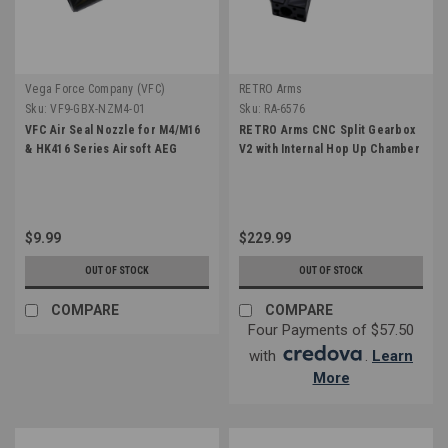
Vega Force Company (VFC)
RETRO Arms
Sku:
VF9-GBX-NZM4-01
Sku:
RA-6576
VFC Air Seal Nozzle for M4/M16
RETRO Arms CNC Split Gearbox
& HK416 Series Airsoft AEG
V2 with Internal Hop Up Chamber
$9.99
$229.99
OUT OF STOCK
OUT OF STOCK
COMPARE
COMPARE
Four Payments of $57.50
with
.
Learn
More