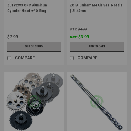
ZCI V2/V3 CNC Aluminum
ZCI Aluminum M4 Air Seal Nozzle
Cylinder Head w/ O Ring
| 21.40mm
Was:
$4.99
$7.99
$3.99
Now:
OUT OF STOCK
ADD TO CART
COMPARE
COMPARE