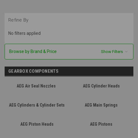
Refine By
No filters applied
Browse by Brand & Price
Show Filters
GEARBOX COMPONENTS
AEG Air Seal Nozzles
AEG Cylinder Heads
AEG Cylinders & Cylinder Sets
AEG Main Springs
AEG Piston Heads
AEG Pistons