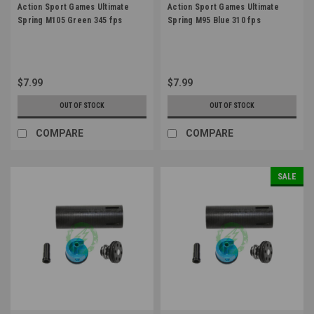
Action Sport Games Ultimate
Action Sport Games Ultimate
Spring M105 Green 345 fps
Spring M95 Blue 310 fps
$7.99
$7.99
OUT OF STOCK
OUT OF STOCK
COMPARE
COMPARE
SALE