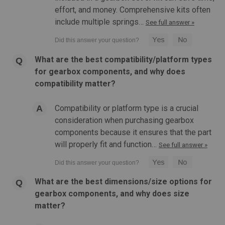
effort, and money. Comprehensive kits often
include multiple springs…
See full answer »
What are the best compatibility/platform types
for gearbox components, and why does
compatibility matter?
Compatibility or platform type is a crucial
consideration when purchasing gearbox
components because it ensures that the part
will properly fit and function…
See full answer »
What are the best dimensions/size options for
gearbox components, and why does size
matter?