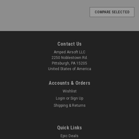
COMPARE SELECTED
Contact Us
Amped Airsoft LLC
2250 Noblestown Rd.
Pittsburgh, PA 15205
United States of America
Accounts & Orders
Wishlist
Login
or
Sign Up
Shipping & Returns
Quick Links
Epic Deals