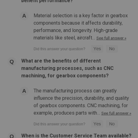
benefit performance?
Material selection is a key factor in gearbox
components because it affects durability,
performance, and longevity. High-grade
materials like steel, aircraft…
See full answer »
What are the benefits of different
manufacturing processes, such as CNC
machining, for gearbox components?
The manufacturing process can greatly
influence the precision, durability, and quality
of gearbox components. CNC machining, for
example, produces parts with…
See full answer »
When is the Customer Service Team available?