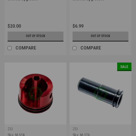
$20.00
$6.99
OUT OF STOCK
OUT OF STOCK
COMPARE
COMPARE
SALE
ZCI
ZCI
Sku:
M-52A
Sku:
M-176