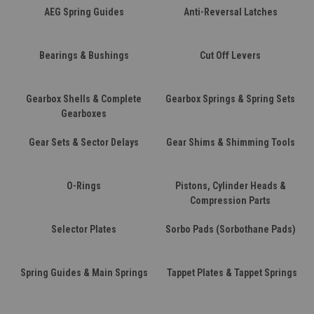
AEG Spring Guides
Anti-Reversal Latches
Bearings & Bushings
Cut Off Levers
Gearbox Shells & Complete
Gearbox Springs & Spring Sets
Gearboxes
Gear Sets & Sector Delays
Gear Shims & Shimming Tools
O-Rings
Pistons, Cylinder Heads &
Compression Parts
Selector Plates
Sorbo Pads (Sorbothane Pads)
Spring Guides & Main Springs
Tappet Plates & Tappet Springs