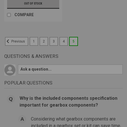
OUT OF STOCK
COMPARE
1
2
3
4
5
Previous
QUESTIONS & ANSWERS
POPULAR QUESTIONS
Why is the included components specification
important for gearbox components?
Considering what gearbox components are
included in a gearbox set or kit can save time,