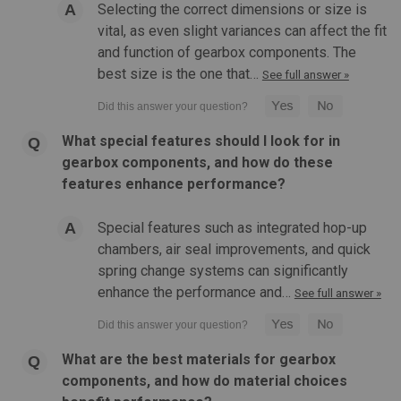
Selecting the correct dimensions or size is
vital, as even slight variances can affect the fit
and function of gearbox components. The
best size is the one that…
See full answer »
What special features should I look for in
gearbox components, and how do these
features enhance performance?
Special features such as integrated hop-up
chambers, air seal improvements, and quick
spring change systems can significantly
enhance the performance and…
See full answer »
What are the best materials for gearbox
components, and how do material choices