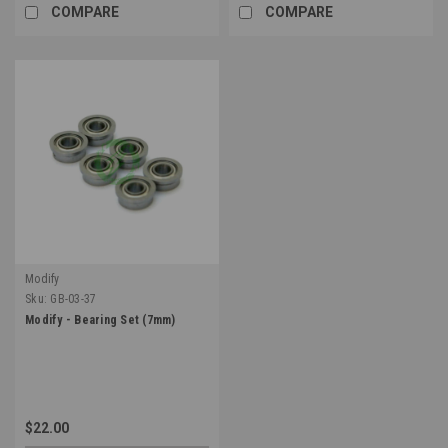
COMPARE
COMPARE
Modify
Sku:
GB-03-37
Modify - Bearing Set (7mm)
$22.00