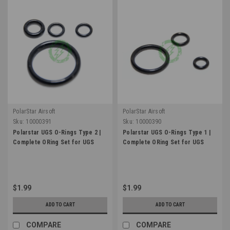
PolarStar Airsoft
PolarStar Airsoft
Sku:
10000391
Sku:
10000390
Polarstar UGS O-Rings Type 2 |
Polarstar UGS O-Rings Type 1 |
Complete ORing Set for UGS
Complete ORing Set for UGS
$1.99
$1.99
ADD TO CART
ADD TO CART
COMPARE
COMPARE