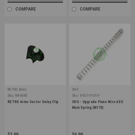
COMPARE
COMPARE
RETRO Arms
SHS
Sku:
RA-6683
Sku:
SHS-TH1019
RETRO Arms Sector Delay Clip
SHS - Upgrade Piano Wire AEG
Main Spring (M170)
$3.99
$6.99