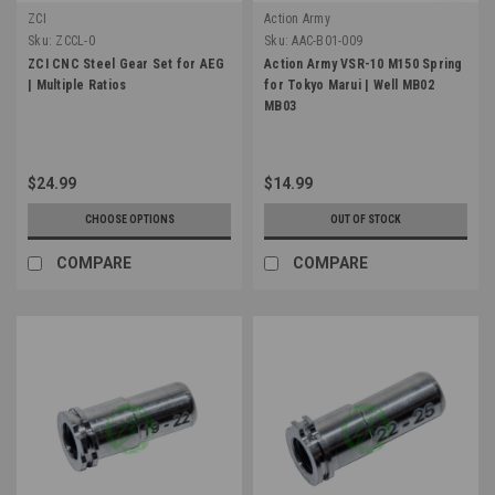
ZCI
Action Army
Sku:
ZCCL-0
Sku:
AAC-B01-009
ZCI CNC Steel Gear Set for AEG
Action Army VSR-10 M150 Spring
| Multiple Ratios
for Tokyo Marui | Well MB02
MB03
$24.99
$14.99
CHOOSE OPTIONS
OUT OF STOCK
COMPARE
COMPARE