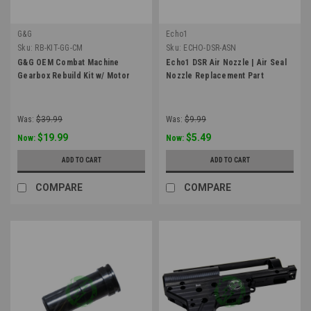
G&G
Echo1
Sku:
RB-KIT-GG-CM
Sku:
ECHO-DSR-ASN
G&G OEM Combat Machine
Echo1 DSR Air Nozzle | Air Seal
Gearbox Rebuild Kit w/ Motor
Nozzle Replacement Part
Was:
$39.99
Was:
$9.99
$19.99
$5.49
Now:
Now:
ADD TO CART
ADD TO CART
COMPARE
COMPARE