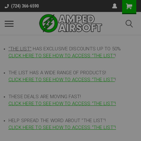
(724) 366-6590
"THE LIST"
HAS EXCLUSIVE DISCOUNTS UP TO 50%
CLICK HERE TO SEE HOW TO ACCESS
"
THE LIST"
!
THE LIST HAS A WIDE RANGE OF PRODUCTS!
CLICK HERE TO SEE HOW TO ACCESS "THE LIST"
!
THESE DEALS ARE MOVING FAST!
CLICK HERE TO SEE HOW TO ACCESS "THE LIST"!
HELP SPREAD THE WORD ABOUT "THE LIST"!
CLICK HERE TO SEE HOW TO ACCESS "THE LIST"!