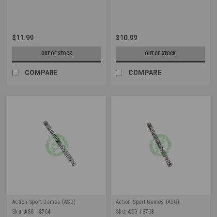
$11.99
$10.99
OUT OF STOCK
OUT OF STOCK
COMPARE
COMPARE
Action Sport Games (ASG)
Action Sport Games (ASG)
Sku:
ASG-18764
Sku:
ASG-18763