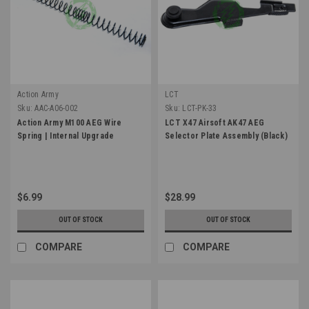
Action Army
LCT
Sku:
AAC-A06-002
Sku:
LCT-PK-33
Action Army M100 AEG Wire
LCT X47 Airsoft AK47 AEG
Spring | Internal Upgrade
Selector Plate Assembly (Black)
$6.99
$28.99
OUT OF STOCK
OUT OF STOCK
COMPARE
COMPARE