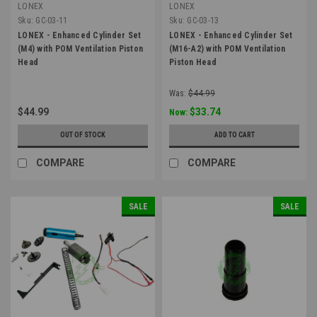
LONEX
LONEX
Sku:
GC-03-11
Sku:
GC-03-13
LONEX - Enhanced Cylinder Set
LONEX - Enhanced Cylinder Set
(M4) with POM Ventilation Piston
(M16-A2) with POM Ventilation
Head
Piston Head
Was:
$44.99
$44.99
$33.74
Now:
OUT OF STOCK
ADD TO CART
COMPARE
COMPARE
SALE
SALE