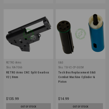
RETRO Arms
G&G
Sku:
RA-7066
Sku:
TB-V2-CP-GGCM
RETRO Arms CNC Split Gearbox
Tech Box Replacement G&G
V2 | 8mm
Combat Machine Cylinder &
Piston
$135.99
$14.99
OUT OF STOCK
OUT OF STOCK