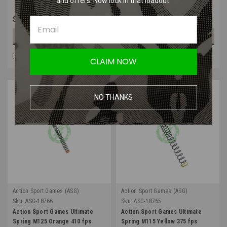
and offers. Now lock in that loadout.
$6.99
$12.99
OUT OF STOCK
OUT OF STOCK
COMPARE
COMPARE
CLAIM NOW
NO THANKS
Action Sport Games (ASG)
Action Sport Games (ASG)
Sku:
ASG-18766
Sku:
ASG-18765
Action Sport Games Ultimate
Action Sport Games Ultimate
Spring M125 Orange 410 fps
Spring M115 Yellow 375 fps