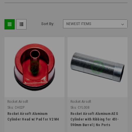
Sort By:
Rocket Airsoft
Rocket Airsoft
Sku:
CH02P
Sku:
CYL008
Rocket Airsoft Aluminum
Rocket Airsoft Aluminum AEG
Cylinder Head w/ Pad for V2 M4
Cylinder with Ribbing for 451-
590mm Barrel | No Ports