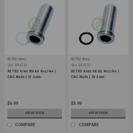
RETRO Arms
RETRO Arms
Sku:
RA-6732
Sku:
RA-6722
RETRO Arms M4 Air Nozzles |
RETRO Arms AK Air Nozzles |
CNC Made | 21.4 mm
CNC Made | 20.4 mm
$6.99
$5.99
OUT OF STOCK
OUT OF STOCK
COMPARE
COMPARE