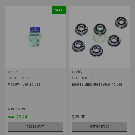
SALE
Modify
Modify
Sku:
GB-05-02
Sku:
GB-03-38
Modify - Spring Set
Modify 8mm Steel Bearing Set
Was:
$6.99
$5.24
$25.00
Now:
ADD TO CART
OUT OF STOCK