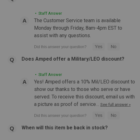
• Staff Answer
The Customer Service team is available
Monday through Friday, 8am-4pm EST to
assist with any questions.
Does Amped offer a Military/LEO discount?
• Staff Answer
Yes! Amped offers a 10% Mil/LEO discount to
show our thanks to those who serve or have
served. To receive this discount, email us with
a picture as proof of service…
See full answer »
When will this item be back in stock?