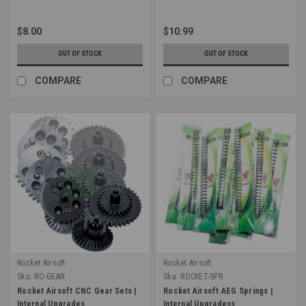
$8.00
$10.99
OUT OF STOCK
OUT OF STOCK
COMPARE
COMPARE
Rocket Airsoft
Rocket Airsoft
Sku:
RO-GEAR
Sku:
ROCKET-SPR
Rocket Airsoft CNC Gear Sets |
Rocket Airsoft AEG Springs |
Internal Upgrades
Internal Upgradess