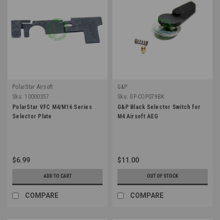
PolarStar Airsoft
G&P
Sku:
10000357
Sku:
GP-COP079BK
PolarStar VFC M4/M16 Series
G&P Black Selector Switch for
Selector Plate
M4 Airsoft AEG
$6.99
$11.00
ADD TO CART
OUT OF STOCK
COMPARE
COMPARE