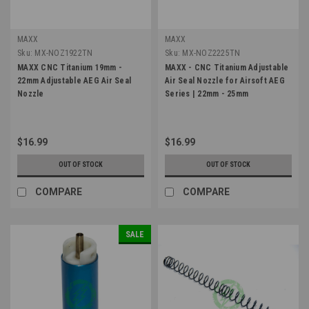
MAXX
MAXX
Sku:
MX-NOZ1922TN
Sku:
MX-NOZ2225TN
MAXX CNC Titanium 19mm -
MAXX - CNC Titanium Adjustable
22mm Adjustable AEG Air Seal
Air Seal Nozzle for Airsoft AEG
Nozzle
Series | 22mm - 25mm
$16.99
$16.99
OUT OF STOCK
OUT OF STOCK
COMPARE
COMPARE
SALE