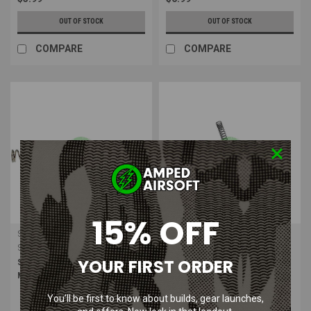
OUT OF STOCK
OUT OF STOCK
COMPARE
COMPARE
15% OFF
SHS
Action Sport Games (ASG)
Sku:
SHS-TH1018
Sku:
ASG-18767
YOUR FIRST ORDER
SHS - Upgrade Piano Wire AEG
Action Sport Games Ultimate
Main Spring (M160)
Spring M135 Red 440 fps
You’ll be first to know about builds, gear launches,