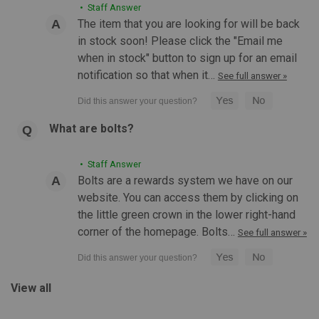
• Staff Answer
The item that you are looking for will be back
in stock soon! Please click the "Email me
when in stock" button to sign up for an email
notification so that when it…
See full answer »
What are bolts?
• Staff Answer
Bolts are a rewards system we have on our
website. You can access them by clicking on
the little green crown in the lower right-hand
corner of the homepage. Bolts…
See full answer »
View all