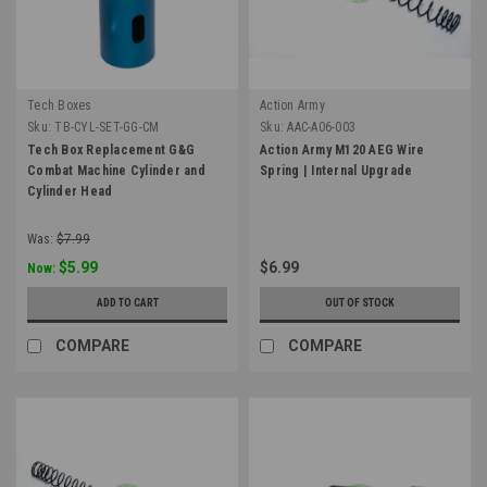
Tech Boxes
Action Army
Sku:
TB-CYL-SET-GG-CM
Sku:
AAC-A06-003
Tech Box Replacement G&G
Action Army M120 AEG Wire
Combat Machine Cylinder and
Spring | Internal Upgrade
Cylinder Head
Was:
$7.99
$5.99
$6.99
Now:
ADD TO CART
OUT OF STOCK
COMPARE
COMPARE