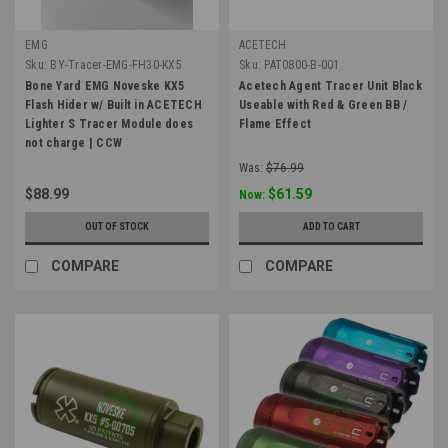
EMG
ACETECH
Sku:
BY-Tracer-EMG-FH30-KX5
Sku:
PAT0800-B-001
Bone Yard EMG Noveske KX5
Acetech Agent Tracer Unit Black
Flash Hider w/ Built in ACETECH
Useable with Red & Green BB /
Lighter S Tracer Module does
Flame Effect
not charge | CCW
Was:
$76.99
$88.99
$61.59
Now:
OUT OF STOCK
ADD TO CART
COMPARE
COMPARE