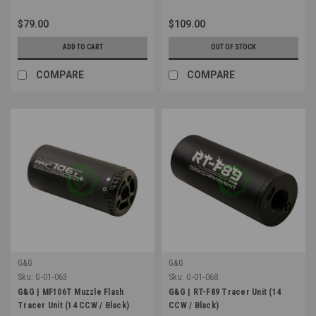
$79.00
$109.00
ADD TO CART
OUT OF STOCK
COMPARE
COMPARE
G&G
G&G
Sku:
G-01-063
Sku:
G-01-068
G&G | MF106T Muzzle Flash
G&G | RT-F89 Tracer Unit (14
Tracer Unit (14 CCW / Black)
CCW / Black)