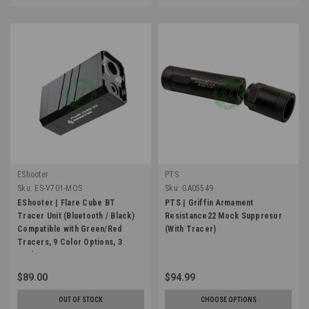
EShooter
PTS
Sku:
ES-V701-MOS
Sku:
GA05549
EShooter | Flare Cube BT
PTS | Griffin Armament
Tracer Unit (Bluetooth / Black)
Resistance22 Mock Suppresor
Compatible with Green/Red
(With Tracer)
Tracers, 9 Color Options, 3
Modes
$89.00
$94.99
OUT OF STOCK
CHOOSE OPTIONS