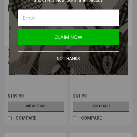
and offers. Now lock in that loadout.
CLAIM NOW
ACETECH
ACETECH
Sku:
PAT4010-B-001
Sku:
PAT2010-B-001
NO THANKS
Acetech Quark C Tracer Unit
Acetech AT2000RII Tracer Unit
Module
$109.99
$61.99
OUT OF STOCK
ADD TO CART
COMPARE
COMPARE