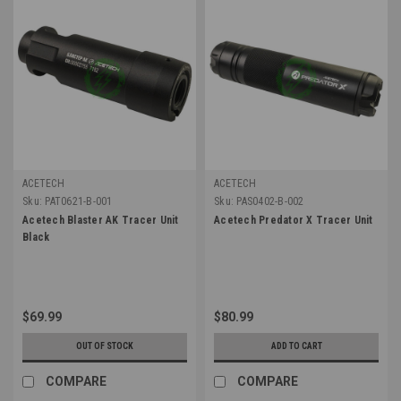
ACETECH
ACETECH
Sku:
PAT0621-B-001
Sku:
PAS0402-B-002
Acetech Blaster AK Tracer Unit
Acetech Predator X Tracer Unit
Black
$69.99
$80.99
OUT OF STOCK
ADD TO CART
COMPARE
COMPARE