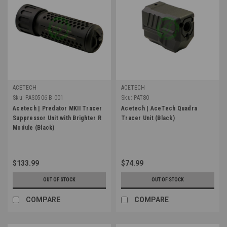
ACETECH
ACETECH
Sku:
PAS0506-B-001
Sku:
PAT80
Acetech | Predator MKII Tracer
Acetech | AceTech Quadra
Suppressor Unit with Brighter R
Tracer Unit (Black)
Module (Black)
$133.99
$74.99
OUT OF STOCK
OUT OF STOCK
COMPARE
COMPARE