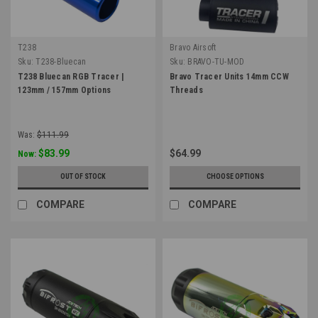
T238
Bravo Airsoft
Sku:
T238-Bluecan
Sku:
BRAVO-TU-MOD
T238 Bluecan RGB Tracer |
Bravo Tracer Units 14mm CCW
123mm / 157mm Options
Threads
Was:
$111.99
$83.99
$64.99
Now:
OUT OF STOCK
CHOOSE OPTIONS
COMPARE
COMPARE