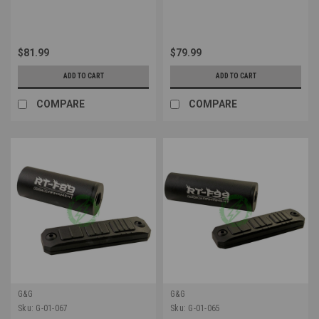
$81.99
$79.99
ADD TO CART
ADD TO CART
COMPARE
COMPARE
G&G
G&G
Sku:
G-01-067
Sku:
G-01-065