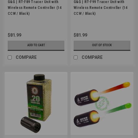
G&G | RT-F89 Tracer Unit with
G&G | RT-F99 Tracer Unit with
Wireless Remote Controller (14
Wireless Remote Controller (14
CCW / Black)
CCW / Black)
$81.99
$81.99
ADD TO CART
OUT OF STOCK
COMPARE
COMPARE