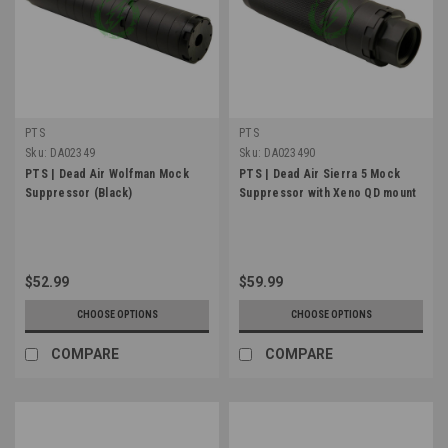
PTS
PTS
Sku:
DA02349
Sku:
DA023490
PTS | Dead Air Wolfman Mock
PTS | Dead Air Sierra 5 Mock
Suppressor (Black)
Suppressor with Xeno QD mount
$52.99
$59.99
CHOOSE OPTIONS
CHOOSE OPTIONS
COMPARE
COMPARE