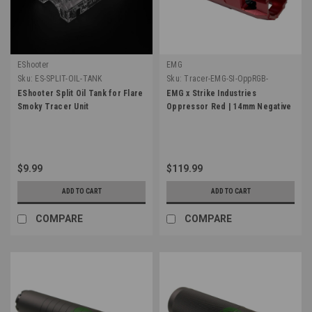
EShooter
EMG
Sku:
ES-SPLIT-OIL-TANK
Sku:
Tracer-EMG-SI-OppRGB-
NegRD
EShooter Split Oil Tank for Flare
EMG x Strike Industries
Smoky Tracer Unit
Oppressor Red | 14mm Negative
$9.99
$119.99
ADD TO CART
ADD TO CART
COMPARE
COMPARE