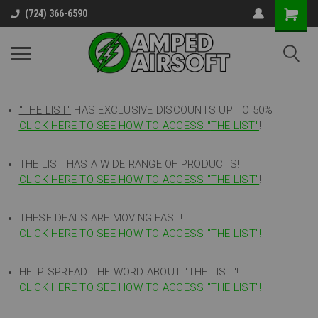
(724) 366-6590
"THE LIST"
HAS EXCLUSIVE DISCOUNTS UP TO 50%
CLICK HERE TO SEE HOW TO ACCESS
"
THE LIST"
!
THE LIST HAS A WIDE RANGE OF PRODUCTS!
CLICK HERE TO SEE HOW TO ACCESS "THE LIST"
!
THESE DEALS ARE MOVING FAST!
CLICK HERE TO SEE HOW TO ACCESS "THE LIST"!
HELP SPREAD THE WORD ABOUT "THE LIST"!
CLICK HERE TO SEE HOW TO ACCESS "THE LIST"!