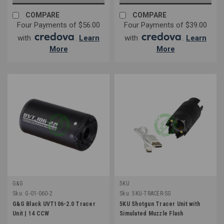
COMPARE
COMPARE
Four Payments of $56.00
Four Payments of $39.00
with
.
Learn
with
.
Learn
More
More
G&G
5KU
Sku:
G-01-060-2
Sku:
5KU-TRACER-SG
G&G Black UVT106-2.0 Tracer
5KU Shotgun Tracer Unit with
Unit | 14 CCW
Simulated Muzzle Flash