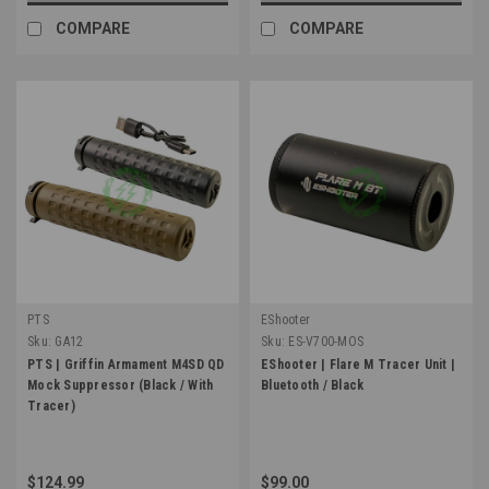
COMPARE
COMPARE
PTS
EShooter
Sku:
GA12
Sku:
ES-V700-MOS
PTS | Griffin Armament M4SD QD
EShooter | Flare M Tracer Unit |
Mock Suppressor (Black / With
Bluetooth / Black
Tracer)
$124.99
$99.00