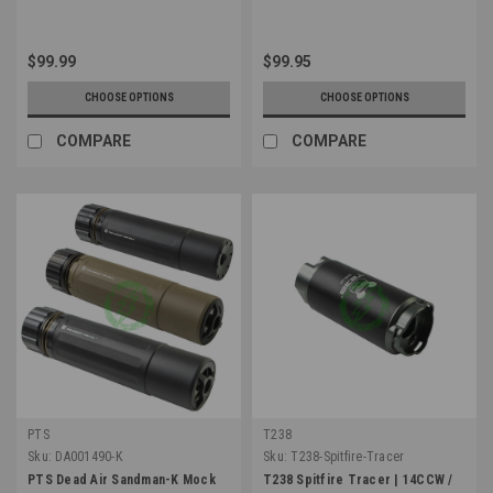
$99.99
$99.95
CHOOSE OPTIONS
CHOOSE OPTIONS
COMPARE
COMPARE
PTS
T238
Sku:
DA001490-K
Sku:
T238-Spitfire-Tracer
PTS Dead Air Sandman-K Mock
T238 Spitfire Tracer | 14CCW /