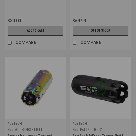
$80.00
$69.99
ADD TO CART
OUT OF STOCK
COMPARE
COMPARE
ACETECH
ACETECH
Sku:
ACT-BIFROST-R-LT
Sku:
PAT0700-B-001
Acetech x Lancer Tactical
AceTech BiFrost Tracer Unit |