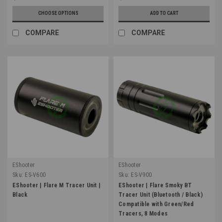
CHOOSE OPTIONS
ADD TO CART
COMPARE
COMPARE
EShooter
EShooter
Sku:
ES-V600
Sku:
ES-V900
EShooter | Flare M Tracer Unit |
EShooter | Flare Smoky BT
Black
Tracer Unit (Bluetooth / Black)
Compatible with Green/Red
Tracers, 8 Modes