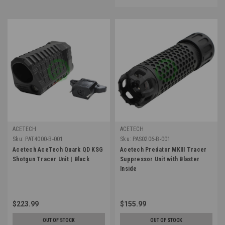
ACETECH
ACETECH
Sku:
PAT4000-B-001
Sku:
PAS0206-B-001
Acetech AceTech Quark QD KSG
Acetech Predator MKIII Tracer
Shotgun Tracer Unit | Black
Suppressor Unit with Blaster
Inside
$223.99
$155.99
OUT OF STOCK
OUT OF STOCK