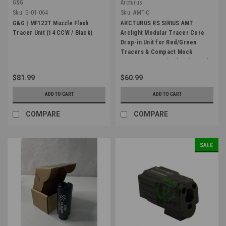
G&G
Arcturus
Sku:
G-01-064
Sku:
AMT-C
G&G | MF122T Muzzle Flash
ARCTURUS RS SIRIUS AMT
Tracer Unit (14 CCW / Black)
Arclight Modular Tracer Core
Drop-in Unit for Red/Green
Tracers & Compact Mock
Suppressor w/ Simulated Muzzle
Flash
$81.99
$60.99
ADD TO CART
ADD TO CART
COMPARE
COMPARE
SALE