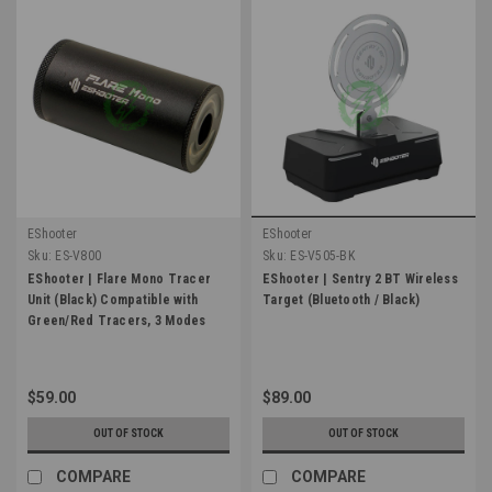
EShooter
EShooter
Sku:
ES-V800
Sku:
ES-V505-BK
EShooter | Flare Mono Tracer
EShooter | Sentry 2 BT Wireless
Unit (Black) Compatible with
Target (Bluetooth / Black)
Green/Red Tracers, 3 Modes
$59.00
$89.00
OUT OF STOCK
OUT OF STOCK
COMPARE
COMPARE