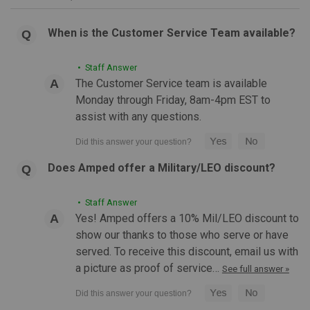
When is the Customer Service Team available?
• Staff Answer
The Customer Service team is available
Monday through Friday, 8am-4pm EST to
assist with any questions.
Does Amped offer a Military/LEO discount?
|
EShooter
Sku:
ES-SPLIT-OIL-TANK
EShooter Split Oil Tank for Flare Smoky Tracer
• Staff Answer
Yes! Amped offers a 10% Mil/LEO discount to
Unit
show our thanks to those who serve or have
EShooter Split Oil Tank for Flare Smoky Tracer Unit If you
served. To receive this discount, email us with
catch a whiff of orange or lemon during your next CQB or
a picture as proof of service…
See full answer »
milsim event— don’t worry, no one’s vaping. That’s just the
Eshooter Flare Smoky in action,...