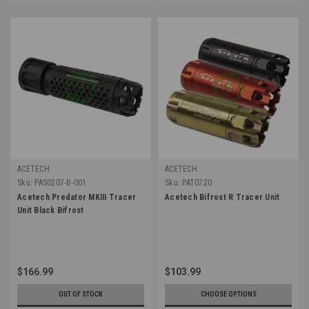
ACETECH
ACETECH
Sku:
PAS0207-B-001
Sku:
PAT0720
Acetech Predator MKIII Tracer
Acetech Bifrost R Tracer Unit
Unit Black Bifrost
$166.99
$103.99
OUT OF STOCK
CHOOSE OPTIONS