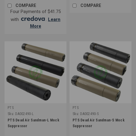
COMPARE
COMPARE
Four Payments of $41.75
with
.
Learn
More
PTS
PTS
Sku:
DA002490-L
Sku:
DA002490-S
PTS Dead Air Sandman-L Mock
PTS Dead Air Sandman-S Mock
Suppressor
Suppressor