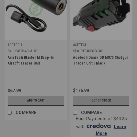
ACETECH
ACETECH
Sku:
PAT0640-M-101
Sku:
PAT4000-B-301
AceTech Blaster M Drop-In
Acetech Quark QD M870 Shotgun
Airsoft Tracer Unit
Tracer Unit | Black
$67.99
$176.99
ADD TO CART
OUT OF STOCK
COMPARE
COMPARE
Four Payments of $44.25
with
.
Learn
More