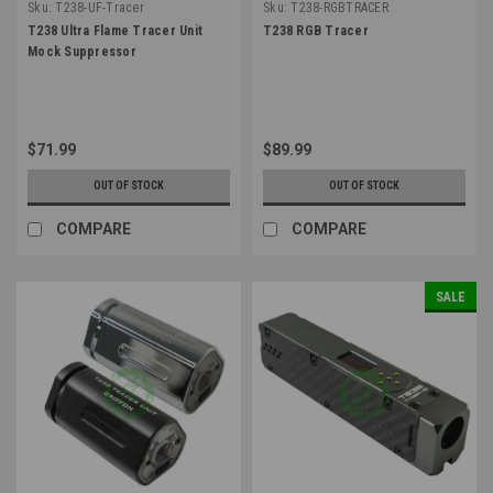
Sku:
T238-UF-Tracer
Sku:
T238-RGBTRACER
T238 Ultra Flame Tracer Unit
T238 RGB Tracer
Mock Suppressor
$71.99
$89.99
OUT OF STOCK
OUT OF STOCK
COMPARE
COMPARE
SALE