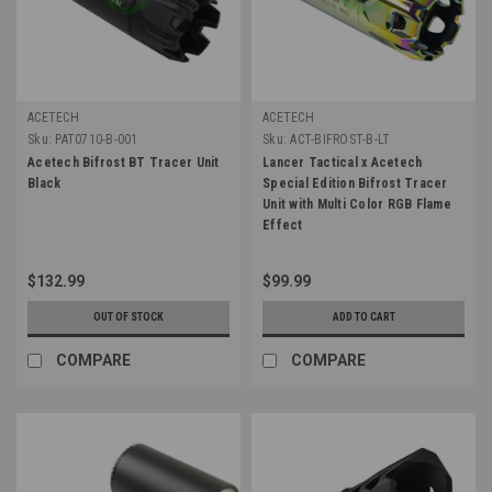
ACETECH
ACETECH
Sku:
PAT0710-B-001
Sku:
ACT-BIFROST-B-LT
Acetech Bifrost BT Tracer Unit
Lancer Tactical x Acetech
Black
Special Edition Bifrost Tracer
Unit with Multi Color RGB Flame
Effect
$132.99
$99.99
OUT OF STOCK
ADD TO CART
COMPARE
COMPARE