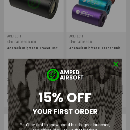
ACETECH
ACETECH
Sku:
PAT0520-B-001
Sku:
PAT0530-B
Acetech Brighter R Tracer Unit
Acetech Brighter C Tracer Unit
$70.99
$61.99
OUT OF STOCK
CHOOSE OPTIONS
15% OFF
COMPARE
COMPARE
YOUR FIRST ORDER
You’ll be first to know about builds, gear launches,