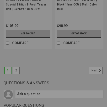
Special Edition BiFrost Tracer
Black 14mm CCW | Multi-Color
Unit | Rainbow 14mm CCW
RGB
$105.99
$98.99
ADD TO CART
OUT OF STOCK
COMPARE
COMPARE
1
2
Next
QUESTIONS & ANSWERS
POPULAR QUESTIONS