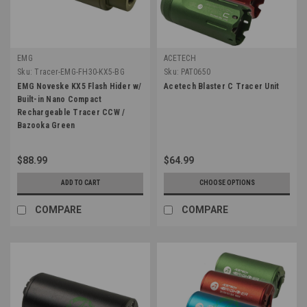
EMG
ACETECH
Sku:
Tracer-EMG-FH30-KX5-BG
Sku:
PAT0650
EMG Noveske KX5 Flash Hider w/
Acetech Blaster C Tracer Unit
Built-in Nano Compact
Rechargeable Tracer CCW /
Bazooka Green
$88.99
$64.99
ADD TO CART
CHOOSE OPTIONS
COMPARE
COMPARE