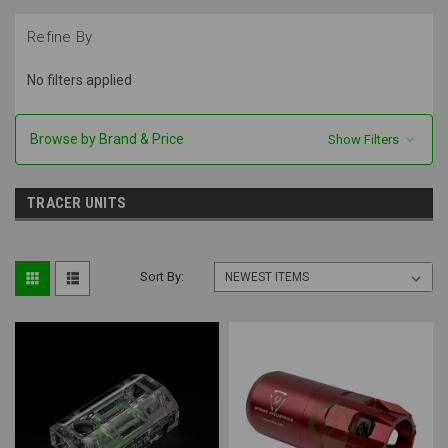
Refine By
No filters applied
Browse by Brand & Price
Show Filters
TRACER UNITS
Sort By: