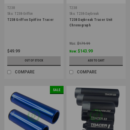
T238
T238
Sku:
T238-Griffon
Sku:
T238-Daybreak
T238 Griffon Spitfire Tracer
T238 Daybreak Tracer Unit
Chronograph
Was:
$179.99
$49.99
$143.99
Now:
OUT OF STOCK
ADD TO CART
COMPARE
COMPARE
SALE