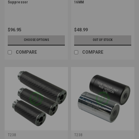
Suppressor
16MM
$96.95
$48.99
CHOOSE OPTIONS
OUT OF STOCK
COMPARE
COMPARE
T238
T238