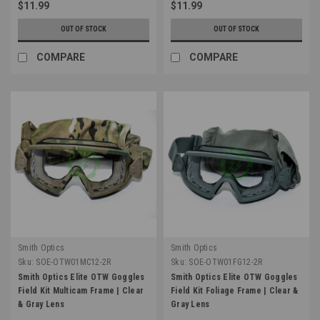
$11.99
$11.99
OUT OF STOCK
OUT OF STOCK
COMPARE
COMPARE
Smith Optics
Smith Optics
Sku:
SOE-OTW01MC12-2R
Sku:
SOE-OTW01FG12-2R
Smith Optics Elite OTW Goggles
Smith Optics Elite OTW Goggles
Field Kit Multicam Frame | Clear
Field Kit Foliage Frame | Clear &
& Gray Lens
Gray Lens