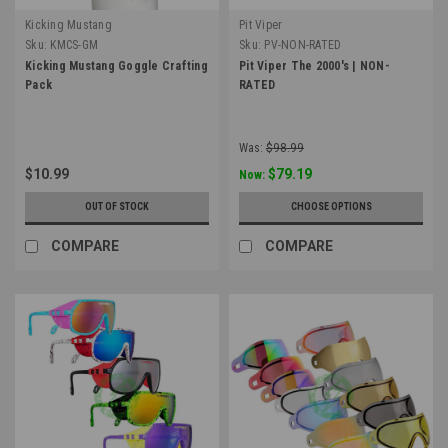
Kicking Mustang
Pit Viper
Sku:
KMCS-GM
Sku:
PV-NON-RATED
Kicking Mustang Goggle Crafting
Pit Viper The 2000's | NON-
Pack
RATED
Was:
$98.99
$10.99
$79.19
Now:
OUT OF STOCK
CHOOSE OPTIONS
COMPARE
COMPARE