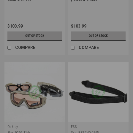
$103.99
$103.99
OUT OF STOCK
OUT OF STOCK
COMPARE
COMPARE
Oakley
ESS
Sku:
9296-1144
Sku:
ESS-740-0565