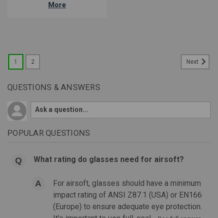
More
1
2
Next
QUESTIONS & ANSWERS
POPULAR QUESTIONS
What rating do glasses need for airsoft?
For airsoft, glasses should have a minimum
impact rating of ANSI Z87.1 (USA) or EN166
(Europe) to ensure adequate eye protection.