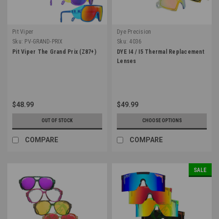
Pit Viper
Dye Precision
Sku:
PV-GRAND-PRIX
Sku:
4036
Pit Viper The Grand Prix (Z87+)
DYE I4 / I5 Thermal Replacement
Lenses
$48.99
$49.99
OUT OF STOCK
CHOOSE OPTIONS
COMPARE
COMPARE
SALE