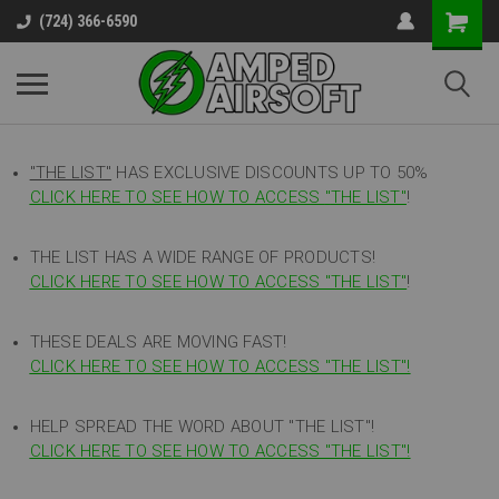
(724) 366-6590
"THE LIST"
HAS EXCLUSIVE DISCOUNTS UP TO 50%
CLICK HERE TO SEE HOW TO ACCESS
"
THE LIST"
!
THE LIST HAS A WIDE RANGE OF PRODUCTS!
CLICK HERE TO SEE HOW TO ACCESS "THE LIST"
!
THESE DEALS ARE MOVING FAST!
CLICK HERE TO SEE HOW TO ACCESS "THE LIST"!
HELP SPREAD THE WORD ABOUT "THE LIST"!
CLICK HERE TO SEE HOW TO ACCESS "THE LIST"!