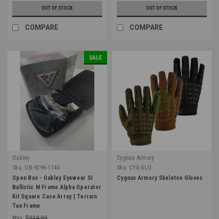
OUT OF STOCK
OUT OF STOCK
COMPARE
COMPARE
SALE
Oakley
Cygnus Armory
Sku:
OB-9296-1144
Sku:
CYG-GLO
Open Box - Oakley Eyewear SI
Cygnus Armory Skeleton Gloves
Ballistic M Frame Alpha Operator
Kit Square Case Array | Terrain
Tan Frame
Was:
$334.99