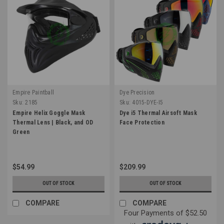
Empire Paintball
Dye Precision
Sku:
2185
Sku:
4015-DYE-I5
Empire Helix Goggle Mask
Dye i5 Thermal Airsoft Mask
Thermal Lens | Black, and OD
Face Protection
Green
$54.99
$209.99
OUT OF STOCK
OUT OF STOCK
COMPARE
COMPARE
Four Payments of $52.50