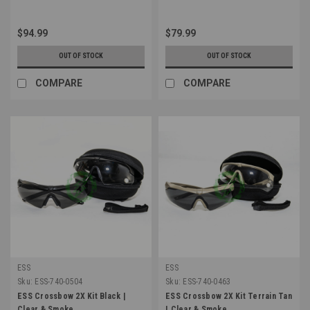
$94.99
$79.99
OUT OF STOCK
OUT OF STOCK
COMPARE
COMPARE
ESS
ESS
Sku:
ESS-740-0504
Sku:
ESS-740-0463
ESS Crossbow 2X Kit Black |
ESS Crossbow 2X Kit Terrain Tan
Clear & Smoke
| Clear & Smoke