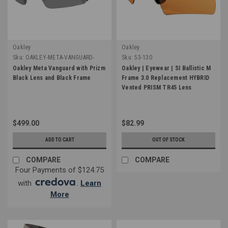
Oakley
Oakley
Sku:
OAKLEY-META-VANGUARD-
Sku:
53-130
BLK-BLK
Oakley Meta Vanguard with Prizm
Oakley | Eyewear | SI Ballistic M
Black Lens and Black Frame
Frame 3.0 Replacement HYBRID
Vented PRISM TR45 Lens
$499.00
$82.99
ADD TO CART
OUT OF STOCK
COMPARE
COMPARE
Four Payments of $124.75
with
.
Learn
More