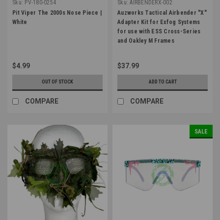
Sku:
PV-180-0254
Sku:
AIRBENDERX-002
Pit Viper The 2000s Nose Piece |
Auzworks Tactical Airbender "X"
White
Adapter Kit for Exfog Systems
for use with ESS Cross-Series
and Oakley M Frames
$4.99
$37.99
OUT OF STOCK
ADD TO CART
COMPARE
COMPARE
SALE