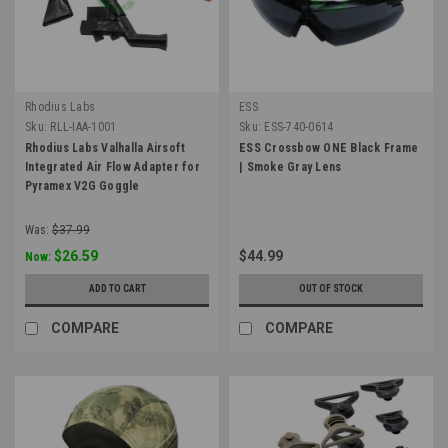
Rhodius Labs
ESS
Sku:
RLL-IAA-1001
Sku:
ESS-740-0614
Rhodius Labs Valhalla Airsoft
ESS Crossbow ONE Black Frame
Integrated Air Flow Adapter for
| Smoke Gray Lens
Pyramex V2G Goggle
Was:
$37.99
$26.59
$44.99
Now:
ADD TO CART
OUT OF STOCK
COMPARE
COMPARE