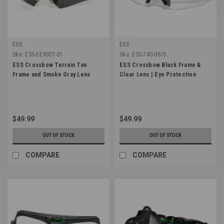
ESS
ESS
Sku:
ESS-EE9007-01
Sku:
ESS-740-0615
ESS Crossbow Terrain Tan
ESS Crossbow Black Frame &
Frame and Smoke Gray Lens
Clear Lens | Eye Protection
$49.99
$49.99
OUT OF STOCK
OUT OF STOCK
COMPARE
COMPARE