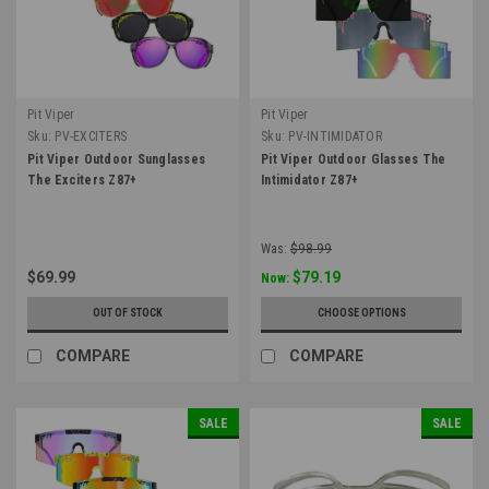
Pit Viper
Pit Viper
Sku:
PV-EXCITERS
Sku:
PV-INTIMIDATOR
Pit Viper Outdoor Sunglasses
Pit Viper Outdoor Glasses The
The Exciters Z87+
Intimidator Z87+
Was:
$98.99
$69.99
$79.19
Now:
OUT OF STOCK
CHOOSE OPTIONS
COMPARE
COMPARE
SALE
SALE