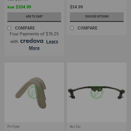
$304.99
$34.99
Now:
ADD TO CART
CHOOSE OPTIONS
COMPARE
COMPARE
Four Payments of $76.25
with
.
Learn
More
Pit Viper
AuzTac