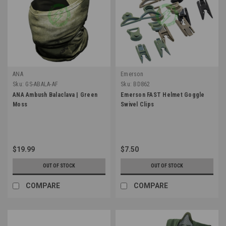
ANA
Emerson
Sku:
GS-ABALA-AF
Sku:
BD862
ANA Ambush Balaclava | Green
Emerson FAST Helmet Goggle
Moss
Swivel Clips
$19.99
$7.50
OUT OF STOCK
OUT OF STOCK
COMPARE
COMPARE