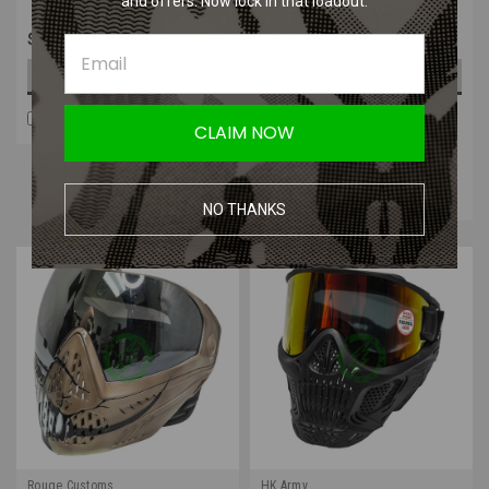
and offers. Now lock in that loadout.
$35.99
$359.99
CHOOSE OPTIONS
OUT OF STOCK
COMPARE
COMPARE
CLAIM NOW
Four Payments of $90.00
with
.
Learn
More
NO THANKS
Rouge Customs
HK Army