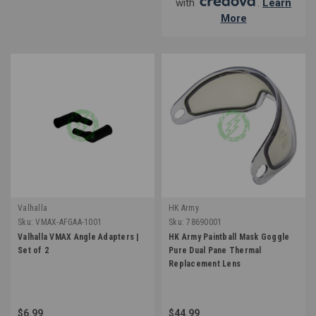
with
.
Learn
More
Valhalla
HK Army
Sku:
VMAX-AFGAA-1001
Sku:
78690001
Valhalla VMAX Angle Adapters |
HK Army Paintball Mask Goggle
Set of 2
Pure Dual Pane Thermal
Replacement Lens
$6.99
$44.99