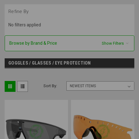
Refine By
No filters applied
Browse by Brand & Price
Show Filters
GOGGLES / GLASSES / EYE PROTECTION
Sort By: