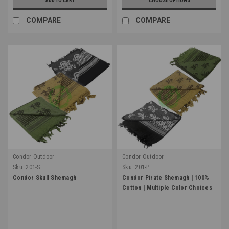
ADD TO CART
CHOOSE OPTIONS
COMPARE
COMPARE
Condor Outdoor
Condor Outdoor
Sku:
201-S
Sku:
201-P
Condor Skull Shemagh
Condor Pirate Shemagh | 100%
Cotton | Multiple Color Choices