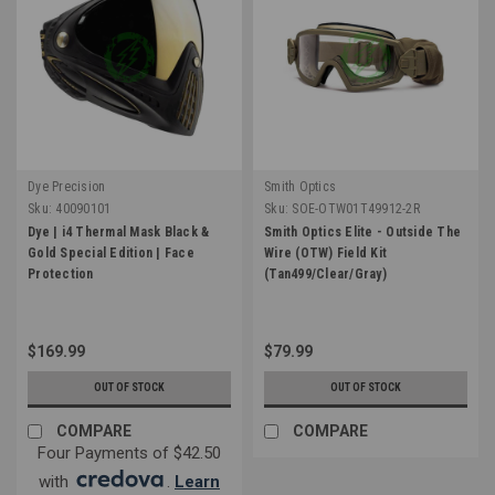
Dye Precision
Smith Optics
Sku:
40090101
Sku:
SOE-OTW01T49912-2R
Dye | i4 Thermal Mask Black &
Smith Optics Elite - Outside The
Gold Special Edition | Face
Wire (OTW) Field Kit
Protection
(Tan499/Clear/Gray)
$169.99
$79.99
OUT OF STOCK
OUT OF STOCK
COMPARE
COMPARE
Four Payments of $42.50
with
.
Learn