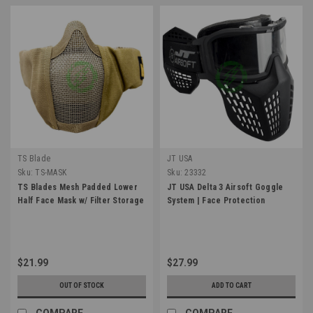
TS Blade
JT USA
Sku:
TS-MASK
Sku:
23332
TS Blades Mesh Padded Lower
JT USA Delta 3 Airsoft Goggle
Half Face Mask w/ Filter Storage
System | Face Protection
$21.99
$27.99
OUT OF STOCK
ADD TO CART
COMPARE
COMPARE