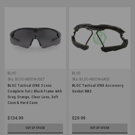
BLOC
BLOC
Sku:
BLOC-HBCON-3SET
Sku:
BLOC-HBCON-GAS2
BLOC Tactical LYNX 3 Lens
BLOC Tactical LYNX Accessory
Complete Set | Black Frame with
Gasket MK2
Grey, Orange, Clear Lens, Soft
Case & Hard Case
$134.99
$29.99
OUT OF STOCK
OUT OF STOCK