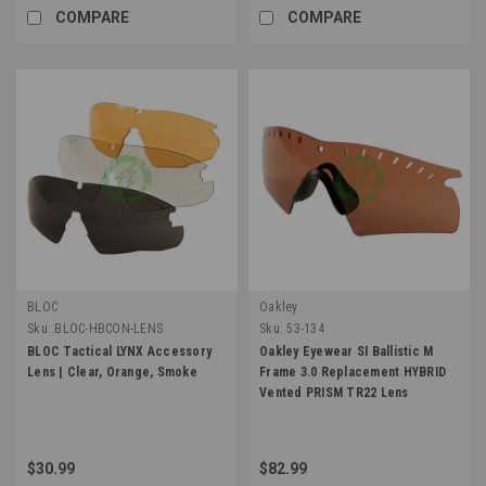
COMPARE
COMPARE
BLOC
Oakley
Sku:
BLOC-HBCON-LENS
Sku:
53-134
BLOC Tactical LYNX Accessory
Oakley Eyewear SI Ballistic M
Lens | Clear, Orange, Smoke
Frame 3.0 Replacement HYBRID
Vented PRISM TR22 Lens
$30.99
$82.99