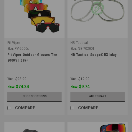
Pit Viper
NB Tactical
Sku:
PV-2000s
Sku:
NB-702001
Pit Viper Outdoor Glasses The
NB Tactical ScopeX RX Inlay
2000's | Z87+
Was:
$98.99
Was:
$12.99
$74.24
$9.74
Now:
Now:
CHOOSE OPTIONS
ADD TO CART
COMPARE
COMPARE