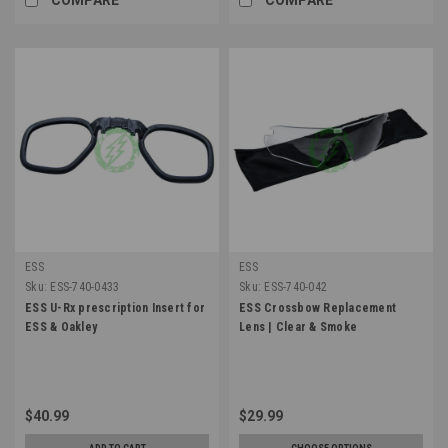
ESS
ESS
Sku:
ESS-740-0433
Sku:
ESS-740-042
ESS U-Rx prescription Insert for
ESS Crossbow Replacement
ESS & Oakley
Lens | Clear & Smoke
$40.99
$29.99