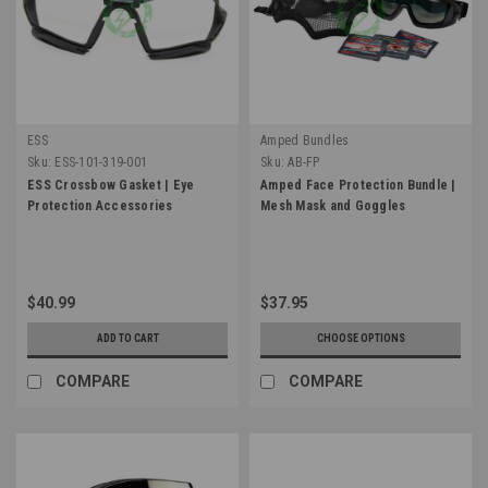
ESS
Amped Bundles
Sku:
ESS-101-319-001
Sku:
AB-FP
ESS Crossbow Gasket | Eye
Amped Face Protection Bundle |
Protection Accessories
Mesh Mask and Goggles
$40.99
$37.95
ADD TO CART
CHOOSE OPTIONS
COMPARE
COMPARE