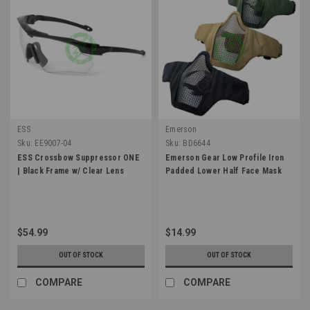
ESS
Emerson
Sku:
EE9007-04
Sku:
BD6644
ESS Crossbow Suppressor ONE
Emerson Gear Low Profile Iron
| Black Frame w/ Clear Lens
Padded Lower Half Face Mask
$54.99
$14.99
OUT OF STOCK
OUT OF STOCK
COMPARE
COMPARE