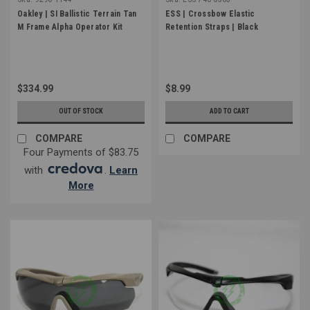
Oakley | SI Ballistic Terrain Tan
ESS | Crossbow Elastic
M Frame Alpha Operator Kit
Retention Straps | Black
$334.99
$8.99
OUT OF STOCK
ADD TO CART
COMPARE
COMPARE
Four Payments of $83.75
with
.
Learn
More