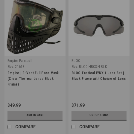
Empire Paintball
BLOC
Sku:
21618
Sku:
BLOC-HBCON-BLK
Empire | E-Vent Full Face Mask
BLOC Tactical LYNX 1 Lens Set |
(Clear Thermal Lens / Black
Black Frame with Choice of Lens
Frame)
$49.99
$71.99
ADD TO CART
OUT OF STOCK
COMPARE
COMPARE