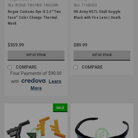
Sku:
ROGUE-TWOFACE-TAN2GRN
Sku:
77100350
Rogue Customs Dye i5 2.0 "Two
HK Army HSTL Skull Goggle
Face" Color Change Thermal
Black with Fire Lens | Death
Mask
$359.99
$89.99
OUT OF STOCK
OUT OF STOCK
COMPARE
COMPARE
Four Payments of $90.00
with
.
Learn
More
SALE