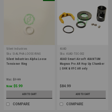
Silent Industries
4UAD
Sku:
SI-ALPHA-LOOSE-RING
Sku:
4UAD-TDC-002
Silent Industries Alpha Loose
4UAD Smart Airsoft 4UANTUM
Tensioner Ring
Magnus Pro AR Hop Up Chamber
| GHK & VFC AR only
Was:
$7.99
$5.99
$84.99
Now:
ADD TO CART
ADD TO CART
COMPARE
COMPARE