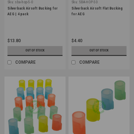
Sku:
sba-hop-5-0
Sku:
SBA-HOP-50
Silverback Airsoft Bucking for
Silverback Airsoft Flat Bucking
AEG | 4 pack
for AEG
$13.80
$4.40
OUT OF STOCK
OUT OF STOCK
COMPARE
COMPARE