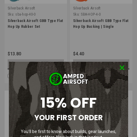
Silverback Airsoft
Silverback Airsoft
Sku:
sba-hop-40-0
Sku:
SBA-HOP-4-0
Silverback Airsoft GBB Type Flat
Silverback Airsoft GBB Type Flat
Hop Up Rubber Set
Hop Up Bucking | Single
$13.80
$4.40
OUT OF STOCK
CHOOSE OPTIONS
COMPARE
COMPARE
SALE
15% OFF
YOUR FIRST ORDER
You’ll be first to know about builds, gear launches,