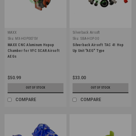
MAXX
Silverback Airsoft
Sku:
MX-HOP007SV
Sku:
SBA-HOP-30
MAXX CNC Aluminum Hopup
Silverback Airsoft TAC 41 Hop
Chamber for VFC SCAR Airsoft
Up Unit "AEG" Type
AEGs
$50.99
$33.00
OUT OF STOCK
OUT OF STOCK
COMPARE
COMPARE