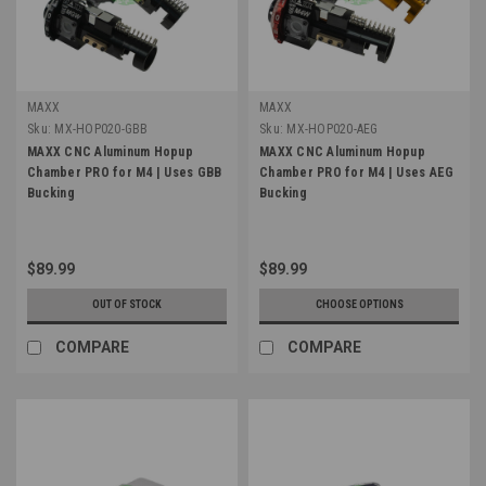
MAXX
MAXX
Sku:
MX-HOP020-GBB
Sku:
MX-HOP020-AEG
MAXX CNC Aluminum Hopup
MAXX CNC Aluminum Hopup
Chamber PRO for M4 | Uses GBB
Chamber PRO for M4 | Uses AEG
Bucking
Bucking
$89.99
$89.99
OUT OF STOCK
CHOOSE OPTIONS
COMPARE
COMPARE