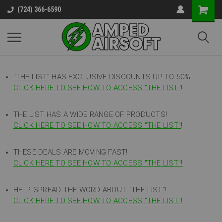
(724) 366-6590
"THE LIST"
HAS EXCLUSIVE DISCOUNTS UP TO 50%
CLICK HERE TO SEE HOW TO ACCESS
"
THE LIST"
!
THE LIST HAS A WIDE RANGE OF PRODUCTS!
CLICK HERE TO SEE HOW TO ACCESS "THE LIST"
!
THESE DEALS ARE MOVING FAST!
CLICK HERE TO SEE HOW TO ACCESS "THE LIST"!
HELP SPREAD THE WORD ABOUT "THE LIST"!
CLICK HERE TO SEE HOW TO ACCESS "THE LIST"!