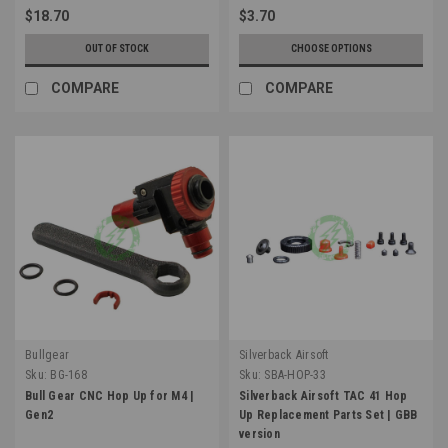
$18.70
$3.70
OUT OF STOCK
CHOOSE OPTIONS
COMPARE
COMPARE
Bullgear
Silverback Airsoft
Sku:
BG-168
Sku:
SBA-HOP-33
Bull Gear CNC Hop Up for M4 |
Silverback Airsoft TAC 41 Hop
Gen2
Up Replacement Parts Set | GBB
version