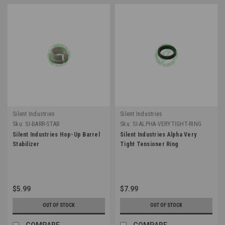
Silent Industries
Silent Industries
Sku:
SI-BARR-STAB
Sku:
SI-ALPHA-VERYTIGHT-RING
Silent Industries Hop-Up Barrel
Silent Industries Alpha Very
Stabilizer
Tight Tensioner Ring
$5.99
$7.99
OUT OF STOCK
OUT OF STOCK
COMPARE
COMPARE