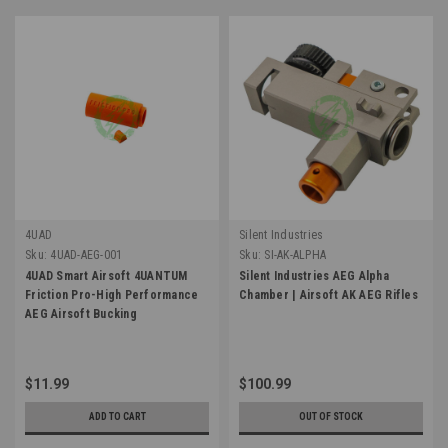
4UAD
Silent Industries
Sku:
4UAD-AEG-001
Sku:
SI-AK-ALPHA
4UAD Smart Airsoft 4UANTUM
Silent Industries AEG Alpha
Friction Pro-High Performance
Chamber | Airsoft AK AEG Rifles
AEG Airsoft Bucking
$11.99
$100.99
ADD TO CART
OUT OF STOCK