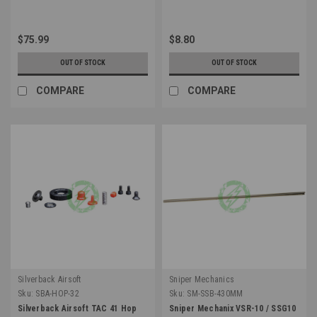
$75.99
$8.80
OUT OF STOCK
OUT OF STOCK
COMPARE
COMPARE
Silverback Airsoft
Sniper Mechanics
Sku:
SBA-HOP-32
Sku:
SM-SSB-430MM
Silverback Airsoft TAC 41 Hop
Sniper Mechanix VSR-10 / SSG10