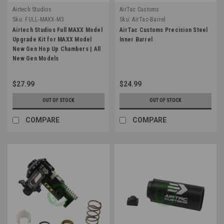
Airtech Studios
AirTac Customs
Sku:
FULL-MAXX-M3
Sku:
AirTac-Barrel
Airtech Studios Full MAXX Model
AirTac Customs Precision Steel
Upgrade Kit for MAXX Model
Inner Barrel
New Gen Hop Up Chambers | All
New Gen Models
$27.99
$24.99
OUT OF STOCK
OUT OF STOCK
COMPARE
COMPARE