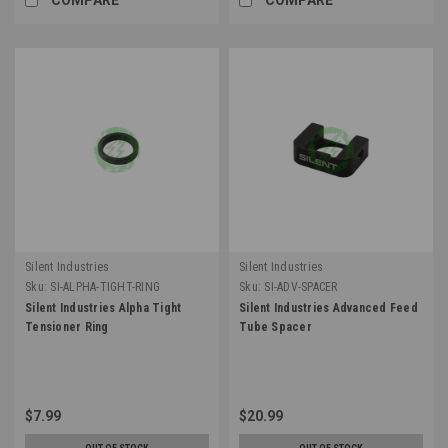
Silent Industries
Silent Industries
Sku:
SI-ALPHA-TIGHT-RING
Sku:
SI-ADV-SPACER
Silent Industries Alpha Tight
Silent Industries Advanced Feed
Tensioner Ring
Tube Spacer
$7.99
$20.99