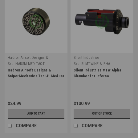
Hadron Airsoft Designs &
Silent Industries
SniperMechanics
Sku:
HADSM-MED-TAC41
Sku:
SI-MTWINF-ALPHA
Hadron Airsoft Designs &
Silent Industries MTW Alpha
SniperMechanics Tac-41 Medusa
Chamber for Inferno
$24.99
$100.99
ADD TO CART
OUT OF STOCK
COMPARE
COMPARE