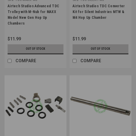
Airtech Studios Advanced TDC
Airtech Studios TDC Converter
Trolley with M-Nub for MAXX
Kit for Silent Industries MTW &
Model New Gen Hop Up
M4 Hop Up Chamber
Chambers
$11.99
$11.99
OUT OF STOCK
OUT OF STOCK
COMPARE
COMPARE