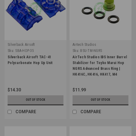
Silverback Airsoft
Airtech Studios
Sku:
SBA-HOP-35
Sku:
BSU-TM-NGRS
Silverback Airsoft TAC-41
AirTech Studios IBS Inner Barrel
Polycarbonate Hop Up Unit
Stabilizer for Toyko Marui Hop
NGRS Advanced Brass Ring |
HK416C, HK416, HK417, M4
SOPMOD, SCAR H
$14.30
$11.99
OUT OF STOCK
OUT OF STOCK
COMPARE
COMPARE