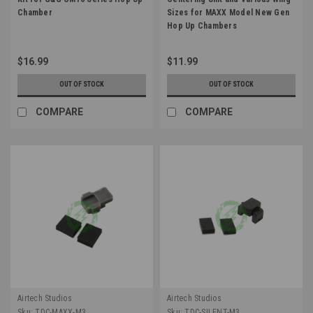
Chamber
Sizes for MAXX Model New Gen
Hop Up Chambers
$16.99
$11.99
OUT OF STOCK
OUT OF STOCK
COMPARE
COMPARE
Airtech Studios
Airtech Studios
Sku:
TDC-MAXX-M3
Sku:
TDC-SILENT-M3