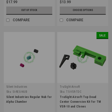
$17.99
$13.99
OUT OF STOCK
CHOOSE OPTIONS
COMPARE
COMPARE
SALE
Silent Industries
TruSight Airsoft
Sku:
SI-REG-NUB
Sku:
TS-VSR-TDC
Silent Industries Regular Nub for
TruSight Airsoft Top Dead
Alpha Chamber
Center Conversion Kit for TM
VSR-10 and Clones