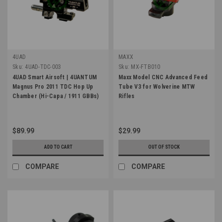
4UAD
MAXX
Sku:
4UAD-TDC-003
Sku:
MX-FTB010
4UAD Smart Airsoft | 4UANTUM
Maxx Model CNC Advanced Feed
Magnus Pro 2011 TDC Hop Up
Tube V3 for Wolverine MTW
Chamber (Hi-Capa / 1911 GBBs)
Rifles
$89.99
$29.99
ADD TO CART
OUT OF STOCK
COMPARE
COMPARE