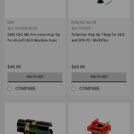
EMG
PolarStar Airsoft
Sku:
HU-EMG-M249
Sku:
PS-HOP
EMG CNC MG Precision Hop-Up
PolarStar Hop Up Thing for AEG
for Airsoft AEG Machine Guns
and HPA V2 / M4 Rifles
$49.99
$69.99
ADD TO CART
ADD TO CART
COMPARE
COMPARE