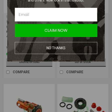
and offers. Now lock in that loadout.
Silverback Airsoft
Silverback Airsoft
Sku:
SBA-HOP-2-0
Sku:
SBA-HOP-24
Silverback Airsoft SRS/HTI Flat
Silverback Airsoft Flat Hop-up
CLAIM NOW
Hopup Rubber for SRS with Nub |
Rubber 50/60/70/80 Degree with
4pcs
Nubs 4pcs
Was:
$13.80
NO THANKS
$11.04
$13.80
Now:
CHOOSE OPTIONS
OUT OF STOCK
COMPARE
COMPARE