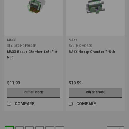
MAXX
MAXX
Sku:
MX-HOP010SF
Sku:
MX-HOP00
MAXX Hopup Chamber Soft Flat
MAXX Hopup Chamber R-Nub
Nub
$11.99
$10.99
OUT OF STOCK
OUT OF STOCK
COMPARE
COMPARE