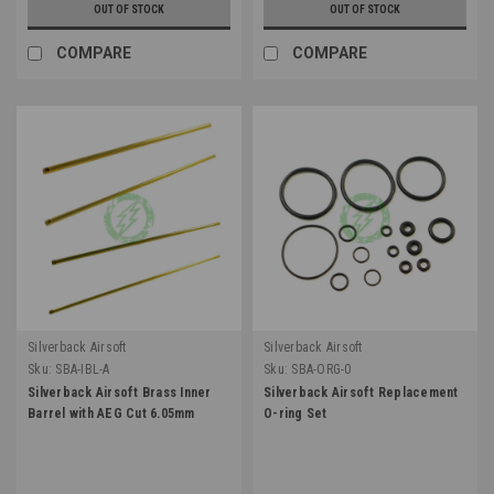
OUT OF STOCK
OUT OF STOCK
COMPARE
COMPARE
Silverback Airsoft
Silverback Airsoft
Sku:
SBA-IBL-A
Sku:
SBA-ORG-0
Silverback Airsoft Brass Inner
Silverback Airsoft Replacement
Barrel with AEG Cut 6.05mm
O-ring Set