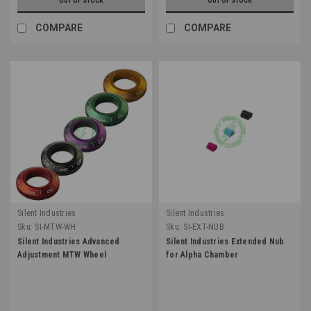
OUT OF STOCK
OUT OF STOCK
COMPARE
COMPARE
Silent Industries
Silent Industries
Sku:
SI-MTW-WH
Sku:
SI-EXT-NUB
Silent Industries Advanced
Silent Industries Extended Nub
Adjustment MTW Wheel
for Alpha Chamber