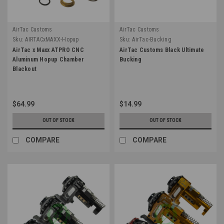
AirTac Customs
AirTac Customs
Sku:
AIRTACxMAXX-Hopup
Sku:
AirTac-Bucking
AirTac x Maxx ATPRO CNC
AirTac Customs Black Ultimate
Aluminum Hopup Chamber
Bucking
Blackout
$64.99
$14.99
OUT OF STOCK
OUT OF STOCK
COMPARE
COMPARE