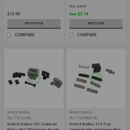
Was:
$4.99
$13.99
$3.74
Now:
OUT OF STOCK
ADD TO CART
COMPARE
COMPARE
Airtech Studios
Airtech Studios
Sku:
TDC-GG-M3
Sku:
TCU-MAXX-M3
Airtech Studios TDC Converter
Airtech Studios TCU True
Kit for G&G CM16 Series Hop Up
Centering Unit and Various Wing