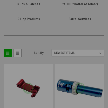
Nubs & Patches
Pre-Built Barrel Assembly
R Hop Products
Barrel Services
Sort By: