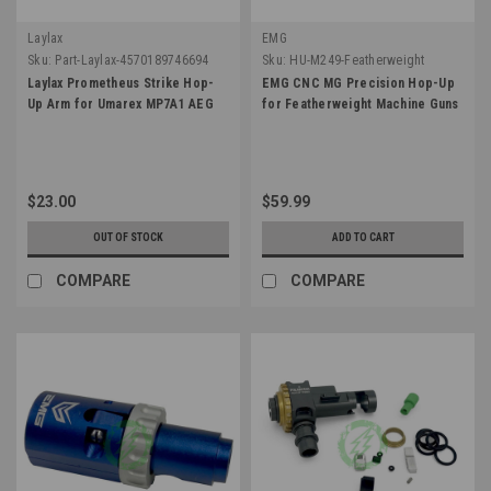
Laylax
EMG
Sku:
Part-Laylax-4570189746694
Sku:
HU-M249-Featherweight
Laylax Prometheus Strike Hop-
EMG CNC MG Precision Hop-Up
Up Arm for Umarex MP7A1 AEG
for Featherweight Machine Guns
$23.00
$59.99
OUT OF STOCK
ADD TO CART
COMPARE
COMPARE