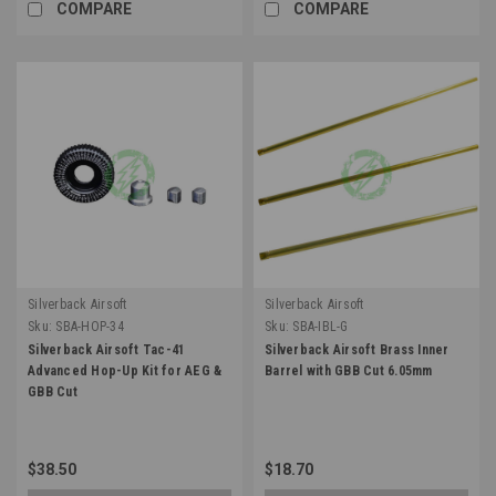
COMPARE
COMPARE
Silverback Airsoft
Silverback Airsoft
Sku:
SBA-HOP-34
Sku:
SBA-IBL-G
Silverback Airsoft Tac-41
Silverback Airsoft Brass Inner
Advanced Hop-Up Kit for AEG &
Barrel with GBB Cut 6.05mm
GBB Cut
$38.50
$18.70