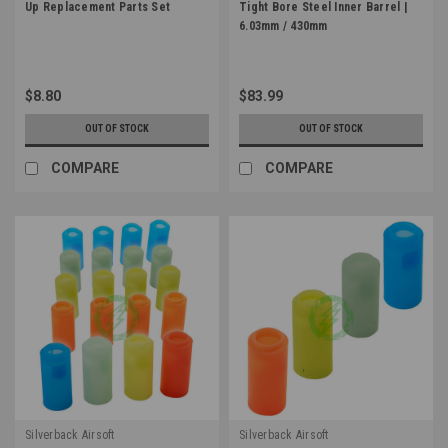
Up Replacement Parts Set
Tight Bore Steel Inner Barrel |
6.03mm / 430mm
$8.80
$83.99
OUT OF STOCK
OUT OF STOCK
COMPARE
COMPARE
Silverback Airsoft
Silverback Airsoft