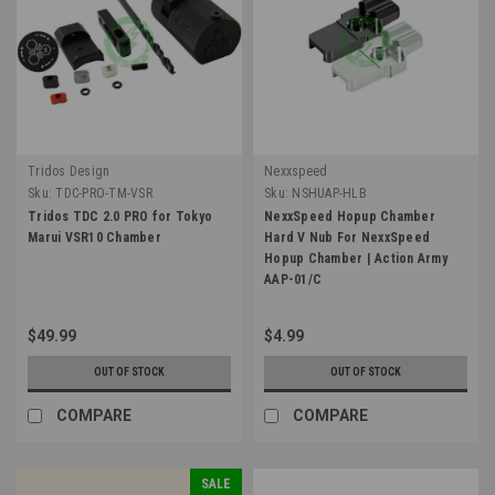
Tridos Design
Nexxspeed
Sku:
TDC-PRO-TM-VSR
Sku:
NSHUAP-HLB
Tridos TDC 2.0 PRO for Tokyo
NexxSpeed Hopup Chamber
Marui VSR10 Chamber
Hard V Nub For NexxSpeed
Hopup Chamber | Action Army
AAP-01/C
$49.99
$4.99
OUT OF STOCK
OUT OF STOCK
COMPARE
COMPARE
SALE