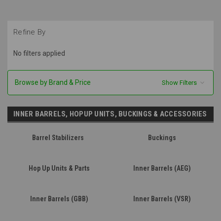
Refine By
No filters applied
Browse by Brand & Price
Show Filters
INNER BARRELS, HOPUP UNITS, BUCKINGS & ACCESSORIES
Barrel Stabilizers
Buckings
Hop Up Units & Parts
Inner Barrels (AEG)
Inner Barrels (GBB)
Inner Barrels (VSR)