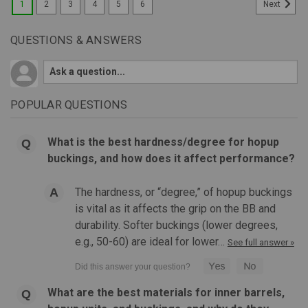
1
2
3
4
5
6
Next
QUESTIONS & ANSWERS
POPULAR QUESTIONS
What is the best hardness/degree for hopup
buckings, and how does it affect performance?
The hardness, or “degree,” of hopup buckings
is vital as it affects the grip on the BB and
durability. Softer buckings (lower degrees,
e.g., 50-60) are ideal for lower…
See full answer »
What are the best materials for inner barrels,