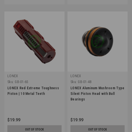
LONEX
LONEX
Sku:
GB-01-65
Sku:
GB-01-48
LONEX Red Extreme Toughness
LONEX Aluminum Mushroom Type
Piston | 10 Metal Teeth
Silent Piston Head with Ball
Bearings
$19.99
$19.99
OUT OF STOCK
OUT OF STOCK