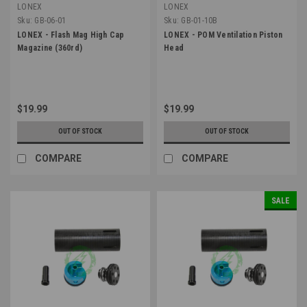
LONEX
LONEX
Sku:
GB-06-01
Sku:
GB-01-10B
LONEX - Flash Mag High Cap
LONEX - POM Ventilation Piston
Magazine (360rd)
Head
$19.99
$19.99
OUT OF STOCK
OUT OF STOCK
COMPARE
COMPARE
SALE