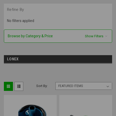
Refine By
No filters applied
Browse by Category & Price
Show Filters
LONEX
Sort By: