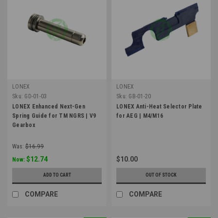
LONEX
LONEX
Sku:
GD-01-03
Sku:
GB-01-20
LONEX Enhanced Next-Gen
LONEX Anti-Heat Selector Plate
Spring Guide for TM NGRS | V9
for AEG | M4/M16
Gearbox
Was:
$16.99
$12.74
$10.00
Now:
ADD TO CART
OUT OF STOCK
COMPARE
COMPARE