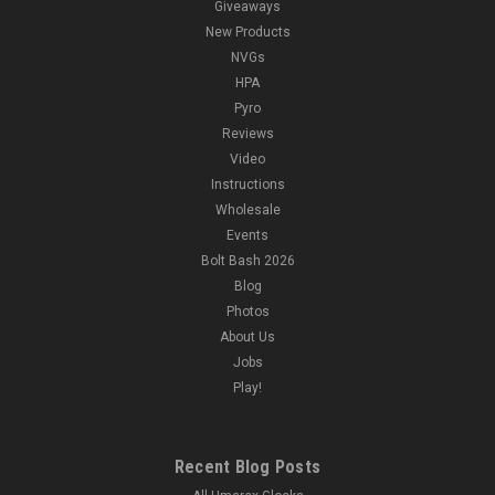
Giveaways
New Products
NVGs
HPA
Pyro
Reviews
Video
Instructions
Wholesale
Events
Bolt Bash 2026
Blog
Photos
About Us
Jobs
Play!
Recent Blog Posts