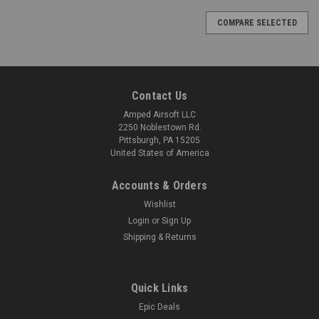
COMPARE SELECTED
Contact Us
Amped Airsoft LLC
2250 Noblestown Rd.
Pittsburgh, PA 15205
United States of America
Accounts & Orders
Wishlist
Login
or
Sign Up
Shipping & Returns
Quick Links
Epic Deals