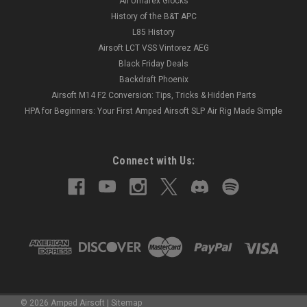
All Umarex Glocks
History of the B&T APC
L85 History
Airsoft LCT VSS Vintorez AEG
Black Friday Deals
Backdraft Phoenix
Airsoft M14 F2 Conversion: Tips, Tricks & Hidden Parts
HPA for Beginners: Your First Amped Airsoft SLP Air Rig Made Simple
Connect with Us:
©
2026
Amped Airsoft
|
Sitemap