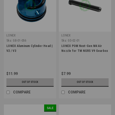
LONEX
LONEX
Sku:
GB-01-056
Sku:
GD-02-01
LONEX Aluminum Cylinder Head |
LONEX POM Next-Gen M4 Air
V2 / V3
Nozzle for TM NGRS V9 Gearbox
$11.99
$7.99
OUT OF STOCK
OUT OF STOCK
COMPARE
COMPARE
SALE