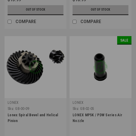
OUT OF STOCK
OUT OF STOCK
COMPARE
COMPARE
SALE
LONEX
LONEX
Sku:
GB-00-09
Sku:
GB-02-05
Lonex Spiral Bevel and Helical
LONEX MP5K / PDW Series Air
Pinion
Nozzle