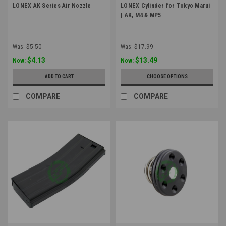
LONEX AK Series Air Nozzle
LONEX Cylinder for Tokyo Marui
| AK, M4 & MP5
Was:
$5.50
Was:
$17.99
$4.13
$13.49
Now:
Now:
ADD TO CART
CHOOSE OPTIONS
COMPARE
COMPARE