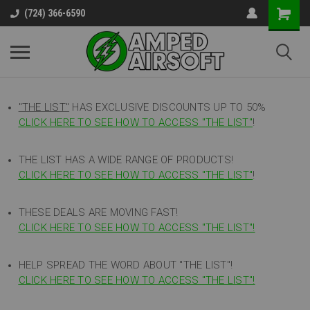
(724) 366-6590
"THE LIST"
HAS EXCLUSIVE DISCOUNTS UP TO 50%
CLICK HERE TO SEE HOW TO ACCESS
"
THE LIST"
!
THE LIST HAS A WIDE RANGE OF PRODUCTS!
CLICK HERE TO SEE HOW TO ACCESS "THE LIST"
!
THESE DEALS ARE MOVING FAST!
CLICK HERE TO SEE HOW TO ACCESS "THE LIST"!
HELP SPREAD THE WORD ABOUT "THE LIST"!
CLICK HERE TO SEE HOW TO ACCESS "THE LIST"!