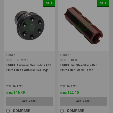
SALE
SALE
LONEX
LONEX
Sku:
H-P39-989-3
Sku:
GB-01-88
LONEX Aluminum Ventilation AOE
LONEX Full Steel Rack Red
Piston Head with Ball Bearings
Piston Half Metal Teeth
Was:
$21.99
Was:
$24.99
$16.49
$22.10
Now:
Now:
ADD TO CART
ADD TO CART
COMPARE
COMPARE