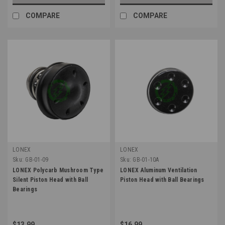
COMPARE
COMPARE
LONEX
LONEX
Sku:
GB-01-09
Sku:
GB-01-10A
LONEX Polycarb Mushroom Type
LONEX Aluminum Ventilation
Silent Piston Head with Ball
Piston Head with Ball Bearings
Bearings
$13.99
$16.99