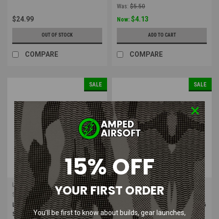
Was:
$5.50
$24.99
$4.13
Now:
OUT OF STOCK
ADD TO CART
COMPARE
COMPARE
SALE
SALE
15% OFF
LONEX
LONEX
YOUR FIRST ORDER
Sku:
GB-02-02
Sku:
GB-02-16
LONEX MP5A4 / A5 / SD5 / SD6
LONEX M16A2 / M4A1 / RIS / SR16
You’ll be first to know about builds, gear launches,
Series Air Nozzle
Air Nozzle