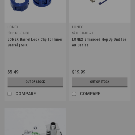
LONEX
LONEX
Sku:
GB-01-86
Sku:
GB-01-71
LONEX Barrel Lock Clip for Inner
LONEX Enhanced HopUp Unit for
Barrel | 5PK
AK Series
$5.49
$19.99
OUT OF STOCK
OUT OF STOCK
COMPARE
COMPARE