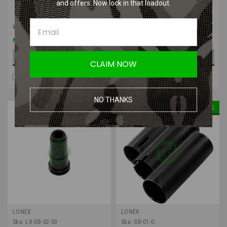
and offers. Now lock in that loadout.
Was:
$5.50
Was:
$5.50
$4.13
$4.13
Now:
Now:
ADD TO CART
ADD TO CART
CLAIM NOW
COMPARE
COMPARE
NO THANKS
SALE
SALE
LONEX
LONEX
Sku:
LX-GB-02-03
Sku:
GB-01-0