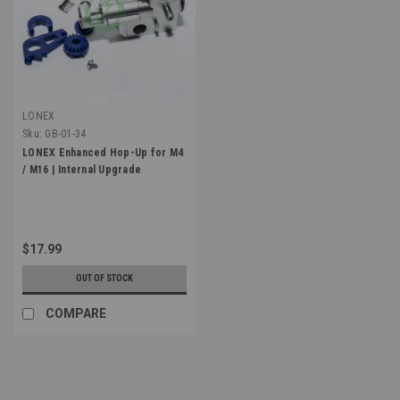
LONEX
Sku:
GB-01-34
LONEX Enhanced Hop-Up for M4
/ M16 | Internal Upgrade
$17.99
OUT OF STOCK
COMPARE