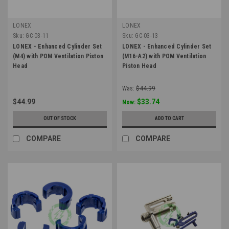
LONEX
LONEX
Sku:
GC-03-11
Sku:
GC-03-13
LONEX - Enhanced Cylinder Set
LONEX - Enhanced Cylinder Set
(M4) with POM Ventilation Piston
(M16-A2) with POM Ventilation
Head
Piston Head
Was:
$44.99
$44.99
$33.74
Now:
OUT OF STOCK
ADD TO CART
COMPARE
COMPARE