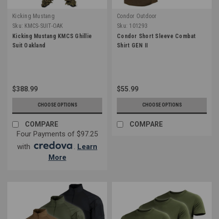
Kicking Mustang
Condor Outdoor
Sku:
KMCS-SUIT-OAK
Sku:
101293
Kicking Mustang KMCS Ghillie
Condor Short Sleeve Combat
Suit Oakland
Shirt GEN II
$388.99
$55.99
CHOOSE OPTIONS
CHOOSE OPTIONS
COMPARE
COMPARE
Four Payments of $97.25
with
.
Learn
More