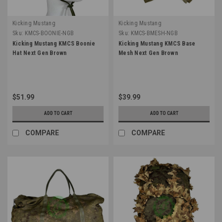
Kicking Mustang
Kicking Mustang
Sku:
KMCS-BOONIE-NGB
Sku:
KMCS-BMESH-NGB
Kicking Mustang KMCS Boonie
Kicking Mustang KMCS Base
Hat Next Gen Brown
Mesh Next Gen Brown
$51.99
$39.99
ADD TO CART
ADD TO CART
COMPARE
COMPARE