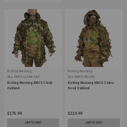
Kicking Mustang
Kicking Mustang
Sku:
KMCS-CLOAK-OAK
Sku:
KMCS-CB-OAK
Kicking Mustang KMCS Cloak
Kicking Mustang KMCS Cobra
Oakland
Hood Oakland
$275.99
$224.99
ADD TO CART
ADD TO CART