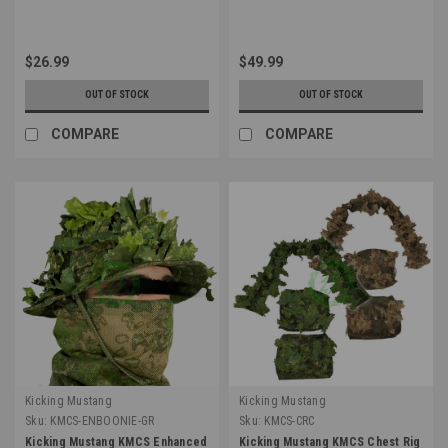
$26.99
$49.99
OUT OF STOCK
OUT OF STOCK
COMPARE
COMPARE
Kicking Mustang
Kicking Mustang
Sku:
KMCS-ENBOONIE-GR
Sku:
KMCS-CRC
Kicking Mustang KMCS Enhanced
Kicking Mustang KMCS Chest Rig