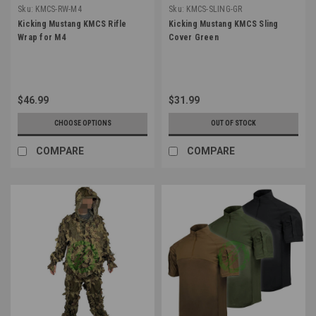
Sku:
KMCS-RW-M4
Sku:
KMCS-SLING-GR
Kicking Mustang KMCS Rifle
Kicking Mustang KMCS Sling
Wrap for M4
Cover Green
$46.99
$31.99
CHOOSE OPTIONS
OUT OF STOCK
COMPARE
COMPARE