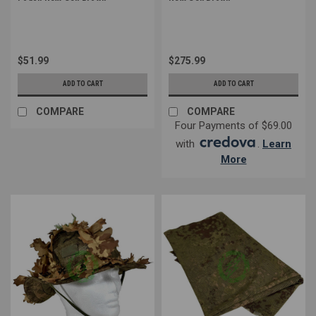
$51.99
$275.99
ADD TO CART
ADD TO CART
COMPARE
COMPARE
Four Payments of $69.00
with
.
Learn
More