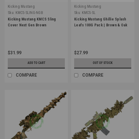
Kicking Mustang
Kicking Mustang
Sku:
KMCS-SLING-NGB
Sku:
KMCS-SL
Kicking Mustang KMCS Sling
Kicking Mustang Ghillie Splash
Cover Next Gen Brown
Leafs 100G Pack | Brown & Oak
$31.99
$27.99
ADD TO CART
OUT OF STOCK
COMPARE
COMPARE