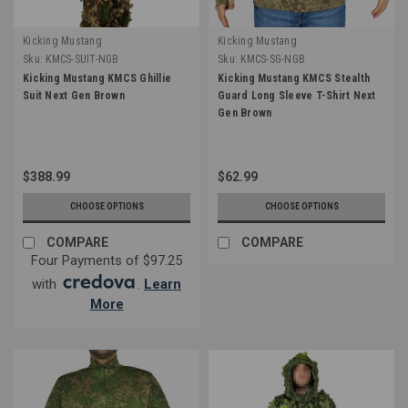
Kicking Mustang
Kicking Mustang
Sku:
KMCS-SUIT-NGB
Sku:
KMCS-SG-NGB
Kicking Mustang KMCS Ghillie
Kicking Mustang KMCS Stealth
Suit Next Gen Brown
Guard Long Sleeve T-Shirt Next
Gen Brown
$388.99
$62.99
CHOOSE OPTIONS
CHOOSE OPTIONS
COMPARE
COMPARE
Four Payments of $97.25
with
.
Learn
More