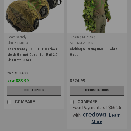
Team Wendy
Kicking Mustang
Sku:
71-MHC3-1
Sku:
KMCS-CB-N
Team Wendy EXFIL LTP Carbon
Kicking Mustang KMCS Cobra
Mesh Helmet Cover for Rail 3.0
Hood
Fits Both Sizes
Was:
$104.99
$83.99
$224.99
Now:
CHOOSE OPTIONS
CHOOSE OPTIONS
COMPARE
COMPARE
Four Payments of $56.25
with
.
Learn
More