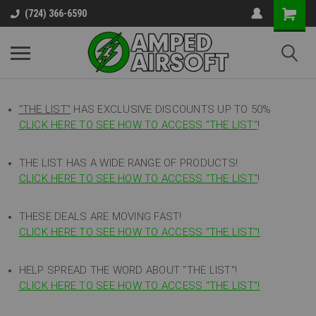
(724) 366-6590
"THE LIST"
HAS EXCLUSIVE DISCOUNTS UP TO 50%
CLICK HERE TO SEE HOW TO ACCESS
"
THE LIST"
!
THE LIST HAS A WIDE RANGE OF PRODUCTS!
CLICK HERE TO SEE HOW TO ACCESS "THE LIST"
!
THESE DEALS ARE MOVING FAST!
CLICK HERE TO SEE HOW TO ACCESS "THE LIST"!
HELP SPREAD THE WORD ABOUT "THE LIST"!
CLICK HERE TO SEE HOW TO ACCESS "THE LIST"!