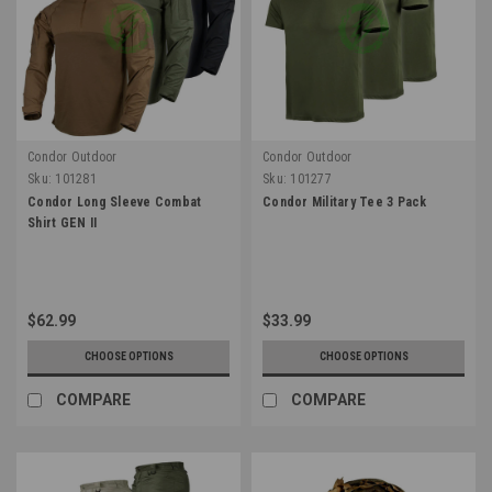
Condor Outdoor
Condor Outdoor
Sku:
101281
Sku:
101277
Condor Long Sleeve Combat
Condor Military Tee 3 Pack
Shirt GEN II
$62.99
$33.99
CHOOSE OPTIONS
CHOOSE OPTIONS
COMPARE
COMPARE