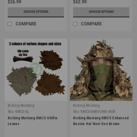
$26.99
$62.99
CHOOSE OPTIONS
CHOOSE OPTIONS
COMPARE
COMPARE
Kicking Mustang
Kicking Mustang
Sku:
KMCS-GL
Sku:
KMCS-ENBOONIE-NGB
Kicking Mustang KMCS Ghillie
Kicking Mustang KMCS Enhanced
Leaves
Boonie Hat Next Gen Brown