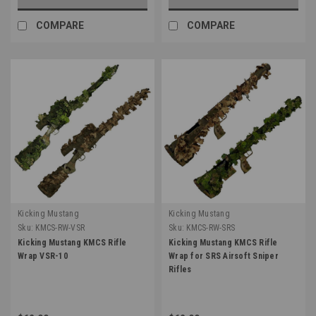
COMPARE
COMPARE
Kicking Mustang
Kicking Mustang
Sku:
KMCS-RW-VSR
Sku:
KMCS-RW-SRS
Kicking Mustang KMCS Rifle
Kicking Mustang KMCS Rifle
Wrap VSR-10
Wrap for SRS Airsoft Sniper
Rifles