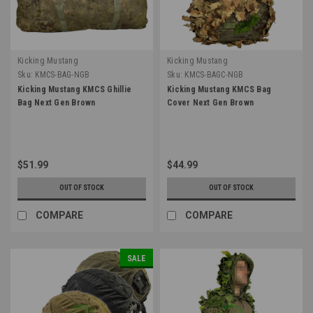
Kicking Mustang
Kicking Mustang
Sku:
KMCS-BAG-NGB
Sku:
KMCS-BAGC-NGB
Kicking Mustang KMCS Ghillie
Kicking Mustang KMCS Bag
Bag Next Gen Brown
Cover Next Gen Brown
$51.99
$44.99
OUT OF STOCK
OUT OF STOCK
COMPARE
COMPARE
SALE