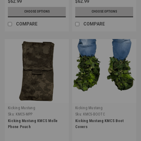
$62.99
$62.99
CHOOSE OPTIONS
CHOOSE OPTIONS
COMPARE
COMPARE
Kicking Mustang
Kicking Mustang
Sku:
KMCS-MPP
Sku:
KMCS-BOOTC
Kicking Mustang KMCS Molle
Kicking Mustang KMCS Boot
Phone Pouch
Covers