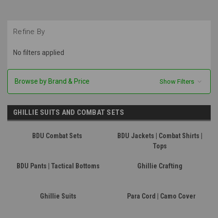
Refine By
No filters applied
Browse by Brand & Price
Show Filters
GHILLIE SUITS AND COMBAT SETS
BDU Combat Sets
BDU Jackets | Combat Shirts |
Tops
BDU Pants | Tactical Bottoms
Ghillie Crafting
Ghillie Suits
Para Cord | Camo Cover