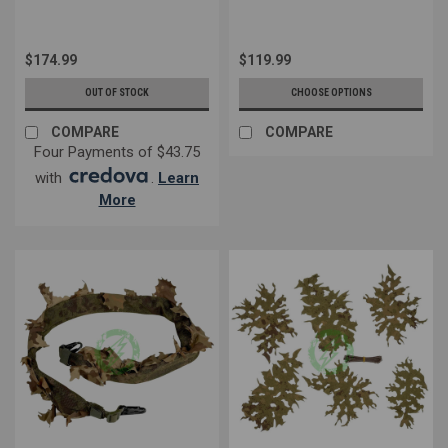
$174.99
$119.99
OUT OF STOCK
CHOOSE OPTIONS
COMPARE
COMPARE
Four Payments of $43.75
with
.
Learn
More