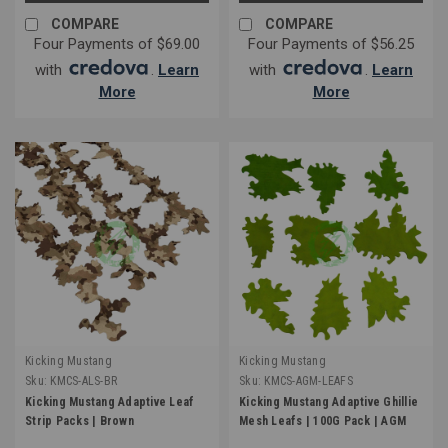
COMPARE
COMPARE
Four Payments of $69.00
Four Payments of $56.25
with
.
Learn
with
.
Learn
More
More
Kicking Mustang
Kicking Mustang
Sku:
KMCS-ALS-BR
Sku:
KMCS-AGM-LEAFS
Kicking Mustang Adaptive Leaf
Kicking Mustang Adaptive Ghillie
Strip Packs | Brown
Mesh Leafs | 100G Pack | AGM