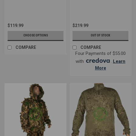
$119.99
$219.99
CHOOSE OPTIONS
OUT OF STOCK
COMPARE
COMPARE
Four Payments of $55.00
with
.
Learn
More