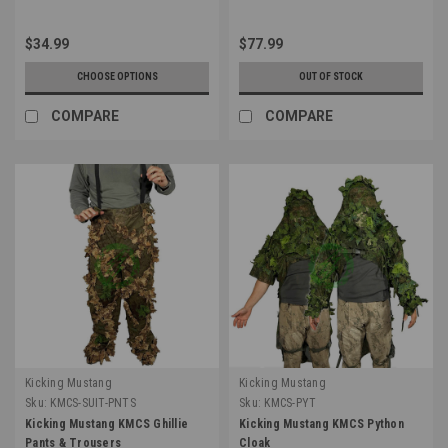
$34.99
$77.99
CHOOSE OPTIONS
OUT OF STOCK
COMPARE
COMPARE
Kicking Mustang
Kicking Mustang
Sku:
KMCS-SUIT-PNTS
Sku:
KMCS-PYT
Kicking Mustang KMCS Ghillie
Kicking Mustang KMCS Python
Pants & Trousers
Cloak