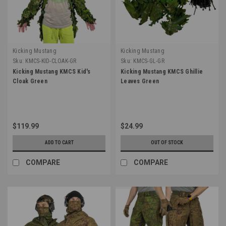
Kicking Mustang
Kicking Mustang
Sku:
KMCS-KID-CLOAK-GR
Sku:
KMCS-GL-GR
Kicking Mustang KMCS Kid's
Kicking Mustang KMCS Ghillie
Cloak Green
Leaves Green
$119.99
$24.99
ADD TO CART
OUT OF STOCK
COMPARE
COMPARE