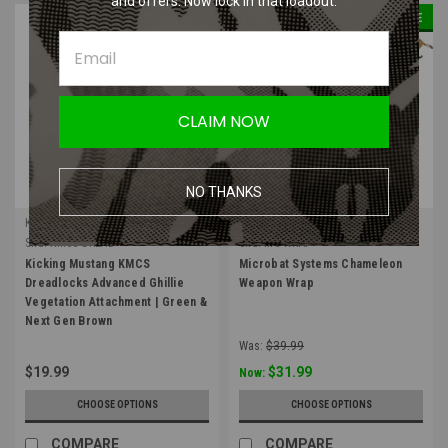
and offers. Now lock in that loadout.
SALE
CLAIM NOW
NO THANKS
Kicking Mustang
Microbat Systems
Sku:
KMCS-DREAD
Sku:
MS-WRAP
Kicking Mustang KMCS
Microbat Systems Chameleon
Dreadlocks Advanced Ghillie
Weapon Wrap
Vegetation Attachment | Green &
Next Gen Brown
Was:
$39.99
$19.99
$31.99
Now:
CHOOSE OPTIONS
CHOOSE OPTIONS
COMPARE
COMPARE