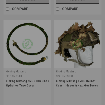
COMPARE
COMPARE
Kicking Mustang
Kicking Mustang
Sku:
KMCS-HL
Sku:
KMCS-HC
Kicking Mustang KMCS HPA Line /
Kicking Mustang KMCS Helmet
Hydration Tube Cover
Cover | Green & Next Gen Brown