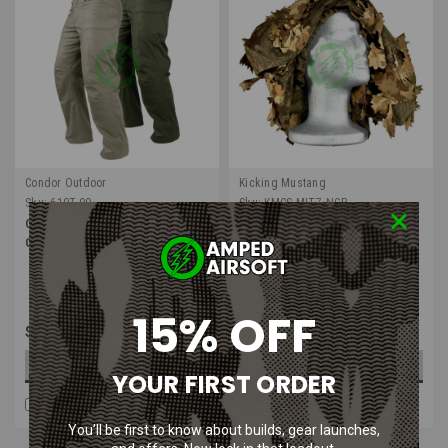
Condor Outdoor
Kicking Mustang
Sku:
610T-00
Sku:
KMCS-MITZ-NGB
Condor Stealth Operator Pants |
Kicking Mustang KMCS Mitzfinet
Olive Drab & Khaki
3D | Next Gen Brown
15% OFF
$54.99
$48.99
CHOOSE OPTIONS
ADD TO CART
YOUR FIRST ORDER
COMPARE
COMPARE
You’ll be first to know about builds, gear launches,