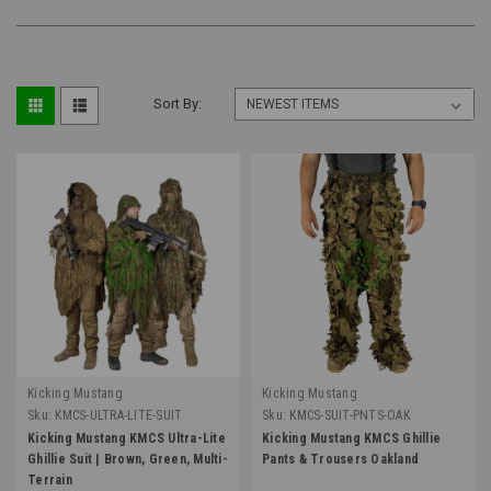
Sort By:
Kicking Mustang
Kicking Mustang
Sku:
KMCS-ULTRA-LITE-SUIT
Sku:
KMCS-SUIT-PNTS-OAK
Kicking Mustang KMCS Ultra-Lite
Kicking Mustang KMCS Ghillie
Ghillie Suit | Brown, Green, Multi-
Pants & Trousers Oakland
Terrain