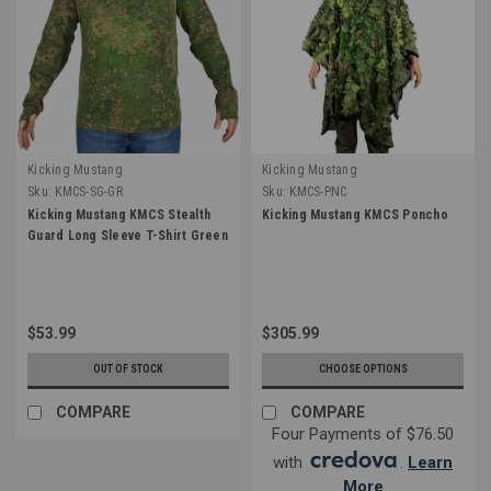
Kicking Mustang
Kicking Mustang
Sku:
KMCS-SG-GR
Sku:
KMCS-PNC
Kicking Mustang KMCS Stealth
Kicking Mustang KMCS Poncho
Guard Long Sleeve T-Shirt Green
$53.99
$305.99
OUT OF STOCK
CHOOSE OPTIONS
COMPARE
COMPARE
Four Payments of $76.50
with
.
Learn
More