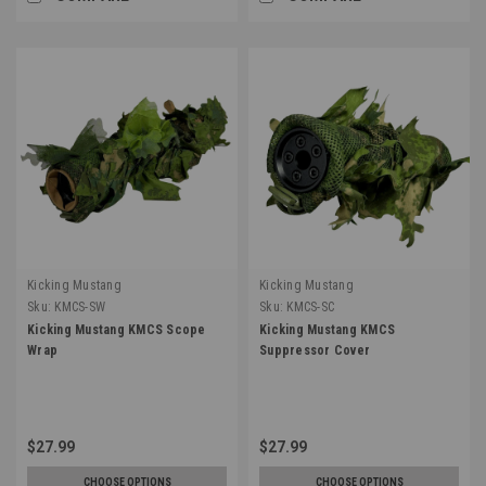
Kicking Mustang
Kicking Mustang
Sku:
KMCS-SW
Sku:
KMCS-SC
Kicking Mustang KMCS Scope
Kicking Mustang KMCS
Wrap
Suppressor Cover
$27.99
$27.99
CHOOSE OPTIONS
CHOOSE OPTIONS