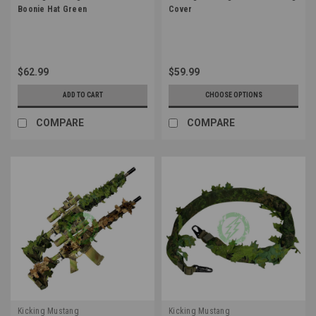
Boonie Hat Green
Cover
$62.99
$59.99
ADD TO CART
CHOOSE OPTIONS
COMPARE
COMPARE
Kicking Mustang
Kicking Mustang