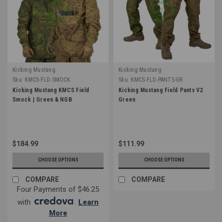
Kicking Mustang
Kicking Mustang
Sku:
KMCS-FLD-SMOCK
Sku:
KMCS-FLD-PANTS-GR
Kicking Mustang KMCS Field
Kicking Mustang Field Pants V2
Smock | Green & NGB
Green
$184.99
$111.99
CHOOSE OPTIONS
CHOOSE OPTIONS
COMPARE
COMPARE
Four Payments of $46.25
with
.
Learn
More