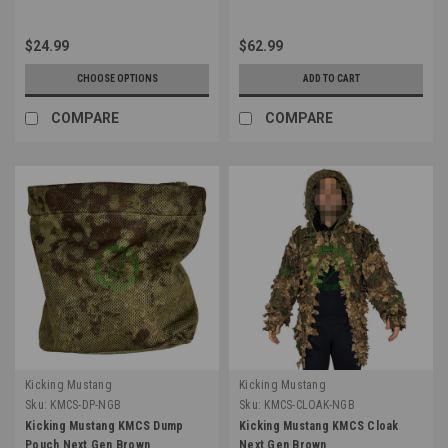
$24.99
$62.99
CHOOSE OPTIONS
ADD TO CART
COMPARE
COMPARE
Kicking Mustang
Kicking Mustang
Sku:
KMCS-DP-NGB
Sku:
KMCS-CLOAK-NGB
Kicking Mustang KMCS Dump
Kicking Mustang KMCS Cloak
Pouch Next Gen Brown
Next Gen Brown