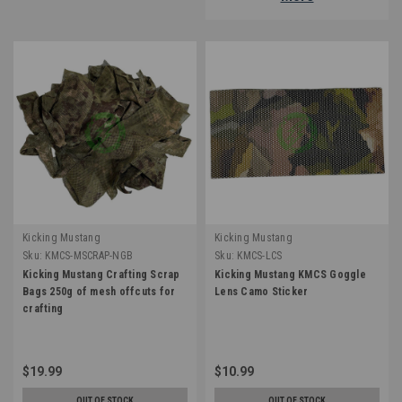
Kicking Mustang
Kicking Mustang
Sku:
KMCS-MSCRAP-NGB
Sku:
KMCS-LCS
Kicking Mustang Crafting Scrap
Kicking Mustang KMCS Goggle
Bags 250g of mesh offcuts for
Lens Camo Sticker
crafting
$19.99
$10.99
OUT OF STOCK
OUT OF STOCK