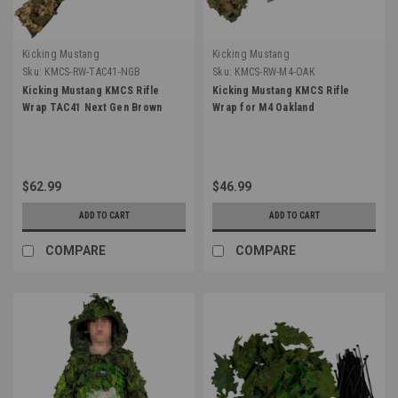
Kicking Mustang
Kicking Mustang
Sku:
KMCS-RW-TAC41-NGB
Sku:
KMCS-RW-M4-OAK
Kicking Mustang KMCS Rifle
Kicking Mustang KMCS Rifle
Wrap TAC41 Next Gen Brown
Wrap for M4 Oakland
$62.99
$46.99
ADD TO CART
ADD TO CART
COMPARE
COMPARE