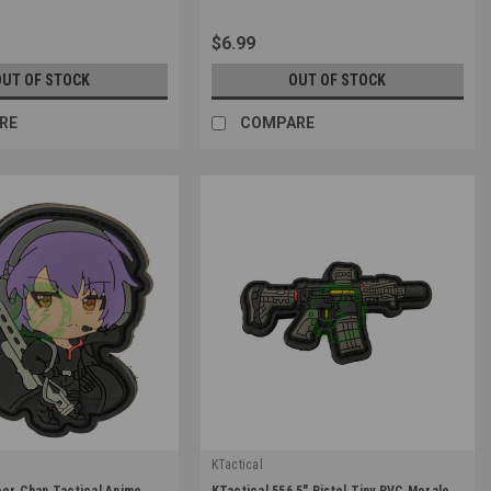
$6.99
OUT OF STOCK
OUT OF STOCK
RE
COMPARE
KTactical
|
per Chan Tactical Anime
KTactical 556 5" Pistol Tiny PVC Morale