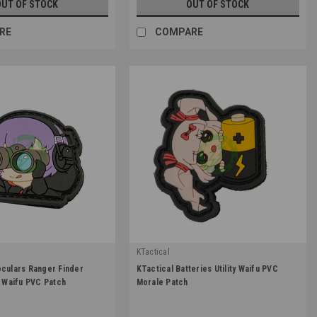
OUT OF STOCK
OUT OF STOCK
RE
COMPARE
KTactical
|
oculars Ranger Finder
KTactical Batteries Utility Waifu PVC
TL-BINOC-A6
Sku:
K-PTCH-UTL-BAT-A6
y Waifu PVC Patch
Morale Patch