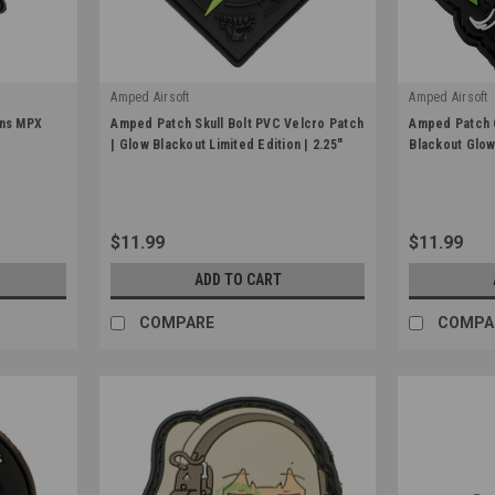
Amped Airsoft
Amped Airsoft
|
|
ons MPX
Amped Patch Skull Bolt PVC Velcro Patch
Amped Patch 
Sku:
APP-PVC-SKULL-2.25-GLW
Sku:
APP-PVC-
| Glow Blackout Limited Edition | 2.25"
Blackout Glow 
$11.99
$11.99
ADD TO CART
COMPARE
COMPA