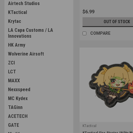
Airtech Studios
$6.99
KTactical
Krytac
OUT OF STOCK
LA Capa Customs / LA
COMPARE
Innovations
HK Army
Wolverine Airsoft
ZCI
LCT
MAXX
Nexxspeed
MC Kydex
TAGinn
ACETECH
GATE
KTactical
|
KTactical Fire Starter Utility 