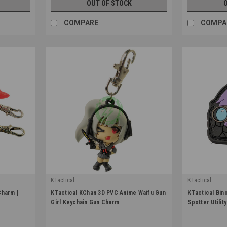
OUT OF STOCK
COMPARE
COMPA
KTactical
KTactical
|
|
Charm |
KTactical KChan 3D PVC Anime Waifu Gun
KTactical Bin
Sku:
K-KCHN-KCHAN-3D-A2
Sku:
K-PTCH-U
Girl Keychain Gun Charm
Spotter Utilit