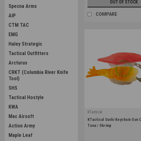
OUT OF STOCK
Specna Arms
COMPARE
AIP
CTM TAC
EMG
Haley Strategic
Tactical Outfitters
Arcturus
CRKT (Columbia River Knife
Tool)
SHS
Tactical Hostyle
KWA
KTactical
Mac Airsoft
|
KTactical Sushi Keychain Gun 
Sku:
K-KCHN-A8
Action Army
Tuna / Shrimp
Maple Leaf