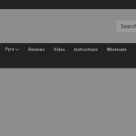
Free Shipping over $149*
30 Day Returns
Pyro
Reviews
Video
Instructions
Wholesale