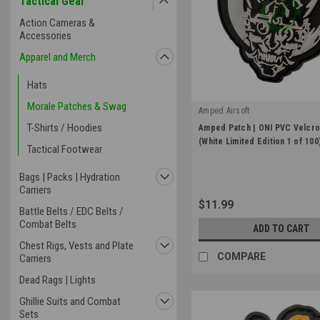
Tactical Gear
Action Cameras &
Accessories
Apparel and Merch
Hats
Morale Patches & Swag
Amped Airsoft
|
T-Shirts / Hoodies
Amped Patch | ONI PVC Velcro
Sku:
APP-PVC-ONI-2.25-WHT
(White Limited Edition 1 of 100
Tactical Footwear
Bags | Packs | Hydration
Carriers
$11.99
Battle Belts / EDC Belts /
Combat Belts
ADD TO CART
Chest Rigs, Vests and Plate
COMPARE
Carriers
Dead Rags | Lights
Ghillie Suits and Combat
Sets