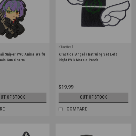
KTactical
|
aii Sniper PVC Anime Waifu
KTactical Angel / Bat Wing Set Left +
CHAN-A2
Sku:
K-PTCH-WING
hain Gun Charm
Right PVC Morale Patch
$19.99
OUT OF STOCK
OUT OF STOCK
RE
COMPARE