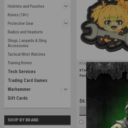
Holsters and Pouches
Knives (18+)
Protective Gear
Radios and Headsets
Slings, Lanyards & Sling
Accessories
Tactical Wrist Watches
Training Knives
KTactical
|
KTactical Tool Utility Waifu P
Tech Services
Sku:
K-PTCH-UTL-TOOL-A6
Patch
Trading Card Games
Warhammer
Gift Cards
$6.99
OUT OF STOCK
SHOP BY BRAND
COMPARE