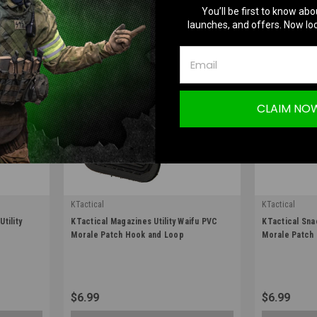
You’ll be first to know abo
launches, and offers. Now loc
CLAIM NO
KTactical
KTactical
|
|
tility
KTactical Magazines Utility Waifu PVC
KTactical Sna
Sku:
K-PTCH-UTL-MAG-A6
Sku:
K-PTCH-U
Morale Patch Hook and Loop
Morale Patch
$6.99
$6.99