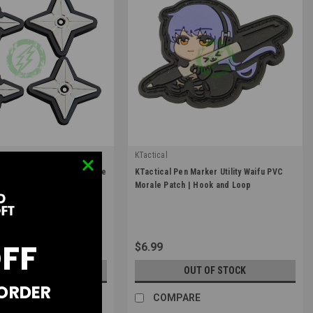
KTactical
|
i Metal Shuriken PVC Morale
KTactical Pen Marker Utility Waifu PVC
TL-SHRKN-A3
Sku:
K-PTCH-UTL-PEN-A7
d Loop / Pack of 4
Morale Patch | Hook and Loop
OFF
$6.99
OUT OF STOCK
OUT OF STOCK
 ORDER
RE
COMPARE