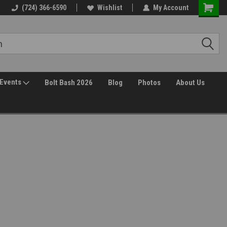
(724) 366-6590
Wishlist
My Account
Events
Bolt Bash 2026
Blog
Photos
About Us