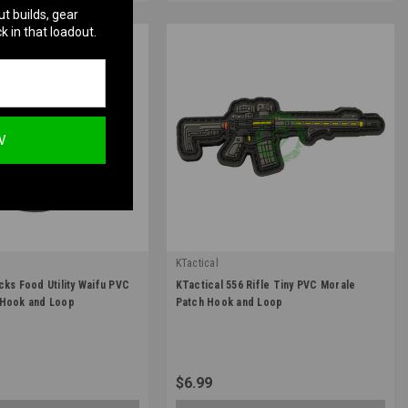
ut builds, gear
k in that loadout.
W
KTactical
|
cks Food Utility Waifu PVC
KTactical 556 Rifle Tiny PVC Morale
TL-FOOD-A7
Sku:
K-PTCH-GUN-AR16-A9
 Hook and Loop
Patch Hook and Loop
$6.99