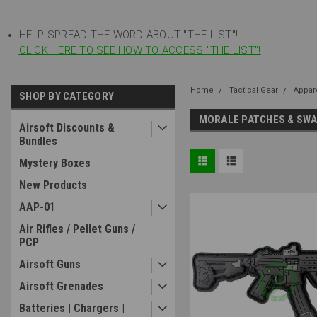
HELP SPREAD THE WORD ABOUT "THE LIST"!
CLICK HERE TO SEE HOW TO ACCESS "THE LIST"!
Home
Tactical Gear
Appar
SHOP BY CATEGORY
MORALE PATCHES & SW
Airsoft Discounts &
Bundles
Mystery Boxes
New Products
AAP-01
Air Rifles / Pellet Guns /
PCP
Airsoft Guns
Airsoft Grenades
Batteries | Chargers |