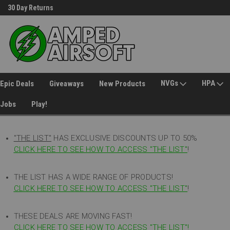
30 Day Returns
Welcome to Amped Airsoft!
NVGs
HPA
Epic Deals
Giveaways
New Products
Jobs
Play!
"THE LIST"
HAS EXCLUSIVE DISCOUNTS UP TO 50%
CLICK HERE TO SEE HOW TO ACCESS
"
THE LIST"
!
THE LIST HAS A WIDE RANGE OF PRODUCTS!
CLICK HERE TO SEE HOW TO ACCESS "THE LIST"
!
THESE DEALS ARE MOVING FAST!
CLICK HERE TO SEE HOW TO ACCESS "THE LIST"!