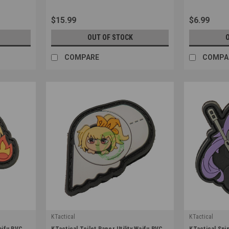
$15.99
$6.99
OUT OF STOCK
COMPARE
COMPA
KTactical
KTactical
|
|
Waifu PVC
KTactical Toilet Paper Utility Waifu PVC
KTactical Sni