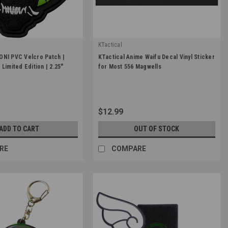
KTactical
|
ONI PVC Velcro Patch |
KTactical Anime Waifu Decal Vinyl Sticker
ONI-2.25-GLOW
Sku:
K-VINYL-001-A5
Limited Edition | 2.25"
for Most 556 Magwells
$12.99
ADD TO CART
OUT OF STOCK
RE
COMPARE