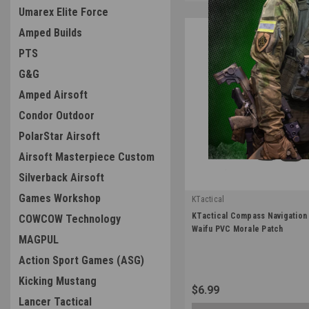
Umarex Elite Force
Amped Builds
PTS
G&G
Amped Airsoft
Condor Outdoor
PolarStar Airsoft
Airsoft Masterpiece Custom
Silverback Airsoft
Games Workshop
KTactical
|
KTactical Compass Navigation U
COWCOW Technology
Sku:
K-PTCH-UTL-NAV-A5
Waifu PVC Morale Patch
MAGPUL
Action Sport Games (ASG)
Kicking Mustang
$6.99
Lancer Tactical