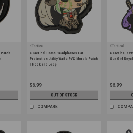
KTactical
KTactical
|
|
 Patch
KTactical Coms Headphones Ear
KTactical Kaw
Sku:
K-PTCH-UTL-COMS-A7
Sku:
K-KCHN-S
)
Protection Utility Waifu PVC Morale Patch
Gun Girl Keyc
| Hook and Loop
$6.99
$6.99
OUT OF STOCK
COMPARE
COMPA