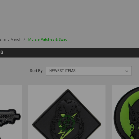
el and Merch
Morale Patches & Swag
AG
Sort By: