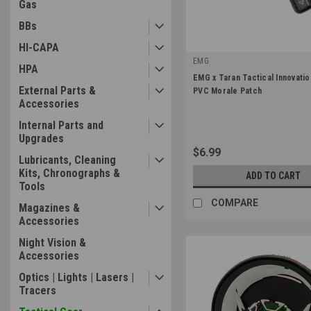
Gas
BBs
HI-CAPA
EMG
HPA
|
EMG x Taran Tactical Innovati
Sku:
Patch-EMG-TTIMPX
External Parts &
PVC Morale Patch
Accessories
Internal Parts and
Upgrades
$6.99
Lubricants, Cleaning
Kits, Chronographs &
ADD TO CART
Tools
COMPARE
Magazines &
Accessories
Night Vision &
Accessories
Optics | Lights | Lasers |
Tracers