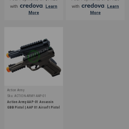
with
.
Learn
with
.
Learn
More
More
Action Army
Sku:
ACTION-ARMY-AAP-01
Action Army AAP-01 Assassin
GBB Pistol | AAP 01 Airsoft Pistol