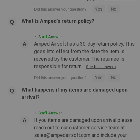
COMPARE
What is Amped's return policy?
• Staff Answer
Amped Airsoft has a 30-day return policy. This
goes into effect from the date the item is
received by the customer. The returnee is
responsible for return…
See full answer »
What happens if my items are damaged upon
arrival?
• Staff Answer
If you items are damaged upon arrival please
reach out to our customer service team at
sales@ampedairsoft.com and include your