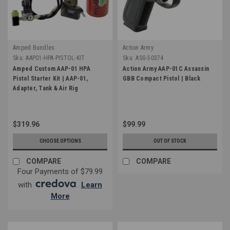
Amped Bundles
Action Army
Sku:
AAP01-HPA-PISTOL-KIT
Sku:
ASG-50374
Amped Custom AAP-01 HPA
Action Army AAP-01C Assassin
Pistol Starter Kit | AAP-01,
GBB Compact Pistol | Black
Adapter, Tank & Air Rig
$319.96
$99.99
CHOOSE OPTIONS
OUT OF STOCK
COMPARE
COMPARE
Four Payments of $79.99
with
.
Learn
More