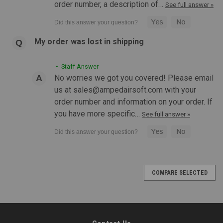
order number, a description of…
See full answer »
My order was lost in shipping
|
Action Army
Sku:
ROGUE-AAP01-IRON-GRN
Rogue Customs "Iron Fleet" Action Army AAP-
• Staff Answer
01 GBB Pistol | Green
No worries we got you covered! Please email
us at sales@ampedairsoft.com with your
Rogue Customs Action Army AAP-01 Assassin GBB Pistol
order number and information on your order. If
Iron Green Gun Features: Custom Colorway Done by Rouge
Customs Action Army's first unique pistol design comes with
you have more specific…
See full answer »
aggressive styling and performance to match Unique target
pistol design,...
COMPARE SELECTED
$284.99
OUT OF STOCK
COMPARE