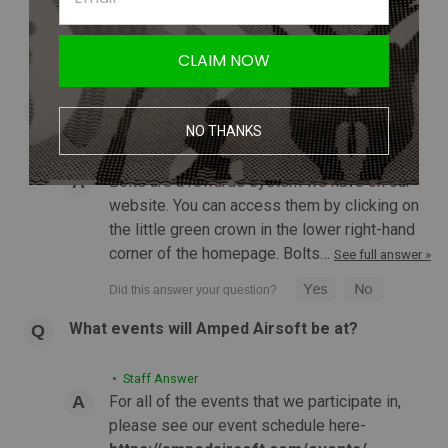
when in stock" button to sign up for an email
CHOOSE OPTIONS
notification so that when it…
See full answer »
CLAIM NOW
COMPARE
What are bolts?
NO THANKS
• Staff Answer
Bolts are a rewards system we have on our
website. You can access them by clicking on
the little green crown in the lower right-hand
corner of the homepage. Bolts…
See full answer »
What events will Amped Airsoft be at?
• Staff Answer
For all of the events that we participate in,
please see our event schedule here-