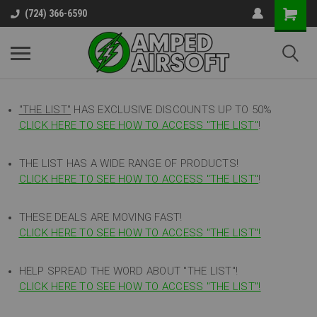
(724) 366-6590
"THE LIST"
HAS EXCLUSIVE DISCOUNTS UP TO 50%
CLICK HERE TO SEE HOW TO ACCESS
"
THE LIST"
!
THE LIST HAS A WIDE RANGE OF PRODUCTS!
CLICK HERE TO SEE HOW TO ACCESS "THE LIST"
!
THESE DEALS ARE MOVING FAST!
CLICK HERE TO SEE HOW TO ACCESS "THE LIST"!
HELP SPREAD THE WORD ABOUT "THE LIST"!
CLICK HERE TO SEE HOW TO ACCESS "THE LIST"!