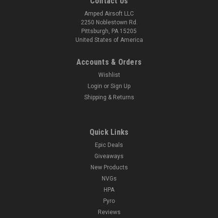
Contact Us
Amped Airsoft LLC
2250 Noblestown Rd.
Pittsburgh, PA 15205
United States of America
Accounts & Orders
Wishlist
Login
or
Sign Up
Shipping & Returns
Quick Links
Epic Deals
Giveaways
New Products
NVGs
HPA
Pyro
Reviews