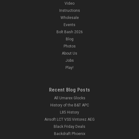
Video
Instructions
Wholesale
|
Action Army
Sku:
ROGUE-AAP01-BLKICE
Events
Rogue Customs "Blue Ice" Action Army AAP-01
Bolt Bash 2026
Assassin GBB Pistol
Blog
Photos
Rogue Customs Action Army AAP-01 Assassin GBB Pistol |
Black ICE Gun Features: Freehand airbrushed blue with a
About Us
marbling effect by Rogue Customs Hardened and sealed with
Jobs
a premium clearcoat to withstand gameplay Selectable
Play!
Semi-Auto and...
Recent Blog Posts
All Umarex Glocks
$284.99
History of the B&T APC
OUT OF STOCK
L85 History
Airsoft LCT VSS Vintorez AEG
COMPARE
Black Friday Deals
Backdraft Phoenix