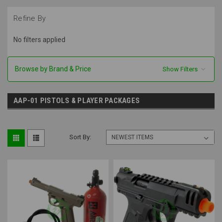
Refine By
No filters applied
Browse by Brand & Price
Show Filters
AAP-01 PISTOLS & PLAYER PACKAGES
Sort By: