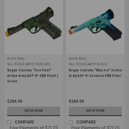
Action Army
Action Army
Sku:
ROGUE-AAP01-IRON-GRN
Sku:
ROGUE-AAP01-BLKICE
Rogue Customs "Iron Fleet"
Rogue Customs "Blue Ice" Action
Action Army AAP-01 GBB Pistol |
Army AAP-01 Assassin GBB Pistol
Green
$284.99
$284.99
OUT OF STOCK
OUT OF STOCK
COMPARE
COMPARE
Four Payments of $71.25
Four Payments of $71.25