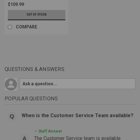
$109.99
OUT OF STOCK
COMPARE
QUESTIONS & ANSWERS
POPULAR QUESTIONS
When is the Customer Service Team available?
• Staff Answer
The Customer Service team is available