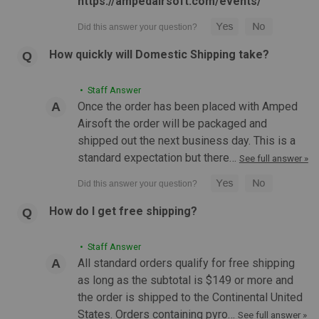
https://ampedairsoft.com/events/
How quickly will Domestic Shipping take?
• Staff Answer
|
Action Army
Sku:
ASG-50374
Once the order has been placed with Amped
Action Army AAP-01C Assassin GBB Compact
Airsoft the order will be packaged and
Pistol | Black
shipped out the next business day. This is a
standard expectation but there…
Action Army AAP-01C Assassin GBB Compact Pistol (Black)
See full answer »
AAP-01C Features Unique compact design Fiber-optic style
front and rear iron sights Ambidextrous and side-swappable
features such as the mag-release and charging handle
How do I get free shipping?
optimize ergonomics...
• Staff Answer
All standard orders qualify for free shipping
$99.99
as long as the subtotal is $149 or more and
the order is shipped to the Continental United
OUT OF STOCK
States. Orders containing pyro…
See full answer »