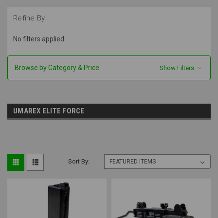
Refine By
No filters applied
Browse by Category & Price
Show Filters
UMAREX ELITE FORCE
Sort By: