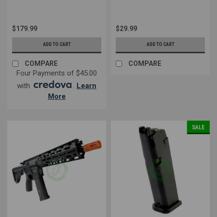
$179.99
$29.99
ADD TO CART
ADD TO CART
COMPARE
COMPARE
Four Payments of $45.00
with
.
Learn
More
SALE