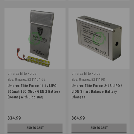
Umarex Elite Force
Umarex Elite Force
Sku:
Umarex-2211151-G2
Sku:
Umarex-2211198
Umarex Elite Force 11.1v LIPO
Umarex Elite Force 2-4S LIPO /
900mah 15C Stick GEN 2 Battery
LION Smart Balance Battery
(Deans) with Lipo Bag
Charger
$34.99
$64.99
ADD TO CART
ADD TO CART