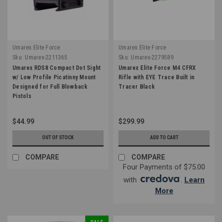
Umarex Elite Force
Umarex Elite Force
Sku:
Umarex-2211365
Sku:
Umarex-2279589
Umarex RDS8 Compact Dot Sight
Umarex Elite Force M4 CFRX
w/ Low Profile Picatinny Mount
Rifle with EYE Trace Built in
Designed for Full Blowback
Tracer Black
Pistols
$44.99
$299.99
OUT OF STOCK
ADD TO CART
COMPARE
COMPARE
Four Payments of $75.00
with
.
Learn
More