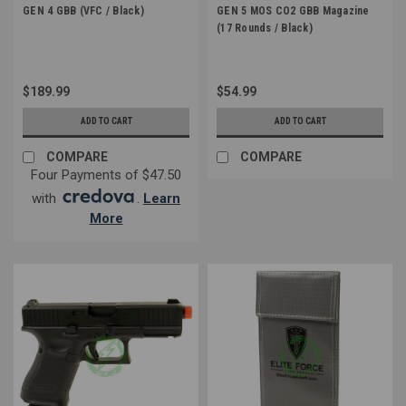
GEN 4 GBB (VFC / Black)
GEN 5 MOS CO2 GBB Magazine
(17 Rounds / Black)
$189.99
$54.99
ADD TO CART
ADD TO CART
COMPARE
COMPARE
Four Payments of $47.50
with
.
Learn
More