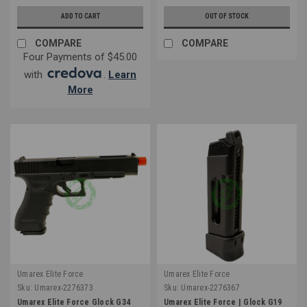
ADD TO CART
OUT OF STOCK
COMPARE
COMPARE
Four Payments of $45.00
with
.
Learn
More
Umarex Elite Force
Umarex Elite Force
Sku:
Umarex-2276373
Sku:
Umarex-2276367
Umarex Elite Force Glock G34
Umarex Elite Force | Glock G19