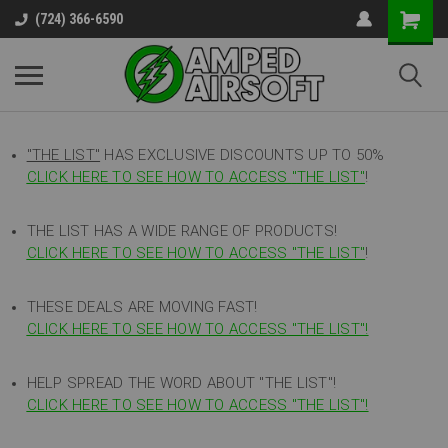
(724) 366-6590
"THE LIST"
HAS EXCLUSIVE DISCOUNTS UP TO 50%
CLICK HERE TO SEE HOW TO ACCESS
"
THE LIST"
!
THE LIST HAS A WIDE RANGE OF PRODUCTS!
CLICK HERE TO SEE HOW TO ACCESS "THE LIST"
!
THESE DEALS ARE MOVING FAST!
CLICK HERE TO SEE HOW TO ACCESS "THE LIST"!
HELP SPREAD THE WORD ABOUT "THE LIST"!
CLICK HERE TO SEE HOW TO ACCESS "THE LIST"!