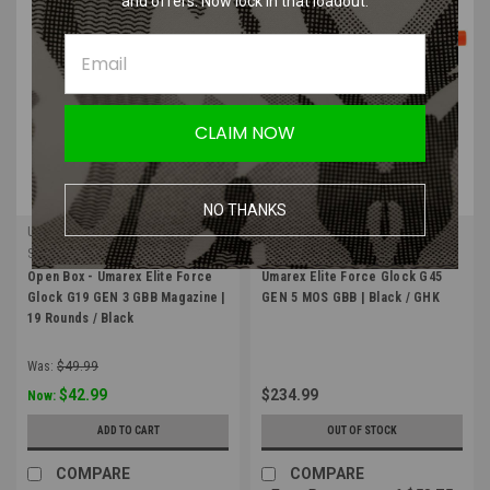
and offers. Now lock in that loadout.
SALE
CLAIM NOW
NO THANKS
Umarex Elite Force
Umarex Elite Force
Sku:
OB-Umarex-2276305
Sku:
Umarex-2276352
Open Box - Umarex Elite Force
Umarex Elite Force Glock G45
Glock G19 GEN 3 GBB Magazine |
GEN 5 MOS GBB | Black / GHK
19 Rounds / Black
Was:
$49.99
$42.99
$234.99
Now:
ADD TO CART
OUT OF STOCK
COMPARE
COMPARE