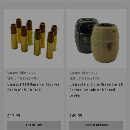
Umarex Elite Force
Umarex Elite Force
Sku:
Umarex-2275904
Sku:
Umarex-221136
Umarex | S&W Universal Revolver
Umarex | Hailstorm Green Gas BB
Shells (Gold / 8 Pack)
Shower Grenade with Speed
Loader
$17.99
$49.99
ADD TO CART
CHOOSE OPTIONS