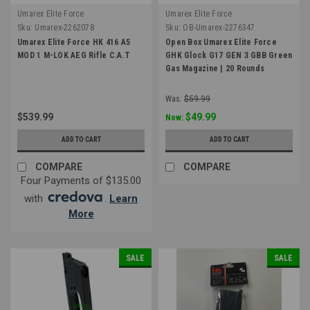
Umarex Elite Force
Umarex Elite Force
Sku:
Umarex-2262078
Sku:
OB-Umarex-2276347
Umarex Elite Force HK 416 A5
Open Box Umarex Elite Force
MOD 1 M-LOK AEG Rifle C.A.T
GHK Glock G17 GEN 3 GBB Green
Gas Magazine | 20 Rounds
Was:
$59.99
$539.99
$49.99
Now:
ADD TO CART
ADD TO CART
COMPARE
COMPARE
Four Payments of $135.00
with
.
Learn
More
SALE
SALE