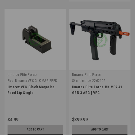
Umarex Elite Force
Umarex Elite Force
Sku:
Umarex-VFC-GLK-MAG-FEED-
Sku:
Umarex-2262102
LIP
Umarex VFC Glock Magazine
Umarex Elite Force HK MP7 A1
Feed Lip Single
GEN 3 AEG | VFC
$4.99
$399.99
ADD TO CART
ADD TO CART