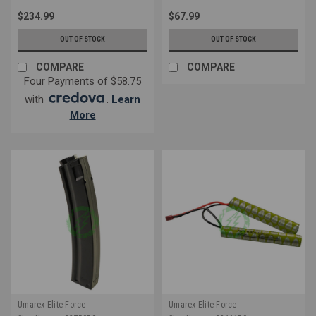
$234.99
$67.99
OUT OF STOCK
OUT OF STOCK
COMPARE
COMPARE
Four Payments of $58.75
with
.
Learn
More
Umarex Elite Force
Umarex Elite Force