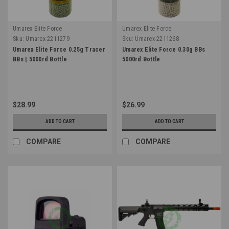
Umarex Elite Force
Umarex Elite Force
Sku:
Umarex-2211279
Sku:
Umarex-2211268
Umarex Elite Force 0.25g Tracer
Umarex Elite Force 0.30g BBs
BBs | 5000rd Bottle
5000rd Bottle
$28.99
$26.99
ADD TO CART
ADD TO CART
COMPARE
COMPARE