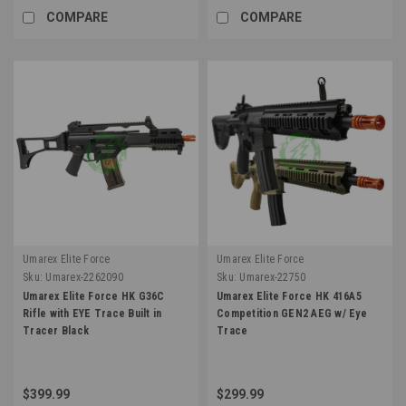
COMPARE
COMPARE
Umarex Elite Force
Umarex Elite Force
Sku:
Umarex-2262090
Sku:
Umarex-22750
Umarex Elite Force HK G36C
Umarex Elite Force HK 416A5
Rifle with EYE Trace Built in
Competition GEN2 AEG w/ Eye
Tracer Black
Trace
$399.99
$299.99