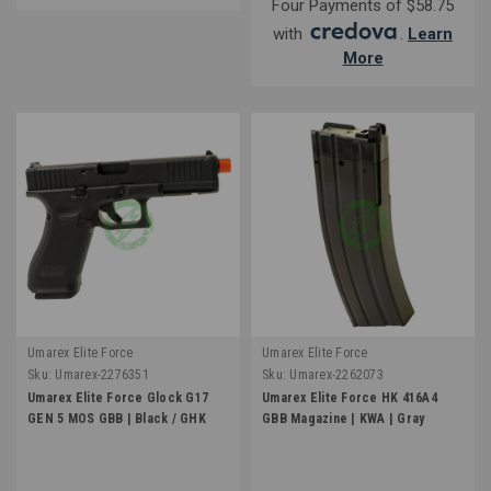
Four Payments of $58.75
with
.
Learn
More
Umarex Elite Force
Umarex Elite Force
Sku:
Umarex-2276351
Sku:
Umarex-2262073
Umarex Elite Force Glock G17
Umarex Elite Force HK 416A4
GEN 5 MOS GBB | Black / GHK
GBB Magazine | KWA | Gray