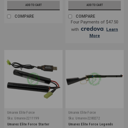
ADD TO CART
ADD TO CART
COMPARE
COMPARE
Four Payments of $47.50
with
.
Learn
More
Umarex Elite Force
Umarex Elite Force
Sku:
Umarex-2211199
Sku:
Umarex-2280272
Umarex Elite Force Starter
Umarex Elite Force Legends