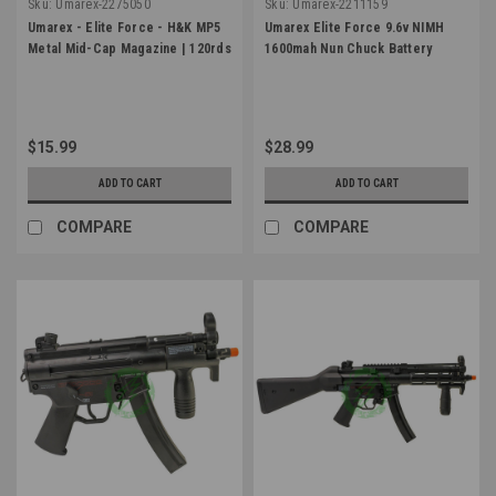
Sku:
Umarex-2275050
Sku:
Umarex-2211159
Umarex - Elite Force - H&K MP5
Umarex Elite Force 9.6v NIMH
Metal Mid-Cap Magazine | 120rds
1600mah Nun Chuck Battery
$15.99
$28.99
ADD TO CART
ADD TO CART
COMPARE
COMPARE