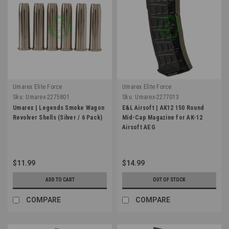
Umarex Elite Force
Umarex Elite Force
Sku:
Umarex-2275801
Sku:
Umarex-2277013
Umarex | Legends Smoke Wagon
E&L Airsoft | AK12 150 Round
Revolver Shells (Silver / 6 Pack)
Mid-Cap Magazine for AK-12
Airsoft AEG
$11.99
$14.99
ADD TO CART
OUT OF STOCK
COMPARE
COMPARE