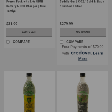
Power Pack with 9.6v NIMH
Saddle Gun | CO2 / Gold & Black
Battery & USB Charger | Mini
/ Limited Edition
Tamiya
$31.99
$279.99
ADD TO CART
ADD TO CART
COMPARE
COMPARE
Four Payments of $70.00
with
.
Learn
More