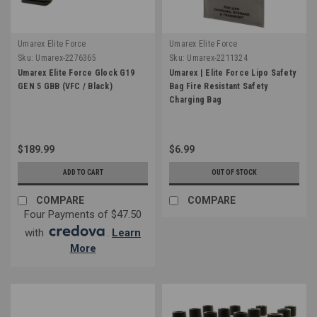
Umarex Elite Force
Umarex Elite Force
Sku:
Umarex-2276365
Sku:
Umarex-2211324
Umarex Elite Force Glock G19
Umarex | Elite Force Lipo Safety
GEN 5 GBB (VFC / Black)
Bag Fire Resistant Safety
Charging Bag
$189.99
$6.99
ADD TO CART
OUT OF STOCK
COMPARE
COMPARE
Four Payments of $47.50
with
.
Learn
More