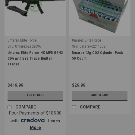
Umarex Elite Force
Umarex Elite Force
Sku:
Umarex-2262096
Sku:
Umarex-2211302
Umarex Elite Force HK MP5 GEN2
Umarex 12g CO2 Cylinder Pack
SD6 with EYE Trace Built in
50 Count
Tracer
$419.99
$29.99
ADD TO CART
ADD TO CART
COMPARE
COMPARE
Four Payments of $105.00
with
.
Learn
More