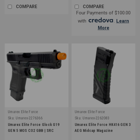
COMPARE
COMPARE
Four Payments of $100.00
with
.
Learn
More
Umarex Elite Force
Umarex Elite Force
Sku:
Umarex-2276366
Sku:
Umarex-2262083
Umarex Elite Force Glock G19
Umarex Elite Force HK416 GEN 3
GEN 5 MOS CO2 GBB | SRC
AEG Midcap Magazine