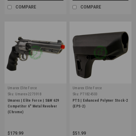
COMPARE
COMPARE
Umarex Elite Force
Umarex Elite Force
Sku:
Umarex-2275918
Sku:
PT1824503
Umarex | Elite Force | S&W 629
PTS | Enhanced Polymer Stock-2
Competitor 6" Metal Revolver
(EPS-2)
(Chrome)
$179.99
$51.99