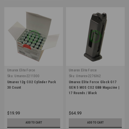
Umarex Elite Force
Umarex Elite Force
Sku:
Umarex-2211300
Sku:
Umarex-2276362
Umarex 12g CO2 Cylinder Pack
Umarex Elite Force Glock G17
30 Count
GEN 5 MOS CO2 GBB Magazine |
17 Rounds / Black
$19.99
$64.99
ADD TO CART
ADD TO CART