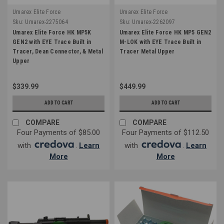
Umarex Elite Force
Umarex Elite Force
Sku:
Umarex-2275064
Sku:
Umarex-2262097
Umarex Elite Force HK MP5K
Umarex Elite Force HK MP5 GEN2
GEN2 with EYE Trace Built in
M-LOK with EYE Trace Built in
Tracer, Dean Connector, & Metal
Tracer Metal Upper
Upper
$339.99
$449.99
ADD TO CART
ADD TO CART
COMPARE
COMPARE
Four Payments of $85.00
Four Payments of $112.50
with
.
Learn
with
.
Learn
More
More