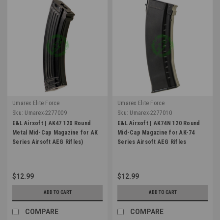
Umarex Elite Force
Umarex Elite Force
Sku:
Umarex-2277009
Sku:
Umarex-2277010
E&L Airsoft | AK47 120 Round
E&L Airsoft | AK74N 120 Round
Metal Mid-Cap Magazine for AK
Mid-Cap Magazine for AK-74
Series Airsoft AEG Rifles)
Series Airsoft AEG Rifles
$12.99
$12.99
ADD TO CART
ADD TO CART
COMPARE
COMPARE