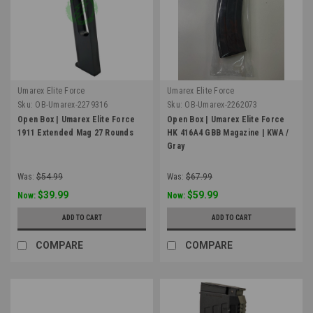
Umarex Elite Force
Umarex Elite Force
Sku:
OB-Umarex-2279316
Sku:
OB-Umarex-2262073
Open Box | Umarex Elite Force
Open Box | Umarex Elite Force
1911 Extended Mag 27 Rounds
HK 416A4 GBB Magazine | KWA /
Gray
Was:
$54.99
Was:
$67.99
$39.99
$59.99
Now:
Now:
ADD TO CART
ADD TO CART
COMPARE
COMPARE