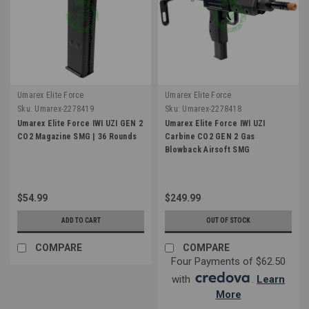
Umarex Elite Force
Umarex Elite Force
Sku:
Umarex-2278419
Sku:
Umarex-2278418
Umarex Elite Force IWI UZI GEN 2
Umarex Elite Force IWI UZI
CO2 Magazine SMG | 36 Rounds
Carbine CO2 GEN 2 Gas
Blowback Airsoft SMG
$54.99
$249.99
ADD TO CART
OUT OF STOCK
COMPARE
COMPARE
Four Payments of $62.50
with
.
Learn
More