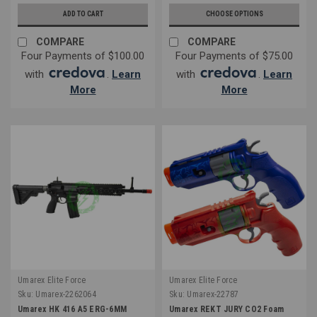
ADD TO CART
CHOOSE OPTIONS
COMPARE
COMPARE
Four Payments of $100.00
Four Payments of $75.00
with
.
Learn
with
.
Learn
More
More
Umarex Elite Force
Umarex Elite Force
Sku:
Umarex-2262064
Sku:
Umarex-22787
Umarex HK 416 A5 ERG-6MM
Umarex REKT JURY CO2 Foam