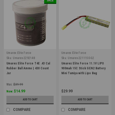
SALE
Umarex Elite Force
Umarex Elite Force
Sku:
Umarex-2292148
Sku:
Umarex-2211150-G2
Umarex Elite Force T4E .43 Cal
Umarex Elite Force 11.1V LIPO
Rubber Ball Ammo | 430 Count
900mah 15C Stick GEN2 Battery
Jar
Mini Tamiya with Lipo Bag
Was:
$39.99
$14.99
$29.99
Now:
ADD TO CART
ADD TO CART
COMPARE
COMPARE