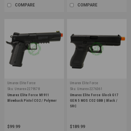
COMPARE
COMPARE
Umarex Elite Force
Umarex Elite Force
Sku:
Umarex-2279578
Sku:
Umarex-2276361
Umarex Elite Force M1911
Umarex Elite Force Glock G17
Blowback Pistol CO2 / Polymer
GEN 5 MOS CO2 GBB | Black /
SRC
$99.99
$189.99