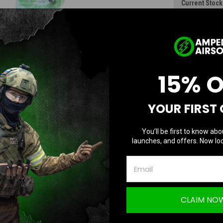
Current Stock
D
Quantity:
Q
15% 
YOUR FIRST
You’ll be first to know abo
launches, and offers. Now loc
CLAIM NO
Questions & Answers