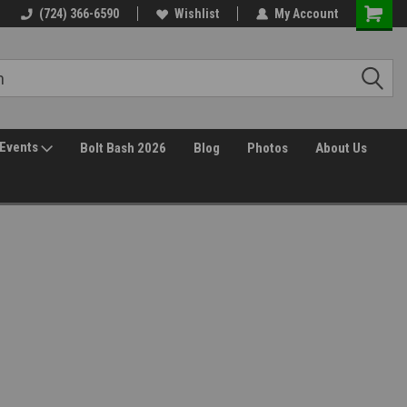
(724) 366-6590
Wishlist
My Account
Events
Bolt Bash 2026
Blog
Photos
About Us