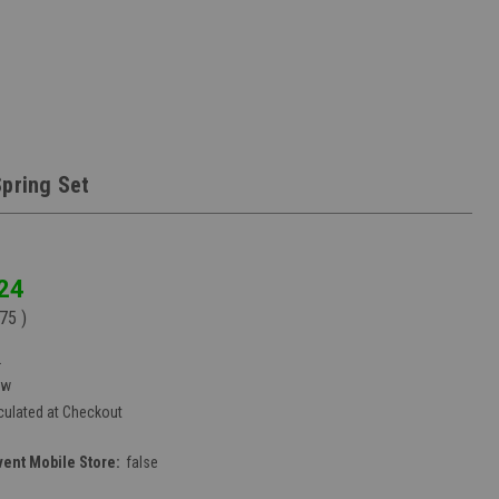
Spring Set
24
.75
)
2
ew
culated at Checkout
vent Mobile Store:
false