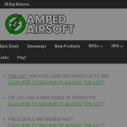
30 Day Returns
Welcome to Amped Airsoft!
NVGs
HPA
Epic Deals
Giveaways
New Products
Jobs
Play!
"THE LIST"
HAS EXCLUSIVE DISCOUNTS UP TO 50%
CLICK HERE TO SEE HOW TO ACCESS
"
THE LIST"
!
THE LIST HAS A WIDE RANGE OF PRODUCTS!
CLICK HERE TO SEE HOW TO ACCESS "THE LIST"
!
THESE DEALS ARE MOVING FAST!
CLICK HERE TO SEE HOW TO ACCESS "THE LIST"!