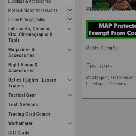
Buckings & Accessories
PRODUCT DESCRIP
Motor & Motor Accessories
Sniper Rifle Upgrades
Lubricants, Cleaning
Kits, Chronographs &
Tools
Modify - Spring Set
Magazines &
Accessories
Night Vision &
Features
Accessories
Modify spring set for version 
Optics | Lights | Lasers |
tappet spring * 3 screws.
Tracers
Tactical Gear
Tech Services
Trading Card Games
Warhammer
Gift Cards