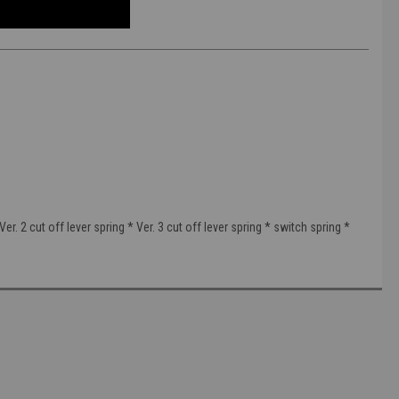
r. 2 cut off lever spring * Ver. 3 cut off lever spring * switch spring *