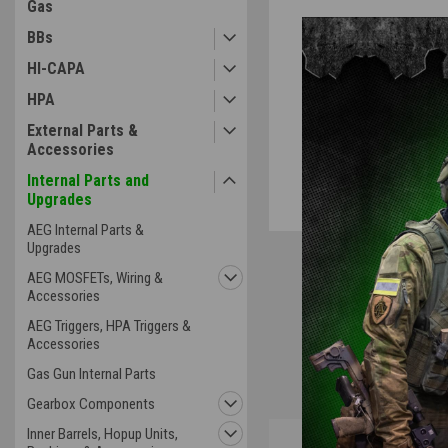
Gas
BBs
HI-CAPA
ement
HPA
External Parts &
Accessories
Internal Parts and
Upgrades
AEG Internal Parts &
Upgrades
AEG MOSFETs, Wiring &
Accessories
AEG Triggers, HPA Triggers &
Accessories
Gas Gun Internal Parts
Gearbox Components
Inner Barrels, Hopup Units,
Overview