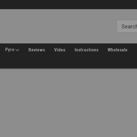
Free Shipping over $149*
30 Day Returns
Pyro
Reviews
Video
Instructions
Wholesale