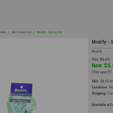
ndles
Epic Deals List
Modify - Spring Set
Modify - 
Modify
Was:
$6.99
Now:
$5.
(You save
$1
SKU:
GB-05-0
Condition:
N
Shipping:
Cal
Available at E