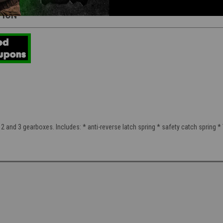
TION
2 and 3 gearboxes. Includes: * anti-reverse latch spring * safety catch spring * Ve