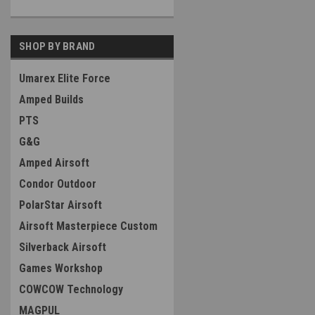
SHOP BY BRAND
Umarex Elite Force
Amped Builds
PTS
G&G
Amped Airsoft
Condor Outdoor
PolarStar Airsoft
Airsoft Masterpiece Custom
Silverback Airsoft
Games Workshop
COWCOW Technology
MAGPUL