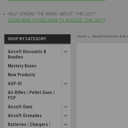
HELP SPREAD THE WORD ABOUT "THE LIST"!
CLICK HERE TO SEE HOW TO ACCESS "THE LIST"!
Home
Airsoft Discounts & Bu
SHOP BY CATEGORY
Airsoft Discounts &
Bundles
Mystery Boxes
New Products
AAP-01
Air Rifles / Pellet Guns /
PCP
Airsoft Guns
Airsoft Grenades
Batteries | Chargers |