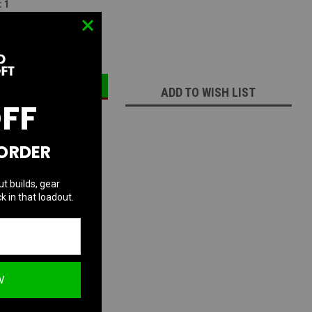
:
1
ECREASE
INCREASE
UANTITY:
QUANTITY:
ADD TO WISH LIST
OFF
 ORDER
ut builds, gear
k in that loadout.
W