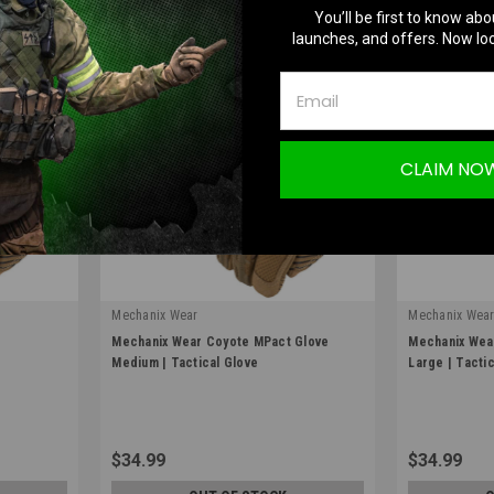
You’ll be first to know abo
launches, and offers. Now loc
CLAIM NO
Mechanix Wear
Mechanix Wea
|
|
e
Mechanix Wear Coyote MPact Glove
Mechanix Wea
Sku:
MPT-72-009
Sku:
MPT-72-0
Medium | Tactical Glove
Large | Tacti
$34.99
$34.99