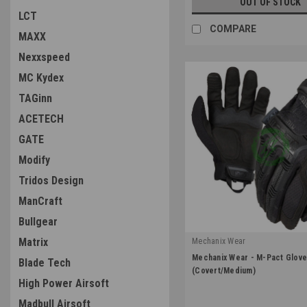
OUT OF STOCK
LCT
COMPARE
MAXX
Nexxspeed
MC Kydex
TAGinn
ACETECH
GATE
Modify
Tridos Design
ManCraft
Bullgear
Matrix
Mechanix Wear
|
Mechanix Wear - M-Pact Glov
Blade Tech
Sku:
MPT-55-009
(Covert/Medium)
High Power Airsoft
Madbull Airsoft