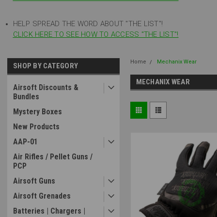
HELP SPREAD THE WORD ABOUT "THE LIST"!
CLICK HERE TO SEE HOW TO ACCESS "THE LIST"!
Home
Mechanix Wear
SHOP BY CATEGORY
MECHANIX WEAR
Airsoft Discounts &
Bundles
Mystery Boxes
New Products
AAP-01
Air Rifles / Pellet Guns /
PCP
Airsoft Guns
Airsoft Grenades
Batteries | Chargers |