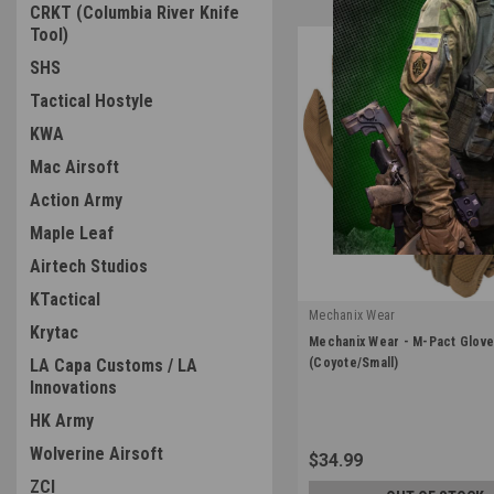
CRKT (Columbia River Knife
Tool)
SHS
Tactical Hostyle
KWA
Mac Airsoft
Action Army
Maple Leaf
Airtech Studios
KTactical
Mechanix Wear
Krytac
|
Mechanix Wear - M-Pact Glov
Sku:
MPT-72-008
LA Capa Customs / LA
(Coyote/Small)
Innovations
HK Army
Wolverine Airsoft
$34.99
ZCI