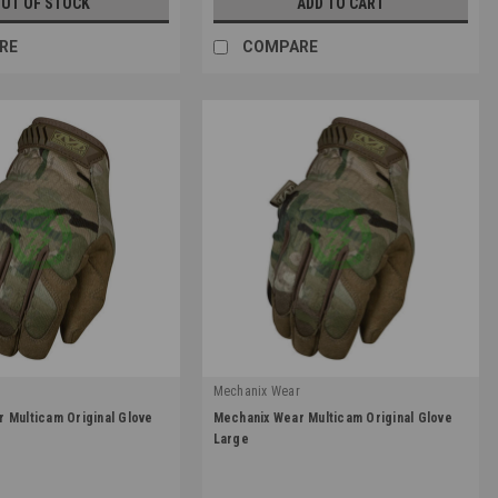
UT OF STOCK
ADD TO CART
RE
COMPARE
r
Mechanix Wear
|
 Multicam Original Glove
Mechanix Wear Multicam Original Glove
1
Sku:
MG-78-010
Large