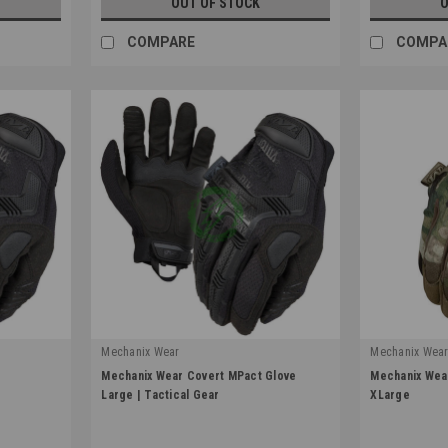
OUT OF STOCK
O
COMPARE
COMPA
Mechanix Wear
Mechanix Wea
|
|
e
Mechanix Wear Covert MPact Glove
Mechanix Wear
Sku:
MPT-55-010
Sku:
MG-78-01
Large | Tactical Gear
XLarge