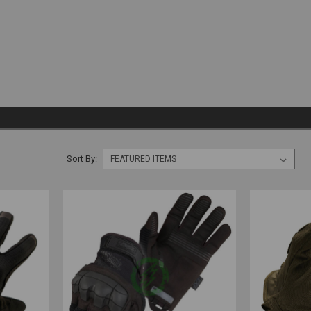
Sort By: