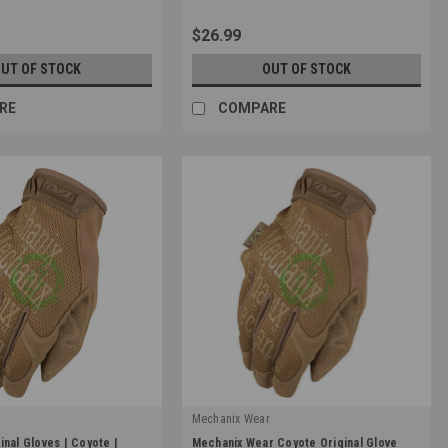
$26.99
UT OF STOCK
OUT OF STOCK
RE
COMPARE
r
Mechanix Wear
|
inal Gloves | Coyote |
Mechanix Wear Coyote Original Glove