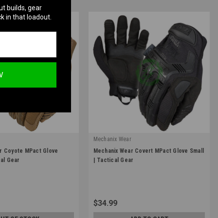
ut builds, gear
k in that loadout.
W
r
Mechanix Wear
|
r Coyote MPact Glove
Mechanix Wear Covert MPact Glove Small
10
Sku:
MPT-55-008
cal Gear
| Tactical Gear
$34.99