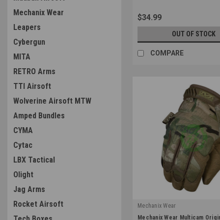
Mechanix Wear
$34.99
Leapers
OUT OF STOCK
Cybergun
COMPARE
MITA
RETRO Arms
TTI Airsoft
Wolverine Airsoft MTW
Amped Bundles
CYMA
Cytac
LBX Tactical
Olight
Jag Arms
Rocket Airsoft
Mechanix Wear
|
Mechanix Wear Multicam Origi
Tech Boxes