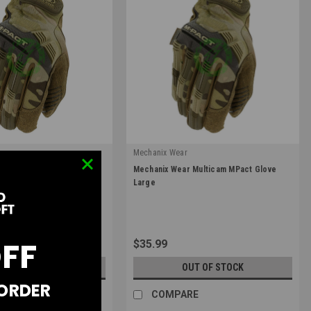
r
Mechanix Wear
|
r Multicam MPact Glove
Mechanix Wear Multicam MPact Glove
09
Sku:
MPT-78-010
Large
OFF
$35.99
UT OF STOCK
OUT OF STOCK
 ORDER
RE
COMPARE