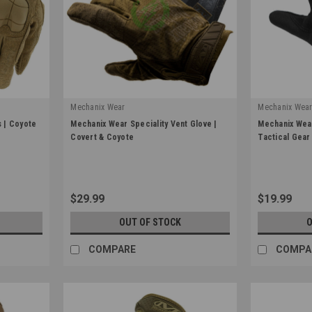
Mechanix Wear
Mechanix Wea
|
|
 | Coyote
Mechanix Wear Speciality Vent Glove |
Mechanix Wear
Sku:
Mechanix-MSV
Sku:
FFTAB-55
Covert & Coyote
Tactical Gear
$29.99
$19.99
OUT OF STOCK
O
COMPARE
COMPA