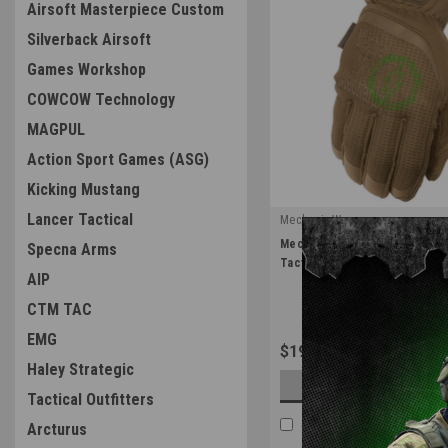
Airsoft Masterpiece Custom
Silverback Airsoft
Games Workshop
COWCOW Technology
MAGPUL
Action Sport Games (ASG)
Kicking Mustang
Lancer Tactical
Mechanix Wear
|
Mechanix Wear Coyote Fast Fit
Specna Arms
Sku:
FFTAB-72
Tactical Gear
AIP
CTM TAC
EMG
$19.99
Haley Strategic
OUT OF STOCK
Tactical Outfitters
COMPARE
Arcturus