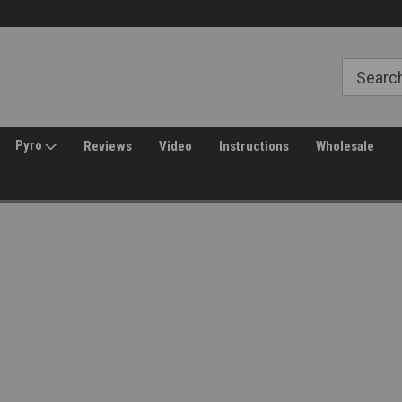
Free Shipping over $149*
30 Day Returns
Pyro
Reviews
Video
Instructions
Wholesale