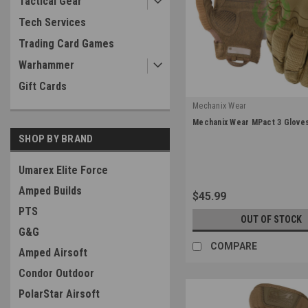
Tactical Gear
Tech Services
Trading Card Games
Warhammer
Gift Cards
Mechanix Wear
|
Mechanix Wear MPact 3 Gloves
Sku:
MP3-72
SHOP BY BRAND
Umarex Elite Force
Amped Builds
$45.99
PTS
OUT OF STOCK
G&G
COMPARE
Amped Airsoft
Condor Outdoor
PolarStar Airsoft