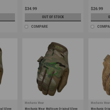
$34.99
$26.99
OUT OF STOCK
O
COMPARE
COMPA
Mechanix Wear
Mechanix Wea
|
|
nal Glove
Mechanix Wear Multicam Original Glove
Mechanix Orig