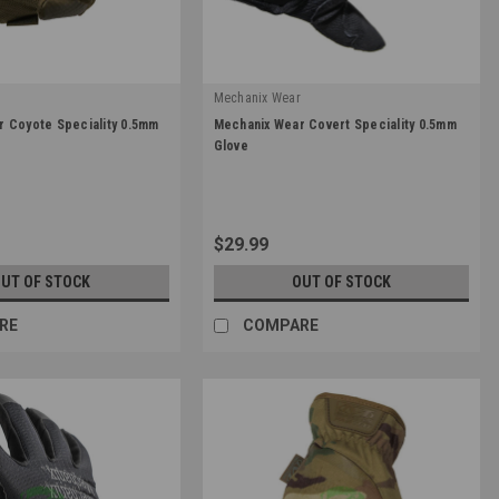
r
Mechanix Wear
|
 Coyote Speciality 0.5mm
Mechanix Wear Covert Speciality 0.5mm
Sku:
MSD-55
Glove
$29.99
UT OF STOCK
OUT OF STOCK
RE
COMPARE