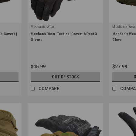
Mechanix Wear
Mechanix Wea
|
|
t Covert |
Mechanix Wear Tactical Covert MPact 3
Mechanix Wear
Sku:
MP3-55
Sku:
MSD-72
Gloves
Glove
$45.99
$27.99
OUT OF STOCK
O
COMPARE
COMPA