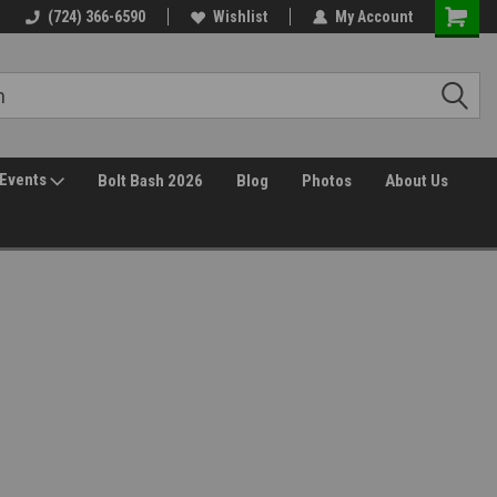
(724) 366-6590
Wishlist
My Account
Events
Bolt Bash 2026
Blog
Photos
About Us