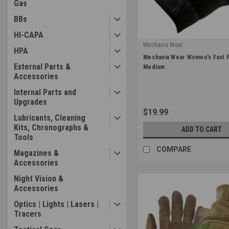
Gas
BBs
HI-CAPA
Mechanix Wear
HPA
|
Mechanix Wear Women's Fast Fi
Sku:
FFTAB-55-520
External Parts &
Medium
Accessories
Internal Parts and
Upgrades
$19.99
Lubricants, Cleaning
Kits, Chronographs &
ADD TO CART
Tools
COMPARE
Magazines &
Accessories
Night Vision &
Accessories
Optics | Lights | Lasers |
Tracers