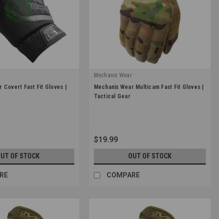
r
Mechanix Wear
|
 Covert Fast Fit Gloves |
Mechanix Wear Multicam Fast Fit Gloves |
Sku:
FFTAB-78
Tactical Gear
$19.99
UT OF STOCK
OUT OF STOCK
RE
COMPARE