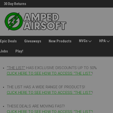
30 Day Returns
Welcome to Amped Airsoft!
NVGs
HPA
Epic Deals
Giveaways
New Products
Jobs
Play!
"THE LIST"
HAS EXCLUSIVE DISCOUNTS UP TO 50%
CLICK HERE TO SEE HOW TO ACCESS
"
THE LIST"
!
THE LIST HAS A WIDE RANGE OF PRODUCTS!
CLICK HERE TO SEE HOW TO ACCESS "THE LIST"
!
THESE DEALS ARE MOVING FAST!
CLICK HERE TO SEE HOW TO ACCESS "THE LIST"!