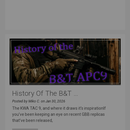
History Of The B&T ...
Posted by Miko C. on Jan 30, 2026
The KWA TAC 9, and where it draws it's inspirationIf
you’ve been keeping an eye on recent GBB replicas
that’ve been released,