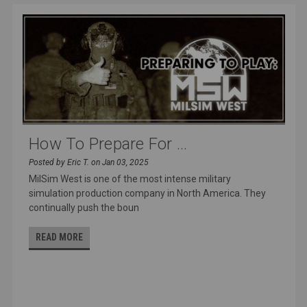
How To Prepare For ...
Posted by Eric T. on Jan 03, 2025
MilSim West is one of the most intense military
simulation production company in North America. They
continually push the boun
READ MORE