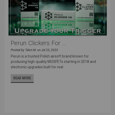
Perun Clickers For ...
Posted by Talon M. on Jul 23, 2025
Perun is a trusted Polish airsoft brand known for
producing high-quality MOSFETs starting in 2018 and
electronic upgrades built for real
READ MORE