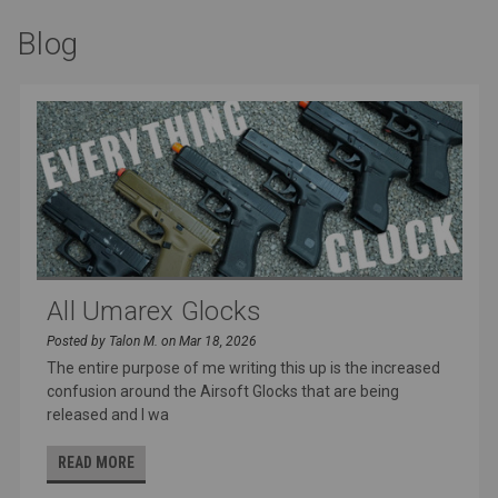
Blog
All Umarex Glocks
Posted by Talon M. on Mar 18, 2026
The entire purpose of me writing this up is the increased
confusion around the Airsoft Glocks that are being
released and I wa
READ MORE