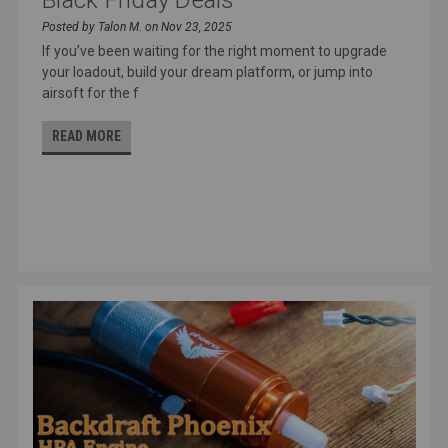
Posted by Talon M. on Nov 23, 2025
If you’ve been waiting for the right moment to upgrade
your loadout, build your dream platform, or jump into
airsoft for the f
READ MORE