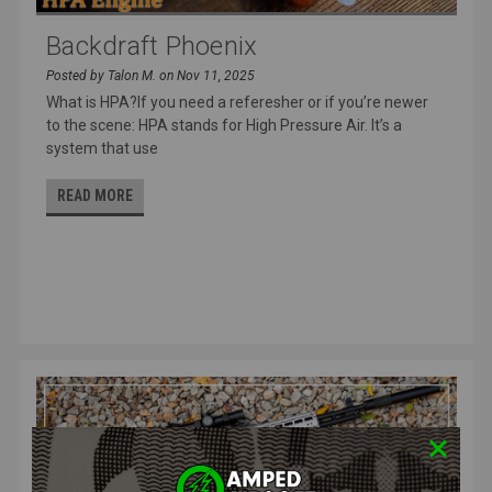
Backdraft Phoenix
Posted by Talon M. on Nov 11, 2025
What is HPA?If you need a referesher or if you’re newer
to the scene: HPA stands for High Pressure Air. It’s a
system that use
READ MORE