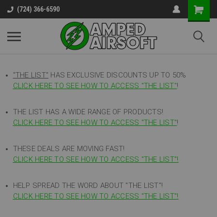
(724) 366-6590
"THE LIST"
HAS EXCLUSIVE DISCOUNTS UP TO 50%
CLICK HERE TO SEE HOW TO ACCESS
"
THE LIST"
!
THE LIST HAS A WIDE RANGE OF PRODUCTS!
CLICK HERE TO SEE HOW TO ACCESS "THE LIST"
!
THESE DEALS ARE MOVING FAST!
CLICK HERE TO SEE HOW TO ACCESS "THE LIST"!
HELP SPREAD THE WORD ABOUT "THE LIST"!
CLICK HERE TO SEE HOW TO ACCESS "THE LIST"!