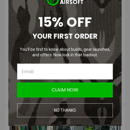
15% OFF
Airsoft M14 F2 Conv...
Posted by Talon M. on Oct 21, 2025
YOUR FIRST ORDER
The M14 has long held its place as a classic battle rifle in
U.S. military history, developed and adopted shortly after
You’ll be first to know about builds, gear launches,
the Ko
and offers. Now lock in that loadout.
READ MORE
CLAIM NOW
NO THANKS