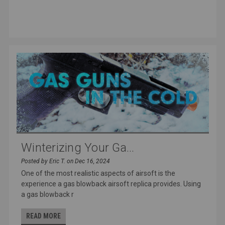
Winterizing Your Ga...
Posted by Eric T. on Dec 16, 2024
One of the most realistic aspects of airsoft is the
experience a gas blowback airsoft replica provides. Using
a gas blowback r
READ MORE