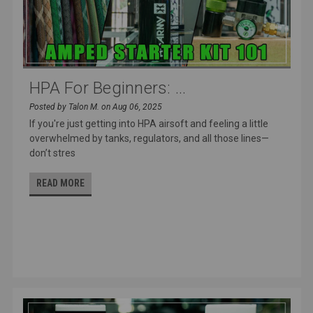
HPA For Beginners: ...
Posted by Talon M. on Aug 06, 2025
If you're just getting into HPA airsoft and feeling a little
overwhelmed by tanks, regulators, and all those lines—
don’t stres
READ MORE