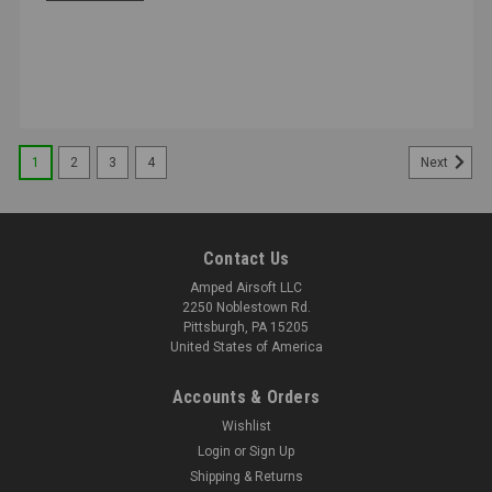
1
2
3
4
Next
Contact Us
Amped Airsoft LLC
2250 Noblestown Rd.
Pittsburgh, PA 15205
United States of America
Accounts & Orders
Wishlist
Login
or
Sign Up
Shipping & Returns