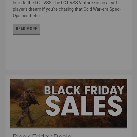
Intro to the LCT VSS:The LCT VSS Vintorez is an airsoft
player's dream if you're chasing that Cold War-era Spec-
Ops aesthetic.
READ MORE
Black Friday Deals