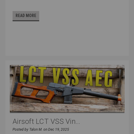
READ MORE
Airsoft LCT VSS Vin...
Posted by Talon M. on Dec 19, 2025