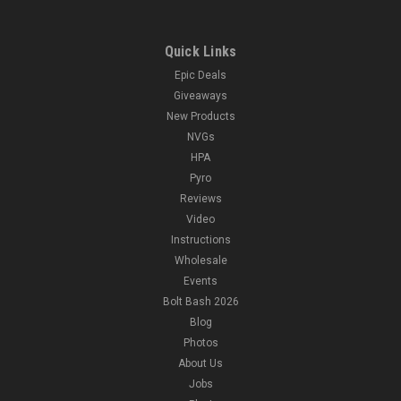
Quick Links
Epic Deals
Giveaways
New Products
NVGs
HPA
Pyro
Reviews
Video
Instructions
Wholesale
Events
Bolt Bash 2026
Blog
Photos
About Us
Jobs