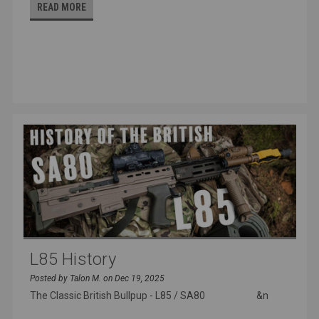
READ MORE
L85 History
Posted by Talon M. on Dec 19, 2025
The Classic British Bullpup - L85 / SA80 &n