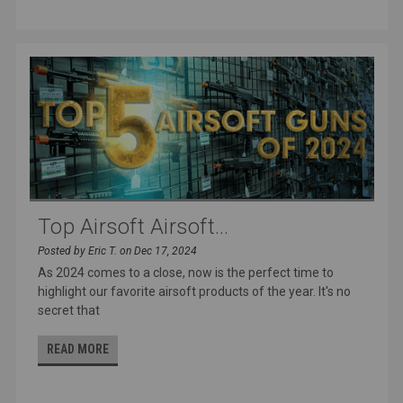
Top Airsoft Airsoft...
Posted by Eric T. on Dec 17, 2024
As 2024 comes to a close, now is the perfect time to
highlight our favorite airsoft products of the year. It's no
secret that
READ MORE