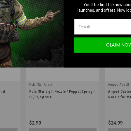
You’ll be first to know abo
launches, and offers. Now loc
CLAIM NO
PolarStar Airsoft
Amped Airsoft
|
|
rnal
PolarStar Light Nozzle / Poppet Spring -
Amped Custom 
Sku:
10000389
Sku:
AMPED-PN
FE/F2/Kythera
Nozzle for M4
$2.99
$24.99