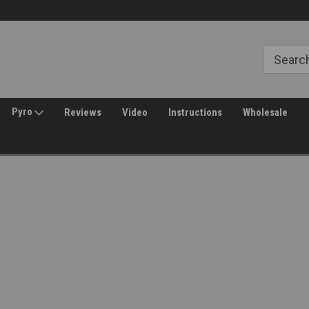
Free Shipping over $149*
30 Day Returns
Pyro
Reviews
Video
Instructions
Wholesale