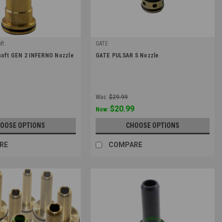
ft
GATE
|
soft GEN 2 INFERNO Nozzle
GATE PULSAR S Nozzle
12
Sku:
N-PS
Was:
$29.99
$20.99
Now:
OOSE OPTIONS
CHOOSE OPTIONS
RE
COMPARE