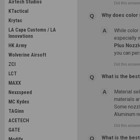
Airtech Studios
KTactical
Why does color 
Krytac
LA Capa Customs / LA
While color 
Innovations
especially 
HK Army
Plus Nozzl
you can per
Wolverine Airsoft
ZCI
LCT
What is the bes
MAXX
Material se
Nexxspeed
materials ar
MC Kydex
Some nozzle
TAGinn
Aluminum no
ACETECH
GATE
What is the bes
Modify