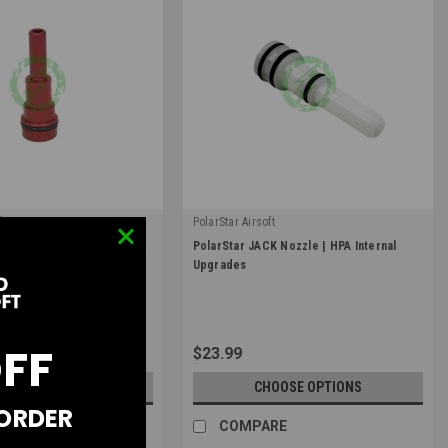
t
PolarStar Airsoft
|
 Fusion Engine Nozzle |
PolarStar JACK Nozzle | HPA Internal
D
Sku:
PolarStar-JACK-NZ
Upgrades
Upgrades
OFF
$23.99
OOSE OPTIONS
CHOOSE OPTIONS
 ORDER
RE
COMPARE