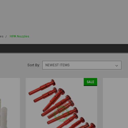
es
HPA Nozzles
Sort By:
SALE