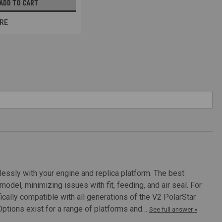
ADD TO CART
RE
ozzle with 3 Orings
with 3 Orings Num Original Model 1 TM M4/M16, A&K PKM, TM MP5
2 CYMA AK, CYMA MP5 A/SD, G&G UMP 3 CA M249/MK46,...
essly with your engine and replica platform. The best
del, minimizing issues with fit, feeding, and air seal. For
ically compatible with all generations of the V2 PolarStar
luminum
 Options exist for a range of platforms and…
See full answer »
atures: Replacement Nozzles for multiple different airsoft guns