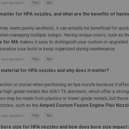
Made from high quality aluminum For use 
RedMaterial: High quality...
matter for HPA nozzles, and what are the benefits of havin
MAP:
$25.00
Was:
$25.00
Now:
$2.99
may seem purely aesthetic, it can actually be beneficial for quic
when managing multiple setups. Having unique colors, such as the
CHOOSE OPTIONS
COMPARE
e for M4
, makes it easy to distinguish your custom or upgraded 
sonalize your build or keep organized during maintenance.
|
Wolverine Airsoft
Sku:
NFR-NA-012
t material for HPA nozzles and why does it matter?
Wolverine Airsoft GEN 2 INFER
Wolverine Airsoft GEN 2 INFERNO Nozzle A
lection is crucial when purchasing an hpa nozzle because it affec
and bodies Easy installation and replace
e high-grade metals like 6061 T6 aluminum, which offer a strong 
quality construction for...
s may be made from plastics or lower-grade metals, but these 
$25.99
zzles, such as the
Amped Custom Fusion Engine Plus Nozzl
CHOOSE OPTIONS
COMPARE
t bore size for HPA nozzles and how does bore size impac