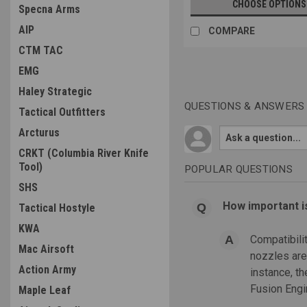
CHOOSE OPTIONS
Specna Arms
AIP
COMPARE
CTM TAC
EMG
Haley Strategic
QUESTIONS & ANSWERS
Tactical Outfitters
Arcturus
CRKT (Columbia River Knife
Tool)
POPULAR QUESTIONS
SHS
How important i
Tactical Hostyle
KWA
Compatibili
Mac Airsoft
nozzles are 
Action Army
instance, t
Fusion Engin
Maple Leaf