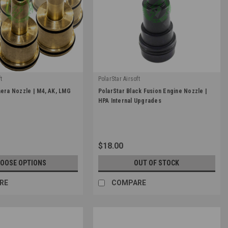
t
PolarStar Airsoft
|
hera Nozzle | M4, AK, LMG
PolarStar Black Fusion Engine Nozzle |
-NOZZLE
Sku:
FE-NZ-BLK
HPA Internal Upgrades
$18.00
OOSE OPTIONS
OUT OF STOCK
RE
COMPARE