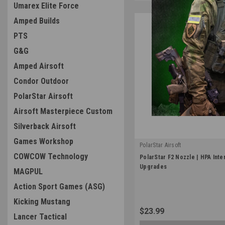
Umarex Elite Force
Amped Builds
PTS
G&G
Amped Airsoft
Condor Outdoor
PolarStar Airsoft
Airsoft Masterpiece Custom
Silverback Airsoft
Games Workshop
PolarStar Airsoft
|
COWCOW Technology
PolarStar F2 Nozzle | HPA Inte
Sku:
100009
Upgrades
MAGPUL
Action Sport Games (ASG)
Kicking Mustang
$23.99
Lancer Tactical