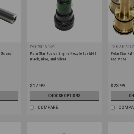
PolarStar Airsoft
PolarStar Airsof
|
|
MGs and
PolarStar Fusion Engine Nozzle for M4 |
PolarStar Kyt
Sku:
100006
Sku:
KYTHERA
Black, Blue, and Silver
and More
$17.99
$23.99
CHOOSE OPTIONS
CH
COMPARE
COMPA