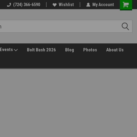
(724) 366-6590
Wishlist
My Account
Events
Bolt Bash 2026
Blog
Photos
About Us