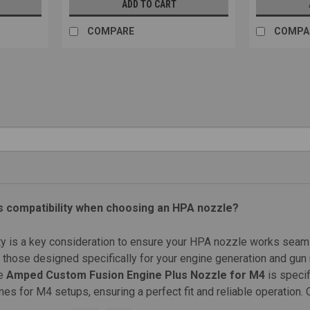
ADD TO CART
COMPARE
COMPA
|
Backdraft Innovations
Sku:
PHX-NOZ
Backdraft Innovations Phoenix N
Backdraft Innovations Phoenix Nozzle 
A/SD, ICS MP5 A/SD, G&G KAC SR-25E2 
$23.99
CHOOSE OPTIONS
COMPARE
s compatibility when choosing an HPA nozzle?
ty is a key consideration to ensure your HPA nozzle works seaml
those designed specifically for your engine generation and gun mo
|
Protech Airsoft
Sku:
PT-MK2-NZ
SALE
he
Amped Custom Fusion Engine Plus Nozzle for M4
is specif
Protech Airsoft MK2 Nozzle | A
es for M4 setups, ensuring a perfect fit and reliable operation.
Protech Airsoft MK2 Nozzle | Aluminum Fe