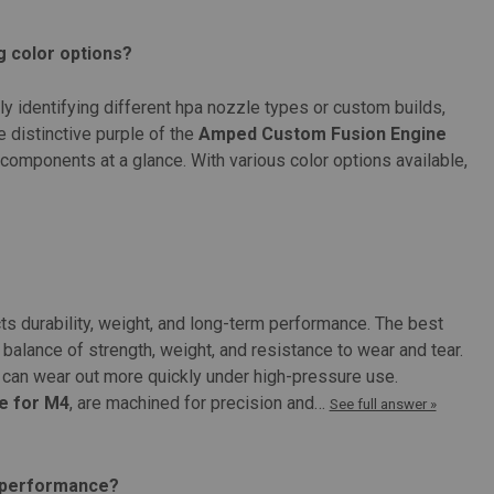
with the Protech Mk11 engine Product Specifications: Color:
g color options?
kly identifying different hpa nozzle types or custom builds,
 distinctive purple of the
Amped Custom Fusion Engine
components at a glance. With various color options available,
NO Nozzle Assembly
ssembly Features: Versatile compatibility with various airsoft guns
ts durability, weight, and long-term performance. The best
ment Precise nozzle length options for optimal performance High-
balance of strength, weight, and resistance to wear and tear.
can wear out more quickly under high-pressure use.
e for M4
, are machined for precision and…
See full answer »
t performance?