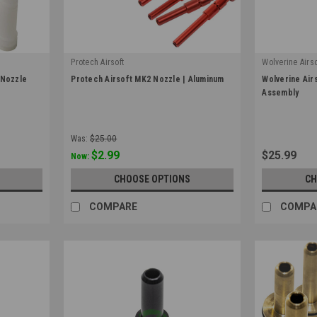
Protech Airsoft
Wolverine Airso
|
|
 Nozzle
Protech Airsoft MK2 Nozzle | Aluminum
Wolverine Air
Sku:
PT-MK2-NZ
Sku:
NFR-NA-0
Assembly
Was:
$25.00
$2.99
$25.99
Now:
CHOOSE OPTIONS
CH
COMPARE
COMPA