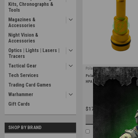
Kits, Chronographs &
Tools
Magazines &
Accessories
Night Vision &
Accessories
Optics | Lights | Lasers |
Tracers
Tactical Gear
PolarStar Airsoft
|
Tech Services
PolarStar Gold Fusion Engine 
Sku:
FE-NZ-GLD
HPA Internal Upgrades
Trading Card Games
Warhammer
Gift Cards
$17.99
CHOOSE OPTIONS
SHOP BY BRAND
COMPARE