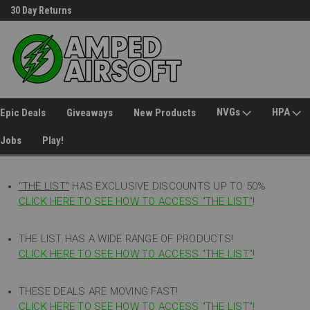
30 Day Returns
Welcome to Amped Airsoft!
NVGs
HPA
Epic Deals
Giveaways
New Products
Jobs
Play!
"THE LIST"
HAS EXCLUSIVE DISCOUNTS UP TO 50%
CLICK HERE TO SEE HOW TO ACCESS
"
THE LIST"
!
THE LIST HAS A WIDE RANGE OF PRODUCTS!
CLICK HERE TO SEE HOW TO ACCESS "THE LIST"
!
THESE DEALS ARE MOVING FAST!
CLICK HERE TO SEE HOW TO ACCESS "THE LIST"!