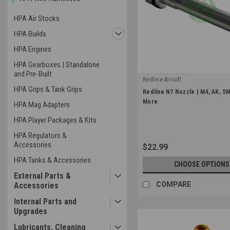
HPA Air Stocks
HPA Builds
HPA Engines
HPA Gearboxes | Standalone
and Pre-Built
Redline Airsoft
HPA Grips & Tank Grips
|
Redline N7 Nozzle | M4, AK, S
Sku:
RWP-N7-NZ
More
HPA Mag Adapters
HPA Player Packages & Kits
HPA Regulators &
Accessories
$22.99
HPA Tanks & Accessories
CHOOSE OPTIONS
External Parts &
COMPARE
Accessories
Internal Parts and
Upgrades
Lubricants, Cleaning