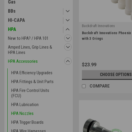
Gas
BBs
HI-CAPA
Backdraft Innovations
HPA
|
Backdraft Innovations Phoenix
Sku:
PHX-NOZ
New to HPA? / HPA 101
with 3 Orings
Amped Lines, Grip Lines &
HPA Lines
HPA Accessories
$23.99
HPA Efficiency Upgrades
CHOOSE OPTIONS
HPA Fittings & Unit Parts
COMPARE
HPA Fire Control Units
(FCU)
HPA Lubrication
HPA Nozzles
HPA Trigger Boards
HPA Wire Harnesses