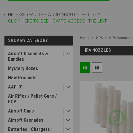
HELP SPREAD THE WORD ABOUT "THE LIST"!
CLICK HERE TO SEE HOW TO ACCESS "THE LIST"!
Home
HPA
HPA Accessori
SHOP BY CATEGORY
HPA NOZZLES
Airsoft Discounts &
Bundles
Mystery Boxes
New Products
AAP-01
Air Rifles / Pellet Guns /
PCP
Airsoft Guns
Airsoft Grenades
Batteries | Chargers |