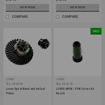
OUT OF STOCK
OUT OF STOCK
COMPARE
COMPARE
SALE
LONEX
LONEX
Sku:
GB-00-09
Sku:
GB-02-05
Lonex Spiral Bevel and Helical
LONEX MP5K / PDW Series Air
Pinion
Nozzle