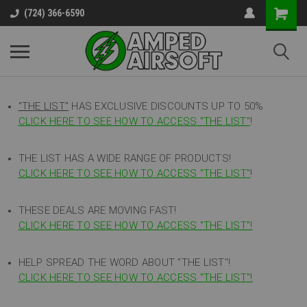
(724) 366-6590
"THE LIST"
HAS EXCLUSIVE DISCOUNTS UP TO 50%
CLICK HERE TO SEE HOW TO ACCESS
"
THE LIST"
!
THE LIST HAS A WIDE RANGE OF PRODUCTS!
CLICK HERE TO SEE HOW TO ACCESS "THE LIST"
!
THESE DEALS ARE MOVING FAST!
CLICK HERE TO SEE HOW TO ACCESS "THE LIST"!
HELP SPREAD THE WORD ABOUT "THE LIST"!
CLICK HERE TO SEE HOW TO ACCESS "THE LIST"!