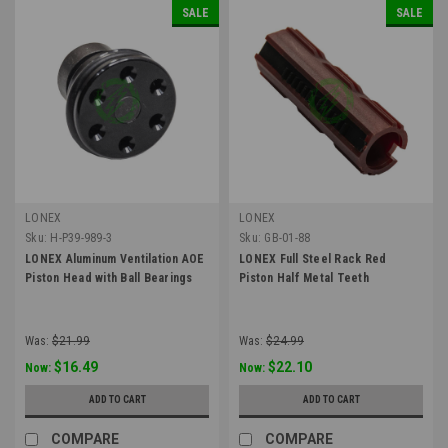
SALE
SALE
LONEX
LONEX
Sku:
H-P39-989-3
Sku:
GB-01-88
LONEX Aluminum Ventilation AOE
LONEX Full Steel Rack Red
Piston Head with Ball Bearings
Piston Half Metal Teeth
Was:
$21.99
Was:
$24.99
$16.49
$22.10
Now:
Now:
ADD TO CART
ADD TO CART
COMPARE
COMPARE