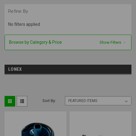
Refine By
No filters applied
Browse by Category & Price
Show Filters
LONEX
Sort By: