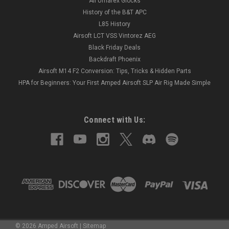
All Umarex Glocks
History of the B&T APC
L85 History
Airsoft LCT VSS Vintorez AEG
Black Friday Deals
Backdraft Phoenix
Airsoft M14 F2 Conversion: Tips, Tricks & Hidden Parts
HPA for Beginners: Your First Amped Airsoft SLP Air Rig Made Simple
Connect with Us:
©
2026
Amped Airsoft
|
Sitemap