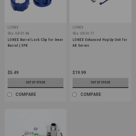
LONEX
LONEX
Sku:
GB-01-86
Sku:
GB-01-71
LONEX Barrel Lock Clip for Inner
LONEX Enhanced HopUp Unit for
Barrel | 5PK
AK Series
$5.49
$19.99
OUT OF STOCK
OUT OF STOCK
COMPARE
COMPARE