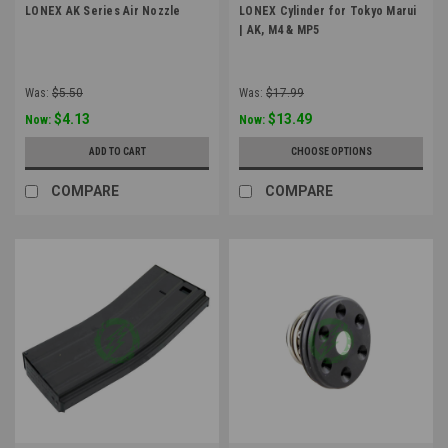
LONEX AK Series Air Nozzle
LONEX Cylinder for Tokyo Marui
| AK, M4 & MP5
Was:
$5.50
Was:
$17.99
$4.13
$13.49
Now:
Now:
ADD TO CART
CHOOSE OPTIONS
COMPARE
COMPARE