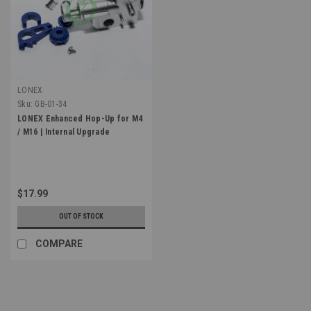
LONEX
Sku:
GB-01-34
LONEX Enhanced Hop-Up for M4
/ M16 | Internal Upgrade
$17.99
OUT OF STOCK
COMPARE