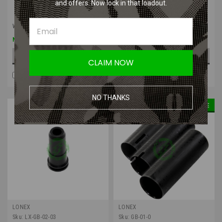
and offers. Now lock in that loadout.
Was:
$5.50
Was:
$5.50
$4.13
$4.13
Now:
Now:
ADD TO CART
ADD TO CART
CLAIM NOW
COMPARE
COMPARE
NO THANKS
SALE
SALE
LONEX
LONEX
Sku:
LX-GB-02-03
Sku:
GB-01-0