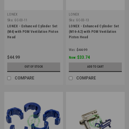
LONEX
LONEX
Sku:
GC-03-11
Sku:
GC-03-13
LONEX - Enhanced Cylinder Set
LONEX - Enhanced Cylinder Set
(M4) with POM Ventilation Piston
(M16-A2) with POM Ventilation
Head
Piston Head
Was:
$44.99
$44.99
$33.74
Now:
OUT OF STOCK
ADD TO CART
COMPARE
COMPARE