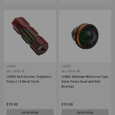
LONEX
LONEX
Sku:
GB-01-65
Sku:
GB-01-48
LONEX Red Extreme Toughness
LONEX Aluminum Mushroom Type
Piston | 10 Metal Teeth
Silent Piston Head with Ball
Bearings
$19.99
$19.99
OUT OF STOCK
OUT OF STOCK