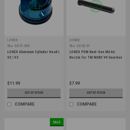
LONEX
LONEX
Sku:
GB-01-056
Sku:
GD-02-01
LONEX Aluminum Cylinder Head |
LONEX POM Next-Gen M4 Air
V2 / V3
Nozzle for TM NGRS V9 Gearbox
$11.99
$7.99
OUT OF STOCK
OUT OF STOCK
COMPARE
COMPARE
SALE