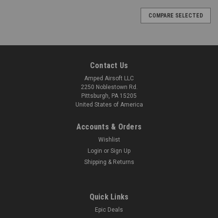
COMPARE SELECTED
Contact Us
Amped Airsoft LLC
2250 Noblestown Rd.
Pittsburgh, PA 15205
United States of America
Accounts & Orders
Wishlist
Login
or
Sign Up
Shipping & Returns
Quick Links
Epic Deals