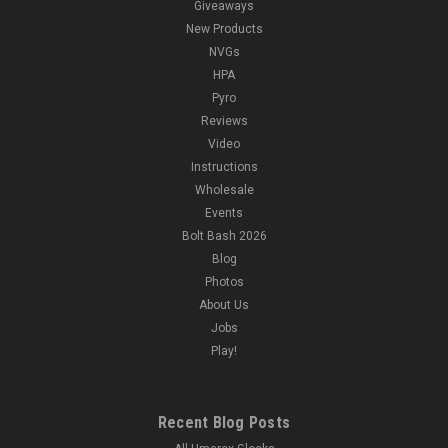
Giveaways
New Products
NVGs
HPA
Pyro
Reviews
Video
Instructions
Wholesale
Events
Bolt Bash 2026
Blog
Photos
About Us
Jobs
Play!
Recent Blog Posts