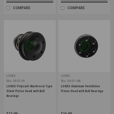
COMPARE
COMPARE
LONEX
LONEX
Sku:
GB-01-09
Sku:
GB-01-10A
LONEX Polycarb Mushroom Type
LONEX Aluminum Ventilation
Silent Piston Head with Ball
Piston Head with Ball Bearings
Bearings
$13.99
$16.99