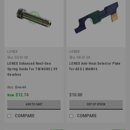
LONEX
LONEX
Sku:
GD-01-03
Sku:
GB-01-20
LONEX Enhanced Next-Gen
LONEX Anti-Heat Selector Plate
Spring Guide for TM NGRS | V9
for AEG | M4/M16
Gearbox
Was:
$16.99
$12.74
$10.00
Now:
ADD TO CART
OUT OF STOCK
COMPARE
COMPARE