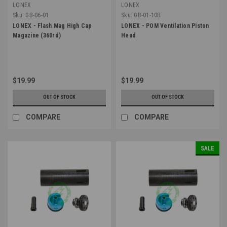
LONEX
LONEX
Sku:
GB-06-01
Sku:
GB-01-10B
LONEX - Flash Mag High Cap
LONEX - POM Ventilation Piston
Magazine (360rd)
Head
$19.99
$19.99
OUT OF STOCK
OUT OF STOCK
COMPARE
COMPARE
SALE