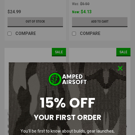
Was:
$5.50
$24.99
$4.13
Now:
OUT OF STOCK
ADD TO CART
COMPARE
COMPARE
SALE
SALE
15% OFF
LONEX
LONEX
YOUR FIRST ORDER
Sku:
GB-02-02
Sku:
GB-02-16
LONEX MP5A4 / A5 / SD5 / SD6
LONEX M16A2 / M4A1 / RIS / SR16
You’ll be first to know about builds, gear launches,
Series Air Nozzle
Air Nozzle