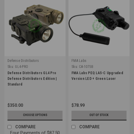
Defense Distributors
FMA Labs
Sku:
GL4-PRO
Sku:
CA-1075B
Defense Distributors GL4 Pro
FMA Labs PEQ LA5-C Upgraded
Defense Distributors Edition |
Version LED + Green Laser
Standard
$350.00
$78.99
CHOOSE OPTIONS
OUT OF STOCK
COMPARE
COMPARE
Four Payments of $87.50