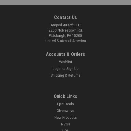
COMPARE
Contact Us
Amped Airsoft LLC
2250 Noblestown Rd.
Pittsburgh, PA 15205
United States of America
Accounts & Orders
Wishlist
Login
or
Sign Up
Shipping & Returns
Quick Links
Epic Deals
Giveaways
New Products
NVGs
HPA