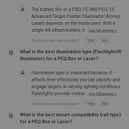
The battery life of a PEQ-15 (AN/PEQ-15
Advanced Target Pointer/Illuminator/Aiming
Laser) depends on the mode used. With a
single AA lithium battery, it…
See full answer »
What is the best illumination type (Flashlight/IR
Illuminator) for a PEQ Box or Laser?
|
Atlas Custom Works
Sku:
ACW-419-
Illumination type is important because it
Atlas Custom Works | LA-5C Illuminator w/
affects how effectively you can identify and
Flashlight, Visible and IR Green Laser PEQ-15
engage targets in varying lighting conditions.
Atlas Custom Works - LA-5C Illuminator w/ Flashlight, Visible
Flashlights provide visible…
See full answer »
and IR Green Laser PEQ-15 Features: Multi-function design
Five different selectable settings: Off, Illuminator, Green
pointer and illuminator, Green pointer, and IR laser IR pointer
What is the best mount compatibility (rail type)
and...
for a PEQ Box or Laser?