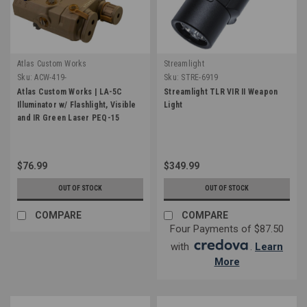
Atlas Custom Works
Streamlight
Sku:
ACW-419-
Sku:
STRE-6919
Atlas Custom Works | LA-5C
Streamlight TLR VIR II Weapon
Illuminator w/ Flashlight, Visible
Light
and IR Green Laser PEQ-15
$76.99
$349.99
OUT OF STOCK
OUT OF STOCK
COMPARE
COMPARE
Four Payments of $87.50
with
.
Learn
More