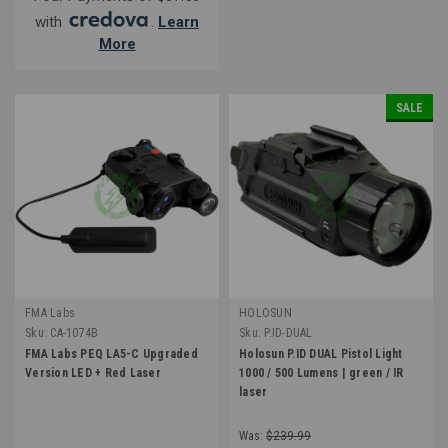
with
.
Learn
More
SALE
FMA Labs
HOLOSUN
Sku:
CA-1074B
Sku:
P.ID-DUAL
FMA Labs PEQ LA5-C Upgraded
Holosun P.ID DUAL Pistol Light
Version LED + Red Laser
1000 / 500 Lumens | green / IR
laser
Was:
$239.99