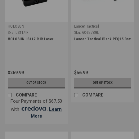
HOLOSUN
Lancer Tactical
Sku:
LS117IR
Sku:
AC-377BGL
HOLOSUN LS117IR IR Laser
Lancer Tactical Black PEQ15 Box
$269.99
$56.99
OUT OF STOCK
OUT OF STOCK
COMPARE
COMPARE
Four Payments of $67.50
with
.
Learn
More