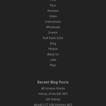
Pyro
Reviews
Video
Instructions
|
FMA Labs
Sku:
CA-1075B
Wholesale
FMA Labs PEQ LA5-C Upgraded Version LED +
Events
Green Laser
Bolt Bash 2026
FMA Labs PEQ LA5-C Upgraded Version LED + Green Laser
Blog
Features: High density polymer construction Compatible with
Photos
20mm picatinny rails Adjustable green IR laser with lenses
About Us
Specifications: Material: Polymer Laser Power:...
Jobs
Play!
$78.99
Recent Blog Posts
OUT OF STOCK
All Umarex Glocks
History of the B&T APC
COMPARE
L85 History
Airsoft LCT VSS Vintorez AEG