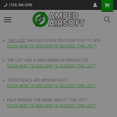
(724) 366-6590
"THE LIST"
HAS EXCLUSIVE DISCOUNTS UP TO 50%
CLICK HERE TO SEE HOW TO ACCESS
"
THE LIST"
!
THE LIST HAS A WIDE RANGE OF PRODUCTS!
CLICK HERE TO SEE HOW TO ACCESS "THE LIST"
!
THESE DEALS ARE MOVING FAST!
CLICK HERE TO SEE HOW TO ACCESS "THE LIST"!
HELP SPREAD THE WORD ABOUT "THE LIST"!
CLICK HERE TO SEE HOW TO ACCESS "THE LIST"!