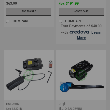
$63.99
$191.99
Now:
ADD TO CART
ADD TO CART
COMPARE
COMPARE
Four Payments of $48.00
with
.
Learn
More
HOLOSUN
Olight
Sku:
LS221R
Sku:
O-BALDRMINI