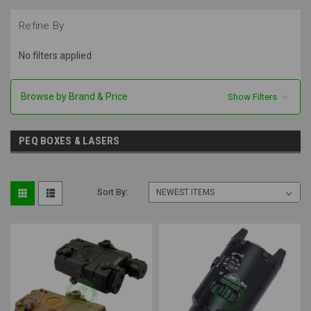
Refine By
No filters applied
Browse by Brand & Price
Show Filters
PEQ BOXES & LASERS
Sort By: