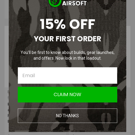
with
.
Learn
More
15% OFF
YOUR FIRST ORDER
You’ll be first to know about builds, gear launches,
and offers. Now lock in that loadout.
Bravo Airsoft
G&P
CLAIM NOW
Sku:
BRAVO-P15-GRN-FDE
Sku:
GP959
Bravo - Airsoft PEQ15 Flashlight
G&P - PEQ-15A Laser Designator
and Green Laser Combo with
and Illuminator DBAL (Toy
NO THANKS
Pressure Pad (Flat Dark
Only/Black)
Earth/FDE)