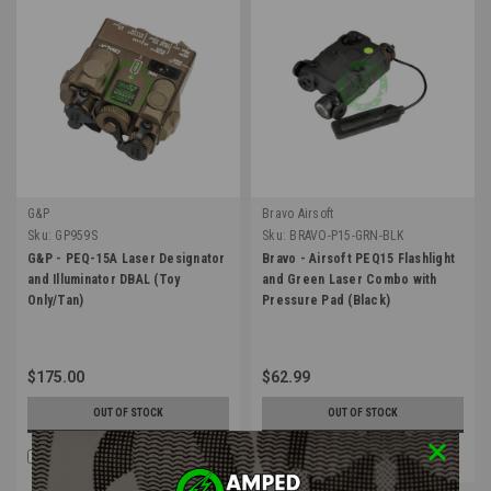
G&P
Bravo Airsoft
Sku:
GP959S
Sku:
BRAVO-P15-GRN-BLK
G&P - PEQ-15A Laser Designator
Bravo - Airsoft PEQ15 Flashlight
and Illuminator DBAL (Toy
and Green Laser Combo with
Only/Tan)
Pressure Pad (Black)
$175.00
$62.99
OUT OF STOCK
OUT OF STOCK
COMPARE
COMPARE
Four Payments of $43.75