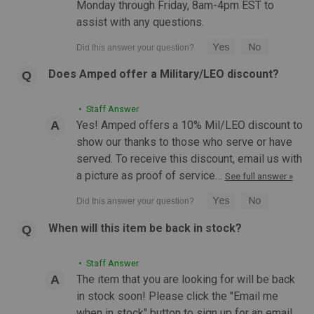
Monday through Friday, 8am-4pm EST to
OUT OF STOCK
assist with any questions.
COMPARE
Does Amped offer a Military/LEO discount?
• Staff Answer
Yes! Amped offers a 10% Mil/LEO discount to
show our thanks to those who serve or have
served. To receive this discount, email us with
a picture as proof of service…
See full answer »
When will this item be back in stock?
• Staff Answer
The item that you are looking for will be back
in stock soon! Please click the "Email me
when in stock" button to sign up for an email