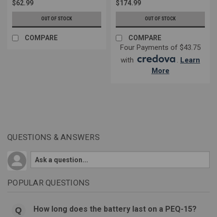
$62.99
$174.99
OUT OF STOCK
OUT OF STOCK
COMPARE
COMPARE
Four Payments of $43.75
with
.
Learn
More
QUESTIONS & ANSWERS
POPULAR QUESTIONS
How long does the battery last on a PEQ-15?