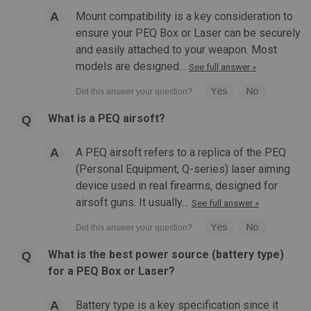
Mount compatibility is a key consideration to
$76.99
ensure your PEQ Box or Laser can be securely
and easily attached to your weapon. Most
OUT OF STOCK
models are designed…
See full answer »
COMPARE
What is a PEQ airsoft?
A PEQ airsoft refers to a replica of the PEQ
(Personal Equipment, Q-series) laser aiming
device used in real firearms, designed for
airsoft guns. It usually…
See full answer »
What is the best power source (battery type)
for a PEQ Box or Laser?
Battery type is a key specification since it