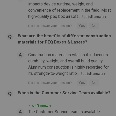
impacts device runtime, weight, and
convenience of replacement in the field. Most
high-quality peq box airsoft…
See full answer »
What are the benefits of different construction
materials for PEQ Boxes & Lasers?
|
Streamlight
Sku:
STRE-6919
Construction material is vital as it influences
Streamlight TLR VIR II Weapon Light
durability, weight, and overall build quality.
Streamlight - TLR-VIR II Weapon Light (Visible LED / IR
Aluminum construction is highly regarded for
Illuminator / IR Laser / Black) White LED Weapon Light with
its strength-to-weight ratio…
See full answer »
Infrared LED/Laser Low-profile, weapon mounted tactical
light with integrated IR LED Illuminator/Laser and visible White
LED...
When is the Customer Service Team available?
• Staff Answer
$349.99
The Customer Service team is available