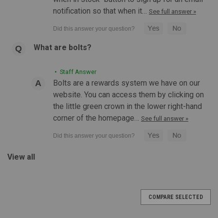
notification so that when it…
See full answer »
What are bolts?
|
Defense Distributors
Sku:
GL4-PRO
• Staff Answer
Defense Distributors GL4 Pro Defense
Bolts are a rewards system we have on our
Distributors Edition | Standard
website. You can access them by clicking on
Defense Distributors GL4 Pro Defense Distributors Edition |
the little green crown in the lower right-hand
Standard Features: Exclusive Defense Distributors
corner of the homepage…
See full answer »
enhancements including corrected markings, strengthened
adjustment points, and additional QC standards. Integrated IR
illuminator, green...
View all
$350.00
COMPARE SELECTED
CHOOSE OPTIONS