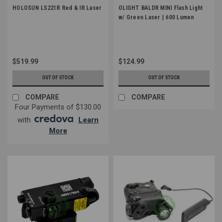
HOLOSUN LS221R Red & IR Laser
OLIGHT BALDR MINI Flash Light
w/ Green Laser | 600 Lumen
$519.99
$124.99
OUT OF STOCK
OUT OF STOCK
COMPARE
COMPARE
Four Payments of $130.00
with
.
Learn
More