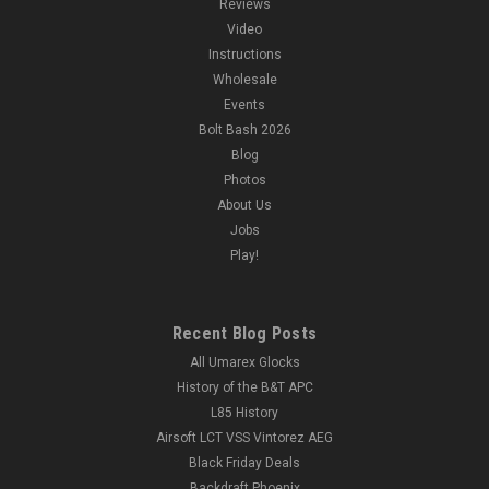
Reviews
Video
Instructions
Wholesale
Events
Bolt Bash 2026
Blog
Photos
About Us
Jobs
Play!
Recent Blog Posts
All Umarex Glocks
History of the B&T APC
L85 History
Airsoft LCT VSS Vintorez AEG
Black Friday Deals
Backdraft Phoenix