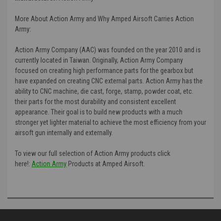
More About Action Army and Why Amped Airsoft Carries Action
Army:
Action Army Company (AAC) was founded on the year 2010 and is
currently located in Taiwan. Originally, Action Army Company
focused on creating high performance parts for the gearbox but
have expanded on creating CNC external parts. Action Army has the
ability to CNC machine, die cast, forge, stamp, powder coat, etc.
their parts for the most durability and consistent excellent
appearance. Their goal is to build new products with a much
stronger yet lighter material to achieve the most efficiency from your
airsoft gun internally and externally.
To view our full selection of Action Army products click
here!:
Action Army
Products at Amped Airsoft.