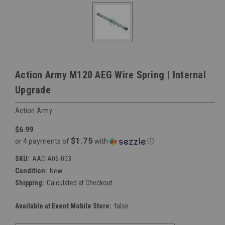
Action Army M120 AEG Wire Spring | Internal
Upgrade
Action Army
$6.99
$1.75
or 4 payments of
with
ⓘ
SKU:
AAC-A06-003
Condition:
New
Shipping:
Calculated at Checkout
Available at Event Mobile Store:
false