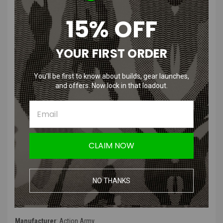
Non-Linear Spring
~390 FPS
15% OFF
Product Description
:
YOUR FIRST ORDER
The Action Army Piano Wire AEG Spring is designed with an irregular
pitch spring that is easier to compress and reduces the stress on
the piston during pick up by the sector gear. The "M" rating of a
You’ll be first to know about builds, gear launches,
spring is often related to a general velocity rating imparted by the
and offers. Now lock in that loadout.
spring, in this case, "120" notes 120 meters per second, which
converts to ~390 FPS, depending on gearbox factors, such as gear
stroking and compression efficiency.
Product Specifications
:
CLAIM NOW
Color
: Silver
Type
: Piano Wire M120 AEG Spring
NO THANKS
Product Includes
: Spring
Manufacturer
: Action Army