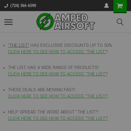
(724) 366-6590
"THE LIST"
HAS EXCLUSIVE DISCOUNTS UP TO 50%
CLICK HERE TO SEE HOW TO ACCESS
"
THE LIST"
!
THE LIST HAS A WIDE RANGE OF PRODUCTS!
CLICK HERE TO SEE HOW TO ACCESS "THE LIST"
!
THESE DEALS ARE MOVING FAST!
CLICK HERE TO SEE HOW TO ACCESS "THE LIST"!
HELP SPREAD THE WORD ABOUT "THE LIST"!
CLICK HERE TO SEE HOW TO ACCESS "THE LIST"!