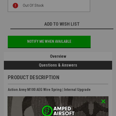
Current
Out Of Stock
Stock:
ADD TO WISH LIST
NOTIFY ME WHEN AVAILABLE
Overview
Questions & Answers
PRODUCT DESCRIPTION
Action Army M100 AEG Wire Spring | Internal Upgrade
Features
:
Steel Construction