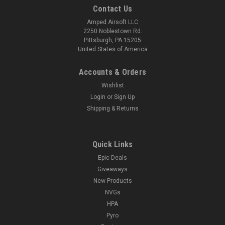
Contact Us
Amped Airsoft LLC
2250 Noblestown Rd.
Pittsburgh, PA 15205
United States of America
Accounts & Orders
Wishlist
Login
or
Sign Up
Shipping & Returns
Quick Links
Epic Deals
Giveaways
New Products
NVGs
HPA
Pyro