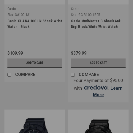
Casio
Casio
Sku:
GA100-1A1
Sku:
GG-B100-1BCR
Casio XL ANA-DIGI G-Shock Wrist
Casio MudMaster G Shock Ani-
Watch | Black
Digi Black/White Wrist Watch
$109.99
$379.99
ADD TO CART
ADD TO CART
COMPARE
COMPARE
Four Payments of $95.00
with
.
Learn
More