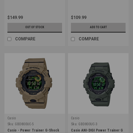
$149.99
$109.99
OUT OF STOCK
ADD TO CART
COMPARE
COMPARE
Casio
Casio
Sku:
GBD800UC-5
Sku:
GBD800UC-3
Casio - Power Trainer G-Shock
Casio ANI-DIGI Power Trainer G