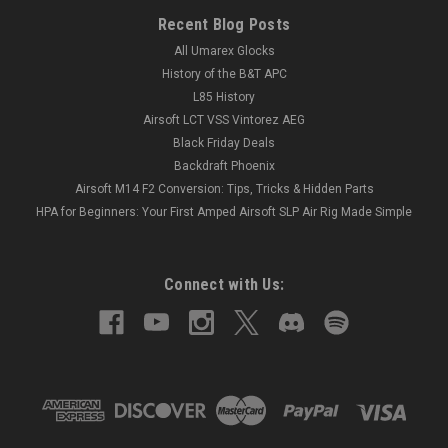
Recent Blog Posts
All Umarex Glocks
History of the B&T APC
L85 History
Airsoft LCT VSS Vintorez AEG
Black Friday Deals
Backdraft Phoenix
Airsoft M14 F2 Conversion: Tips, Tricks & Hidden Parts
HPA for Beginners: Your First Amped Airsoft SLP Air Rig Made Simple
Connect with Us: