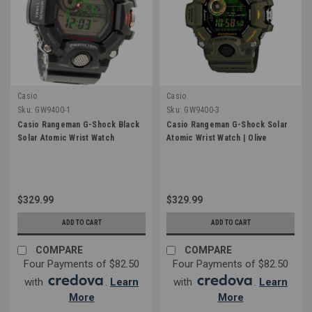
Casio
Casio
Sku:
GW9400-1
Sku:
GW9400-3
Casio Rangeman G-Shock Black
Casio Rangeman G-Shock Solar
Solar Atomic Wrist Watch
Atomic Wrist Watch | Olive
$329.99
$329.99
ADD TO CART
ADD TO CART
COMPARE
COMPARE
Four Payments of $82.50
Four Payments of $82.50
with
.
Learn
with
.
Learn
More
More