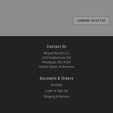
COMPARE SELECTED
Contact Us
Amped Airsoft LLC
2250 Noblestown Rd.
Pittsburgh, PA 15205
United States of America
Accounts & Orders
Wishlist
Login
or
Sign Up
Shipping & Returns