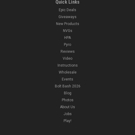
Quick Links
Epic Deals
Giveaways
New Products
NVGs
HPA
Pyro
Reviews
Video
Instructions
Wholesale
Events
Bolt Bash 2026
Blog
Photos
About Us
Jobs
Play!