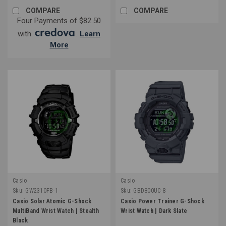
COMPARE
COMPARE
Four Payments of $82.50
with
.
Learn
More
Casio
Casio
Sku:
GW2310FB-1
Sku:
GBD800UC-8
Casio Solar Atomic G-Shock
Casio Power Trainer G-Shock
MultiBand Wrist Watch | Stealth
Wrist Watch | Dark Slate
Black