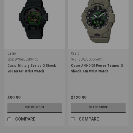
Casio
Casio
Sku:
DW6900MS-1CU
Sku:
GBA800UC-5ACR
Casio Military Series G Shock
Casio ANI-DIGI Power Trainer G
200 Meter Wrist Watch
Shock Tan Wrist Watch
$99.99
$129.99
OUT OF STOCK
OUT OF STOCK
COMPARE
COMPARE