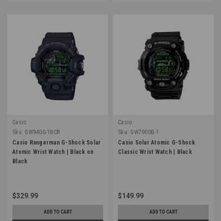
Casio
Casio
Sku:
GW9400-1BCR
Sku:
GW7900B-1
Casio Rangerman G-Shock Solar
Casio Solar Atomic G-Shock
Atomic Wrist Watch | Black on
Classic Wrist Watch | Black
Black
$329.99
$149.99
ADD TO CART
ADD TO CART