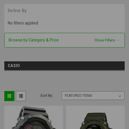
Refine By
No filters applied
Browse by Category & Price
Show Filters
CASIO
Sort By: