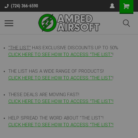
(724) 366-6590
"THE LIST"
HAS EXCLUSIVE DISCOUNTS UP TO 50%
CLICK HERE TO SEE HOW TO ACCESS
"
THE LIST"
!
THE LIST HAS A WIDE RANGE OF PRODUCTS!
CLICK HERE TO SEE HOW TO ACCESS "THE LIST"
!
THESE DEALS ARE MOVING FAST!
CLICK HERE TO SEE HOW TO ACCESS "THE LIST"!
HELP SPREAD THE WORD ABOUT "THE LIST"!
CLICK HERE TO SEE HOW TO ACCESS "THE LIST"!