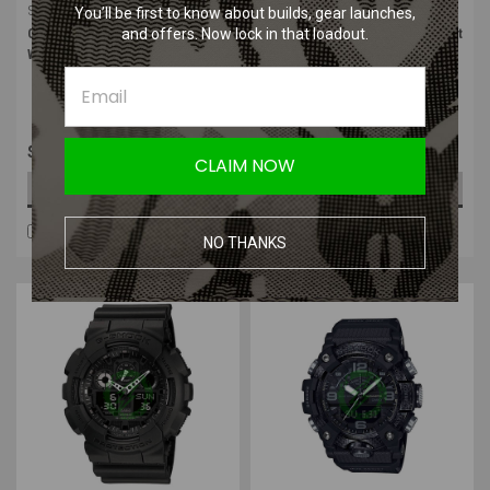
Sku:
GA100L-8A
Sku:
GA110-1B
You’ll be first to know about builds, gear launches,
and offers. Now lock in that loadout.
Casio XL ANA-DIGI G-Shock Wrist
Casio XL ANA-DIGI G-Shock Wrist
Watch | Tan
Watch | Black with Grey Hands
$109.99
$129.99
CLAIM NOW
ADD TO CART
ADD TO CART
COMPARE
COMPARE
NO THANKS