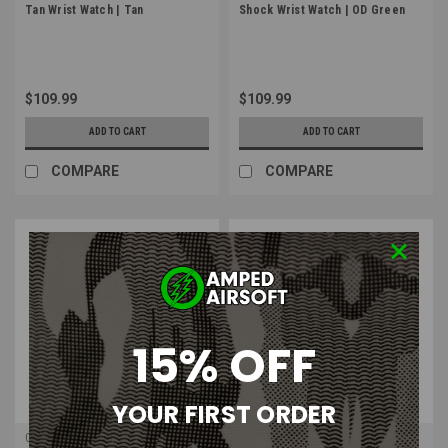
Tan Wrist Watch | Tan
Shock Wrist Watch | OD Green
$109.99
$109.99
ADD TO CART
ADD TO CART
COMPARE
COMPARE
15% OFF
YOUR FIRST ORDER
Casio
Casio