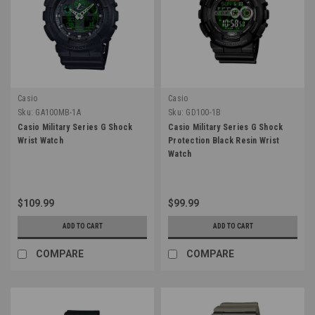
Casio
Casio
Sku:
GA100MB-1A
Sku:
GD100-1B
Casio Military Series G Shock
Casio Military Series G Shock
Wrist Watch
Protection Black Resin Wrist
Watch
$109.99
$99.99
ADD TO CART
ADD TO CART
COMPARE
COMPARE