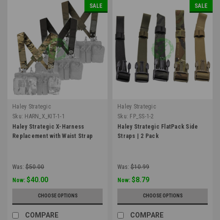
SALE
SALE
Haley Strategic
Haley Strategic
Sku:
HARN_X_KIT-1-1
Sku:
FP_SS-1-2
Haley Strategic X-Harness
Haley Strategic FlatPack Side
Replacement with Waist Strap
Straps | 2 Pack
Was:
$50.00
Was:
$10.99
$40.00
$8.79
Now:
Now:
CHOOSE OPTIONS
CHOOSE OPTIONS
COMPARE
COMPARE