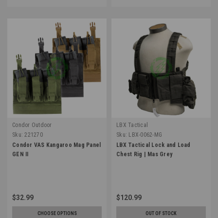
Condor Outdoor
LBX Tactical
Sku:
221270
Sku:
LBX-0062-MG
Condor VAS Kangaroo Mag Panel
LBX Tactical Lock and Load
GEN II
Chest Rig | Mas Grey
$32.99
$120.99
CHOOSE OPTIONS
OUT OF STOCK