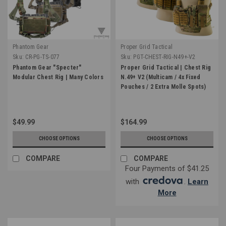
Phantom Gear
Proper Grid Tactical
Sku:
CR-PG-TS-077
Sku:
PGT-CHEST-RIG-N49+-V2
Phantom Gear "Specter"
Proper Grid Tactical | Chest Rig
Modular Chest Rig | Many Colors
N.49+ V2 (Multicam / 4x Fixed
Pouches / 2 Extra Molle Spots)
$49.99
$164.99
CHOOSE OPTIONS
CHOOSE OPTIONS
COMPARE
COMPARE
Four Payments of $41.25
with
.
Learn
More