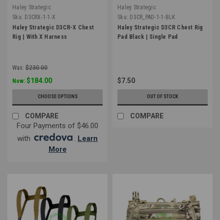
Haley Strategic
Haley Strategic
Sku:
D3CRX-1-1-X
Sku:
D3CR_PAD-1-1-BLK
Haley Strategic D3CR-X Chest
Haley Strategic D3CR Chest Rig
Rig | With X Harness
Pad Black | Single Pad
Was:
$230.00
$184.00
$7.50
Now:
CHOOSE OPTIONS
OUT OF STOCK
COMPARE
COMPARE
Four Payments of $46.00
with
.
Learn
More