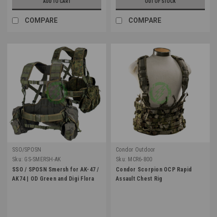
ADD TO CART
OUT OF STOCK
COMPARE
COMPARE
SSO/SPOSN
Condor Outdoor
Sku:
GS-SMERSH-AK
Sku:
MCR6-800
SSO / SPOSN Smersh for AK-47 /
Condor Scorpion OCP Rapid
AK74 | OD Green and Digi Flora
Assault Chest Rig