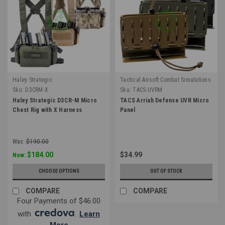
Haley Strategic
Tactical Airsoft Combat Simulations
Sku:
D3CRM-X
Sku:
TACS-UVRM
Haley Strategic D3CR-M Micro
TACS Arriah Defense UVR Micro
Chest Rig with X Harness
Panel
Was:
$190.00
$184.00
$34.99
Now:
CHOOSE OPTIONS
OUT OF STOCK
COMPARE
COMPARE
Four Payments of $46.00
with
.
Learn
More