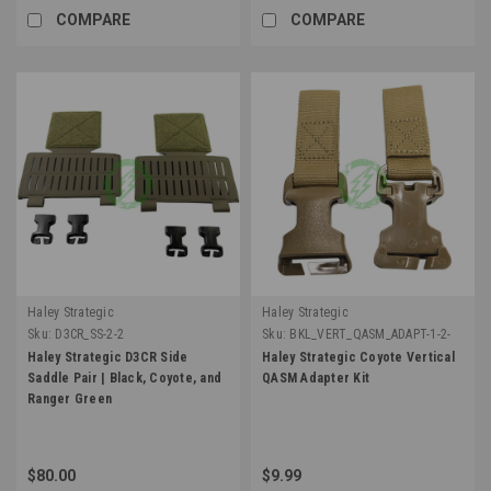
COMPARE
COMPARE
Haley Strategic
Haley Strategic
Sku:
D3CR_SS-2-2
Sku:
BKL_VERT_QASM_ADAPT-1-2-
COY
Haley Strategic D3CR Side
Haley Strategic Coyote Vertical
Saddle Pair | Black, Coyote, and
QASM Adapter Kit
Ranger Green
$80.00
$9.99