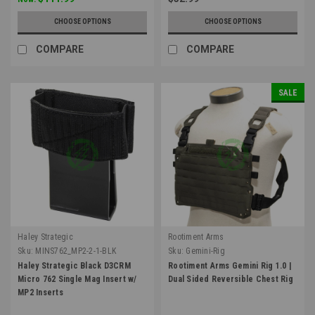
CHOOSE OPTIONS
CHOOSE OPTIONS
COMPARE
COMPARE
SALE
Haley Strategic
Rootiment Arms
Sku:
MINS762_MP2-2-1-BLK
Sku:
Gemini-Rig
Haley Strategic Black D3CRM
Rootiment Arms Gemini Rig 1.0 |
Micro 762 Single Mag Insert w/
Dual Sided Reversible Chest Rig
MP2 Inserts