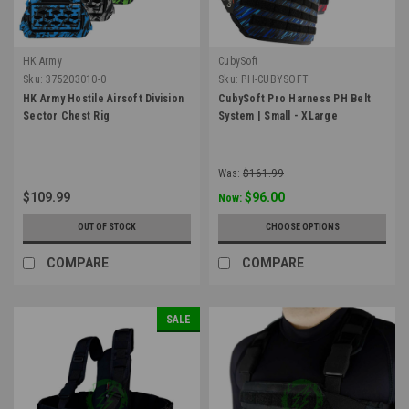
HK Army
CubySoft
Sku:
375203010-0
Sku:
PH-CUBYSOFT
HK Army Hostile Airsoft Division
CubySoft Pro Harness PH Belt
Sector Chest Rig
System | Small - XLarge
Was:
$161.99
$109.99
$96.00
Now:
OUT OF STOCK
CHOOSE OPTIONS
COMPARE
COMPARE
SALE