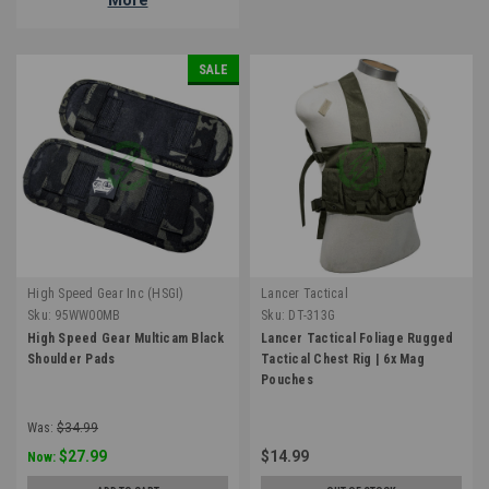
SALE
High Speed Gear Inc (HSGI)
Lancer Tactical
Sku:
95WW00MB
Sku:
DT-313G
High Speed Gear Multicam Black
Lancer Tactical Foliage Rugged
Shoulder Pads
Tactical Chest Rig | 6x Mag
Pouches
Was:
$34.99
$27.99
$14.99
Now: