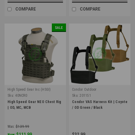
COMPARE
COMPARE
SALE
High Speed Gear Inc (HSGI)
Condor Outdoor
Sku:
40NCR0
Sku:
201151
High Speed Gear NEO Chest Rig
Condor VAS Harness Kit | Coyote
| OD, MC, MCB
/ OD Green / Black
Was:
$139.99
$111.99
$32.99
Now: