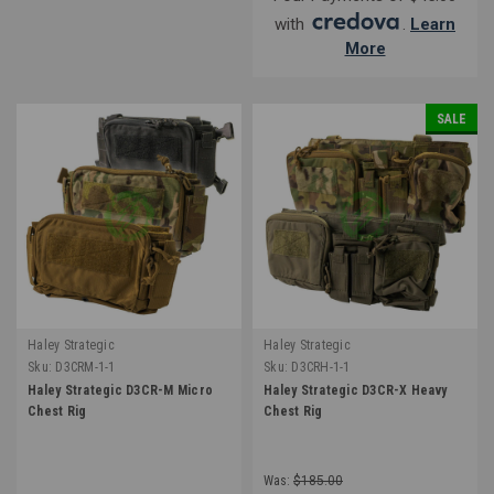
with
.
Learn
More
SALE
Haley Strategic
Haley Strategic
Sku:
D3CRM-1-1
Sku:
D3CRH-1-1
Haley Strategic D3CR-M Micro
Haley Strategic D3CR-X Heavy
Chest Rig
Chest Rig
Was:
$185.00