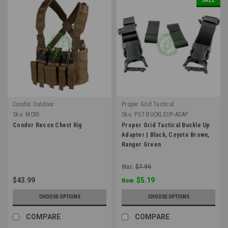
Condor Outdoor
Proper Grid Tactical
Sku:
MCR5
Sku:
PGT-BUCKLEUP-ADAP
Condor Recon Chest Rig
Proper Grid Tactical Buckle Up
Adapter | Black, Coyote Brown,
Ranger Green
Was:
$7.99
$43.99
$5.19
Now:
CHOOSE OPTIONS
CHOOSE OPTIONS
COMPARE
COMPARE