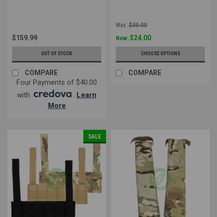
Was:
$30.00
$159.99
$24.00
Now:
OUT OF STOCK
CHOOSE OPTIONS
COMPARE
COMPARE
Four Payments of $40.00
with
.
Learn
More
SALE