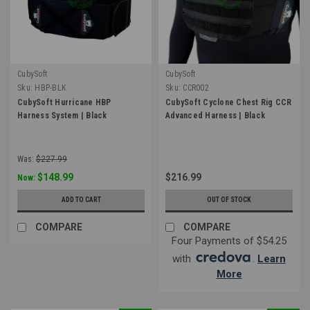
CubySoft
CubySoft
Sku:
HBP-BLK
Sku:
CCR002
CubySoft Hurricane HBP
CubySoft Cyclone Chest Rig CCR
Harness System | Black
Advanced Harness | Black
Was:
$227.99
$148.99
$216.99
Now:
ADD TO CART
OUT OF STOCK
COMPARE
COMPARE
Four Payments of $54.25
with
.
Learn
More