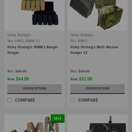
Haley Strategic
Haley Strategic
Sku:
HANG_40MM-1-5
Sku:
MMH2
Haley Strategic 40MM 5 Banger
Haley Strategic Multi-Mission
Hanger
Hanger V2
Was:
$80.00
Was:
$65.00
$64.00
$52.00
Now:
Now:
CHOOSE OPTIONS
CHOOSE OPTIONS
COMPARE
COMPARE
SALE