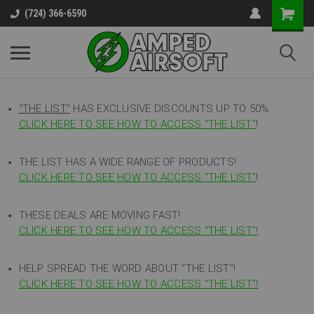
(724) 366-6590
"THE LIST"
HAS EXCLUSIVE DISCOUNTS UP TO 50%
CLICK HERE TO SEE HOW TO ACCESS
"
THE LIST"
!
THE LIST HAS A WIDE RANGE OF PRODUCTS!
CLICK HERE TO SEE HOW TO ACCESS "THE LIST"
!
THESE DEALS ARE MOVING FAST!
CLICK HERE TO SEE HOW TO ACCESS "THE LIST"!
HELP SPREAD THE WORD ABOUT "THE LIST"!
CLICK HERE TO SEE HOW TO ACCESS "THE LIST"!