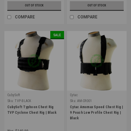
OUT OF STOCK
OUT OF STOCK
COMPARE
COMPARE
SALE
CubySoft
Cytac
Sku:
TVP-BLACK
Sku:
AM-CR001
CubySoft Typhoon Chest Rig
Cytac Amomax Speed Chest Rig |
TVP Cyclone Chest Rig | Black
9 Pouch Low Profile Chest Rig |
Black
Was:
$240.99