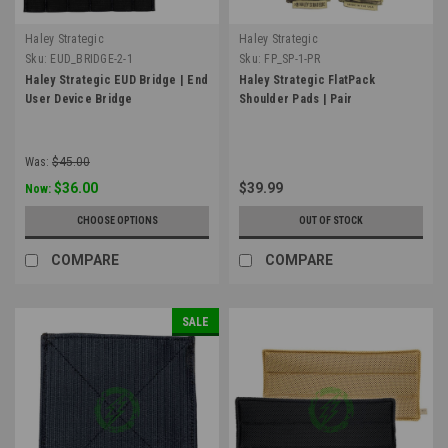
Haley Strategic
Haley Strategic
Sku:
EUD_BRIDGE-2-1
Sku:
FP_SP-1-PR
Haley Strategic EUD Bridge | End
Haley Strategic FlatPack
User Device Bridge
Shoulder Pads | Pair
Was:
$45.00
$36.00
$39.99
Now:
CHOOSE OPTIONS
OUT OF STOCK
COMPARE
COMPARE
SALE