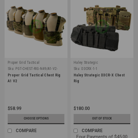
Proper Grid Tactical
Haley Strategic
Sku:
PGT-CHEST-RIG-N49/A1-V2-
Sku:
D3CRX-1-1
Proper Grid Tactical Chest Rig
Haley Strategic D3CR-X Chest
A1 V2
Rig
$58.99
$180.00
CHOOSE OPTIONS
OUT OF STOCK
COMPARE
COMPARE
Four Payments of $45.00