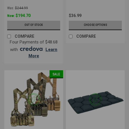
Was:
$244.99
$194.70
$36.99
Now:
OUT OF STOCK
CHOOSE OPTIONS
COMPARE
COMPARE
Four Payments of $48.68
with
.
Learn
More
SALE