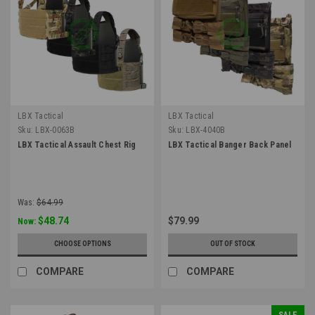
LBX Tactical
LBX Tactical
Sku:
LBX-0063B
Sku:
LBX-4040B
LBX Tactical Assault Chest Rig
LBX Tactical Banger Back Panel
Was:
$64.99
$48.74
$79.99
Now:
CHOOSE OPTIONS
OUT OF STOCK
COMPARE
COMPARE
SALE