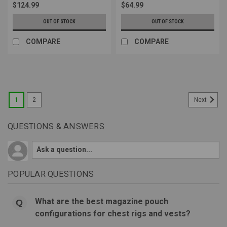
$124.99
$64.99
OUT OF STOCK
OUT OF STOCK
COMPARE
COMPARE
1
2
Next
QUESTIONS & ANSWERS
POPULAR QUESTIONS
What are the best magazine pouch
configurations for chest rigs and vests?