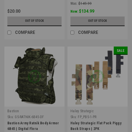
Was:
$149.99
$20.00
$134.99
Now:
OUT OF STOCK
OUT OF STOCK
COMPARE
COMPARE
SALE
Bastion
Haley Strategic
Sku:
GS-RATNIK-6B45-DF
Sku:
FP_PBS-1-PR
Bastion Army Ratnik Body Armor
Haley Strategic Flat Pack Piggy
6B45 | Digital Flora
Back Straps | 2PK