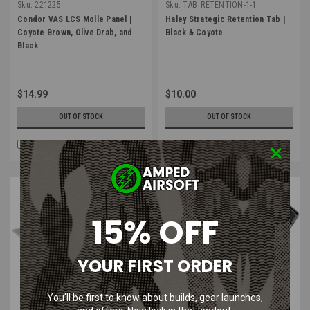
Sku:
221225
Sku:
TAB_RETENTION-1-1
Condor VAS LCS Molle Panel |
Haley Strategic Retention Tab |
Coyote Brown, Olive Drab, and
Black & Coyote
Black
$14.99
$10.00
OUT OF STOCK
OUT OF STOCK
COMPARE
COMPARE
SALE
15% OFF
YOUR FIRST ORDER
You’ll be first to know about builds, gear launches,