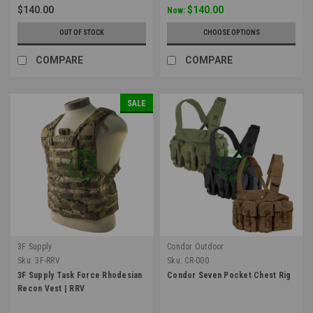
$140.00
$140.00
Now:
OUT OF STOCK
CHOOSE OPTIONS
COMPARE
COMPARE
SALE
3F Supply
Condor Outdoor
Sku:
3F-RRV
Sku:
CR-000
3F Supply Task Force Rhodesian
Condor Seven Pocket Chest Rig
Recon Vest | RRV