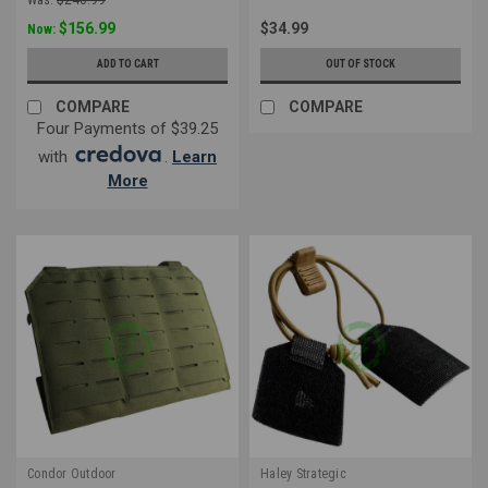
$156.99
$34.99
Now:
ADD TO CART
OUT OF STOCK
COMPARE
COMPARE
Four Payments of $39.25
with
.
Learn
More
Condor Outdoor
Haley Strategic