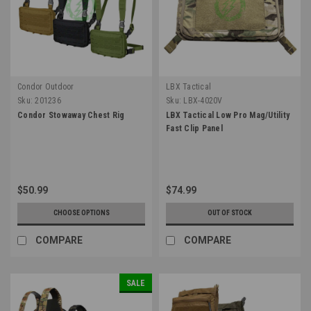
Condor Outdoor
LBX Tactical
Sku:
201236
Sku:
LBX-4020V
Condor Stowaway Chest Rig
LBX Tactical Low Pro Mag/Utility
Fast Clip Panel
$50.99
$74.99
CHOOSE OPTIONS
OUT OF STOCK
COMPARE
COMPARE
SALE