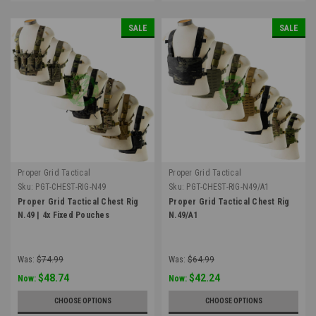
SALE
SALE
Proper Grid Tactical
Proper Grid Tactical
Sku:
PGT-CHEST-RIG-N49
Sku:
PGT-CHEST-RIG-N49/A1
Proper Grid Tactical Chest Rig
Proper Grid Tactical Chest Rig
N.49 | 4x Fixed Pouches
N.49/A1
Was:
$74.99
Was:
$64.99
$48.74
$42.24
Now:
Now:
CHOOSE OPTIONS
CHOOSE OPTIONS