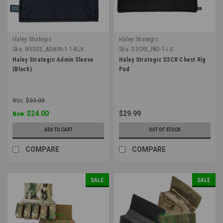
Haley Strategic
Haley Strategic
Sku:
WEDGE_ADMIN-1-1-BLK
Sku:
D3CRX_PAD-1-LG
Haley Strategic Admin Sleeve
Haley Strategic D3CR Chest Rig
(Black)
Pad
Was:
$30.00
$24.00
$29.99
Now:
ADD TO CART
OUT OF STOCK
COMPARE
COMPARE
SALE
SALE