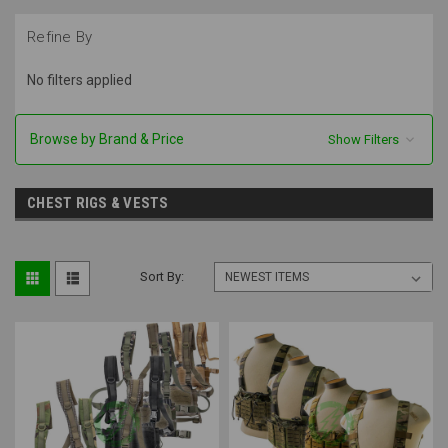
Refine By
No filters applied
Browse by Brand & Price
Show Filters
CHEST RIGS & VESTS
Sort By: