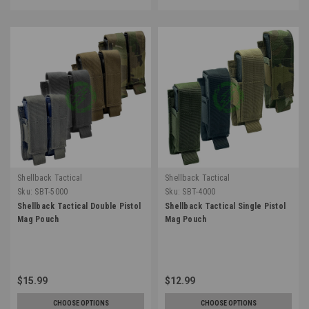
Shellback Tactical
Shellback Tactical
Sku:
SBT-5000
Sku:
SBT-4000
Shellback Tactical Double Pistol
Shellback Tactical Single Pistol
Mag Pouch
Mag Pouch
$15.99
$12.99
CHOOSE OPTIONS
CHOOSE OPTIONS