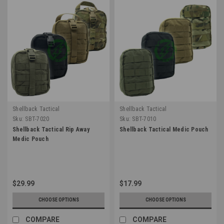
Shellback Tactical
Shellback Tactical
Sku:
SBT-7020
Sku:
SBT-7010
Shellback Tactical Rip Away
Shellback Tactical Medic Pouch
Medic Pouch
$29.99
$17.99
CHOOSE OPTIONS
CHOOSE OPTIONS
COMPARE
COMPARE