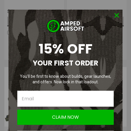
$249.99
$449.99
CHOOSE OPTIONS
CHOOSE OPTIONS
COMPARE
COMPARE
Four Payments of $62.50
Four Payments of $112.50
15% OFF
with
.
Learn
with
.
Learn
More
More
YOUR FIRST ORDER
You’ll be first to know about builds, gear launches,
and offers. Now lock in that loadout.
CLAIM NOW
Shellback Tactical
Shellback Tactical