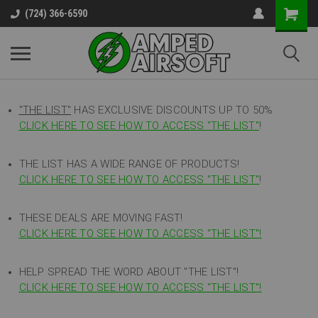
(724) 366-6590
"THE LIST"
HAS EXCLUSIVE DISCOUNTS UP TO 50%
CLICK HERE TO SEE HOW TO ACCESS
"
THE LIST"
!
THE LIST HAS A WIDE RANGE OF PRODUCTS!
CLICK HERE TO SEE HOW TO ACCESS "THE LIST"
!
THESE DEALS ARE MOVING FAST!
CLICK HERE TO SEE HOW TO ACCESS "THE LIST"!
HELP SPREAD THE WORD ABOUT "THE LIST"!
CLICK HERE TO SEE HOW TO ACCESS "THE LIST"!