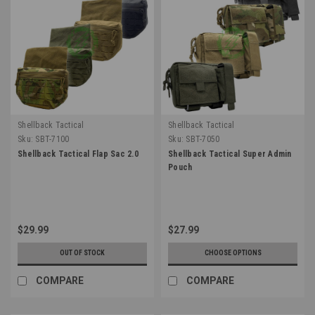
Shellback Tactical
Shellback Tactical
Sku:
SBT-7100
Sku:
SBT-7050
Shellback Tactical Flap Sac 2.0
Shellback Tactical Super Admin
Pouch
$29.99
$27.99
OUT OF STOCK
CHOOSE OPTIONS
COMPARE
COMPARE