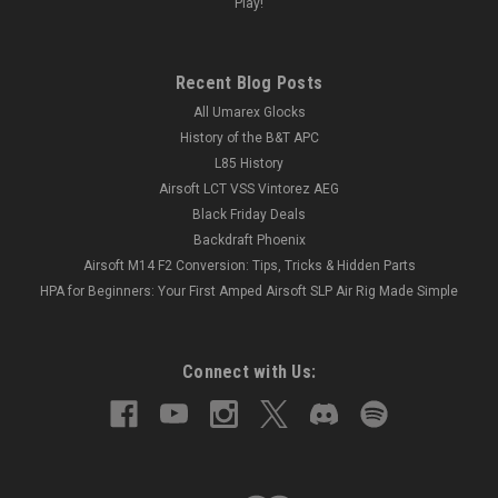
Play!
Recent Blog Posts
All Umarex Glocks
History of the B&T APC
L85 History
Airsoft LCT VSS Vintorez AEG
Black Friday Deals
Backdraft Phoenix
Airsoft M14 F2 Conversion: Tips, Tricks & Hidden Parts
HPA for Beginners: Your First Amped Airsoft SLP Air Rig Made Simple
Connect with Us: