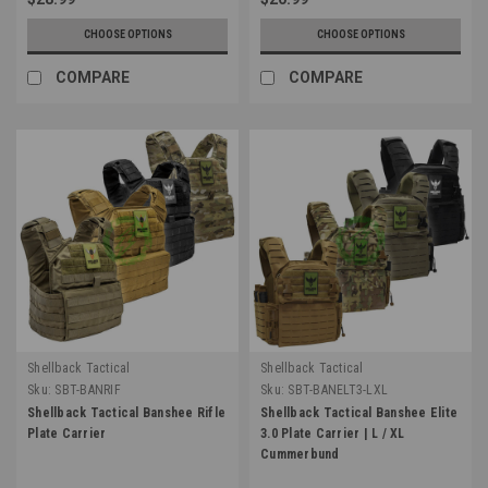
CHOOSE OPTIONS
CHOOSE OPTIONS
COMPARE
COMPARE
Shellback Tactical
Shellback Tactical
Sku:
SBT-BANRIF
Sku:
SBT-BANELT3-LXL
Shellback Tactical Banshee Rifle
Shellback Tactical Banshee Elite
Plate Carrier
3.0 Plate Carrier | L / XL
Cummerbund