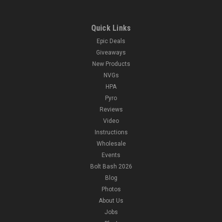
Quick Links
Epic Deals
Giveaways
New Products
NVGs
HPA
Pyro
Reviews
Video
Instructions
Wholesale
Events
Bolt Bash 2026
Blog
Photos
About Us
Jobs