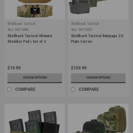
Shellback Tactical
Shellback Tactical
Sku:
SBT-SPA2
Sku:
SBT-9031
Shellback Tactical Ultimate
Shellback Tactical Rampage 2.0
Shoulder Pad | Set of 2
Plate Carrier
$19.99
$139.99
CHOOSE OPTIONS
CHOOSE OPTIONS
COMPARE
COMPARE