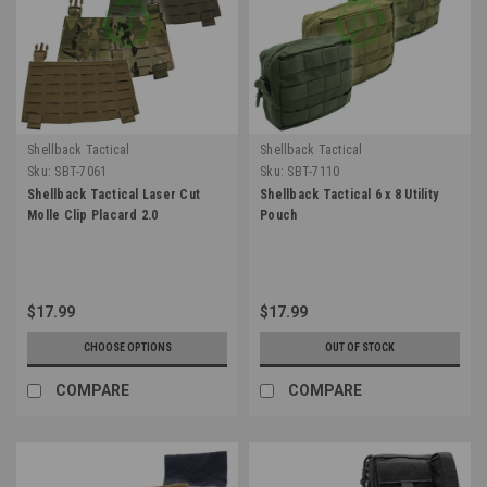
Shellback Tactical
Shellback Tactical
Sku:
SBT-7061
Sku:
SBT-7110
Shellback Tactical Laser Cut
Shellback Tactical 6 x 8 Utility
Molle Clip Placard 2.0
Pouch
$17.99
$17.99
CHOOSE OPTIONS
OUT OF STOCK
COMPARE
COMPARE