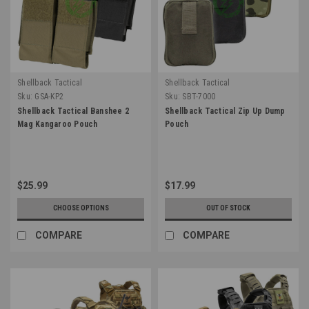
Shellback Tactical
Shellback Tactical
Sku:
GSA-KP2
Sku:
SBT-7000
Shellback Tactical Banshee 2
Shellback Tactical Zip Up Dump
Mag Kangaroo Pouch
Pouch
$25.99
$17.99
CHOOSE OPTIONS
OUT OF STOCK
COMPARE
COMPARE