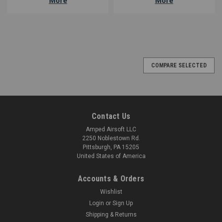
More
More
COMPARE SELECTED
Contact Us
Amped Airsoft LLC
2250 Noblestown Rd.
Pittsburgh, PA 15205
United States of America
Accounts & Orders
Wishlist
Login
or
Sign Up
Shipping & Returns