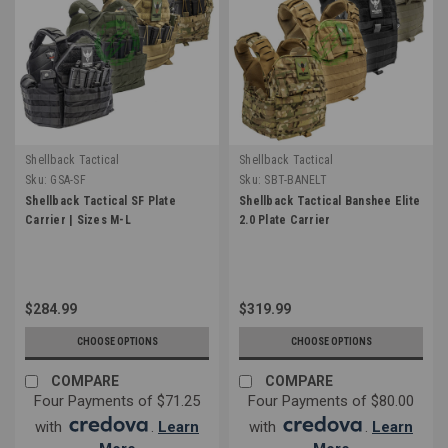
Shellback Tactical
Shellback Tactical
Sku:
GSA-SF
Sku:
SBT-BANELT
Shellback Tactical SF Plate
Shellback Tactical Banshee Elite
Carrier | Sizes M-L
2.0 Plate Carrier
$284.99
$319.99
CHOOSE OPTIONS
CHOOSE OPTIONS
COMPARE
COMPARE
Four Payments of $71.25
Four Payments of $80.00
with
.
Learn
with
.
Learn