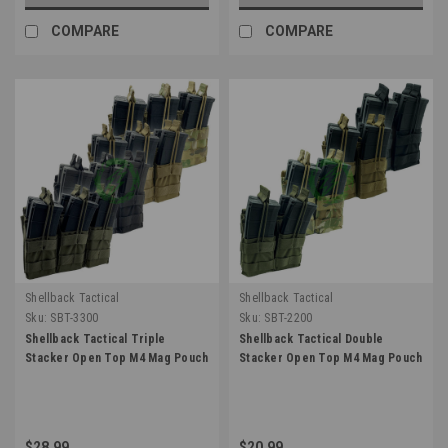
COMPARE
COMPARE
Shellback Tactical
Shellback Tactical
Sku:
SBT-3300
Sku:
SBT-2200
Shellback Tactical Triple
Shellback Tactical Double
Stacker Open Top M4 Mag Pouch
Stacker Open Top M4 Mag Pouch
$28.99
$20.99