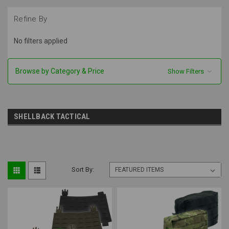
Refine By
No filters applied
Browse by Category & Price
Show Filters
SHELLBACK TACTICAL
Sort By: