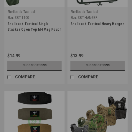
Shellback Tactical
Shellback Tactical
Sku:
SBT-1100
Sku:
SBT-HANGER
Shellback Tactical Single
Shellback Tactical Heavy Hanger
Stacker Open Top M4 Mag Pouch
$14.99
$13.99
CHOOSE OPTIONS
CHOOSE OPTIONS
COMPARE
COMPARE