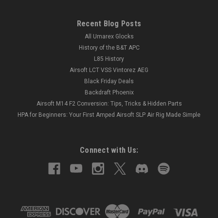
Recent Blog Posts
All Umarex Glocks
History of the B&T APC
L85 History
Airsoft LCT VSS Vintorez AEG
Black Friday Deals
Backdraft Phoenix
Airsoft M14 F2 Conversion: Tips, Tricks & Hidden Parts
HPA for Beginners: Your First Amped Airsoft SLP Air Rig Made Simple
Connect with Us: