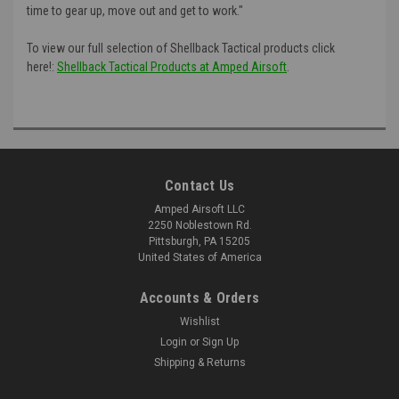
time to gear up, move out and get to work."
To view our full selection of Shellback Tactical products click
here!:
Shellback Tactical Products at Amped Airsoft
.
Contact Us
Amped Airsoft LLC
2250 Noblestown Rd.
Pittsburgh, PA 15205
United States of America
Accounts & Orders
Wishlist
Login
or
Sign Up
Shipping & Returns