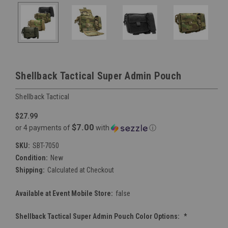
Shellback Tactical Super Admin Pouch
Shellback Tactical
$27.99
$7.00
or 4 payments of
with
ⓘ
SKU:
SBT-7050
Condition:
New
Shipping:
Calculated at Checkout
Available at Event Mobile Store:
false
Shellback Tactical Super Admin Pouch Color Options:
*