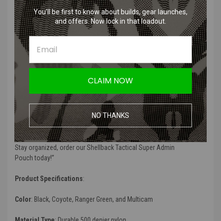
Two elastic bands on bottom of pouch for chem light storage
You’ll be first to know about builds, gear launches,
Grommet on bottom of pouch for ventilation and easy drainage
and offers. Now lock in that loadout.
Product Description
:
“
The
Shellback Tactical Super Admin Pouch
is a convenient way to
keep all of your administrative items organized in one place. The
main zipper compartment features five smaller individual pockets
CLAIM NOW
which are perfect for notepads, compasses, small maps, small
tools, carabiners, EOD tools, medical supplies and much more. The
outside of the pouch features a 5 x 5 fold out flap pocket with clear
NO THANKS
window ID slot perfect for military or law enforcement IDs. Lastly,
the
Shellback Tactical Super Admin Pouch
features an external tool
slot perfect for an extra magazine, multi tool or tactical flashlight.
Stay organized, order our
Shellback Tactical Super Admin
Pouch
today!
”
Product Specifications
:
Color
: Black, Coyote, Ranger Green, and Multicam
Material Type
:
Durable 500 denier nylon