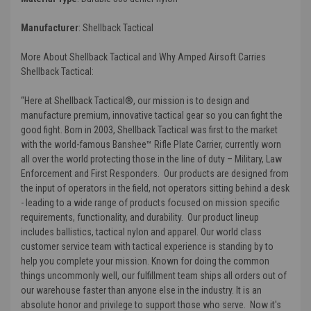
Manufacturer
:
Shellback Tactical
More About Shellback Tactical and Why Amped Airsoft Carries
Shellback Tactical:
“Here at Shellback Tactical®, our mission is to design and
manufacture premium, innovative tactical gear so you can fight the
good fight. Born in 2003, Shellback Tactical was first to the market
with the world-famous Banshee™ Rifle Plate Carrier, currently worn
all over the world protecting those in the line of duty – Military, Law
Enforcement and First Responders. Our products are designed from
the input of operators in the field, not operators sitting behind a desk
- leading to a wide range of products focused on mission specific
requirements, functionality, and durability. Our product lineup
includes ballistics, tactical nylon and apparel. Our world class
customer service team with tactical experience is standing by to
help you complete your mission. Known for doing the common
things uncommonly well, our fulfillment team ships all orders out of
our warehouse faster than anyone else in the industry. It is an
absolute honor and privilege to support those who serve. Now it's