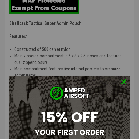
Shellback Tactical Super Admin Pouch
Features
:
Constructed of 500 denier nylon
Main zippered compartment is 6 x 8 x 2.5 inches and features
dual zipper closure
Main compartment features five internal pockets to organize
admin items
Main compartment features elastic bands to securely store
loose items
Fully Molle compatible with 2 snapless self locking webbing
straps on rear of pouch
External flap pocket folds out with clear window for ID's
15% OFF
External tool pocket is adjustable and perfect for flashlights,
multi tools or an extra magazine
Loop field on outside of pouch perfect for nametape, blood type
YOUR FIRST ORDER
and morale patches