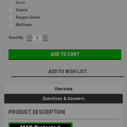
Black
Coyote
Ranger Green
Multicam
DECREASE
INCREASE
Current
Quantity:
QUANTITY:
QUANTITY:
Stock:
ADD TO WISH LIST
Overview
Questions & Answers
PRODUCT DESCRIPTION