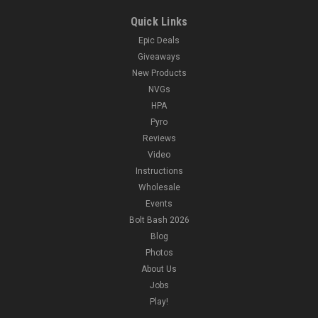
Quick Links
Epic Deals
Giveaways
New Products
NVGs
HPA
Pyro
Reviews
Video
Instructions
Wholesale
Events
Bolt Bash 2026
Blog
Photos
About Us
Jobs
Play!