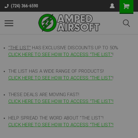
(724) 366-6590
"THE LIST"
HAS EXCLUSIVE DISCOUNTS UP TO 50%
CLICK HERE TO SEE HOW TO ACCESS
"
THE LIST"
!
THE LIST HAS A WIDE RANGE OF PRODUCTS!
CLICK HERE TO SEE HOW TO ACCESS "THE LIST"
!
THESE DEALS ARE MOVING FAST!
CLICK HERE TO SEE HOW TO ACCESS "THE LIST"!
HELP SPREAD THE WORD ABOUT "THE LIST"!
CLICK HERE TO SEE HOW TO ACCESS "THE LIST"!