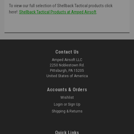
To view our full selection of Shellback Tactical products click
here!:
Shellback Tactical Products at Amped Airsoft
.
Contact Us
Amped Airsoft LLC
2250 Noblestown Rd.
Pittsburgh, PA 15205
United States of America
Accounts & Orders
Wishlist
Login
or
Sign Up
Shipping & Returns
Quick Links