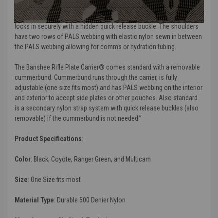
The shoulders on the carrier are fully adjustable and padded for
comfort. The shoulder areas once adjusted slides into itself and
locks in securely with a hidden quick release buckle. The shoulders
have two rows of PALS webbing with elastic nylon sewn in between
the PALS webbing allowing for comms or hydration tubing.
The
Banshee Rifle Plate
Carrier
®
comes standard with a removable
cummerbund. Cummerbund runs through the carrier, is fully
adjustable (one size fits most) and has PALS webbing on the interior
and exterior to accept side plates or other pouches. Also standard
is a secondary nylon strap system with quick release buckles (also
removable) if the cummerbund is not needed.”
Product Specifications
:
Color
:
Black, Coyote, Ranger Green, and Multicam
Size
:
One Size fits most
Material Type
:
Durable 500 Denier Nylon