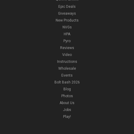
Epic Deals
Giveaways
New Products
NVGs
HPA
Pyro
Reviews
Video
Instructions
Wholesale
Events
Bolt Bash 2026
Blog
Photos
About Us
Jobs
Play!