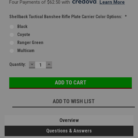
Four Payments of $62.50 with 
. 
Learn More
Shellback Tactical Banshee Rifle Plate Carrier Color Options:
*
Black
Coyote
Ranger Green
Multicam
DECREASE
INCREASE
Current
Quantity:
QUANTITY:
QUANTITY:
Stock:
ADD TO WISH LIST
Overview
Questions & Answers