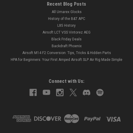
Recent Blog Posts
All Umarex Glocks
History of the B&T APC
L85 History
Airsoft LCT VSS Vintorez AEG
Black Friday Deals
Backdraft Phoenix
Airsoft M14 F2 Conversion: Tips, Tricks & Hidden Parts
HPA for Beginners: Your First Amped Airsoft SLP Air Rig Made Simple
Connect with Us: