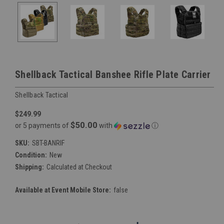
Shellback Tactical Banshee Rifle Plate Carrier
Shellback Tactical
$249.99
$50.00
or 5 payments of
with
ⓘ
SKU:
SBT-BANRIF
Condition:
New
Shipping:
Calculated at Checkout
Available at Event Mobile Store:
false