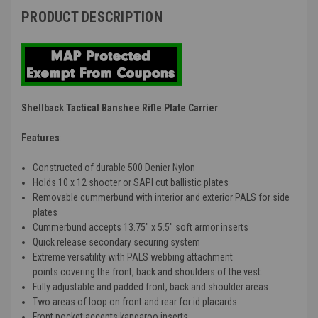
PRODUCT DESCRIPTION
Shellback Tactical Banshee Rifle Plate Carrier
Features
:
Constructed of durable 500 Denier Nylon
Holds 10 x 12 shooter or SAPI cut ballistic plates
Removable cummerbund with interior and exterior PALS for side
plates
Cummerbund accepts 13.75" x 5.5" soft armor inserts
Quick release secondary securing system
Extreme versatility with PALS webbing attachment
points covering the front, back and shoulders of the vest.
Fully adjustable and padded front, back and shoulder areas.
Two areas of loop on front and rear for id placards
Front pocket accepts kangaroo inserts