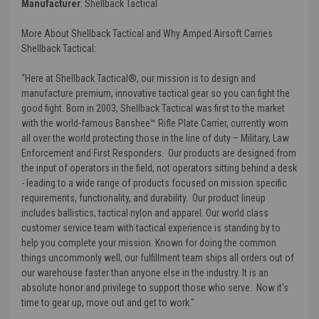
Manufacturer
:
Shellback Tactical
More About Shellback Tactical and Why Amped Airsoft Carries
Shellback Tactical:
“Here at Shellback Tactical®, our mission is to design and
manufacture premium, innovative tactical gear so you can fight the
good fight. Born in 2003, Shellback Tactical was first to the market
with the world-famous Banshee™ Rifle Plate Carrier, currently worn
all over the world protecting those in the line of duty – Military, Law
Enforcement and First Responders. Our products are designed from
the input of operators in the field, not operators sitting behind a desk
- leading to a wide range of products focused on mission specific
requirements, functionality, and durability. Our product lineup
includes ballistics, tactical nylon and apparel. Our world class
customer service team with tactical experience is standing by to
help you complete your mission. Known for doing the common
things uncommonly well, our fulfillment team ships all orders out of
our warehouse faster than anyone else in the industry. It is an
absolute honor and privilege to support those who serve. Now it's
time to gear up, move out and get to work."