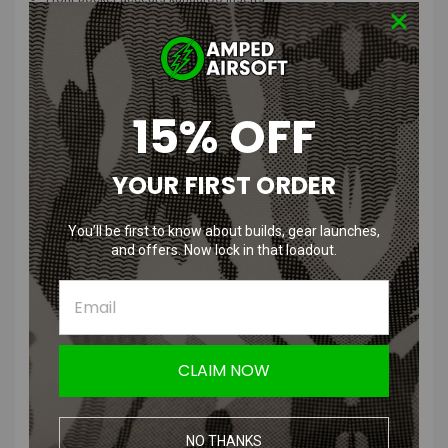
Heavy Duty bar tacking at key stress points
Wire, antenna or hydration hose guides
Low profile design for mobility
Rear drag handle
Now approved with the Los Angeles Police Department (L.A.P.D.)-
15% OFF
NTOA (NATIONAL TACTICAL OFFICER ASSOCIATION) APPROVED
Product Description
:
YOUR FIRST ORDER
“
The Banshee Rifle Plate Carrier® was designed to meet and exceed
the needs of law enforcement, military, and tactical operators. This
You’ll be first to know about builds, gear launches,
ultra lightweight, low profile, high quality plate carrier has great load
and offers. Now lock in that loadout.
carrying capacity.
Ideal gear for law enforcement patrol officers for use in high threat
active shooter situations, multi-assault counter terrorism action
capabilities (MACTAC) and counter terrorism direct actions.
CLAIM NOW
The
Banshee Rifle Plate
Carrier
®
is approved for wear by the Los
Angeles Police Department (LAPD).
NO THANKS