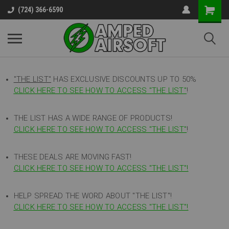
(724) 366-6590
"THE LIST"
HAS EXCLUSIVE DISCOUNTS UP TO 50%
CLICK HERE TO SEE HOW TO ACCESS
"
THE LIST"
!
THE LIST HAS A WIDE RANGE OF PRODUCTS!
CLICK HERE TO SEE HOW TO ACCESS "THE LIST"
!
THESE DEALS ARE MOVING FAST!
CLICK HERE TO SEE HOW TO ACCESS "THE LIST"!
HELP SPREAD THE WORD ABOUT "THE LIST"!
CLICK HERE TO SEE HOW TO ACCESS "THE LIST"!