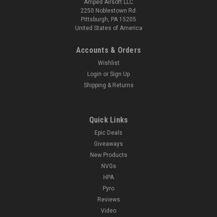
Amped Airsoft LLC
2250 Noblestown Rd.
Pittsburgh, PA 15205
United States of America
Accounts & Orders
Wishlist
Login
or
Sign Up
Shipping & Returns
Quick Links
Epic Deals
Giveaways
New Products
NVGs
HPA
Pyro
Reviews
Video