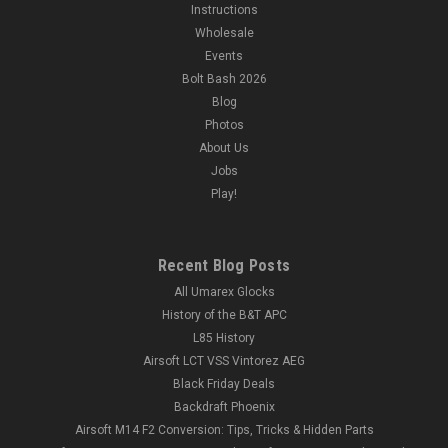
Instructions
Wholesale
Events
Bolt Bash 2026
Blog
Photos
About Us
Jobs
Play!
Recent Blog Posts
All Umarex Glocks
History of the B&T APC
L85 History
Airsoft LCT VSS Vintorez AEG
Black Friday Deals
Backdraft Phoenix
Airsoft M14 F2 Conversion: Tips, Tricks & Hidden Parts