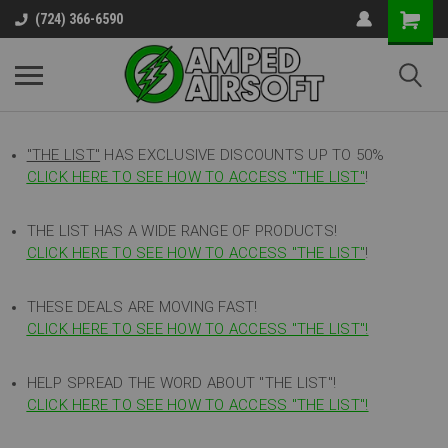
(724) 366-6590
"THE LIST"
HAS EXCLUSIVE DISCOUNTS UP TO 50%
CLICK HERE TO SEE HOW TO ACCESS
"
THE LIST"
!
THE LIST HAS A WIDE RANGE OF PRODUCTS!
CLICK HERE TO SEE HOW TO ACCESS "THE LIST"
!
THESE DEALS ARE MOVING FAST!
CLICK HERE TO SEE HOW TO ACCESS "THE LIST"!
HELP SPREAD THE WORD ABOUT "THE LIST"!
CLICK HERE TO SEE HOW TO ACCESS "THE LIST"!