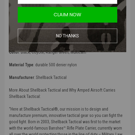
compatible and perfect to organize your combat gauze,
compression bandages, quikclot, tourniquets and more. This pouch
CLAIM NOW
can be easily attached to any Shellback Tactical plate carrier, tactical
bag or tactical belt. Be ready for fight, order your
Shellback Tactical
Medic Pouch
today!
”
NO THANKS
Product Specifications
:
Color
: Black, Coyote, Ranger Green, Multicam
Material Type
: durable 500 denier nylon
Manufacturer
: Shellback Tactical
More About Shellback Tactical and Why Amped Airsoft Carries
Shellback Tactical:
“Here at Shellback Tactical®, our mission is to design and
manufacture premium, innovative tactical gear so you can fight the
good fight. Born in 2003, Shellback Tactical was first to the market
with the world-famous Banshee™ Rifle Plate Carrier, currently worn
all over the world protecting those in the line of duty – Military, Law