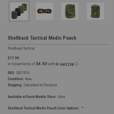
Shellback Tactical Medic Pouch
Shellback Tactical
$17.99
$4.50
or 4 payments of
with
ⓘ
SKU:
SBT-7010
Condition:
New
Shipping:
Calculated at Checkout
Available at Event Mobile Store:
false
Shellback Tactical Medic Pouch Color Options:
*