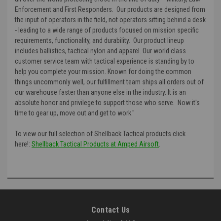
Enforcement and First Responders. Our products are designed from
the input of operators in the field, not operators sitting behind a desk
- leading to a wide range of products focused on mission specific
requirements, functionality, and durability. Our product lineup
includes ballistics, tactical nylon and apparel. Our world class
customer service team with tactical experience is standing by to
help you complete your mission. Known for doing the common
things uncommonly well, our fulfillment team ships all orders out of
our warehouse faster than anyone else in the industry. It is an
absolute honor and privilege to support those who serve. Now it's
time to gear up, move out and get to work."
To view our full selection of Shellback Tactical products click
here!:
Shellback Tactical Products at Amped Airsoft
.
Contact Us