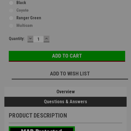
Black
Coyote
Ranger Green
Multicam
DECREASE
INCREASE
Current
Quantity:
QUANTITY:
QUANTITY:
Stock:
ADD TO WISH LIST
Overview
Questions & Answers
PRODUCT DESCRIPTION