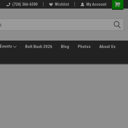
(724) 366-6590
Wishlist
My Account
Events
Bolt Bash 2026
Blog
Photos
About Us