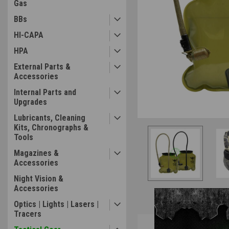
Gas
BBs
ement
HI-CAPA
HPA
External Parts &
Accessories
Internal Parts and
Upgrades
Lubricants, Cleaning
Kits, Chronographs &
Tools
Magazines &
Accessories
Night Vision &
Accessories
Optics | Lights | Lasers |
Tracers
Overview