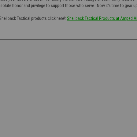
n absolute honor and privilege to support those who serve. Now it's time to gear u
Shellback Tactical products click here!:
Shellback Tactical Products at Amped Ai