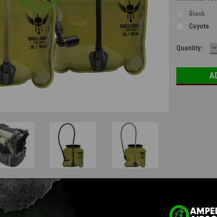
Black
Coyote
D
Current
Quantity:
Q
Stock:
Questions & Answers