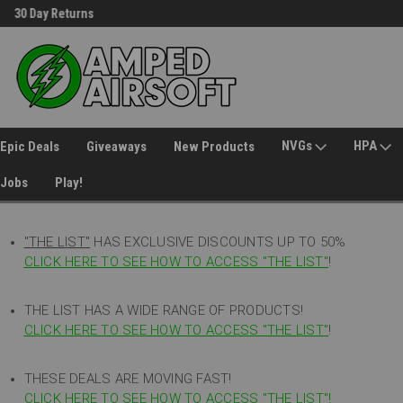
30 Day Returns
Welcome to Amped Airsoft!
NVGs
HPA
Epic Deals
Giveaways
New Products
Jobs
Play!
"THE LIST"
HAS EXCLUSIVE DISCOUNTS UP TO 50%
CLICK HERE TO SEE HOW TO ACCESS
"
THE LIST"
!
THE LIST HAS A WIDE RANGE OF PRODUCTS!
CLICK HERE TO SEE HOW TO ACCESS "THE LIST"
!
THESE DEALS ARE MOVING FAST!
CLICK HERE TO SEE HOW TO ACCESS "THE LIST"!