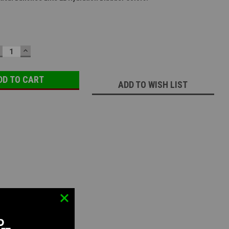
ECREASE
INCREASE
UANTITY:
QUANTITY:
ADD TO WISH LIST