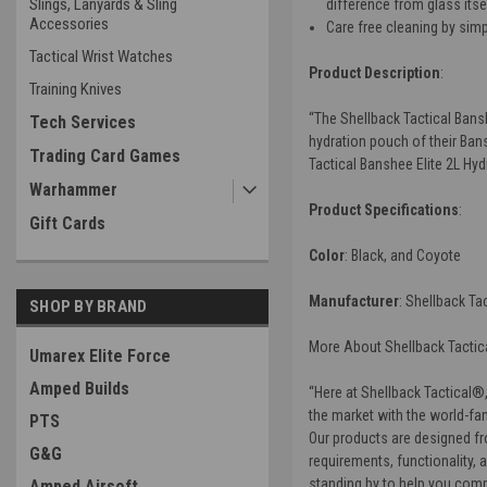
Slings, Lanyards & Sling
difference from glass itse
Accessories
Care free cleaning by simp
Tactical Wrist Watches
Product Description
:
Training Knives
“
The
Shellback Tactical Bans
Tech Services
hydration pouch of their Bans
Trading Card Games
Tactical Banshee Elite 2L Hy
Warhammer
Product Specifications
:
Gift Cards
Color
: Black, and Coyote
Manufacturer
:
Shellback Tac
SHOP BY BRAND
More About Shellback Tactica
Umarex Elite Force
Amped Builds
“Here at Shellback Tactical®,
the market with the world-fam
PTS
Our products are designed fro
G&G
requirements, functionality, 
standing by to help you comp
Amped Airsoft