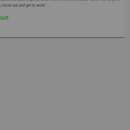
p, move out and get to work."
rsoft
.