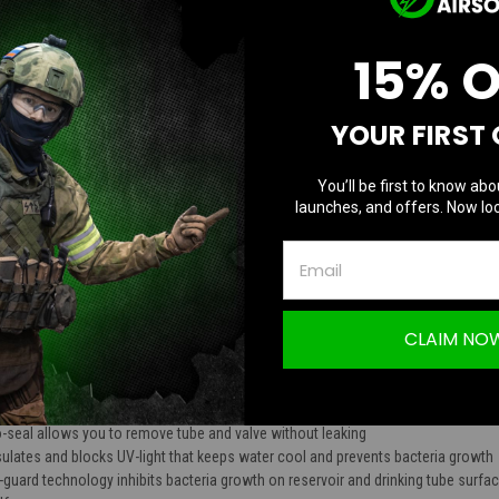
TION
15% 
YOUR FIRST
 Elite 2L Hydration Bladder
You’ll be first to know abo
launches, and offers. Now loc
ur Banshee Elite 2.0 and 3.0 plate carrier
ers or 70 ounces
gh x 9.5 inches wide x 2.5 inches deep
CLAIM NO
pure liquid taste without plastic aftertaste - BPA and phthalate free
osure for easy draining and cleaning. Closure is airtight with a smooth slide o
sh-pull value
ns 360 degrees for perfect valve to mouth orientation and dirt shield to protec
-seal allows you to remove tube and valve without leaking
ulates and blocks UV-light that keeps water cool and prevents bacteria growth
e-guard technology inhibits bacteria growth on reservoir and drinking tube surfac