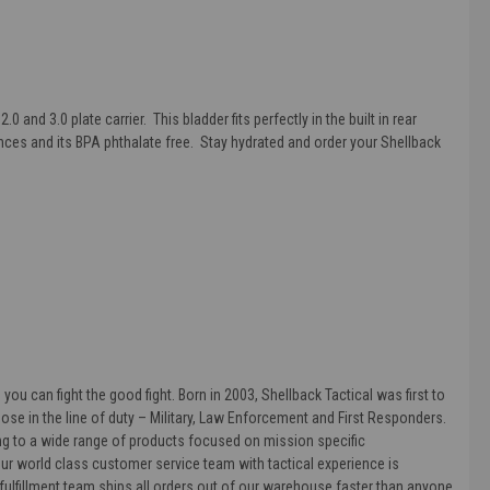
2.0 and 3.0 plate carrier. This bladder fits perfectly in the built in rear
ounces and its BPA phthalate free. Stay hydrated and order your
Shellback
ou can fight the good fight. Born in 2003, Shellback Tactical was first to
hose in the line of duty – Military, Law Enforcement and First Responders.
ding to a wide range of products focused on mission specific
. Our world class customer service team with tactical experience is
lfillment team ships all orders out of our warehouse faster than anyone