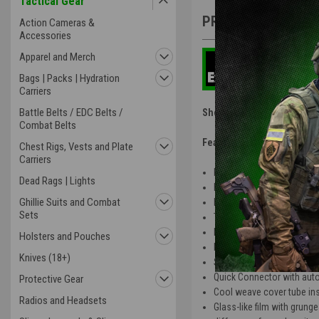
Tactical Gear
PRODUCT DESCRIP
Action Cameras &
Accessories
Apparel and Merch
Bags | Packs | Hydration
Carriers
Battle Belts / EDC Belts /
Shellback Tactical Banshee
Combat Belts
Features
:
Chest Rigs, Vests and Plate
Carriers
Designed specifically for o
Dead Rags | Lights
Reservoir capacity - 2 Lit
Ghillie Suits and Combat
Dimensions - 10 inches hi
Sets
Taste-free system retains 
Patented Widepac™ slide cl
Holsters and Pouches
Drinking valve - Storm™ pu
Knives (18+)
Storm™ push-pull valve tur
Quick Connector with auto
Protective Gear
Cool weave cover tube ins
Radios and Headsets
Glass-like film with grung