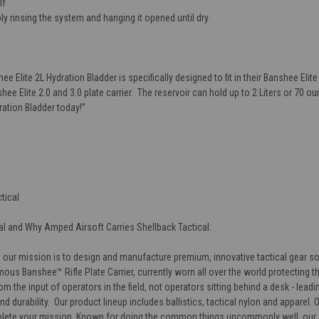
lf
ly rinsing the system and hanging it opened until dry
hee Elite 2L Hydration Bladder
is specifically designed to fit in their Banshee Elite 
hee Elite 2.0 and 3.0 plate carrier. The reservoir can hold up to 2 Liters or 70 
dration Bladder
today!
”
tical
l and Why Amped Airsoft Carries Shellback Tactical:
 our mission is to design and manufacture premium, innovative tactical gear so y
ous Banshee™ Rifle Plate Carrier, currently worn all over the world protecting t
m the input of operators in the field, not operators sitting behind a desk - lea
and durability. Our product lineup includes ballistics, tactical nylon and apparel
lete your mission. Known for doing the common things uncommonly well, our fu