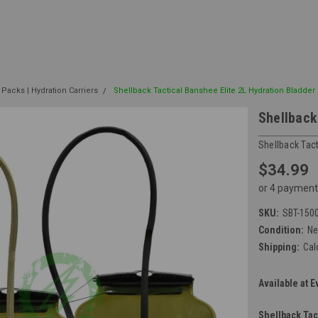
 Packs | Hydration Carriers
Shellback Tactical Banshee Elite 2L Hydration Bladder
Shellback
Shellback Tact
$34.99
or 4 payment
SKU:
SBT-150
Condition:
N
Shipping:
Cal
Available at E
Shellback Tac