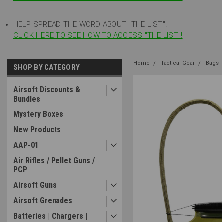
HELP SPREAD THE WORD ABOUT "THE LIST"!
CLICK HERE TO SEE HOW TO ACCESS "THE LIST"!
Home
Tactical Gear
Bags |
SHOP BY CATEGORY
Airsoft Discounts &
Bundles
Mystery Boxes
New Products
AAP-01
Air Rifles / Pellet Guns /
PCP
Airsoft Guns
Airsoft Grenades
Batteries | Chargers |