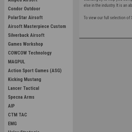
else in the industry. It is a
Condor Outdoor
PolarStar Airsoft
To view our full selection of 
Airsoft Masterpiece Custom
Silverback Airsoft
Games Workshop
COWCOW Technology
MAGPUL
Action Sport Games (ASG)
Kicking Mustang
Lancer Tactical
Specna Arms
AIP
CTM TAC
EMG