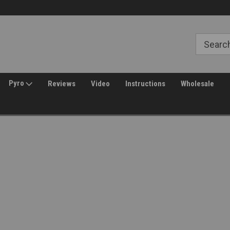
Free Shipping over $149*
30 Day Returns
Pyro
Reviews
Video
Instructions
Wholesale