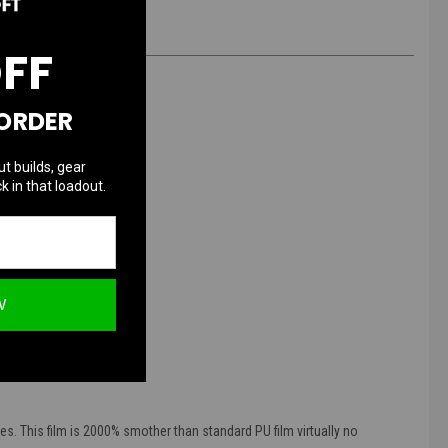
OFF
 ORDER
ut builds, gear
k in that loadout.
W
peration.
t mouthpiece from dirt
es. This film is 2000% smother than standard PU film virtually no