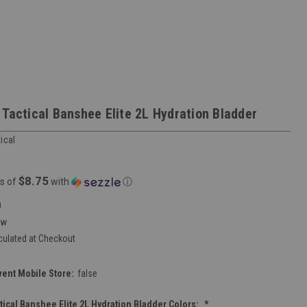
 Tactical Banshee Elite 2L Hydration Bladder
ical
$8.75
s of
with
ⓘ
0
ew
culated at Checkout
vent Mobile Store:
false
tical Banshee Elite 2L Hydration Bladder Colors:
*