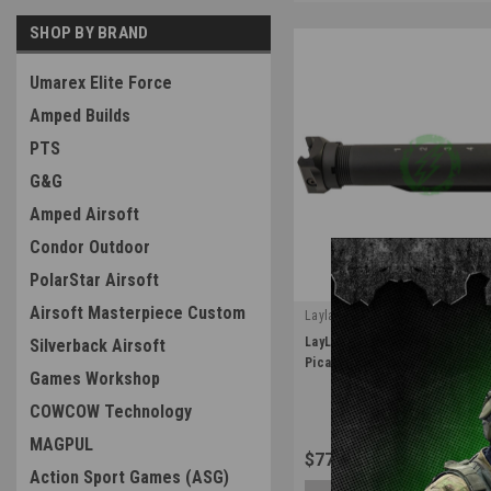
SHOP BY BRAND
Umarex Elite Force
Amped Builds
PTS
G&G
Amped Airsoft
Condor Outdoor
PolarStar Airsoft
Airsoft Masterpiece Custom
Laylax
|
LayLax Rail Stock Pipe Adapter
Silverback Airsoft
Sku:
4571443178602
Picatinny
Games Workshop
COWCOW Technology
MAGPUL
$77.99
Action Sport Games (ASG)