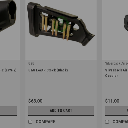
G&G
Silverback Airso
|
|
-2 (EPS-2)
G&G LevAR Stock (Black)
Silverback Air
Sku:
G-05-069
Sku:
SBA-STK-4
Coupler
$63.00
$11.00
ADD TO CART
COMPARE
COMPA