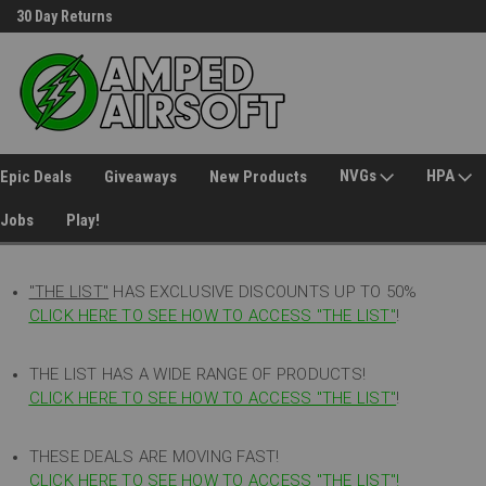
30 Day Returns
Welcome to Amped Airsoft!
NVGs
HPA
Epic Deals
Giveaways
New Products
Jobs
Play!
"THE LIST"
HAS EXCLUSIVE DISCOUNTS UP TO 50%
CLICK HERE TO SEE HOW TO ACCESS
"
THE LIST"
!
THE LIST HAS A WIDE RANGE OF PRODUCTS!
CLICK HERE TO SEE HOW TO ACCESS "THE LIST"
!
THESE DEALS ARE MOVING FAST!
CLICK HERE TO SEE HOW TO ACCESS "THE LIST"!