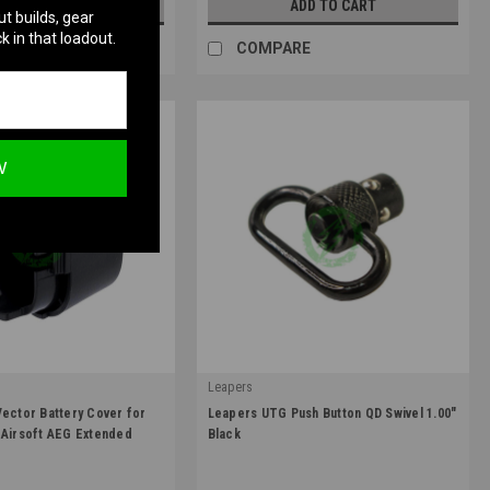
UT OF STOCK
ADD TO CART
ut builds, gear
k in that loadout.
RE
COMPARE
W
Leapers
|
Vector Battery Cover for
Leapers UTG Push Button QD Swivel 1.00"
A038-63U
Sku:
TL-QDSW08A
 Airsoft AEG Extended
Black