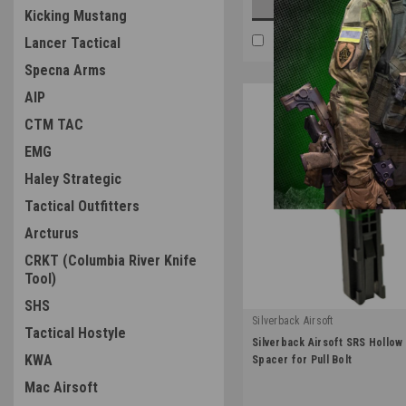
ADD TO CART
Kicking Mustang
COMPARE
Lancer Tactical
Specna Arms
AIP
CTM TAC
EMG
Haley Strategic
Tactical Outfitters
Arcturus
CRKT (Columbia River Knife
Tool)
SHS
Silverback Airsoft
Tactical Hostyle
|
Silverback Airsoft SRS Hollow 
Sku:
SBA-STK-16
KWA
Spacer for Pull Bolt
Mac Airsoft