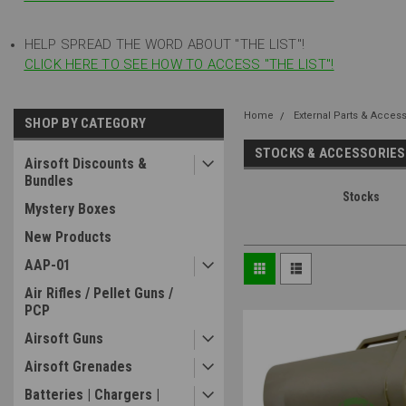
HELP SPREAD THE WORD ABOUT "THE LIST"!
CLICK HERE TO SEE HOW TO ACCESS "THE LIST"!
Home
External Parts & Acces
SHOP BY CATEGORY
STOCKS & ACCESSORIES
Airsoft Discounts &
Bundles
Stocks
Mystery Boxes
New Products
AAP-01
Air Rifles / Pellet Guns /
PCP
Airsoft Guns
Airsoft Grenades
Batteries | Chargers |