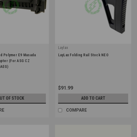
Laylax
|
ed Polymer E9 Masada
LayLax Folding Rail Stock NEO
307
Sku:
4571443187048
apter (For ASG CZ
 AEG)
$91.99
UT OF STOCK
ADD TO CART
RE
COMPARE