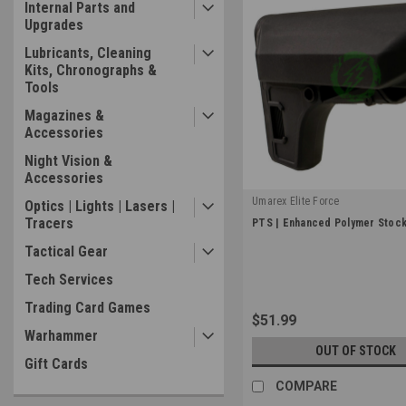
Internal Parts and
Upgrades
Lubricants, Cleaning
Kits, Chronographs &
Tools
Magazines &
Accessories
Night Vision &
Accessories
Umarex Elite Force
Optics | Lights | Lasers |
|
Tracers
PTS | Enhanced Polymer Stock
Sku:
PT1824503
Tactical Gear
Tech Services
Trading Card Games
$51.99
Warhammer
OUT OF STOCK
Gift Cards
COMPARE