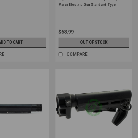
42368
Sku:
4570189740784
Marui Electric Gun Standard Type
$68.99
ADD TO CART
OUT OF STOCK
RE
COMPARE