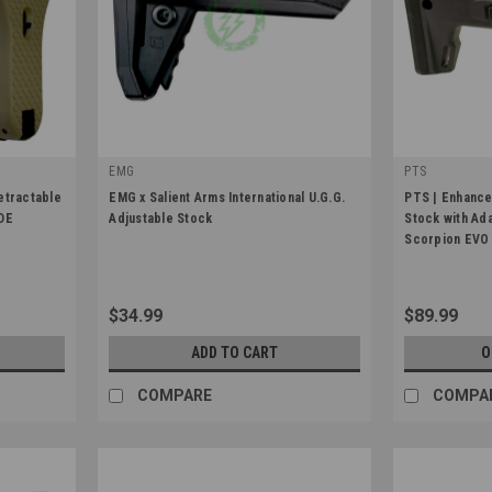
EMG
PTS
|
|
etractable
EMG x Salient Arms International U.G.G.
PTS | Enhanc
Sku:
Stock-EMG-UGG-BK
Sku:
PT258450
FDE
Adjustable Stock
Stock with Ad
Scorpion EVO
$34.99
$89.99
ADD TO CART
O
COMPARE
COMPA