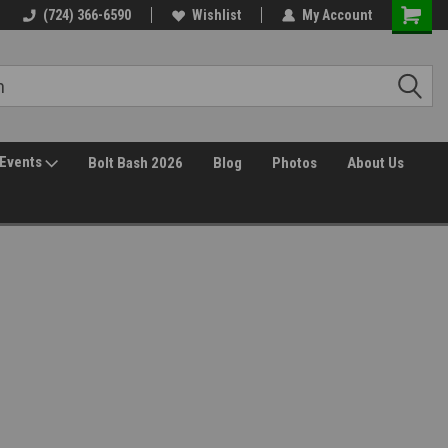
(724) 366-6590
Wishlist
My Account
Events
Bolt Bash 2026
Blog
Photos
About Us