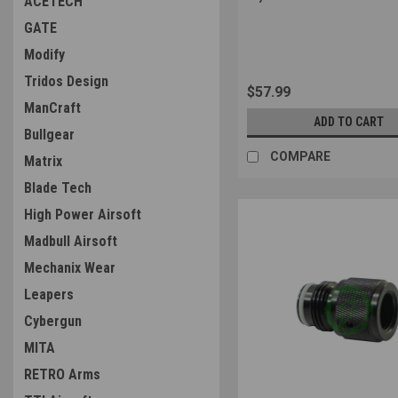
ACETECH
Sku:
4571443189523
GATE
Modify
Tridos Design
$57.99
ManCraft
ADD TO CART
Bullgear
COMPARE
Matrix
Blade Tech
High Power Airsoft
Madbull Airsoft
Mechanix Wear
Leapers
Cybergun
MITA
RETRO Arms