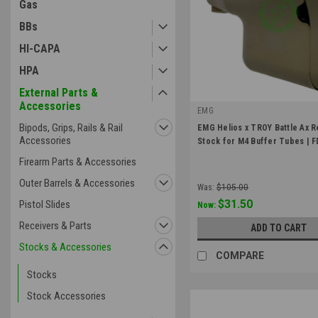
Gas
BBs
HI-CAPA
HPA
External Parts &
Accessories
EMG
|
Bipods, Grips, Rails & Rail
EMG Helios x TROY Battle Ax R
Sku:
Stock-MB-TBAS-FDE
Accessories
Stock for M4 Buffer Tubes | 
Firearm Parts & Accessories
Outer Barrels & Accessories
Was:
$105.00
$31.50
Pistol Slides
Now:
Receivers & Parts
ADD TO CART
Stocks & Accessories
COMPARE
Stocks
Stock Accessories