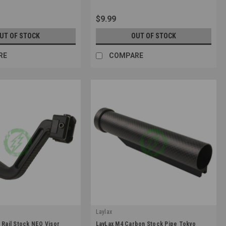
$9.99
UT OF STOCK
OUT OF STOCK
RE
COMPARE
Laylax
|
 Rail Stock NEO Visor
LayLax M4 Carbon Stock Pipe Tokyo