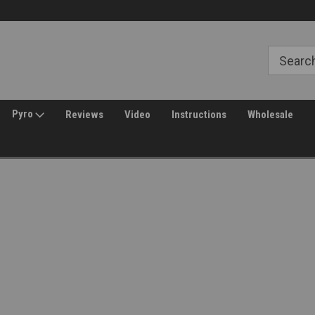
Free Shipping over $149*
30 Day Returns
Pyro
Reviews
Video
Instructions
Wholesale