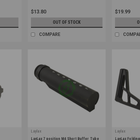
$13.80
$19.99
OUT OF STOCK
O
COMPARE
COMPA
Laylax
Laylax
|
|
LayLax 7 position M4 Short Buffer Tube
LayLax Folding