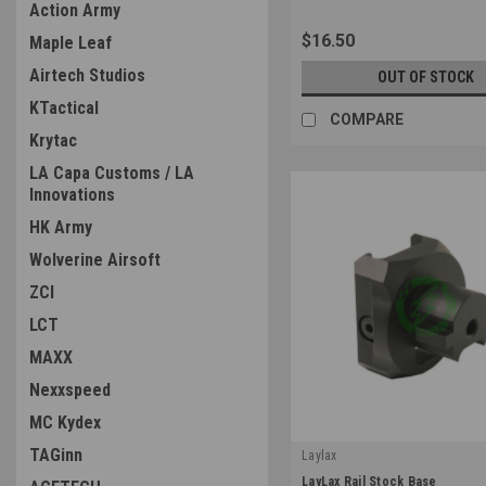
Action Army
$16.50
Maple Leaf
Airtech Studios
OUT OF STOCK
KTactical
COMPARE
Krytac
LA Capa Customs / LA
Innovations
HK Army
Wolverine Airsoft
ZCI
LCT
MAXX
Nexxspeed
MC Kydex
TAGinn
Laylax
|
LayLax Rail Stock Base