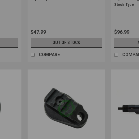
Sku:
4571443188908
Sku:
45701897
Stock Type
$47.99
$96.99
OUT OF STOCK
COMPARE
COMPA