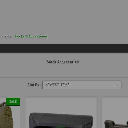
sories
Stocks & Accessories
Stock Accessories
Sort By:
SALE