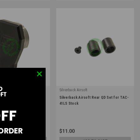
Silverback Airsoft
|
 M4 Lower Receiver Stock
Silverback Airsoft Rear QD Set for TAC-
5
Sku:
SBA-STK-39
41LS Stock
OFF
 ORDER
$11.00