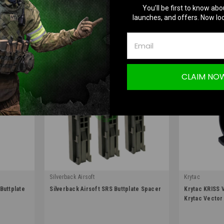
OUT OF STOCK
O
You’ll be first to know abo
launches, and offers. Now loc
COMPARE
COMPA
CLAIM NO
Silverback Airsoft
Krytac
|
|
Buttplate
Silverback Airsoft SRS Buttplate Spacer
Krytac KRISS 
Sku:
SBA-STK-00
Sku:
ACC-KTP-K
Krytac Vector