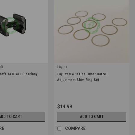
ft
Laylax
|
soft TAC-41L Picatinny
LayLax M4 Series Outer Barrel
0
Sku:
4570189742351
Adjustment Shim Ring Set
$14.99
ADD TO CART
ADD TO CART
RE
COMPARE