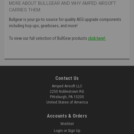
MORE ABOUT BULLGEAR AND WHY AMPED AIRSOFT
CARRIES THEM:
Bullgear is your go-to source for quality AEG upgrade components
including hop ups, gearboxes, and more!
To view our full selection of BullGear products
click here!:
Contact Us
Amped Airsoft LLC
2250 Noblestown Rd.
Pittsburgh, PA 15205
United States of America
Accounts & Orders
Wishlist
Login
or
Sign Up