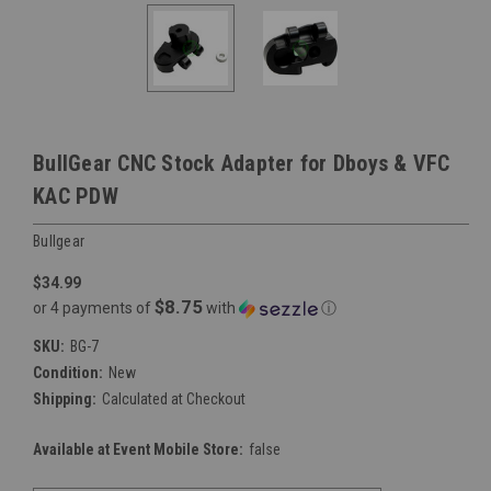
BullGear CNC Stock Adapter for Dboys & VFC
KAC PDW
Bullgear
$34.99
$8.75
or 4 payments of
with
ⓘ
SKU:
BG-7
Condition:
New
Shipping:
Calculated at Checkout
Available at Event Mobile Store:
false