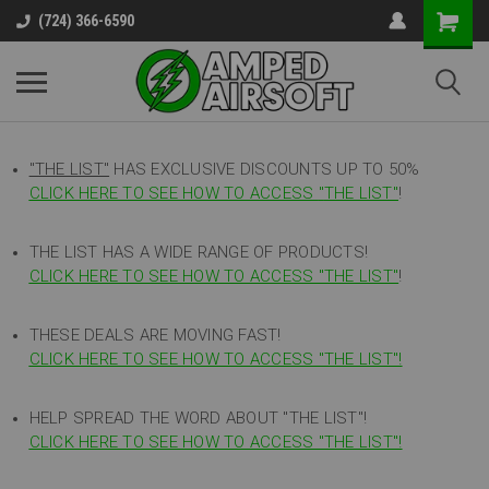
(724) 366-6590
"THE LIST"
HAS EXCLUSIVE DISCOUNTS UP TO 50%
CLICK HERE TO SEE HOW TO ACCESS
"
THE LIST"
!
THE LIST HAS A WIDE RANGE OF PRODUCTS!
CLICK HERE TO SEE HOW TO ACCESS "THE LIST"
!
THESE DEALS ARE MOVING FAST!
CLICK HERE TO SEE HOW TO ACCESS "THE LIST"!
HELP SPREAD THE WORD ABOUT "THE LIST"!
CLICK HERE TO SEE HOW TO ACCESS "THE LIST"!