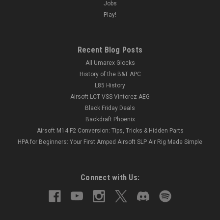
Jobs
Play!
Recent Blog Posts
All Umarex Glocks
History of the B&T APC
L85 History
Airsoft LCT VSS Vintorez AEG
Black Friday Deals
Backdraft Phoenix
Airsoft M14 F2 Conversion: Tips, Tricks & Hidden Parts
HPA for Beginners: Your First Amped Airsoft SLP Air Rig Made Simple
Connect with Us: