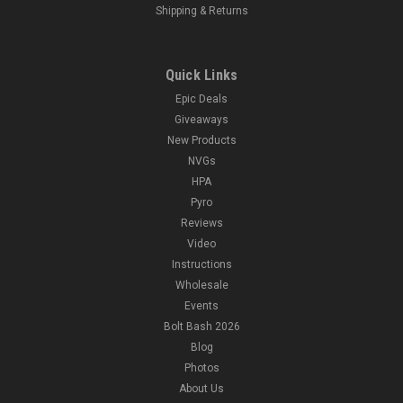
Shipping & Returns
Quick Links
Epic Deals
Giveaways
New Products
NVGs
HPA
Pyro
Reviews
Video
Instructions
Wholesale
Events
Bolt Bash 2026
Blog
Photos
About Us