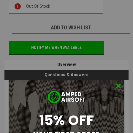
Current
Out Of Stock
Stock:
ADD TO WISH LIST
NOTIFY ME WHEN AVAILABLE
Overview
Questions & Answers
PRODUCT DESCRIPTION
15% OFF
BullGear CNC Stock Adapter for