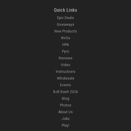
Quick Links
Epic Deals
Giveaways
New Products
NVGs
HPA
Pyro
Reviews
Video
Instructions
Wholesale
Events
Bolt Bash 2026
Blog
Photos
About Us
Jobs
Play!