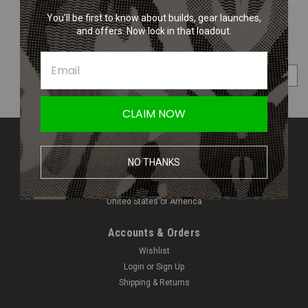
You’ll be first to know about builds, gear launches,
and offers. Now lock in that loadout.
COMPARE SELECTED
CLAIM NOW
Contact Us
NO THANKS
Amped Airsoft LLC
2250 Noblestown Rd.
Pittsburgh, PA 15205
United States of America
Accounts & Orders
Wishlist
Login
or
Sign Up
Shipping & Returns