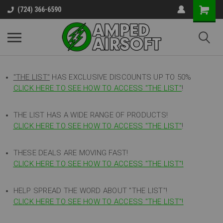
(724) 366-6590
"THE LIST"
HAS EXCLUSIVE DISCOUNTS UP TO 50%
CLICK HERE TO SEE HOW TO ACCESS
"
THE LIST"
!
THE LIST HAS A WIDE RANGE OF PRODUCTS!
CLICK HERE TO SEE HOW TO ACCESS "THE LIST"
!
THESE DEALS ARE MOVING FAST!
CLICK HERE TO SEE HOW TO ACCESS "THE LIST"!
HELP SPREAD THE WORD ABOUT "THE LIST"!
CLICK HERE TO SEE HOW TO ACCESS "THE LIST"!