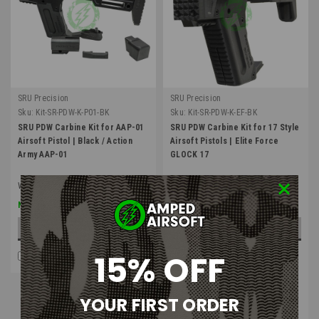
SRU Precision
SRU Precision
Sku:
Kit-SR-PDW-K-P01-BK
Sku:
Kit-SR-PDW-K-EF-BK
SRU PDW Carbine Kit for AAP-01
SRU PDW Carbine Kit for 17 Style
Airsoft Pistol | Black / Action
Airsoft Pistols | Elite Force
Army AAP-01
GLOCK 17
Was:
$159.00
$127.20
$159.00
Now:
ADD TO CART
OUT OF STOCK
15% OFF
COMPARE
COMPARE
Four Payments of $39.75
with
.
Learn
YOUR FIRST ORDER
More