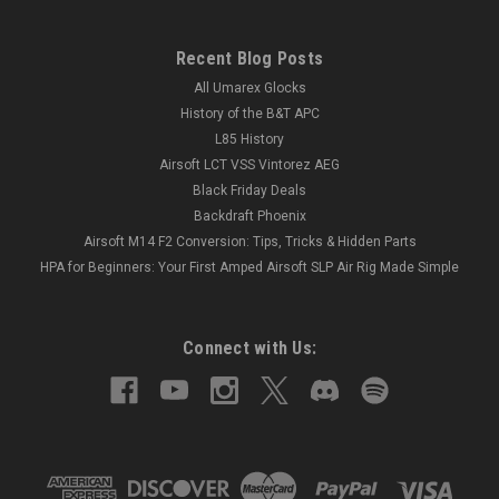
Recent Blog Posts
All Umarex Glocks
History of the B&T APC
L85 History
Airsoft LCT VSS Vintorez AEG
Black Friday Deals
Backdraft Phoenix
Airsoft M14 F2 Conversion: Tips, Tricks & Hidden Parts
HPA for Beginners: Your First Amped Airsoft SLP Air Rig Made Simple
Connect with Us: