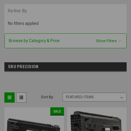
Refine By
No filters applied
Browse by Category & Price
Show Filters
SRU PRECISION
Sort By:
SALE