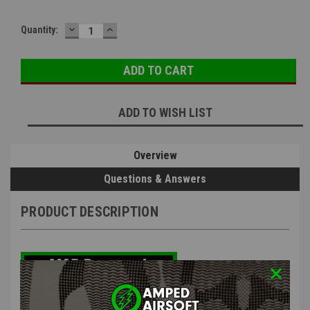
DECREASE
INCREASE
Quantity:
QUANTITY:
QUANTITY:
ADD TO WISH LIST
Overview
Questions & Answers
PRODUCT DESCRIPTION
EMG x Salient Arms International U.G.G. Adjustable