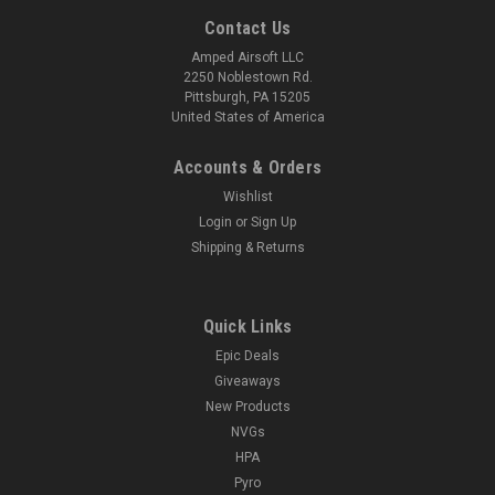
Contact Us
Amped Airsoft LLC
2250 Noblestown Rd.
Pittsburgh, PA 15205
United States of America
Accounts & Orders
Wishlist
Login
or
Sign Up
Shipping & Returns
Quick Links
Epic Deals
Giveaways
New Products
NVGs
HPA
Pyro