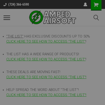
(724) 366-6590
"THE LIST"
HAS EXCLUSIVE DISCOUNTS UP TO 50%
CLICK HERE TO SEE HOW TO ACCESS
"
THE LIST"
!
THE LIST HAS A WIDE RANGE OF PRODUCTS!
CLICK HERE TO SEE HOW TO ACCESS "THE LIST"
!
THESE DEALS ARE MOVING FAST!
CLICK HERE TO SEE HOW TO ACCESS "THE LIST"!
HELP SPREAD THE WORD ABOUT "THE LIST"!
CLICK HERE TO SEE HOW TO ACCESS "THE LIST"!