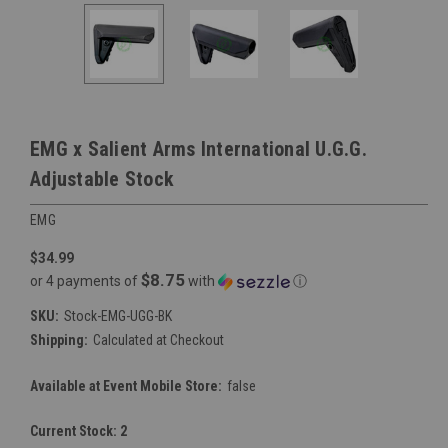
EMG x Salient Arms International U.G.G.
Adjustable Stock
EMG
$34.99
$8.75
or 4 payments of
with
ⓘ
SKU:
Stock-EMG-UGG-BK
Shipping:
Calculated at Checkout
Available at Event Mobile Store:
false
Current Stock:
2