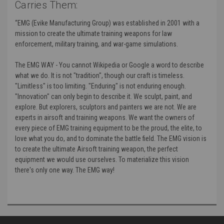
Carries Them:
“EMG (Evike Manufacturing Group) was established in 2001 with a
mission to create the ultimate training weapons for law
enforcement, military training, and war-game simulations.
The EMG WAY - You cannot Wikipedia or Google a word to describe
what we do. It is not "tradition", though our craft is timeless.
"Limitless" is too limiting. "Enduring" is not enduring enough.
"Innovation" can only begin to describe it. We sculpt, paint, and
explore. But explorers, sculptors and painters we are not. We are
experts in airsoft and training weapons. We want the owners of
every piece of EMG training equipment to be the proud, the elite, to
love what you do, and to dominate the battle field. The EMG vision is
to create the ultimate Airsoft training weapon, the perfect
equipment we would use ourselves. To materialize this vision
there's only one way. The EMG way!