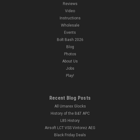
Reviews
Video
Instructions
Wholesale
Events
Bolt Bash 2026
Blog
Photos
About Us
Jobs
Play!
Recent Blog Posts
All Umarex Glocks
History of the B&T APC
L85 History
Airsoft LCT VSS Vintorez AEG
Black Friday Deals