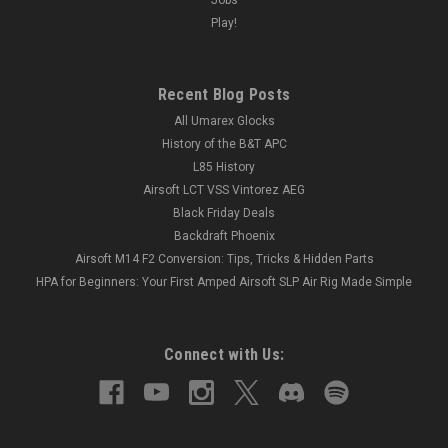
Play!
Recent Blog Posts
All Umarex Glocks
History of the B&T APC
L85 History
Airsoft LCT VSS Vintorez AEG
Black Friday Deals
Backdraft Phoenix
Airsoft M14 F2 Conversion: Tips, Tricks & Hidden Parts
HPA for Beginners: Your First Amped Airsoft SLP Air Rig Made Simple
Connect with Us: