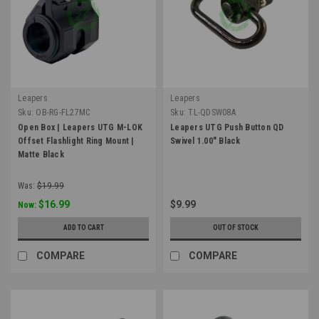
Leapers
Leapers
Sku:
OB-RG-FL27MC
Sku:
TL-QDSW08A
Open Box | Leapers UTG M-LOK
Leapers UTG Push Button QD
Offset Flashlight Ring Mount |
Swivel 1.00" Black
Matte Black
Was:
$19.99
$16.99
$9.99
Now:
ADD TO CART
OUT OF STOCK
COMPARE
COMPARE