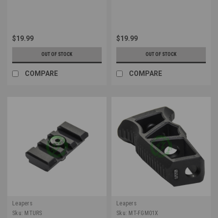
$19.99
$19.99
OUT OF STOCK
OUT OF STOCK
COMPARE
COMPARE
Leapers
Leapers
Sku:
MTURS
Sku:
MT-FGM01X