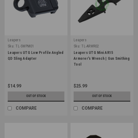
Leapers
Leapers
Sku:
TL-SWPM01
Sku:
TL-ARWR02
Leapers UTG Low Profile Angled
Leapers UTG Mini AR15
QD Sling Adapter
Armorer's Wrench | Gun Smithing
Tool
$14.99
$25.99
OUT OF STOCK
OUT OF STOCK
COMPARE
COMPARE