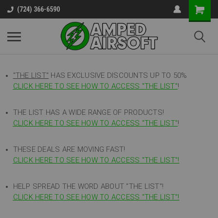
(724) 366-6590
"THE LIST"
HAS EXCLUSIVE DISCOUNTS UP TO 50%
CLICK HERE TO SEE HOW TO ACCESS
"
THE LIST"
!
THE LIST HAS A WIDE RANGE OF PRODUCTS!
CLICK HERE TO SEE HOW TO ACCESS "THE LIST"
!
THESE DEALS ARE MOVING FAST!
CLICK HERE TO SEE HOW TO ACCESS "THE LIST"!
HELP SPREAD THE WORD ABOUT "THE LIST"!
CLICK HERE TO SEE HOW TO ACCESS "THE LIST"!