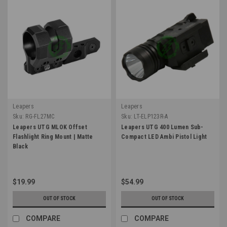
Leapers
Leapers
Sku:
RG-FL27MC
Sku:
LT-ELP123R-A
Leapers UTG MLOK Offset
Leapers UTG 400 Lumen Sub-
Flashlight Ring Mount | Matte
Compact LED Ambi Pistol Light
Black
$19.99
$54.99
OUT OF STOCK
OUT OF STOCK
COMPARE
COMPARE