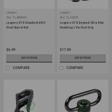
Leapers
Leapers
Sku:
TL-ARBN01
Sku:
TL-HSK01
Leapers UTG Standard AR15
Leapers UTG Keymod Ultra Slim
Steel Barrel Nut
Handstop | Vertical Grip
$6.99
$17.99
OUT OF STOCK
OUT OF STOCK
COMPARE
COMPARE