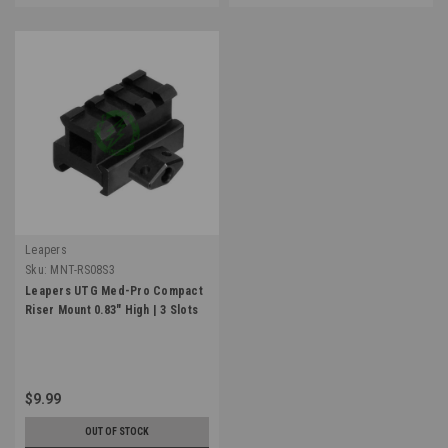
Leapers
Sku:
MNT-RS08S3
Leapers UTG Med-Pro Compact
Riser Mount 0.83" High | 3 Slots
$9.99
OUT OF STOCK