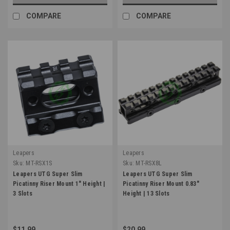
COMPARE
COMPARE
Leapers
Leapers
Sku:
MT-RSX1S
Sku:
MT-RSX8L
Leapers UTG Super Slim
Leapers UTG Super Slim
Picatinny Riser Mount 1" Height |
Picatinny Riser Mount 0.83"
3 Slots
Height | 13 Slots
$11.99
$20.99