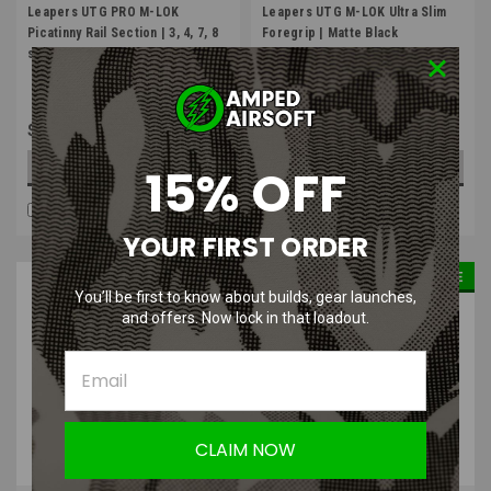
Leapers UTG PRO M-LOK
Leapers UTG M-LOK Ultra Slim
Picatinny Rail Section | 3, 4, 7, 8
Foregrip | Matte Black
slot
$14.99
$24.99
15% OFF
OUT OF STOCK
OUT OF STOCK
COMPARE
COMPARE
YOUR FIRST ORDER
SALE
You’ll be first to know about builds, gear launches,
and offers. Now lock in that loadout.
CLAIM NOW