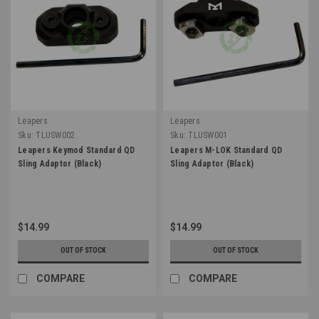
Leapers
Leapers
Sku:
TLUSW002
Sku:
TLUSW001
Leapers Keymod Standard QD
Leapers M-LOK Standard QD
Sling Adaptor (Black)
Sling Adaptor (Black)
$14.99
$14.99
OUT OF STOCK
OUT OF STOCK
COMPARE
COMPARE