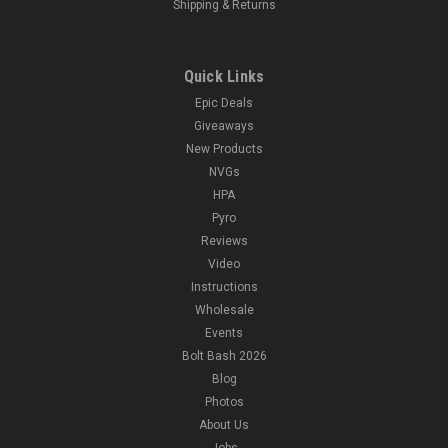
Shipping & Returns
Quick Links
Epic Deals
Giveaways
New Products
NVGs
HPA
Pyro
Reviews
Video
Instructions
Wholesale
Events
Bolt Bash 2026
Blog
Photos
About Us
Jobs