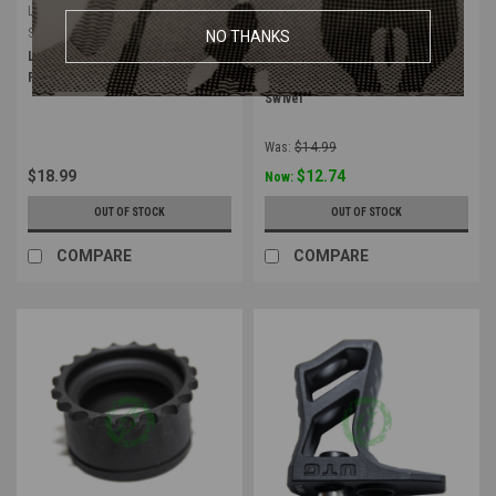
Leapers
Leapers
Sku:
RB-FGM01
Sku:
TL-SWKM01
NO THANKS
Leapers UTG M-LOK Compact
Leapers UTG Keymod Adapter
Foregrip | Polymer / Matte Black
Base for Standard QD Sling
Swivel
Was:
$14.99
$18.99
$12.74
Now:
OUT OF STOCK
OUT OF STOCK
COMPARE
COMPARE