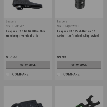
Leapers
Leapers
Sku:
TL-HSM01
Sku:
TL-QDSW08B
Leapers UTG MLOK Ultra Slim
Leapers UTG Push Button QD
Handstop | Vertical Grip
Swivel 1.25" | Black Sling Swivel
$17.99
$9.99
OUT OF STOCK
OUT OF STOCK
COMPARE
COMPARE