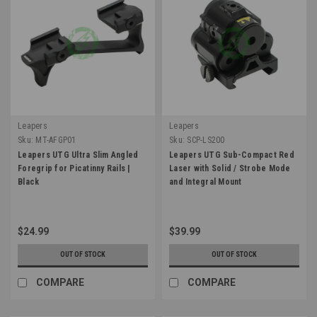
Leapers
Leapers
Sku:
MT-AFGP01
Sku:
SCP-LS200
Leapers UTG Ultra Slim Angled
Leapers UTG Sub-Compact Red
Foregrip for Picatinny Rails |
Laser with Solid / Strobe Mode
Black
and Integral Mount
$24.99
$39.99
OUT OF STOCK
OUT OF STOCK
COMPARE
COMPARE