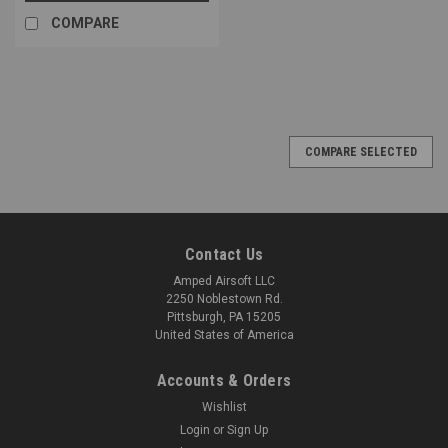
COMPARE
COMPARE SELECTED
Contact Us
Amped Airsoft LLC
2250 Noblestown Rd.
Pittsburgh, PA 15205
United States of America
Accounts & Orders
Wishlist
Login
or
Sign Up