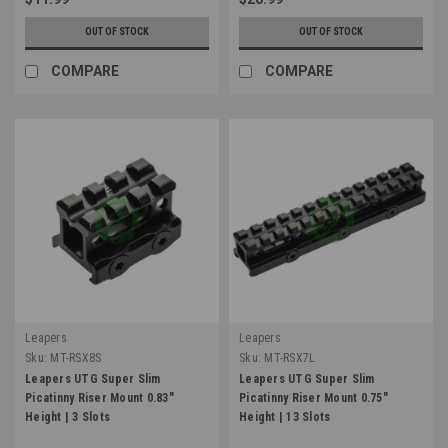
OUT OF STOCK
OUT OF STOCK
COMPARE
COMPARE
Leapers
Leapers
Sku:
MT-RSX8S
Sku:
MT-RSX7L
Leapers UTG Super Slim
Leapers UTG Super Slim
Picatinny Riser Mount 0.83"
Picatinny Riser Mount 0.75"
Height | 3 Slots
Height | 13 Slots