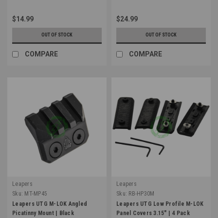
$14.99
$24.99
OUT OF STOCK
OUT OF STOCK
COMPARE
COMPARE
Leapers
Leapers
Sku:
MT-MP45
Sku:
RB-HP30M
Leapers UTG M-LOK Angled
Leapers UTG Low Profile M-LOK
Picatinny Mount | Black
Panel Covers 3.15" | 4 Pack