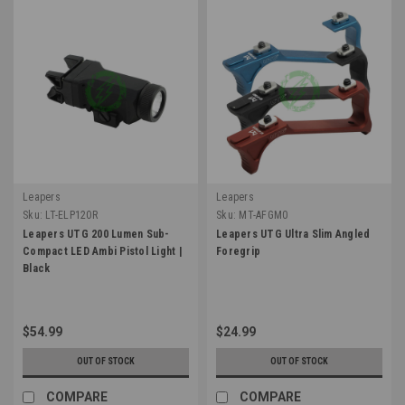
Leapers
Leapers
Sku:
LT-ELP120R
Sku:
MT-AFGM0
Leapers UTG 200 Lumen Sub-
Leapers UTG Ultra Slim Angled
Compact LED Ambi Pistol Light |
Foregrip
Black
$54.99
$24.99
OUT OF STOCK
OUT OF STOCK
COMPARE
COMPARE