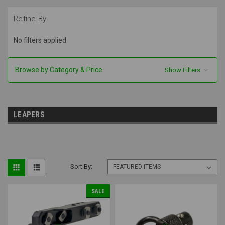
Refine By
No filters applied
Browse by Category & Price
Show Filters
LEAPERS
Sort By:
SALE