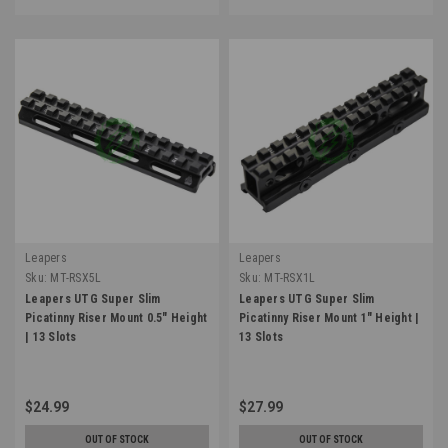
Leapers
Leapers
Sku:
MT-RSX5L
Sku:
MT-RSX1L
Leapers UTG Super Slim
Leapers UTG Super Slim
Picatinny Riser Mount 0.5" Height
Picatinny Riser Mount 1" Height |
| 13 Slots
13 Slots
$24.99
$27.99
OUT OF STOCK
OUT OF STOCK