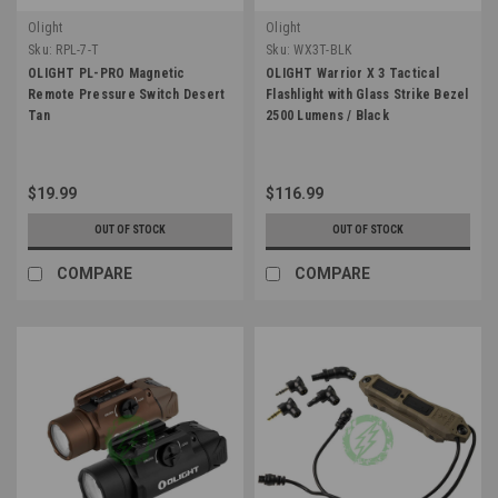
Olight
Olight
Sku:
RPL-7-T
Sku:
WX3T-BLK
OLIGHT PL-PRO Magnetic
OLIGHT Warrior X 3 Tactical
Remote Pressure Switch Desert
Flashlight with Glass Strike Bezel
Tan
2500 Lumens / Black
$19.99
$116.99
OUT OF STOCK
OUT OF STOCK
COMPARE
COMPARE