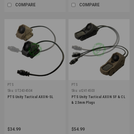
COMPARE
COMPARE
PTS
PTS
Sku:
UT2434504
Sku:
ut2414503
PTS Unity Tactical AXON-SL
PTS Unity Tactical AXON SF & CL
& 2.5mm Plugs
$34.99
$54.99