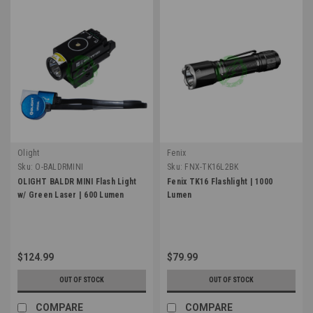
Olight
Fenix
Sku:
O-BALDRMINI
Sku:
FNX-TK16L2BK
OLIGHT BALDR MINI Flash Light
Fenix TK16 Flashlight | 1000
w/ Green Laser | 600 Lumen
Lumen
$124.99
$79.99
OUT OF STOCK
OUT OF STOCK
COMPARE
COMPARE