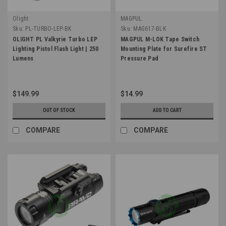
Olight
MAGPUL
Sku:
PL-TURBO-LEP-BK
Sku:
MAG617-BLK
OLIGHT PL Valkyrie Turbo LEP
MAGPUL M-LOK Tape Switch
Lighting Pistol Flash Light | 250
Mounting Plate for Surefire ST
Lumens
Pressure Pad
$149.99
$14.99
OUT OF STOCK
ADD TO CART
COMPARE
COMPARE