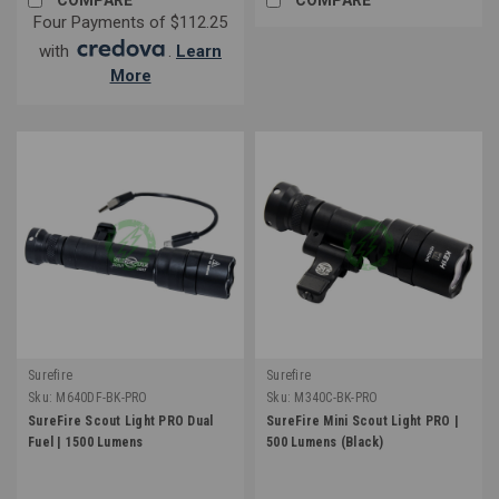
Four Payments of $112.25
with
.
Learn
More
Surefire
Surefire
Sku:
M640DF-BK-PRO
Sku:
M340C-BK-PRO
SureFire Scout Light PRO Dual
SureFire Mini Scout Light PRO |
Fuel | 1500 Lumens
500 Lumens (Black)