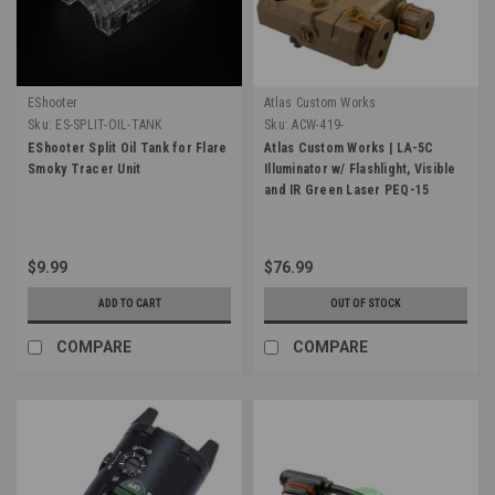
EShooter
Atlas Custom Works
Sku:
ES-SPLIT-OIL-TANK
Sku:
ACW-419-
EShooter Split Oil Tank for Flare
Atlas Custom Works | LA-5C
Smoky Tracer Unit
Illuminator w/ Flashlight, Visible
and IR Green Laser PEQ-15
$9.99
$76.99
ADD TO CART
OUT OF STOCK
COMPARE
COMPARE