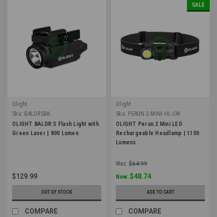
SALE
Olight
Olight
Sku:
BALDRSBK
Sku:
PERUN-2-MINI-HL-CW
OLIGHT BALDR S Flash Light with
OLIGHT Perun 2 Mini LED
Green Laser | 800 Lumen
Rechargeable Headlamp | 1100
Lumens
Was:
$64.99
$129.99
$48.74
Now:
OUT OF STOCK
ADD TO CART
COMPARE
COMPARE