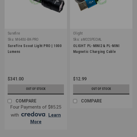
Surefire
Olight
Sku:
M640U-BK-PRO
Sku:
aMCCSPECIAL
SureFire Scout Light PRO | 1000
OLIGHT PL-MINI2 & PL-MINI
Lumens
Magnetic Charging Cable
$341.00
$12.99
OUT OF STOCK
OUT OF STOCK
COMPARE
COMPARE
Four Payments of $85.25
with
.
Learn
More