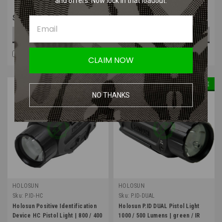
and offers. Now lock in that loadout.
$39.99
$54.99
OUT OF STOCK
OUT OF STOCK
COMPARE
COMPARE
CLAIM NOW
SALE
NO THANKS
HOLOSUN
HOLOSUN
Sku:
P.ID-HC
Sku:
P.ID-DUAL
Holosun Positive Identification
Holosun P.ID DUAL Pistol Light
Device HC Pistol Light | 800 / 400
1000 / 500 Lumens | green / IR