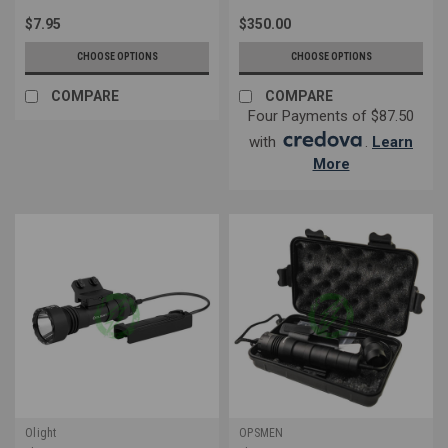
$7.95
$350.00
CHOOSE OPTIONS
CHOOSE OPTIONS
COMPARE
COMPARE
Four Payments of $87.50
with
.
Learn
More
Olight
OPSMEN