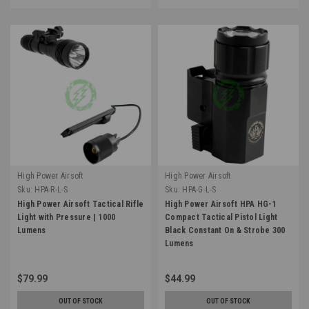
High Power Airsoft
High Power Airsoft
Sku:
HPA-R-L-S
Sku:
HPA-G-L-S
High Power Airsoft Tactical Rifle
High Power Airsoft HPA HG-1
Light with Pressure | 1000
Compact Tactical Pistol Light
Lumens
Black Constant On & Strobe 300
Lumens
$79.99
$44.99
OUT OF STOCK
OUT OF STOCK