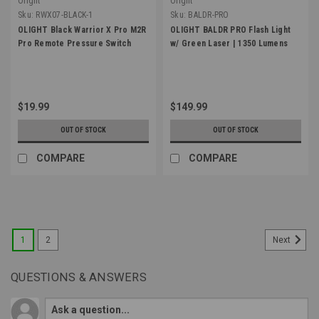
Olight
Olight
Sku:
RWX07-BLACK-1
Sku:
BALDR-PRO
OLIGHT Black Warrior X Pro M2R
OLIGHT BALDR PRO Flash Light
Pro Remote Pressure Switch
w/ Green Laser | 1350 Lumens
$19.99
$149.99
OUT OF STOCK
OUT OF STOCK
COMPARE
COMPARE
1
2
Next
QUESTIONS & ANSWERS