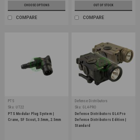
CHOOSE OPTIONS
OUT OF STOCK
COMPARE
COMPARE
PTS
Defense Distributors
Sku:
UT22
Sku:
GL4-PRO
PTS Modular Plug System |
Defense Distributors GL4 Pro
Crane, SF Scout, 3.5mm, 2.5mm
Defense Distributors Edition |
Standard