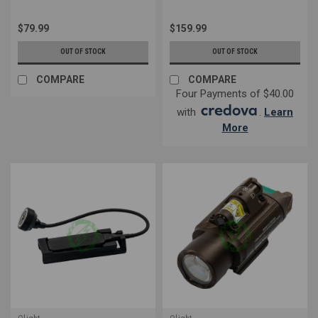
$79.99
$159.99
OUT OF STOCK
OUT OF STOCK
COMPARE
COMPARE
Four Payments of $40.00
with
.
Learn
More