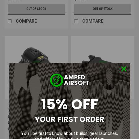
OUT OF STOCK
OUT OF STOCK
COMPARE
COMPARE
15% OFF
Leapers
Leapers
Sku:
SCP-LS200
Sku:
LT-ELP120R
YOUR FIRST ORDER
Leapers UTG Sub-Compact Red
Leapers UTG 200 Lumen Sub-
Laser with Solid / Strobe Mode
Compact LED Ambi Pistol Light |
and Integral Mount
Black
You’ll be first to know about builds, gear launches,