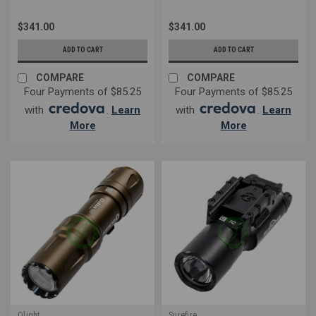
$341.00
$341.00
ADD TO CART
ADD TO CART
COMPARE
COMPARE
Four Payments of $85.25
Four Payments of $85.25
with
.
Learn
with
.
Learn
More
More
Olight
Surefire