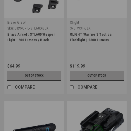
Bravo Airsoft
Olight
Sku:
BRAVO-FL-STL600-BLK
Sku:
W3T-BLK
Bravo Airsoft STL600 Weapon
OLIGHT Warrior 3 Tactical
Light | 600 Lumens / Black
Flashlight | 2300 Lumens
$64.99
$119.99
OUT OF STOCK
OUT OF STOCK
COMPARE
COMPARE