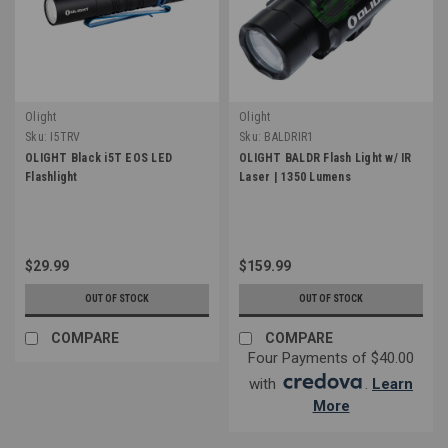
Olight
Olight
Sku:
I5TRV
Sku:
BALDRIR1
OLIGHT Black i5T EOS LED
OLIGHT BALDR Flash Light w/ IR
Flashlight
Laser | 1350 Lumens
$29.99
$159.99
OUT OF STOCK
OUT OF STOCK
COMPARE
COMPARE
Four Payments of $40.00
with
.
Learn
More