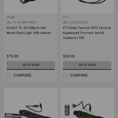
Olight
PTS
Sku:
PL-3S-VALKYRIE-0
Sku:
UT221450313
OLIGHT PL-3S Valkyrie Rail
PTS Unity Tactical TAPS Tactical
Mount Flash Light 1000 Lumens
Augmented Pressure Switch
Standard / FDE
$79.99
$59.99
OUT OF STOCK
OUT OF STOCK
COMPARE
COMPARE