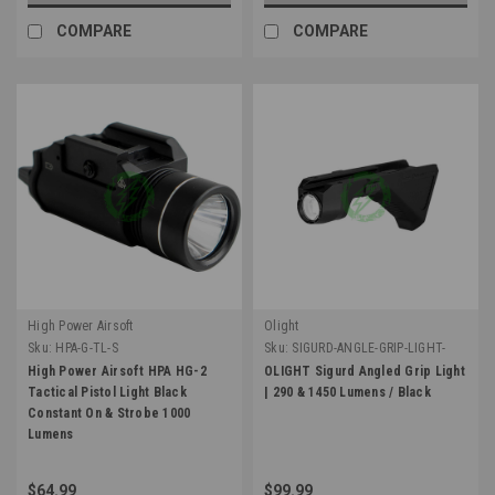
COMPARE
COMPARE
High Power Airsoft
Olight
Sku:
HPA-G-TL-S
Sku:
SIGURD-ANGLE-GRIP-LIGHT-
BLK
High Power Airsoft HPA HG-2
OLIGHT Sigurd Angled Grip Light
Tactical Pistol Light Black
| 290 & 1450 Lumens / Black
Constant On & Strobe 1000
Lumens
$64.99
$99.99