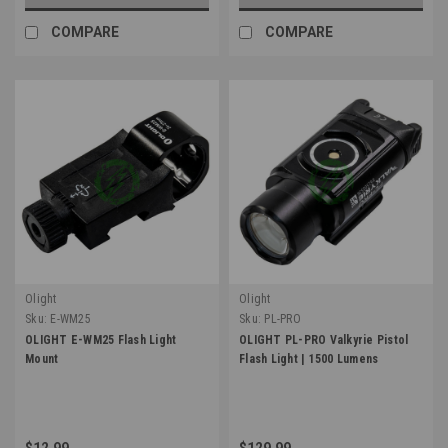
COMPARE
COMPARE
Olight
Olight
Sku:
E-WM25
Sku:
PL-PRO
OLIGHT E-WM25 Flash Light
OLIGHT PL-PRO Valkyrie Pistol
Mount
Flash Light | 1500 Lumens
$12.99
$129.99