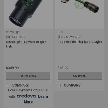
Streamlight
PTS
Sku:
STRE-6919
Sku:
UT229450207
Streamlight TLR VIR II Weapon
PTS | Modular Plug (USB-C Style)
Light
$349.99
$15.99
OUT OF STOCK
ADD TO CART
COMPARE
COMPARE
Four Payments of $87.50
with
.
Learn
More