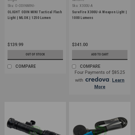
Sku:
O-ODINMINI-
Sku:
X300U-A
OLIGHT ODIN MINI Tactical Flash
SureFire X300U-A Weapon Light |
Light | MLOK | 1250 Lumen
1000 Lumens
$139.99
$341.00
OUT OF STOCK
ADD TO CART
COMPARE
COMPARE
Four Payments of $85.25
with
.
Learn
More