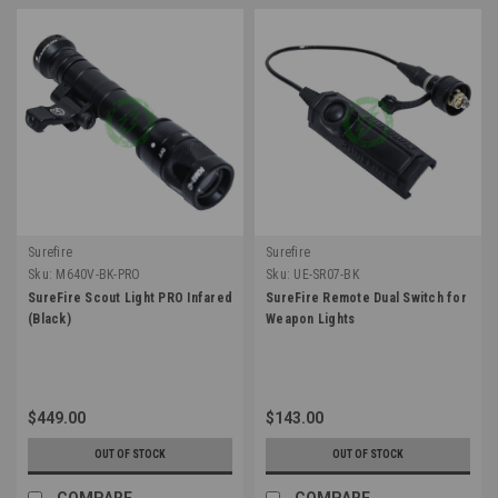
Surefire
Surefire
Sku:
M640V-BK-PRO
Sku:
UE-SR07-BK
SureFire Scout Light PRO Infared
SureFire Remote Dual Switch for
(Black)
Weapon Lights
$449.00
$143.00
OUT OF STOCK
OUT OF STOCK
COMPARE
COMPARE