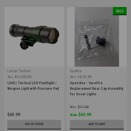
SALE
Lancer Tactical
Surefire
Sku:
AC-L002-BK
Sku:
OB-UE-BK
L002 | Tactical LED Flashlight /
Open Box - SureFire
Weapon Light with Pressure Pad
Replacement Rear Cap Assembly
for Scout Lights
Was:
$71.00
$65.99
$63.99
Now:
OUT OF STOCK
ADD TO CART