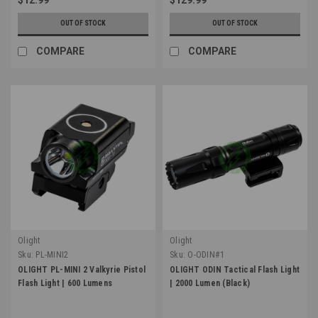
OUT OF STOCK
OUT OF STOCK
COMPARE
COMPARE
Olight
Olight
Sku:
PL-MINI2
Sku:
O-ODIN#1
OLIGHT PL-MINI 2 Valkyrie Pistol
OLIGHT ODIN Tactical Flash Light
Flash Light | 600 Lumens
| 2000 Lumen (Black)