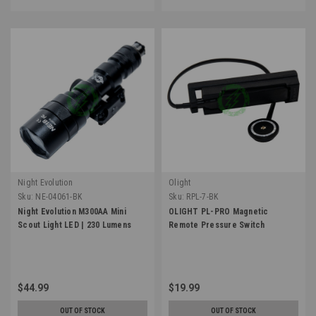
Night Evolution
Olight
Sku:
NE-04061-BK
Sku:
RPL-7-BK
Night Evolution M300AA Mini
OLIGHT PL-PRO Magnetic
Scout Light LED | 230 Lumens
Remote Pressure Switch
$44.99
$19.99
OUT OF STOCK
OUT OF STOCK