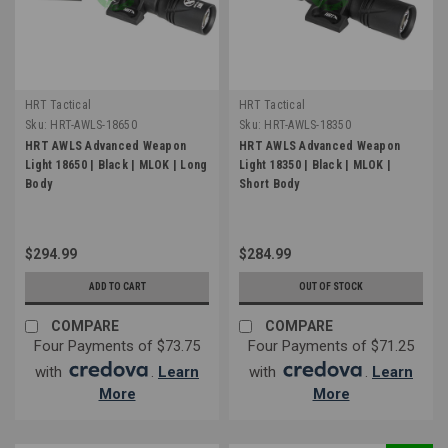
HRT Tactical
HRT Tactical
Sku:
HRT-AWLS-18650
Sku:
HRT-AWLS-18350
HRT AWLS Advanced Weapon
HRT AWLS Advanced Weapon
Light 18650 | Black | MLOK | Long
Light 18350 | Black | MLOK |
Body
Short Body
$294.99
$284.99
ADD TO CART
OUT OF STOCK
COMPARE
COMPARE
Four Payments of $73.75
Four Payments of $71.25
with
.
Learn
with
.
Learn
More
More