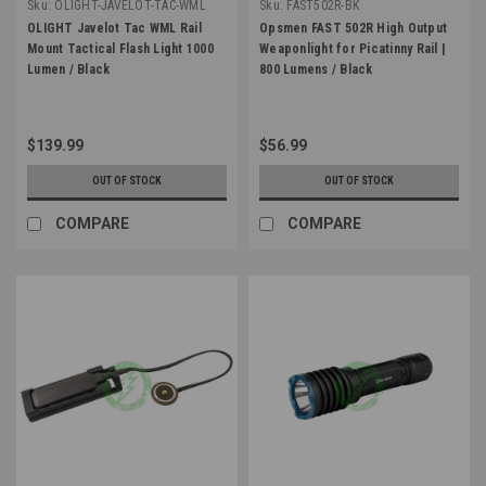
Sku:
OLIGHT-JAVELOT-TAC-WML
Sku:
FAST502R-BK
OLIGHT Javelot Tac WML Rail
Opsmen FAST 502R High Output
Mount Tactical Flash Light 1000
Weaponlight for Picatinny Rail |
Lumen / Black
800 Lumens / Black
$139.99
$56.99
OUT OF STOCK
OUT OF STOCK
COMPARE
COMPARE