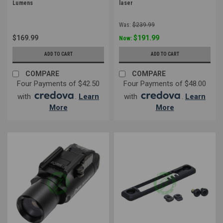
Lumens
laser
Was:
$239.99
$169.99
$191.99
Now:
ADD TO CART
ADD TO CART
COMPARE
COMPARE
Four Payments of $42.50
Four Payments of $48.00
with
.
Learn
with
.
Learn
More
More