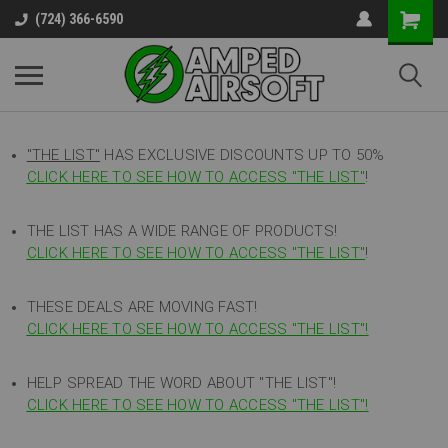
(724) 366-6590
"THE LIST"
HAS EXCLUSIVE DISCOUNTS UP TO 50%
CLICK HERE TO SEE HOW TO ACCESS
"
THE LIST"
!
THE LIST HAS A WIDE RANGE OF PRODUCTS!
CLICK HERE TO SEE HOW TO ACCESS "THE LIST"
!
THESE DEALS ARE MOVING FAST!
CLICK HERE TO SEE HOW TO ACCESS "THE LIST"!
HELP SPREAD THE WORD ABOUT "THE LIST"!
CLICK HERE TO SEE HOW TO ACCESS "THE LIST"!