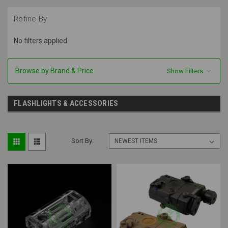
Refine By
No filters applied
Browse by Brand & Price
Show Filters
FLASHLIGHTS & ACCESSORIES
Sort By: