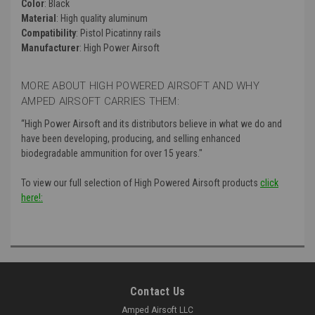
Color
: Black
Material
: High quality aluminum
Compatibility
: Pistol Picatinny rails
Manufacturer
: High Power Airsoft
MORE ABOUT HIGH POWERED AIRSOFT AND WHY
AMPED AIRSOFT CARRIES THEM:
“High Power Airsoft and its distributors believe in what we do and
have been developing, producing, and selling enhanced
biodegradable ammunition for over 15 years."
To view our full selection of High Powered Airsoft products
click
here!:
Contact Us
Amped Airsoft LLC