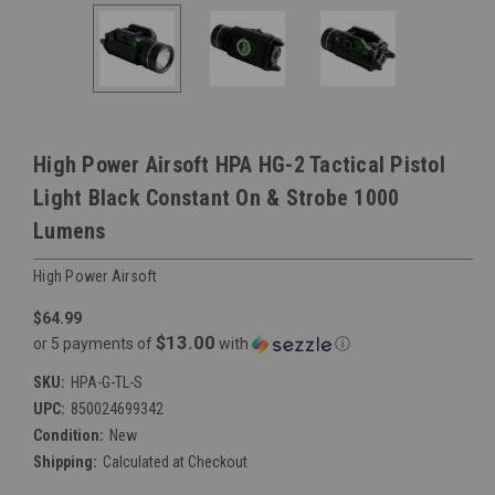
High Power Airsoft HPA HG-2 Tactical Pistol
Light Black Constant On & Strobe 1000
Lumens
High Power Airsoft
$64.99
$13.00
or 5 payments of
with
ⓘ
SKU:
HPA-G-TL-S
UPC:
850024699342
Condition:
New
Shipping:
Calculated at Checkout