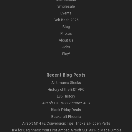
Wholesale
Events
Bolt Bash 2026
Blog
Photos
About Us
Jobs
Play!
Recent Blog Posts
All Umarex Glocks
History of the B&T APC
L85 History
Airsoft LCT VSS Vintorez AEG
Black Friday Deals
Backdraft Phoenix
Airsoft M14 F2 Conversion: Tips, Tricks & Hidden Parts
HPA for Beginners: Your First Amped Airsoft SLP Air Rig Made Simple