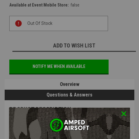
Available at Event Mobile Store:
false
Current
Out Of Stock
Stock:
ADD TO WISH LIST
NOTIFY ME WHEN AVAILABLE
Overview
Questions & Answers
PRODUCT DESCRIPTION