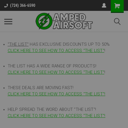
(724) 366-6590
"THE LIST"
HAS EXCLUSIVE DISCOUNTS UP TO 50%
CLICK HERE TO SEE HOW TO ACCESS
"
THE LIST"
!
THE LIST HAS A WIDE RANGE OF PRODUCTS!
CLICK HERE TO SEE HOW TO ACCESS "THE LIST"
!
THESE DEALS ARE MOVING FAST!
CLICK HERE TO SEE HOW TO ACCESS "THE LIST"!
HELP SPREAD THE WORD ABOUT "THE LIST"!
CLICK HERE TO SEE HOW TO ACCESS "THE LIST"!