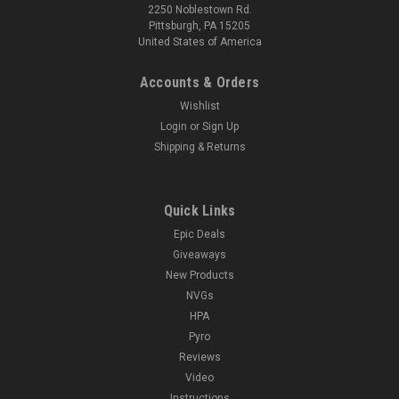
2250 Noblestown Rd.
Pittsburgh, PA 15205
United States of America
Accounts & Orders
Wishlist
Login
or
Sign Up
Shipping & Returns
Quick Links
Epic Deals
Giveaways
New Products
NVGs
HPA
Pyro
Reviews
Video
Instructions