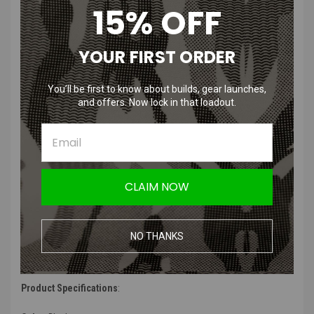
15% OFF
High Power Airsoft HPA HG-2 Tactical Pistol Light Black Constant
On & Strobe 1000 Lumens
YOUR FIRST ORDER
Features
:
You’ll be first to know about builds, gear launches,
1000 Lumen
and offers. Now lock in that loadout.
Shock Resistant
Water Resistant
Ambi Controls
Constant On and Strobe
CLAIM NOW
Product Description
:
“
The New HPA G-TL 1000 lumen light is a durable, water resistant,
shock resistant, high lumen compact weapon light. The ambi
NO THANKS
controls offer contestant on, strobe and intermittent on. The light
will fit the rail on most pistols and rifles.
”
Product Specifications
: