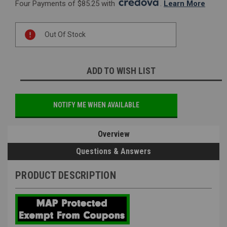
Four Payments of $85.25 with 
. 
Learn More
Current
Out Of Stock
Stock:
ADD TO WISH LIST
NOTIFY ME WHEN AVAILABLE
Overview
Questions & Answers
PRODUCT DESCRIPTION