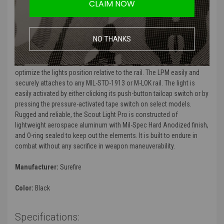
CLAIM NOW
With its recoil-proof, ultra-high-output LED delivering 1000 lumens of
blinding white light, the Scout Light Pro is ready for action. Its
proprietary TIR lens shapes the light into a far-reaching beam with
NO THANKS
ample surround light for exceptional peripheral vision, making it ideal
for medium to longer-range applications. SureFires new Low-Profile
Mount (LPM) delivers unprecedented versatility, allowing the user to
optimize the lights position relative to the rail. The LPM easily and
securely attaches to any MIL-STD-1913 or M-LOK rail. The light is
easily activated by either clicking its push-button tailcap switch or by
pressing the pressure-activated tape switch on select models.
Rugged and reliable, the Scout Light Pro is constructed of
lightweight aerospace aluminum with Mil-Spec Hard Anodized finish,
and O-ring sealed to keep out the elements. It is built to endure in
combat without any sacrifice in weapon maneuverability.
Manufacturer:
Surefire
Color:
Black
Specifications: