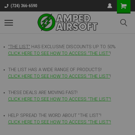
(724) 366-6590
"THE LIST"
HAS EXCLUSIVE DISCOUNTS UP TO 50%
CLICK HERE TO SEE HOW TO ACCESS
"
THE LIST"
!
THE LIST HAS A WIDE RANGE OF PRODUCTS!
CLICK HERE TO SEE HOW TO ACCESS "THE LIST"
!
THESE DEALS ARE MOVING FAST!
CLICK HERE TO SEE HOW TO ACCESS "THE LIST"!
HELP SPREAD THE WORD ABOUT "THE LIST"!
CLICK HERE TO SEE HOW TO ACCESS "THE LIST"!