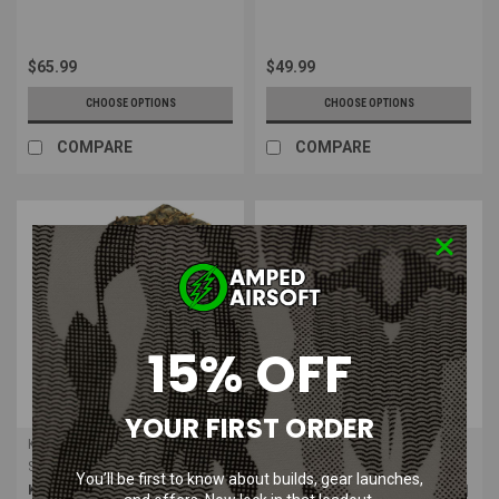
$65.99
$49.99
CHOOSE OPTIONS
CHOOSE OPTIONS
COMPARE
COMPARE
15% OFF
YOUR FIRST ORDER
Kicking Mustang
CamelBak
Sku:
KMCS-BAGC
Sku:
CB-2052001003
You’ll be first to know about builds, gear launches,
Kicking Mustang KMCS Leafy
CamelBak Mil-Spec Crux 100 oz |