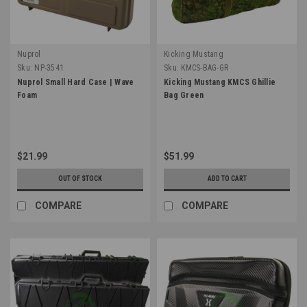
Nuprol
Kicking Mustang
Sku:
NP-3541
Sku:
KMCS-BAG-GR
Nuprol Small Hard Case | Wave
Kicking Mustang KMCS Ghillie
Foam
Bag Green
$21.99
$51.99
OUT OF STOCK
ADD TO CART
COMPARE
COMPARE