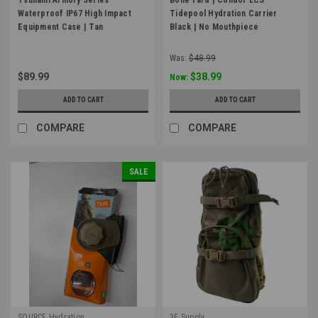
Waterproof IP67 High Impact
Tidepool Hydration Carrier
Equipment Case | Tan
Black | No Mouthpiece
Was:
$48.99
$89.99
$38.99
Now:
ADD TO CART
ADD TO CART
COMPARE
COMPARE
SALE
SOURCE Hydration
3F Supply