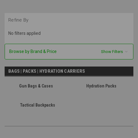
Refine By
No filters applied
Browse by Brand & Price
Show Filters
BAGS | PACKS | HYDRATION CARRIERS
Gun Bags & Cases
Hydration Packs
Tactical Backpacks