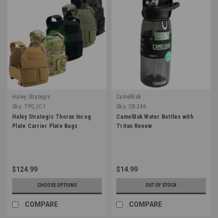
Haley Strategic
CamelBak
Sku:
TPC_IC-1
Sku:
CB-246
Haley Strategic Thorax Incog
CamelBak Water Bottles with
Plate Carrier Plate Bags
Tritan Renew
$124.99
$14.99
CHOOSE OPTIONS
OUT OF STOCK
COMPARE
COMPARE