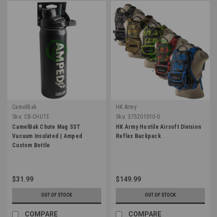
CamelBak
HK Army
Sku:
CB-CHUTE
Sku:
375201010-0
CamelBak Chute Mag SST
HK Army Hostile Airsoft Division
Vacuum Insulated | Amped
Reflex Backpack
Custom Bottle
$31.99
$149.99
OUT OF STOCK
OUT OF STOCK
COMPARE
COMPARE