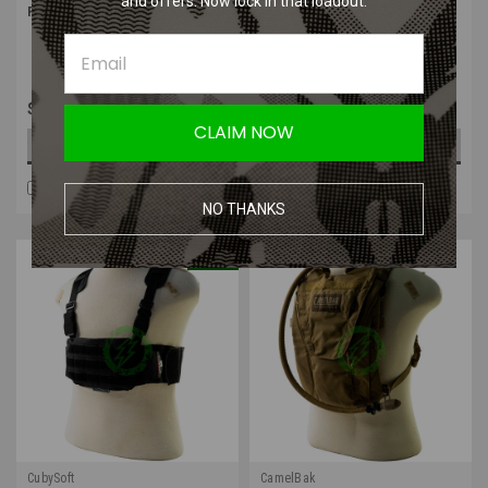
and offers. Now lock in that loadout.
Pack Cover | Ghillie Bag Cover
3.0L Lumbar Accessory
Reservoir
$44.99
$60.99
CLAIM NOW
CHOOSE OPTIONS
OUT OF STOCK
COMPARE
COMPARE
NO THANKS
SALE
CubySoft
CamelBak