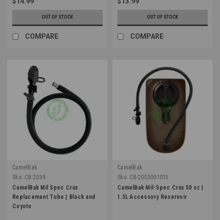
$14.99
$13.99
OUT OF STOCK
OUT OF STOCK
COMPARE
COMPARE
CamelBak
CamelBak
Sku:
CB-2039
Sku:
CB-2053001015
CamelBak Mil Spec Crux
CamelBak Mil-Spec Crux 50 oz |
Replacement Tube | Black and
1.5L Accessory Reservoir
Coyote