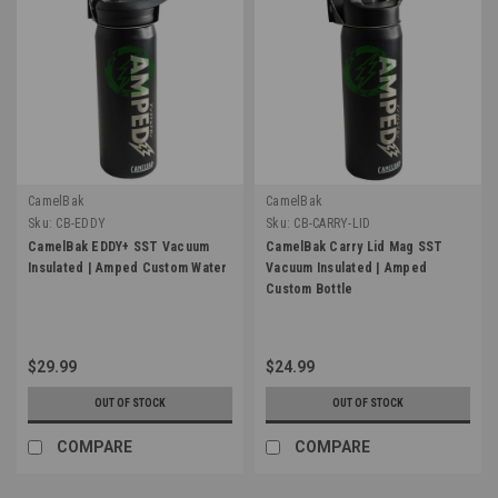
CamelBak
CamelBak
Sku:
CB-EDDY
Sku:
CB-CARRY-LID
CamelBak EDDY+ SST Vacuum
CamelBak Carry Lid Mag SST
Insulated | Amped Custom Water
Vacuum Insulated | Amped
Custom Bottle
$29.99
$24.99
OUT OF STOCK
OUT OF STOCK
COMPARE
COMPARE