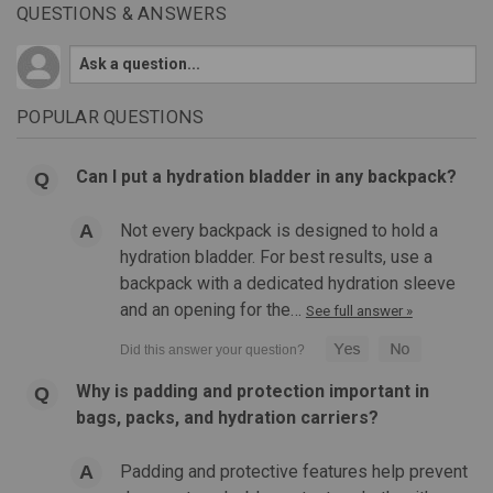
QUESTIONS & ANSWERS
POPULAR QUESTIONS
Can I put a hydration bladder in any backpack?
Not every backpack is designed to hold a
hydration bladder. For best results, use a
backpack with a dedicated hydration sleeve
and an opening for the…
See full answer »
Why is padding and protection important in
bags, packs, and hydration carriers?
Padding and protective features help prevent