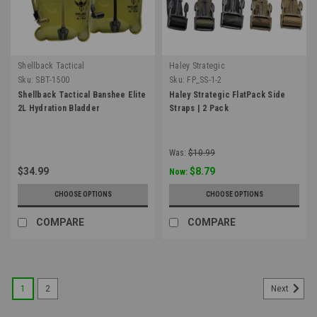
Shellback Tactical
Haley Strategic
Sku:
SBT-1500
Sku:
FP_SS-1-2
Shellback Tactical Banshee Elite
Haley Strategic FlatPack Side
2L Hydration Bladder
Straps | 2 Pack
Was:
$10.99
$34.99
$8.79
Now:
CHOOSE OPTIONS
CHOOSE OPTIONS
COMPARE
COMPARE
1
2
Next