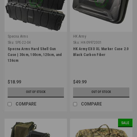
Specna Arms
HK Army
Sku:
SPE-22-04
Sku:
HK-09972001
Specna Arms Hard Shell Gun
HK Army EXO XL Marker Case 2.0
Case | 30cm, 100cm, 120cm, and
Black Carbon Fiber
136cm
$18.99
$49.99
OUT OF STOCK
OUT OF STOCK
COMPARE
COMPARE
SALE