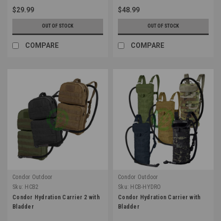
$29.99
$48.99
OUT OF STOCK
OUT OF STOCK
COMPARE
COMPARE
Condor Outdoor
Condor Outdoor
Sku:
HCB2
Sku:
HCB-HYDRO
Condor Hydration Carrier 2 with
Condor Hydration Carrier with
Bladder
Bladder