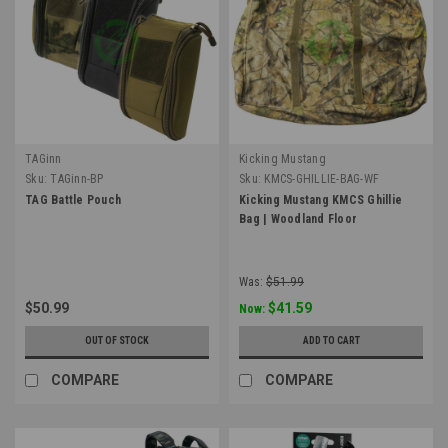
TAGinn
Kicking Mustang
Sku:
TAGinn-BP
Sku:
KMCS-GHILLIE-BAG-WF
TAG Battle Pouch
Kicking Mustang KMCS Ghillie
Bag | Woodland Floor
Was:
$51.99
$50.99
$41.59
Now:
OUT OF STOCK
ADD TO CART
COMPARE
COMPARE