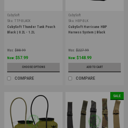
CubySoft
CubySoft
Sku:
TTP-BLACK
Sku:
HBP-BLK
CubySoft Thunder Tank Pouch
CubySoft Hurricane HBP
Black | 0.2L - 1.2L
Harness System | Black
Was:
$88.99
Was:
$227.99
$57.99
$148.99
Now:
Now:
CHOOSE OPTIONS
ADD TO CART
COMPARE
COMPARE
SALE