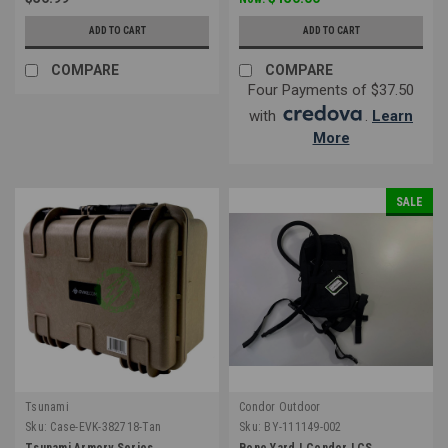
ADD TO CART
ADD TO CART
COMPARE
COMPARE
Four Payments of $37.50
with
.
Learn
More
SALE
Tsunami
Condor Outdoor
Sku:
Case-EVK-382718-Tan
Sku:
BY-111149-002
Tsunami Armory Series
Bone Yard | Condor LCS