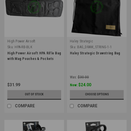
High Power Airsoft
Haley Strategic
Sku:
HPA-RB-BLK
Sku:
BAG_DRAW_STRING-1-1
High Power Airsoft HPA Rifle Bag
Haley Strategic Drawstring Bag
with Mag Pouches & Pockets
Was:
$30.00
$31.99
$24.00
Now:
OUT OF STOCK
CHOOSE OPTIONS
COMPARE
COMPARE