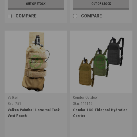
OUT OF STOCK
OUT OF STOCK
COMPARE
COMPARE
Valken
Condor Outdoor
Sku:
751
Sku:
111149
Valken Paintball Universal Tank
Condor LCS Tidepool Hydration
Vest Pouch
Carrier