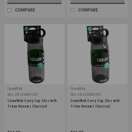
COMPARE
COMPARE
CamelBak
CamelBak
Sku:
CB-2444001001
Sku:
CB-2443001075
CamelBak Carry Cap 32oz with
CamelBak Carry Cap 25oz with
Tritan Renew | Charcoal
Tritan Renew | Charcoal