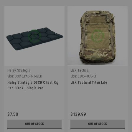
Haley Strategic
LBX Tactical
Sku:
D3CR_PAD-1-1-BLK
Sku:
LBX-4000-LT
Haley Strategic D3CR Chest Rig
LBX Tactical Titan Lite
Pad Black | Single Pad
$7.50
$139.99
OUT OF STOCK
OUT OF STOCK