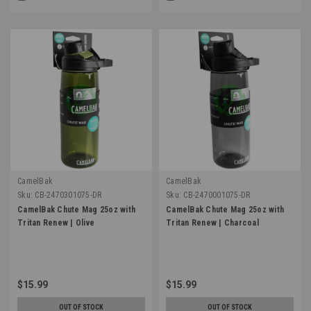
CamelBak
CamelBak
Sku:
CB-2470301075-DR
Sku:
CB-2470001075-DR
CamelBak Chute Mag 25oz with
CamelBak Chute Mag 25oz with
Tritan Renew | Olive
Tritan Renew | Charcoal
$15.99
$15.99
OUT OF STOCK
OUT OF STOCK