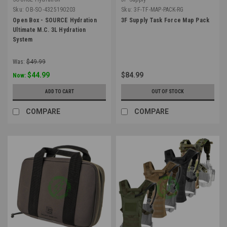
Sku:
OB-SO-4325190203
Sku:
3F-TF-MAP-PACK-RG
Open Box - SOURCE Hydration
3F Supply Task Force Map Pack
Ultimate M.C. 3L Hydration
System
Was:
$49.99
$44.99
$84.99
Now:
ADD TO CART
OUT OF STOCK
COMPARE
COMPARE