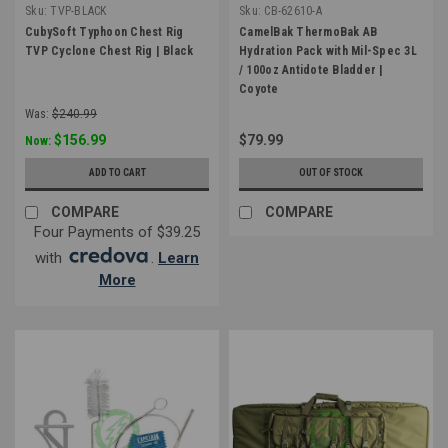
Sku:
TVP-BLACK
Sku:
CB-62610-A
CubySoft Typhoon Chest Rig
CamelBak ThermoBak AB
TVP Cyclone Chest Rig | Black
Hydration Pack with Mil-Spec 3L
/ 100oz Antidote Bladder |
Coyote
Was:
$240.99
$156.99
$79.99
Now:
ADD TO CART
OUT OF STOCK
COMPARE
COMPARE
Four Payments of $39.25
with
.
Learn
More