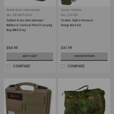
Salient Arms International
Condor Outdoor
Sku:
GB-SAI-Pistol-G
Sku:
242-000
Salient Arms International /
Condor Hydro Harness
Malterra Tactical Pistol Carrying
Integration Kit
Bag MKII Grey
$58.99
$41.99
ADD TO CART
CHOOSE OPTIONS
COMPARE
COMPARE