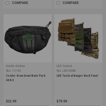
COMPARE
COMPARE
Condor Outdoor
LBX Tactical
Sku:
111196
Sku:
LBX-4040B
Condor Draw Down Waist Pack
LBX Tactical Banger Back Panel
GEN II
$32.99
$79.99