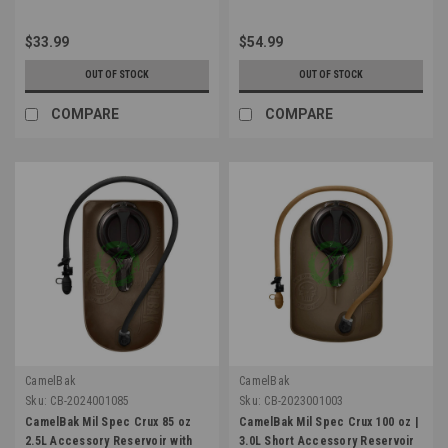
$33.99
$54.99
OUT OF STOCK
OUT OF STOCK
COMPARE
COMPARE
CamelBak
CamelBak
Sku:
CB-2024001085
Sku:
CB-2023001003
CamelBak Mil Spec Crux 85 oz
CamelBak Mil Spec Crux 100 oz |
2.5L Accessory Reservoir with
3.0L Short Accessory Reservoir