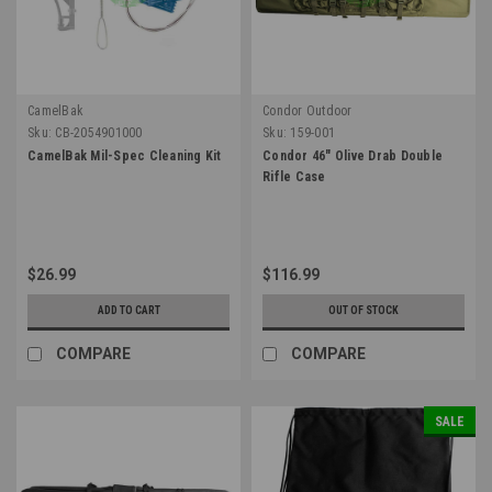
CamelBak
Condor Outdoor
Sku:
CB-2054901000
Sku:
159-001
CamelBak Mil-Spec Cleaning Kit
Condor 46" Olive Drab Double
Rifle Case
$26.99
$116.99
ADD TO CART
OUT OF STOCK
COMPARE
COMPARE
SALE