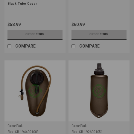
Black Tube Cover
$58.99
$60.99
OUT OF STOCK
OUT OF STOCK
COMPARE
COMPARE
CamelBak
CamelBak
Sku:
CB-1944001003
Sku:
CB-1926001051