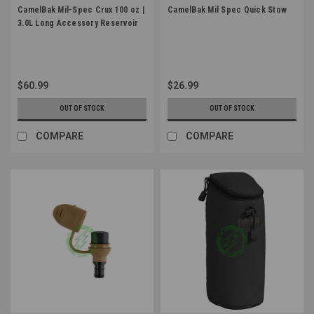
CamelBak Mil-Spec Crux 100 oz |
CamelBak Mil Spec Quick Stow
3.0L Long Accessory Reservoir
$60.99
$26.99
OUT OF STOCK
OUT OF STOCK
COMPARE
COMPARE