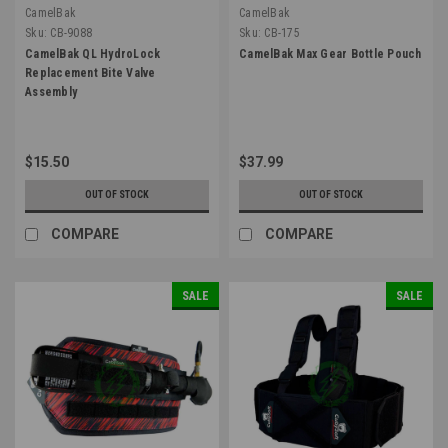
CamelBak
CamelBak
Sku:
CB-9088
Sku:
CB-175
CamelBak QL HydroLock
CamelBak Max Gear Bottle Pouch
Replacement Bite Valve
Assembly
$15.50
$37.99
OUT OF STOCK
OUT OF STOCK
COMPARE
COMPARE
SALE
SALE