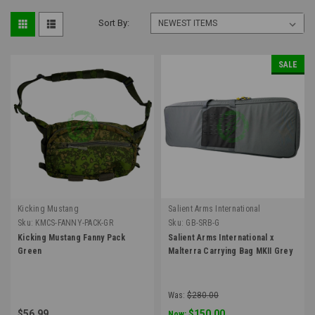
Sort By:
SALE
Kicking Mustang
Salient Arms International
Sku:
KMCS-FANNY-PACK-GR
Sku:
GB-SRB-G
Kicking Mustang Fanny Pack
Salient Arms International x
Green
Malterra Carrying Bag MKII Grey
Was:
$280.00
$56.99
$150.00
Now: