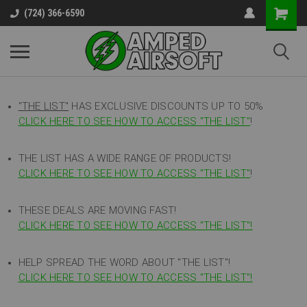
(724) 366-6590
"THE LIST"
HAS EXCLUSIVE DISCOUNTS UP TO 50%
CLICK HERE TO SEE HOW TO ACCESS
"
THE LIST"
!
THE LIST HAS A WIDE RANGE OF PRODUCTS!
CLICK HERE TO SEE HOW TO ACCESS "THE LIST"
!
THESE DEALS ARE MOVING FAST!
CLICK HERE TO SEE HOW TO ACCESS "THE LIST"!
HELP SPREAD THE WORD ABOUT "THE LIST"!
CLICK HERE TO SEE HOW TO ACCESS "THE LIST"!