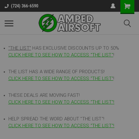
(724) 366-6590
"THE LIST"
HAS EXCLUSIVE DISCOUNTS UP TO 50%
CLICK HERE TO SEE HOW TO ACCESS
"
THE LIST"
!
THE LIST HAS A WIDE RANGE OF PRODUCTS!
CLICK HERE TO SEE HOW TO ACCESS "THE LIST"
!
THESE DEALS ARE MOVING FAST!
CLICK HERE TO SEE HOW TO ACCESS "THE LIST"!
HELP SPREAD THE WORD ABOUT "THE LIST"!
CLICK HERE TO SEE HOW TO ACCESS "THE LIST"!