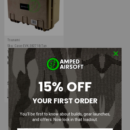
Tsunami
Sku:
Case-EVK-382718-Tan
Tsunami Armory Series
Waterproof IP67 High Impact
Equipment Case | Tan
15% OFF
$89.99
ADD TO CART
YOUR FIRST ORDER
You’ll be first to know about builds, gear launches,
and offers. Now lock in that loadout.