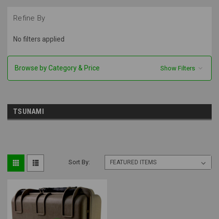
Refine By
No filters applied
Browse by Category & Price
Show Filters
TSUNAMI
Sort By: