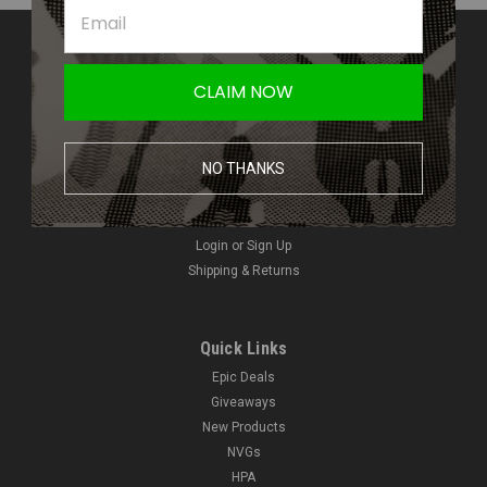
Contact Us
Amped Airsoft LLC
CLAIM NOW
2250 Noblestown Rd.
Pittsburgh, PA 15205
United States of America
NO THANKS
Accounts & Orders
Wishlist
Login
or
Sign Up
Shipping & Returns
Quick Links
Epic Deals
Giveaways
New Products
NVGs
HPA