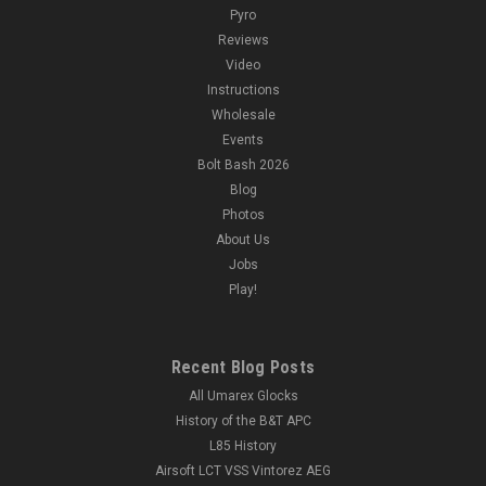
Pyro
Reviews
Video
Instructions
Wholesale
Events
Bolt Bash 2026
Blog
Photos
About Us
Jobs
Play!
Recent Blog Posts
All Umarex Glocks
History of the B&T APC
L85 History
Airsoft LCT VSS Vintorez AEG