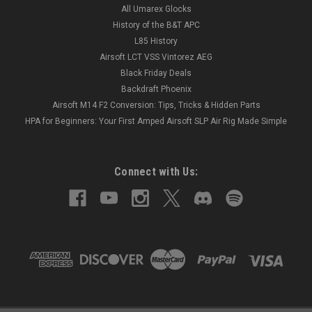
All Umarex Glocks
History of the B&T APC
L85 History
Airsoft LCT VSS Vintorez AEG
Black Friday Deals
Backdraft Phoenix
Airsoft M14 F2 Conversion: Tips, Tricks & Hidden Parts
HPA for Beginners: Your First Amped Airsoft SLP Air Rig Made Simple
Connect with Us: