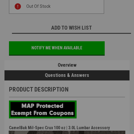
Current
Out Of Stock
Stock:
ADD TO WISH LIST
NOTIFY ME WHEN AVAILABLE
Overview
Questions & Answers
PRODUCT DESCRIPTION
CamelBak Mil-Spec Crux 100 oz | 3.0L Lumbar Accessory
Reservoir