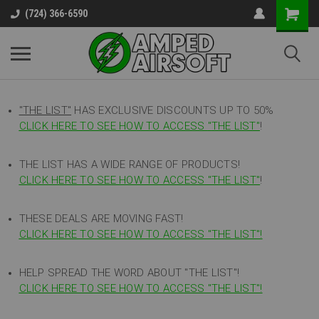
(724) 366-6590
"THE LIST"
HAS EXCLUSIVE DISCOUNTS UP TO 50%
CLICK HERE TO SEE HOW TO ACCESS
"
THE LIST"
!
THE LIST HAS A WIDE RANGE OF PRODUCTS!
CLICK HERE TO SEE HOW TO ACCESS "THE LIST"
!
THESE DEALS ARE MOVING FAST!
CLICK HERE TO SEE HOW TO ACCESS "THE LIST"!
HELP SPREAD THE WORD ABOUT "THE LIST"!
CLICK HERE TO SEE HOW TO ACCESS "THE LIST"!