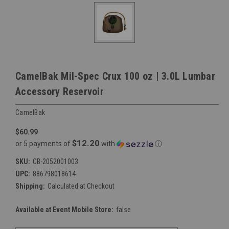
CamelBak Mil-Spec Crux 100 oz | 3.0L Lumbar
Accessory Reservoir
CamelBak
$60.99
$12.20
or 5 payments of
with
ⓘ
SKU:
CB-2052001003
UPC:
886798018614
Shipping:
Calculated at Checkout
Available at Event Mobile Store:
false