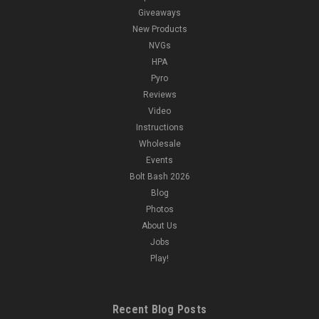
Giveaways
New Products
NVGs
HPA
Pyro
Reviews
Video
Instructions
Wholesale
Events
Bolt Bash 2026
Blog
Photos
About Us
Jobs
Play!
Recent Blog Posts