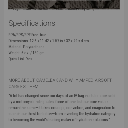
Easy Open Cap: Keeps your drinking port clean and leak-proof
Ergonomic Fill Handle: For comfortable, easy filling
Specifications
BPA/BPS/BPF Free:
true
Dimensions:
12.6 x 11.42 x 1.57 in / 32 x 29 x 4 cm
Material:
Polyurethane
Weight:
6 oz. / 180 gm
Quick Link:
Yes
MORE ABOUT CAMELBAK AND WHY AMPED AIRSOFT
CARRIES THEM:
“
A lot has changed since our days of an IV bag in a tube sock sold
by a motorcycle-riding sales force of one, but our core values
remain the same—it takes courage, conviction, and imagination to
quench our thirst for better—from inventing the hydration category
to becoming the world's leading maker of hydration solutions."