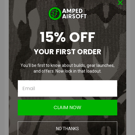
Description
Why upgrade to a new CamelBak Mil Spec Crux™ reservoir when an
15% OFF
old reservoir will last forever? Because they never stop innovating.
Their Crux reservoir delivers 25% more water with every sip in a pack
loaded with the latest in hydration technology.
YOUR FIRST ORDER
Features
You’ll be first to know about builds, gear launches,
and offers. Now lock in that loadout.
Purpose-built reservoir so you can stay hydrated and hunt longer
25% more water per sip so you stay better hydrated
Quick Link Hydrolock: Easy one-handed on/off water flow with
Quick Link modularity
Insulated Tube Cover: Maintains water temperature and protects
the tube from harmful UV rays
CLAIM NOW
Angled Exit Port: Optimized for attachment on in-line purifiers and
accessories
Self-Sealing Bite Valve: Self-seals after each drink to eliminate
NO THANKS
drips