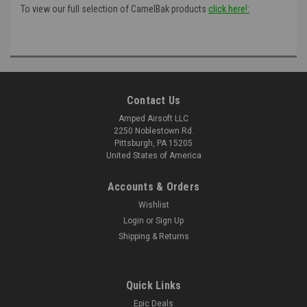
To view our full selection of CamelBak products
click here!:
Contact Us
Amped Airsoft LLC
2250 Noblestown Rd.
Pittsburgh, PA 15205
United States of America
Accounts & Orders
Wishlist
Login
or
Sign Up
Shipping & Returns
Quick Links
Epic Deals