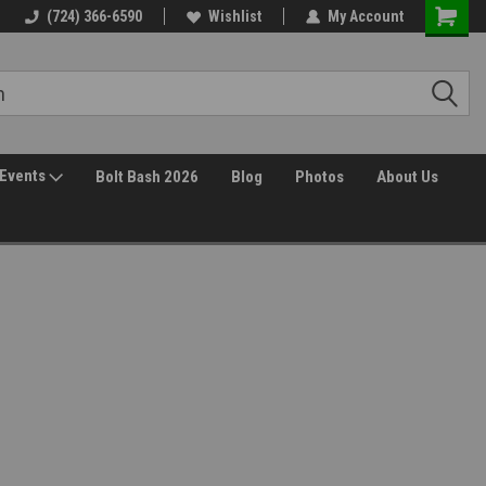
(724) 366-6590
Wishlist
My Account
Events
Bolt Bash 2026
Blog
Photos
About Us