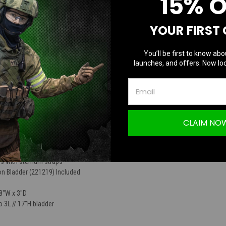
15% 
TION
YOUR FIRST
You’ll be first to know abo
launches, and offers. Now loc
n Carrier with Bladder
CLAIM NO
 modular attachments
ok & loop ID panel
s with sternum straps
on Bladder (221219) Included
 8"W x 3"D
 3L // 17"H bladder