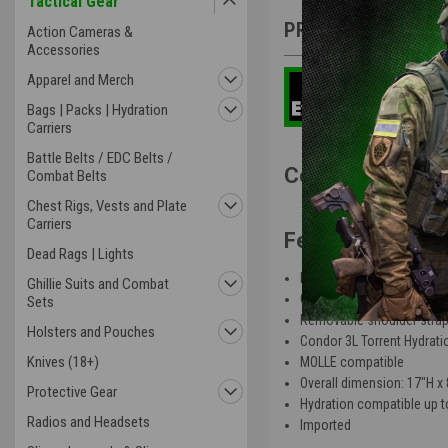
Tactical Gear
PRODUCT DESCRIP
Action Cameras &
Accessories
Apparel and Merch
Bags | Packs | Hydration
Carriers
Battle Belts / EDC Belts /
Condor Hydratio
Combat Belts
Chest Rigs, Vests and Plate
Carriers
Features
:
Dead Rags | Lights
Heavyweight webbing for
Ghillie Suits and Combat
Quick access flap with ho
Sets
Removable shoulder strap
Holsters and Pouches
Condor 3L Torrent Hydrati
Knives (18+)
MOLLE compatible
Overall dimension: 17"H x
Protective Gear
Hydration compatible up to
Radios and Headsets
Imported