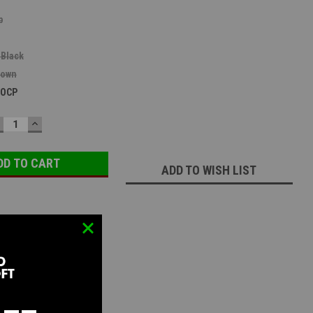
b
 Black
rown
 OCP
ECREASE
INCREASE
UANTITY:
QUANTITY:
ADD TO WISH LIST