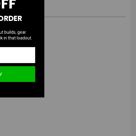
OFF
 ORDER
ut builds, gear
k in that loadout.
W