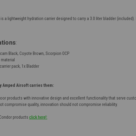
is a lightweight hydration carrier designed to carry a 3.0 liter bladder (include
ations
:
ulticam Black, Coyote Brown, Scorpion OCP
 material
carrier pack, 1x Bladder
 Amped Airsoft carries them:
door products with innovative design and excellent functionality that serve cust
not compromise quality, innovation should not compromise reliability.
f Condor products
click here!: