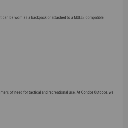
d). It can be worn as a backpack or attached to a MOLLE compatible
omers of need for tactical and recreational use. At Condor Outdoor, we