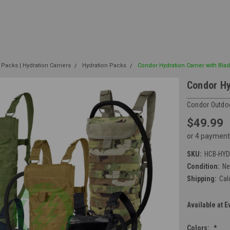
 Packs | Hydration Carriers
Hydration Packs
Condor Hydration Carrier with Bla
Condor Hy
Condor Outdo
$49.99
or 4 payment
SKU:
HCB-HY
Condition:
N
Shipping:
Cal
Available at E
Colors:
*