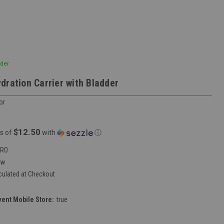
dder
dration Carrier with Bladder
or
$12.50
s of
with
ⓘ
DRO
ew
culated at Checkout
vent Mobile Store:
true