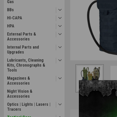
Gas
BBs
ement
HI-CAPA
HPA
External Parts &
Accessories
Internal Parts and
Upgrades
Lubricants, Cleaning
Kits, Chronographs &
Tools
Magazines &
Accessories
Night Vision &
Accessories
Optics | Lights | Lasers |
Tracers
Overview