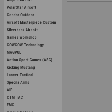
PolarStar Airsoft
Condor Outdoor
Airsoft Masterpiece Custom
Silverback Airsoft
Games Workshop
COWCOW Technology
MAGPUL
Action Sport Games (ASG)
Kicking Mustang
Lancer Tactical
Specna Arms
AIP
CTM TAC
EMG