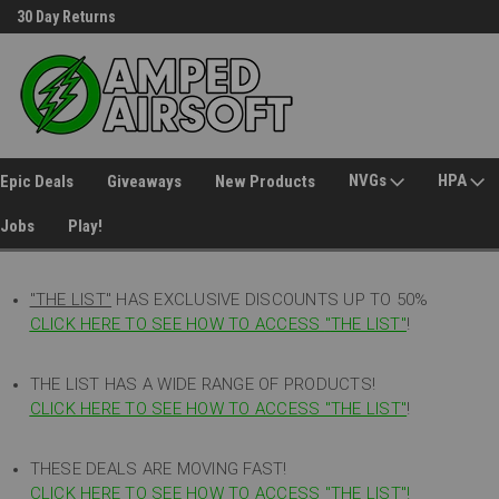
30 Day Returns
Welcome to Amped Airsoft!
NVGs
HPA
Epic Deals
Giveaways
New Products
Jobs
Play!
"THE LIST"
HAS EXCLUSIVE DISCOUNTS UP TO 50%
CLICK HERE TO SEE HOW TO ACCESS
"
THE LIST"
!
THE LIST HAS A WIDE RANGE OF PRODUCTS!
CLICK HERE TO SEE HOW TO ACCESS "THE LIST"
!
THESE DEALS ARE MOVING FAST!
CLICK HERE TO SEE HOW TO ACCESS "THE LIST"!