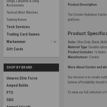
Slings, Lanyards & Sling
Product Description
:
Accessories
Tactical Wrist Watches
The Condor Hydration Carrier 
Training Knives
platform.
Tech Services
Product Specific
Trading Card Games
Warhammer
Color
: Olive Drab, Black, M
Material Type
: Durable nylon
Gift Cards
Product Includes
: 1x Hydro 
Manufacturer
: Condor
SHOP BY BRAND
More About Condor and why
Our mission is to create out
Umarex Elite Force
believe affordability should 
Amped Builds
PTS
To view our full selection o
G&G
Amped Airsoft