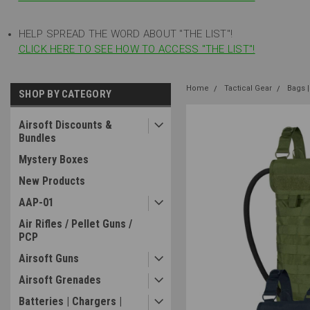
HELP SPREAD THE WORD ABOUT "THE LIST"!
CLICK HERE TO SEE HOW TO ACCESS "THE LIST"!
Home
Tactical Gear
Bags |
SHOP BY CATEGORY
Airsoft Discounts &
Bundles
Mystery Boxes
New Products
AAP-01
Air Rifles / Pellet Guns /
PCP
Airsoft Guns
Airsoft Grenades
Batteries | Chargers |