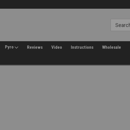
Free Shipping over $149*
30 Day Returns
Pyro
Reviews
Video
Instructions
Wholesale