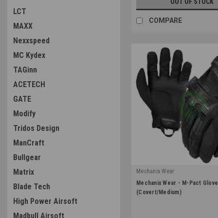
OUT OF STOCK
LCT
COMPARE
MAXX
Nexxspeed
MC Kydex
TAGinn
ACETECH
GATE
Modify
Tridos Design
ManCraft
Bullgear
Matrix
Mechanix Wear
|
Mechanix Wear - M-Pact Glov
Blade Tech
Sku:
MPT-55-009
(Covert/Medium)
High Power Airsoft
Madbull Airsoft