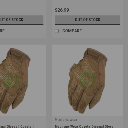
$26.99
UT OF STOCK
OUT OF STOCK
RE
COMPARE
r
Mechanix Wear
|
inal Gloves | Coyote |
Mechanix Wear Coyote Original Glove