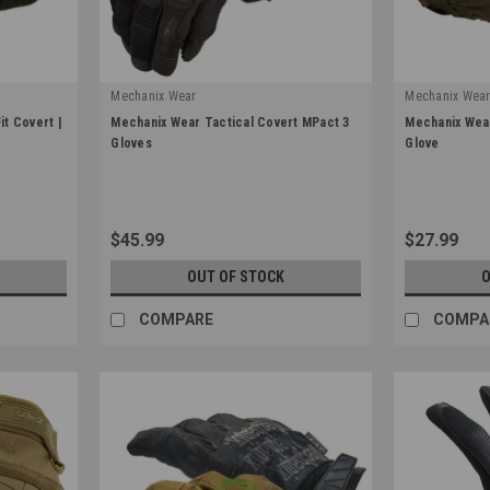
Mechanix Wear
Mechanix Wea
|
|
t Covert |
Mechanix Wear Tactical Covert MPact 3
Mechanix Wear
Sku:
MP3-55
Sku:
MSD-72
Gloves
Glove
$45.99
$27.99
OUT OF STOCK
O
COMPARE
COMPA