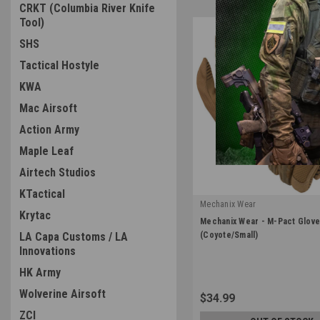
CRKT (Columbia River Knife
Tool)
SHS
Tactical Hostyle
KWA
Mac Airsoft
Action Army
Maple Leaf
Airtech Studios
KTactical
Mechanix Wear
Krytac
|
Mechanix Wear - M-Pact Glov
Sku:
MPT-72-008
LA Capa Customs / LA
(Coyote/Small)
Innovations
HK Army
Wolverine Airsoft
$34.99
ZCI