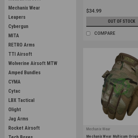
Mechanix Wear
$34.99
Leapers
OUT OF STOCK
Cybergun
COMPARE
MITA
RETRO Arms
TTI Airsoft
Wolverine Airsoft MTW
Amped Bundles
CYMA
Cytac
LBX Tactical
Olight
Jag Arms
Rocket Airsoft
Mechanix Wear
|
Mechanix Wear Multicam Origi
Tech Boxes