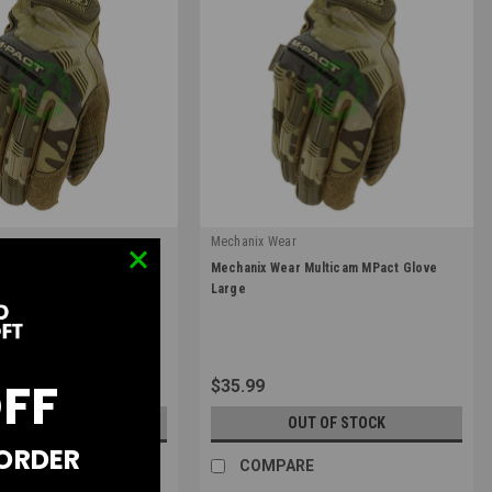
r
Mechanix Wear
|
r Multicam MPact Glove
Mechanix Wear Multicam MPact Glove
09
Sku:
MPT-78-010
Large
OFF
$35.99
UT OF STOCK
OUT OF STOCK
 ORDER
RE
COMPARE