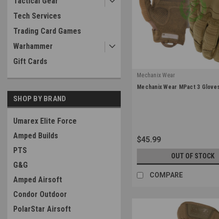
Tactical Gear
Tech Services
Trading Card Games
Warhammer
Gift Cards
Mechanix Wear
|
Mechanix Wear MPact 3 Gloves
Sku:
MP3-72
SHOP BY BRAND
Umarex Elite Force
Amped Builds
$45.99
PTS
OUT OF STOCK
G&G
COMPARE
Amped Airsoft
Condor Outdoor
PolarStar Airsoft