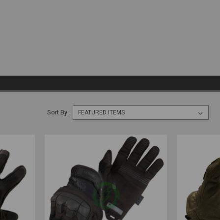
Sort By: