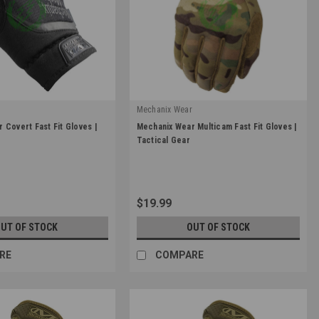
r
Mechanix Wear
|
 Covert Fast Fit Gloves |
Mechanix Wear Multicam Fast Fit Gloves |
Sku:
FFTAB-78
Tactical Gear
$19.99
UT OF STOCK
OUT OF STOCK
RE
COMPARE