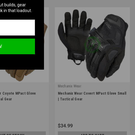
ut builds, gear
k in that loadout.
W
r
Mechanix Wear
|
r Coyote MPact Glove
Mechanix Wear Covert MPact Glove Small
10
Sku:
MPT-55-008
cal Gear
| Tactical Gear
$34.99