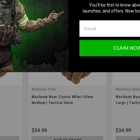
You’ll be first to know abo
launches, and offers. Now loc
CLAIM NO
Mechanix Wear
Mechanix Wea
|
|
e
Mechanix Wear Coyote MPact Glove
Mechanix Wea
Sku:
MPT-72-009
Sku:
MPT-72-0
Medium | Tactical Glove
Large | Tacti
$34.99
$34.99