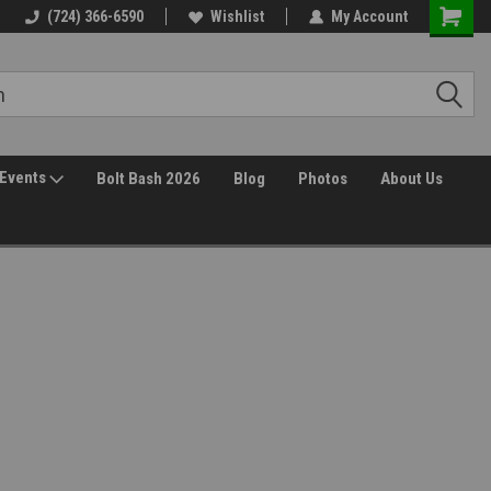
(724) 366-6590
Wishlist
My Account
Events
Bolt Bash 2026
Blog
Photos
About Us