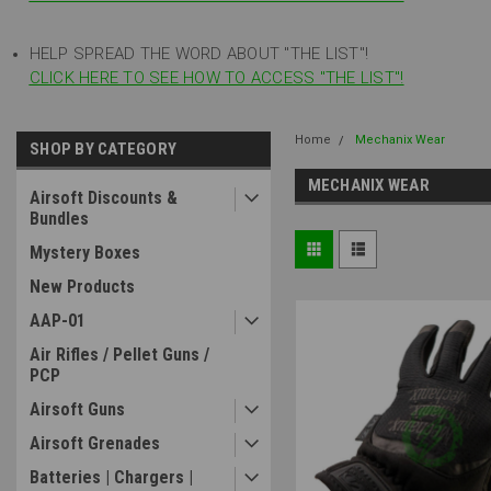
HELP SPREAD THE WORD ABOUT "THE LIST"!
CLICK HERE TO SEE HOW TO ACCESS "THE LIST"!
Home
Mechanix Wear
SHOP BY CATEGORY
MECHANIX WEAR
Airsoft Discounts &
Bundles
Mystery Boxes
New Products
AAP-01
Air Rifles / Pellet Guns /
PCP
Airsoft Guns
Airsoft Grenades
Batteries | Chargers |