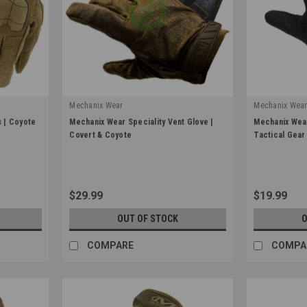
Mechanix Wear
Mechanix Wea
|
|
 | Coyote
Mechanix Wear Speciality Vent Glove |
Mechanix Wear
Sku:
Mechanix-MSV
Sku:
FFTAB-55
Covert & Coyote
Tactical Gear
$29.99
$19.99
OUT OF STOCK
O
COMPARE
COMPA