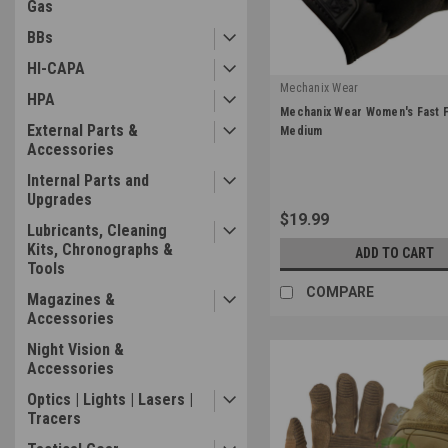
Gas
BBs
HI-CAPA
Mechanix Wear
HPA
|
Mechanix Wear Women's Fast Fi
Sku:
FFTAB-55-520
External Parts &
Medium
Accessories
Internal Parts and
Upgrades
$19.99
Lubricants, Cleaning
Kits, Chronographs &
ADD TO CART
Tools
COMPARE
Magazines &
Accessories
Night Vision &
Accessories
Optics | Lights | Lasers |
Tracers