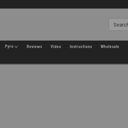
Free Shipping over $149*
30 Day Returns
Pyro
Reviews
Video
Instructions
Wholesale