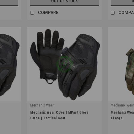
OUT OF STOCK
O
COMPARE
COMPA
Mechanix Wear
Mechanix Wea
|
|
e
Mechanix Wear Covert MPact Glove
Mechanix Wear
Sku:
MPT-55-010
Sku:
MG-78-01
Large | Tactical Gear
XLarge