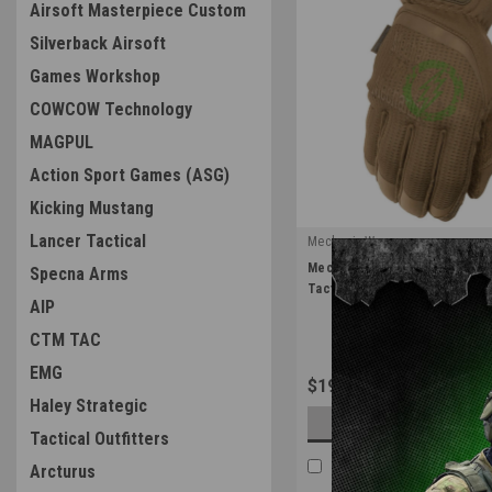
Airsoft Masterpiece Custom
Silverback Airsoft
Games Workshop
COWCOW Technology
MAGPUL
Action Sport Games (ASG)
Kicking Mustang
Lancer Tactical
Mechanix Wear
|
Mechanix Wear Coyote Fast Fit
Specna Arms
Sku:
FFTAB-72
Tactical Gear
AIP
CTM TAC
EMG
$19.99
Haley Strategic
OUT OF STOCK
Tactical Outfitters
COMPARE
Arcturus