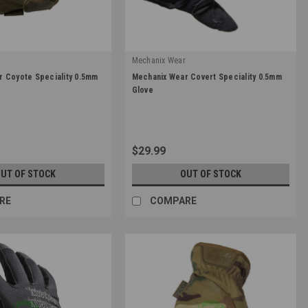
r
Mechanix Wear
|
 Coyote Speciality 0.5mm
Mechanix Wear Covert Speciality 0.5mm
Sku:
MSD-55
Glove
$29.99
UT OF STOCK
OUT OF STOCK
RE
COMPARE