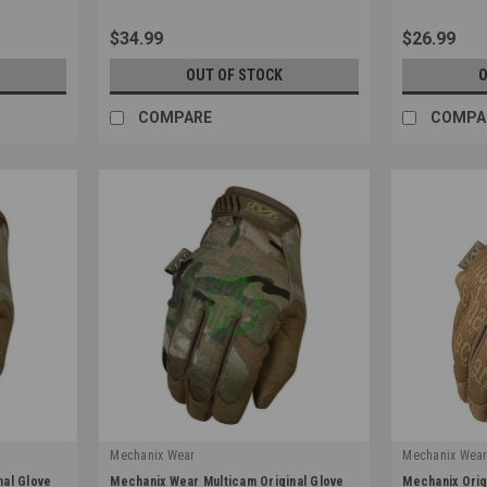
$34.99
$26.99
OUT OF STOCK
O
COMPARE
COMPA
Mechanix Wear
Mechanix Wea
|
|
nal Glove
Mechanix Wear Multicam Original Glove
Mechanix Orig