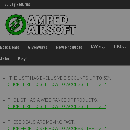
30 Day Returns
Welcome to Amped Airsoft!
NVGs
HPA
Epic Deals
Giveaways
New Products
Jobs
Play!
"THE LIST"
HAS EXCLUSIVE DISCOUNTS UP TO 50%
CLICK HERE TO SEE HOW TO ACCESS
"
THE LIST"
!
THE LIST HAS A WIDE RANGE OF PRODUCTS!
CLICK HERE TO SEE HOW TO ACCESS "THE LIST"
!
THESE DEALS ARE MOVING FAST!
CLICK HERE TO SEE HOW TO ACCESS "THE LIST"!