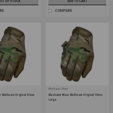
UT OF STOCK
ADD TO CART
RE
COMPARE
r
Mechanix Wear
|
 Multicam Original Glove
Mechanix Wear Multicam Original Glove
1
Sku:
MG-78-010
Large