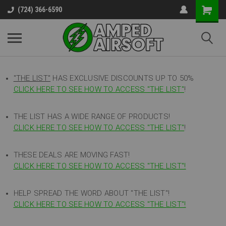
(724) 366-6590
"THE LIST"
HAS EXCLUSIVE DISCOUNTS UP TO 50%
CLICK HERE TO SEE HOW TO ACCESS
"
THE LIST"
!
THE LIST HAS A WIDE RANGE OF PRODUCTS!
CLICK HERE TO SEE HOW TO ACCESS "THE LIST"
!
THESE DEALS ARE MOVING FAST!
CLICK HERE TO SEE HOW TO ACCESS "THE LIST"!
HELP SPREAD THE WORD ABOUT "THE LIST"!
CLICK HERE TO SEE HOW TO ACCESS "THE LIST"!