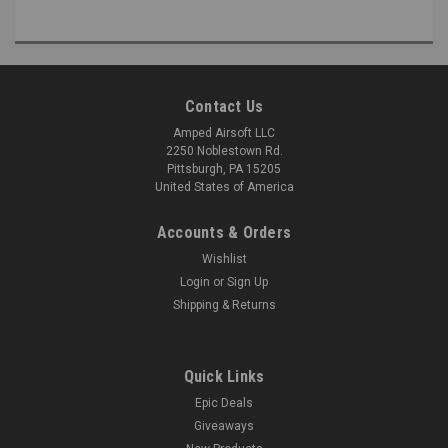
Contact Us
Amped Airsoft LLC
2250 Noblestown Rd.
Pittsburgh, PA 15205
United States of America
Accounts & Orders
Wishlist
Login
or
Sign Up
Shipping & Returns
Quick Links
Epic Deals
Giveaways