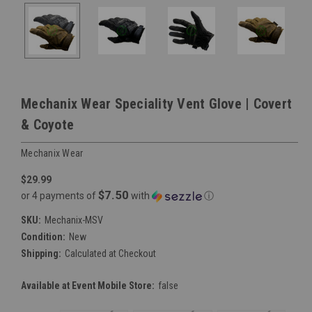
Mechanix Wear Speciality Vent Glove | Covert
& Coyote
Mechanix Wear
$29.99
$7.50
or 4 payments of
with
ⓘ
SKU:
Mechanix-MSV
Condition:
New
Shipping:
Calculated at Checkout
Available at Event Mobile Store:
false