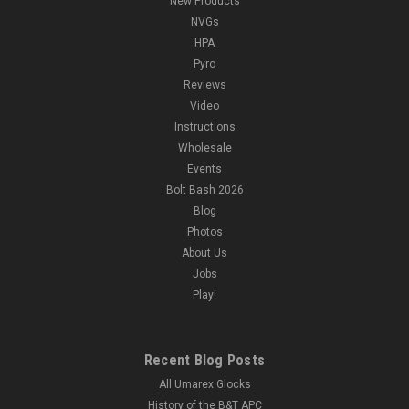
New Products
NVGs
HPA
Pyro
Reviews
Video
Instructions
Wholesale
Events
Bolt Bash 2026
Blog
Photos
About Us
Jobs
Play!
Recent Blog Posts
All Umarex Glocks
History of the B&T APC