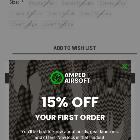
Size:
*
Coyote Small
Coyote Medium
Coyote Large
Coyote X-Large
Covert Small
Covert Medium
Covert Large
Covert X-Large
Current
ADD TO WISH LIST
Stock:
Overview
Questions & Answers
PRODUCT DESCRIPTION
15% OFF
Mechanix Wear Speciality Vent Glove | Covert & Coyote
YOUR FIRST ORDER
Low-profile Thermoplastic Rubber (TPR) closure provides a
secure fit to the wrist
You’ll be first to know about builds, gear launches,
Lightweight mesh allows cool air to circulate throughout the
and offers. Now lock in that loadout.