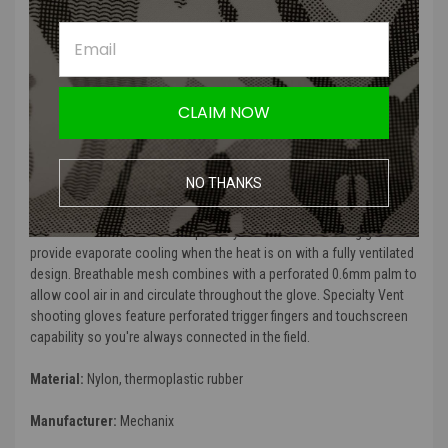
glove
Ventilated trigger finger
Ventilated finger fourchettes
Micro-fleece sweat wipe
Anatomical stitch darts conform to the natural curvature of the
hand to create a precision fit
CLAIM NOW
Expandable flex joints improve overall finger mobility
Touchscreen capable palm and fingers
NO THANKS
Beat the heat wherever your mission takes you. Extremely hot or
humid conditions can cause sweaty hands leading to the loss of
valuable control in the field. Specialty Vent Covert shooting gloves
provide evaporate cooling when the heat is on with a fully ventilated
design. Breathable mesh combines with a perforated 0.6mm palm to
allow cool air in and circulate throughout the glove. Specialty Vent
shooting gloves feature perforated trigger fingers and touchscreen
capability so you're always connected in the field.
Material:
Nylon, thermoplastic rubber
Manufacturer:
Mechanix