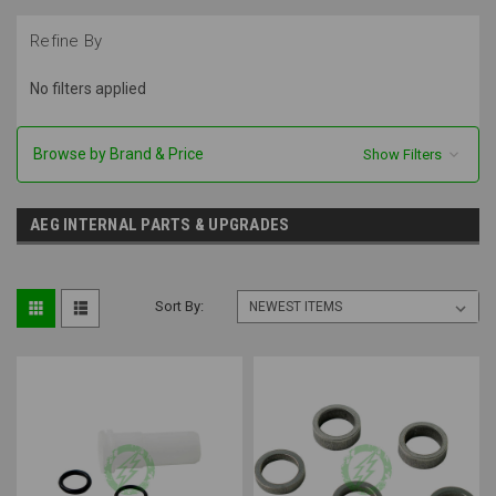
Refine By
No filters applied
Browse by Brand & Price
Show Filters
AEG INTERNAL PARTS & UPGRADES
Sort By: