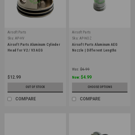
Airsoft Parts
Airsoft Parts
Sku:
AP-HV
Sku:
AP-NOZ
Airsoft Parts Aluminum Cylinder
Airsoft Parts Aluminum AEG
Head for V2 / V3 AEG
Nozzle | Different Lengths
Was:
$6.99
$12.99
$4.99
Now:
OUT OF STOCK
CHOOSE OPTIONS
COMPARE
COMPARE