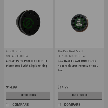
Airsoft Parts
The Real Deal Airsoft
Sku:
AP-HP-ULTRA
Sku:
RD-CNC-PIST-HEAD
Airsoft Parts POM ULTRALIGHT
Real Deal Airsoft CNC Piston
Piston Head with Single O-Ring
Head with 2mm Ports & Viton O
Ring
$14.99
$14.99
OUT OF STOCK
OUT OF STOCK
COMPARE
COMPARE