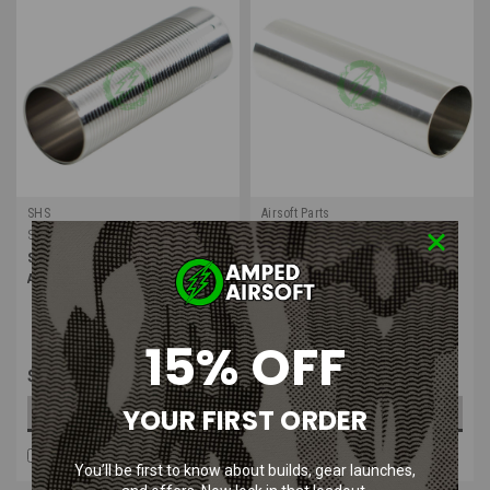
SHS
Airsoft Parts
Sku:
SHS-QG000
Sku:
AP-VAL-SR25
SHS Stainless Steel Cylinder for
Airsoft Parts Stainless Steel
Airsoft AEG Gearbox
Polished Cylinder for SR25 AEG
Gearbox No Port
15% OFF
$15.99
$17.99
YOUR FIRST ORDER
OUT OF STOCK
OUT OF STOCK
COMPARE
COMPARE
You’ll be first to know about builds, gear launches,