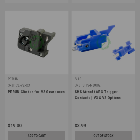
PERUN
SHS
Sku:
CL-V2-XX
Sku:
SHS-NB002
PERUN Clicker for V2 Gearboxes
SHS Airsoft AEG Trigger
Contacts | V3 & V3 Options
$19.00
$3.99
ADD TO CART
OUT OF STOCK