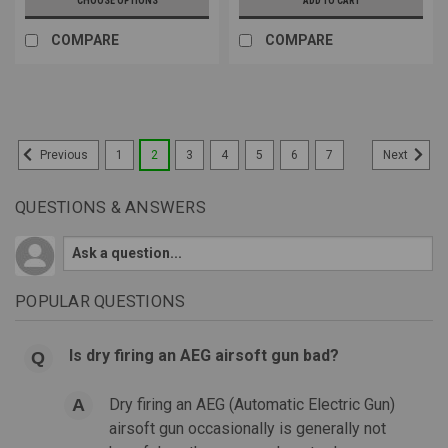
CHOOSE OPTIONS
ADD TO CART
COMPARE
COMPARE
1
2
3
4
5
6
7
Previous
Next
QUESTIONS & ANSWERS
POPULAR QUESTIONS
Is dry firing an AEG airsoft gun bad?
Dry firing an AEG (Automatic Electric Gun)
airsoft gun occasionally is generally not