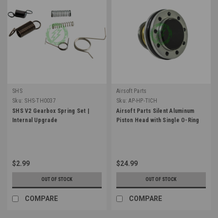
SHS
Airsoft Parts
Sku:
SHS-TH0037
Sku:
AP-HP-TICH
SHS V2 Gearbox Spring Set |
Airsoft Parts Silent Aluminum
Internal Upgrade
Piston Head with Single O-Ring
$2.99
$24.99
OUT OF STOCK
OUT OF STOCK
COMPARE
COMPARE