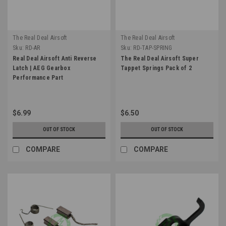
The Real Deal Airsoft
The Real Deal Airsoft
Sku:
RD-AR
Sku:
RD-TAP-SPRING
Real Deal Airsoft Anti Reverse
The Real Deal Airsoft Super
Latch | AEG Gearbox
Tappet Springs Pack of 2
Performance Part
$6.99
$6.50
OUT OF STOCK
OUT OF STOCK
COMPARE
COMPARE