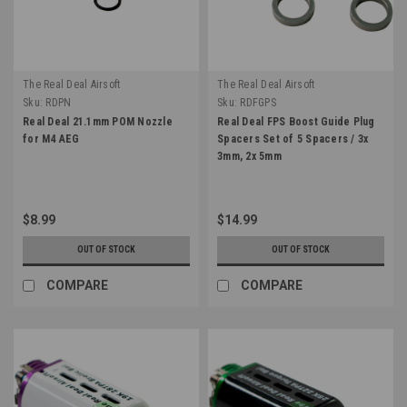
The Real Deal Airsoft
The Real Deal Airsoft
Sku:
RDPN
Sku:
RDFGPS
Real Deal 21.1mm POM Nozzle
Real Deal FPS Boost Guide Plug
for M4 AEG
Spacers Set of 5 Spacers / 3x
3mm, 2x 5mm
$8.99
$14.99
OUT OF STOCK
OUT OF STOCK
COMPARE
COMPARE