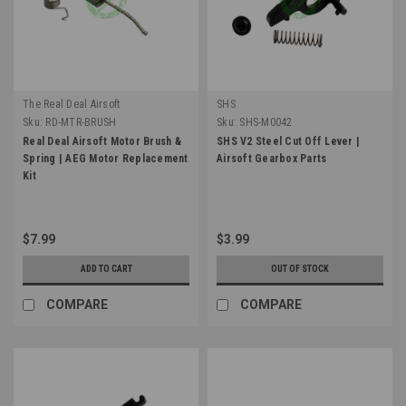
The Real Deal Airsoft
SHS
Sku:
RD-MTR-BRUSH
Sku:
SHS-M0042
Real Deal Airsoft Motor Brush &
SHS V2 Steel Cut Off Lever |
Spring | AEG Motor Replacement
Airsoft Gearbox Parts
Kit
$7.99
$3.99
ADD TO CART
OUT OF STOCK
COMPARE
COMPARE