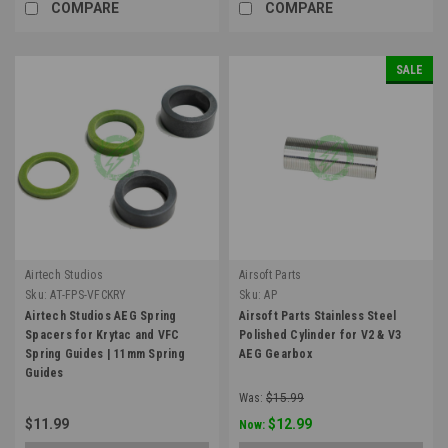
COMPARE
COMPARE
SALE
Airtech Studios
Airsoft Parts
Sku:
AT-FPS-VFCKRY
Sku:
AP
Airtech Studios AEG Spring
Airsoft Parts Stainless Steel
Spacers for Krytac and VFC
Polished Cylinder for V2 & V3
Spring Guides | 11mm Spring
AEG Gearbox
Guides
Was:
$15.99
$11.99
$12.99
Now: