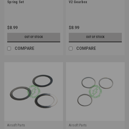
Spring Set
V2 Gearbox
$8.99
$8.99
OUT OF STOCK
OUT OF STOCK
COMPARE
COMPARE
Airsoft Parts
Airsoft Parts