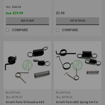
Was:
$43.99
$29.99
$3.99
Now:
ADD TO CART
OUT OF STOCK
COMPARE
COMPARE
Airsoft Parts
Airsoft Parts
Sku:
AP-PR-V3
Sku:
AP-PR-V2
Airsoft Parts V3 Gearbox AEG
Airsoft Parts AEG Spring Set for