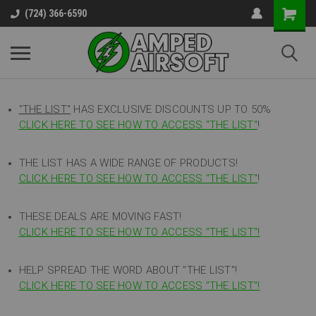
(724) 366-6590
"THE LIST"
HAS EXCLUSIVE DISCOUNTS UP TO 50%
CLICK HERE TO SEE HOW TO ACCESS
"
THE LIST"
!
THE LIST HAS A WIDE RANGE OF PRODUCTS!
CLICK HERE TO SEE HOW TO ACCESS "THE LIST"
!
THESE DEALS ARE MOVING FAST!
CLICK HERE TO SEE HOW TO ACCESS "THE LIST"!
HELP SPREAD THE WORD ABOUT "THE LIST"!
CLICK HERE TO SEE HOW TO ACCESS "THE LIST"!