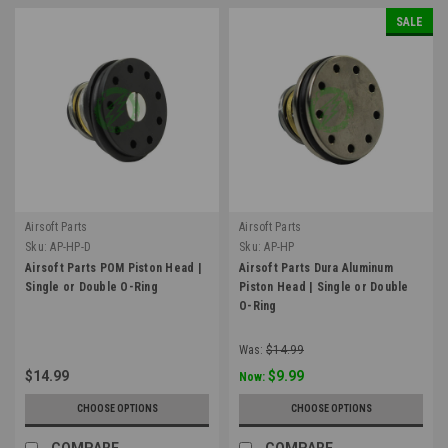
SALE
Airsoft Parts
Airsoft Parts
Sku:
AP-HP-D
Sku:
AP-HP
Airsoft Parts POM Piston Head |
Airsoft Parts Dura Aluminum
Single or Double O-Ring
Piston Head | Single or Double
O-Ring
Was:
$14.99
$14.99
$9.99
Now:
CHOOSE OPTIONS
CHOOSE OPTIONS
COMPARE
COMPARE