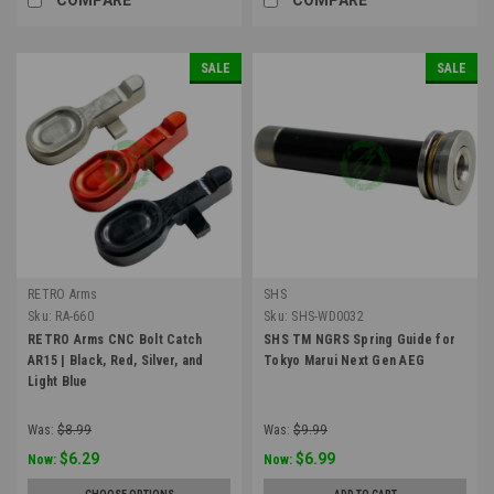
SALE
SALE
RETRO Arms
SHS
Sku:
RA-660
Sku:
SHS-WD0032
RETRO Arms CNC Bolt Catch
SHS TM NGRS Spring Guide for
AR15 | Black, Red, Silver, and
Tokyo Marui Next Gen AEG
Light Blue
Was:
$8.99
Was:
$9.99
$6.29
$6.99
Now:
Now: