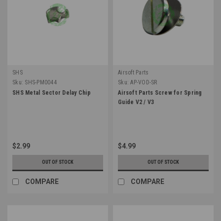
SHS
Airsoft Parts
Sku:
SHS-PM0044
Sku:
AP-VOD-SR
SHS Metal Sector Delay Chip
Airsoft Parts Screw for Spring
Guide V2 / V3
$2.99
$4.99
OUT OF STOCK
OUT OF STOCK
COMPARE
COMPARE