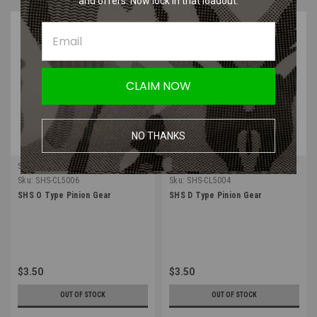
and offers. Now lock in that loadout.
CLAIM NOW
NO THANKS
SHS
SHS
Sku:
SHS-CL5006
Sku:
SHS-CL5004
SHS O Type Pinion Gear
SHS D Type Pinion Gear
$3.50
$3.50
OUT OF STOCK
OUT OF STOCK