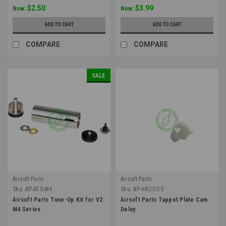
$2.50
$3.99
Now:
Now:
ADD TO CART
ADD TO CART
COMPARE
COMPARE
SALE
Airsoft Parts
Airsoft Parts
Sku:
AP-ATS-M4
Sku:
AP-VAC-EOS
Airsoft Parts Tune-Up Kit for V2
Airsoft Parts Tappet Plate Cam
M4 Series
Delay