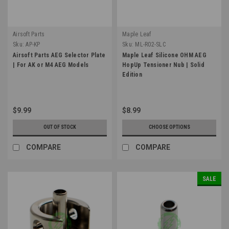
Airsoft Parts
Maple Leaf
Sku:
AP-KP
Sku:
ML-R02-SLC
Airsoft Parts AEG Selector Plate
Maple Leaf Silicone OHM AEG
| For AK or M4 AEG Models
HopUp Tensioner Nub | Solid
Edition
$9.99
$8.99
OUT OF STOCK
CHOOSE OPTIONS
COMPARE
COMPARE
SALE