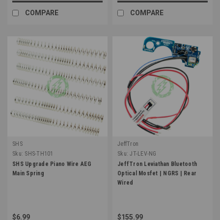
COMPARE
COMPARE
SHS
JeffTron
Sku:
SHS-TH101
Sku:
JT-LEV-NG
SHS Upgrade Piano Wire AEG
JeffTron Leviathan Bluetooth
Main Spring
Optical Mosfet | NGRS | Rear
Wired
$6.99
$155.99