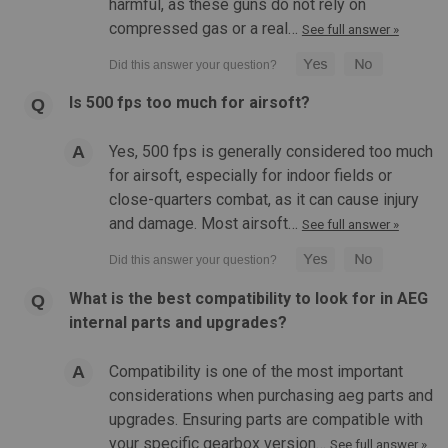
harmful, as these guns do not rely on
compressed gas or a real…
See full answer »
Is 500 fps too much for airsoft?
|
The Real Deal Airsoft
Sku:
RDPN
Real Deal 21.1mm POM Nozzle for M4 AEG
Yes, 500 fps is generally considered too much
for airsoft, especially for indoor fields or
Real Deal 21.1mm POM Nozzle for M4 AEG Features: 21.1
close-quarters combat, as it can cause injury
MM Single O Ring Design 0.6 Grams in weight Comes with 2
different thickness O Rings Polymer Construction Product
and damage. Most airsoft…
See full answer »
Specifications: Color: clearMaterial: High quality
polymerCompatibility:...
What is the best compatibility to look for in AEG
internal parts and upgrades?
$8.99
Compatibility is one of the most important
OUT OF STOCK
considerations when purchasing aeg parts and
upgrades. Ensuring parts are compatible with
COMPARE
your specific gearbox version…
See full answer »