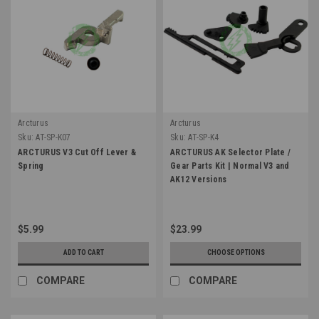
Arcturus
Arcturus
Sku:
AT-SP-K07
Sku:
AT-SP-K4
ARCTURUS V3 Cut Off Lever &
ARCTURUS AK Selector Plate /
Spring
Gear Parts Kit | Normal V3 and
AK12 Versions
$5.99
$23.99
ADD TO CART
CHOOSE OPTIONS
COMPARE
COMPARE