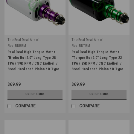
The Real Deal Airsoft
The Real Deal Airsoft
Sku:
RDBBM
Sku:
RDTBM
Real Deal High Torque Motor
Real Deal High Torque Motor
"Brolic Boi 2.0" Long Type 28
"Torque Boi 2.0" Long Type 22
TPA / 19K RPM / CNC Endbell /
TPA / 25K RPM / CNC Endbell /
Steel Hardened Pinion / D Type
Steel Hardened Pinion / D Type
$69.99
$69.99
OUT OF STOCK
OUT OF STOCK
COMPARE
COMPARE