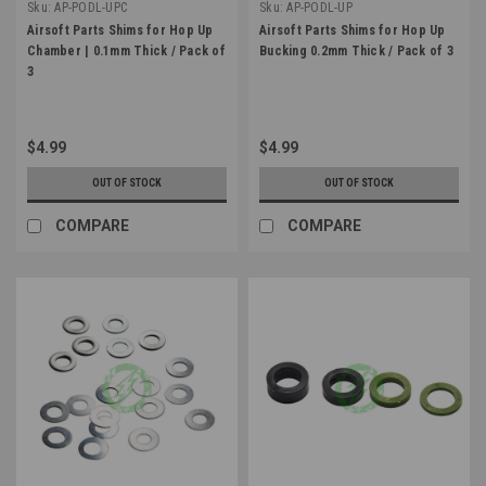
Sku:
AP-PODL-UPC
Sku:
AP-PODL-UP
Airsoft Parts Shims for Hop Up
Airsoft Parts Shims for Hop Up
Chamber | 0.1mm Thick / Pack of
Bucking 0.2mm Thick / Pack of 3
3
$4.99
$4.99
OUT OF STOCK
OUT OF STOCK
COMPARE
COMPARE