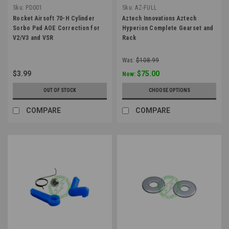
Sku:
PD001
Sku:
AZ-FULL
Rocket Airsoft 70-H Cylinder
Aztech Innovations Aztech
Sorbo Pad AOE Correction for
Hyperion Complete Gearset and
V2/V3 and VSR
Rack
Was:
$108.99
$3.99
$75.00
Now:
OUT OF STOCK
CHOOSE OPTIONS
COMPARE
COMPARE