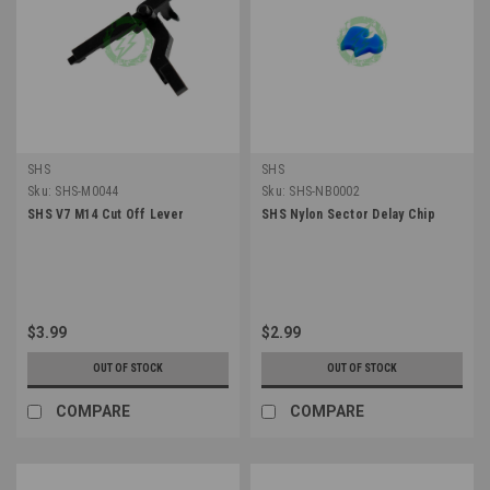
SHS
SHS
Sku:
SHS-M0044
Sku:
SHS-NB0002
SHS V7 M14 Cut Off Lever
SHS Nylon Sector Delay Chip
$3.99
$2.99
OUT OF STOCK
OUT OF STOCK
COMPARE
COMPARE