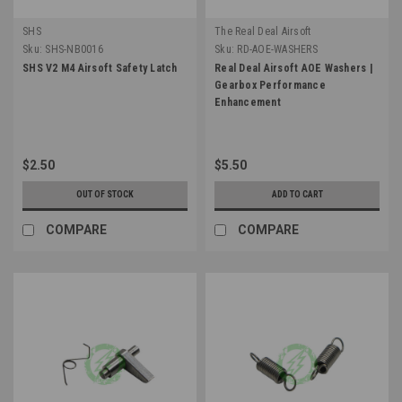
SHS
The Real Deal Airsoft
Sku:
SHS-NB0016
Sku:
RD-AOE-WASHERS
SHS V2 M4 Airsoft Safety Latch
Real Deal Airsoft AOE Washers |
Gearbox Performance
Enhancement
$2.50
$5.50
OUT OF STOCK
ADD TO CART
COMPARE
COMPARE