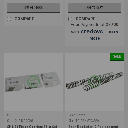
OUT OF STOCK
ADD TO CART
COMPARE
COMPARE
Four Payments of $39.00
with
.
Learn
More
SALE
SHS
Tech Boxes
Sku:
SHS-DQ0028
Sku:
TB-SP2-VFC-AVA
SHS 30 Piece Gearbox Shim Set
Tech Box Set of 2 Replacement