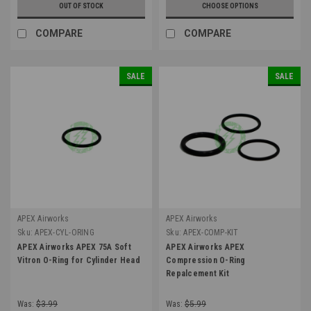
OUT OF STOCK
CHOOSE OPTIONS
COMPARE
COMPARE
SALE
SALE
APEX Airworks
APEX Airworks
Sku:
APEX-CYL-ORING
Sku:
APEX-COMP-KIT
APEX Airworks APEX 75A Soft
APEX Airworks APEX
Vitron O-Ring for Cylinder Head
Compression O-Ring
Repalcement Kit
Was:
$3.99
Was:
$5.99