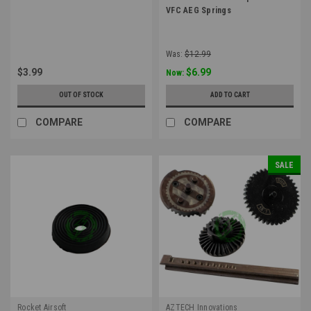
VFC AEG Springs
Was:
$12.99
$3.99
$6.99
Now:
OUT OF STOCK
ADD TO CART
COMPARE
COMPARE
SALE
Rocket Airsoft
AZTECH Innovations