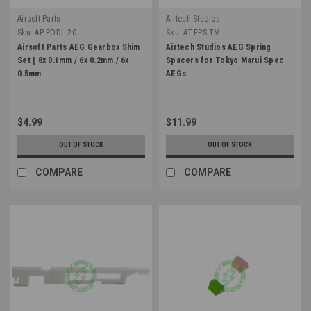
Airsoft Parts
Airtech Studios
Sku:
AP-PODL-20
Sku:
AT-FPS-TM
Airsoft Parts AEG Gearbox Shim
Airtech Studios AEG Spring
Set | 8x 0.1mm / 6x 0.2mm / 6x
Spacers for Tokyo Marui Spec
0.5mm
AEGs
$4.99
$11.99
OUT OF STOCK
OUT OF STOCK
COMPARE
COMPARE