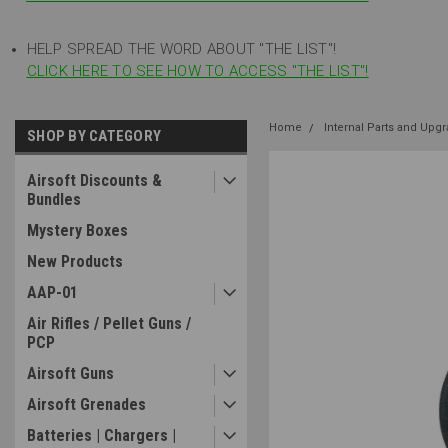
HELP SPREAD THE WORD ABOUT "THE LIST"!
CLICK HERE TO SEE HOW TO ACCESS "THE LIST"!
Home
Internal Parts and Upg
SHOP BY CATEGORY
Airsoft Discounts &
Bundles
Mystery Boxes
New Products
AAP-01
Air Rifles / Pellet Guns /
PCP
Airsoft Guns
Airsoft Grenades
Batteries | Chargers |