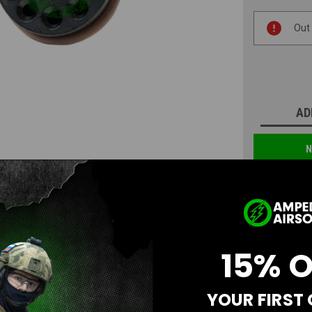
Current
Out
Stock:
AD
N
15% 
YOUR FIRST
Questions & Answers