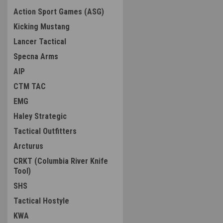
Action Sport Games (ASG)
Kicking Mustang
Lancer Tactical
Specna Arms
AIP
CTM TAC
EMG
Haley Strategic
Tactical Outfitters
Arcturus
CRKT (Columbia River Knife
Tool)
SHS
Tactical Hostyle
KWA