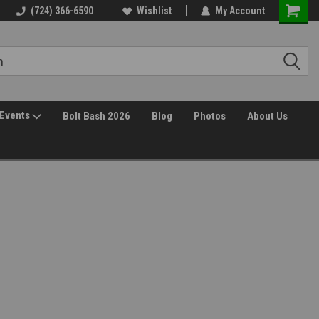
30 Day Returns
(724) 366-6590
Wishlist
My Account
Events
Bolt Bash 2026
Blog
Photos
About Us