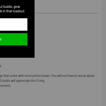
ut builds, gear
k in that loadout.
W
O Ring
ds
ings that come with most piston heads. You will not have to worry about
 builds will appreciate this O ring.
ronments.