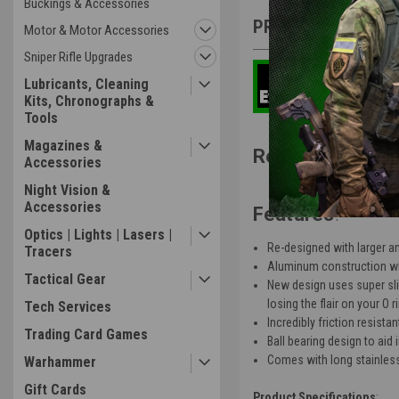
Buckings & Accessories
PRODUCT DESCRIP
Motor & Motor Accessories
Sniper Rifle Upgrades
Lubricants, Cleaning
Kits, Chronographs &
Tools
Magazines &
Real Deal Airso
Accessories
Night Vision &
Accessories
Features
:
Optics | Lights | Lasers |
Re-designed with larger an
Tracers
Aluminum construction with
Tactical Gear
New design uses super slic
losing the flair on your O 
Tech Services
Incredibly friction resist
Trading Card Games
Ball bearing design to aid
Comes with long stainless 
Warhammer
Gift Cards
Product Specifications
: