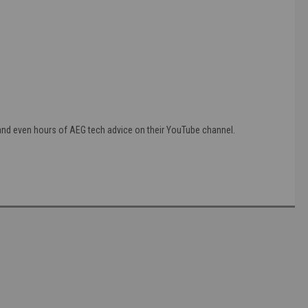
 and even hours of AEG tech advice on their YouTube channel.