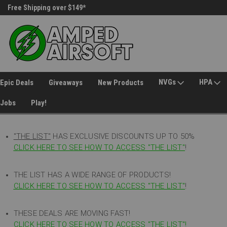
Free Shipping over $149*
30 Day Returns
NVGs
HPA
Epic Deals
Giveaways
New Products
Jobs
Play!
"THE LIST"
HAS EXCLUSIVE DISCOUNTS UP TO 50%
CLICK HERE TO SEE HOW TO ACCESS
"
THE LIST"
!
THE LIST HAS A WIDE RANGE OF PRODUCTS!
CLICK HERE TO SEE HOW TO ACCESS "THE LIST"
!
THESE DEALS ARE MOVING FAST!
CLICK HERE TO SEE HOW TO ACCESS "THE LIST"!