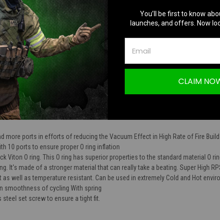
TION
You’ll be first to know abo
launches, and offers. Now loc
CLAIM NO
ft CNC Piston Head with 2mm Ports & Viton 
d more ports in efforts of reducing the Vacuum Effect in High Rate of Fire Buil
 10 ports to ensure proper O ring inflation
k Viton O ring. This O ring has superior properties to the standard material O r
ring. It's made of a stronger material that can really take a beating. Super High RPS
ant as well as temperature resistant. Can be used in extremely Cold and Hot envi
 in smoothness of cycling With spring
steel set screw to ensure a tight fit.