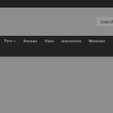
Welcome to Amped Airsoft!
Free Shipping over $149*
Pyro
Reviews
Video
Instructions
Wholesale