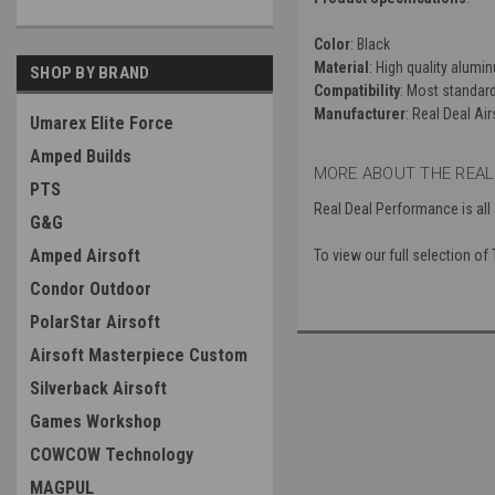
Color
: Black
Material
: High quality alumi
SHOP BY BRAND
Compatibility
: Most standar
Manufacturer
: Real Deal Air
Umarex Elite Force
Amped Builds
MORE ABOUT THE REAL
PTS
Real Deal Performance is all
G&G
Amped Airsoft
To view our full selection of
Condor Outdoor
PolarStar Airsoft
Airsoft Masterpiece Custom
Silverback Airsoft
Games Workshop
COWCOW Technology
MAGPUL