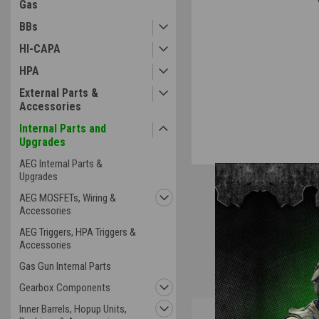
Gas
BBs
HI-CAPA
HPA
External Parts &
Accessories
Internal Parts and
Upgrades
AEG Internal Parts &
Upgrades
AEG MOSFETs, Wiring &
Accessories
AEG Triggers, HPA Triggers &
Accessories
Gas Gun Internal Parts
Gearbox Components
Inner Barrels, Hopup Units,
Overview