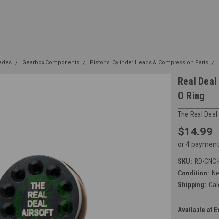
rades
Gearbox Components
Pistons, Cylinder Heads & Compression Parts
Real Deal
O Ring
The Real Deal 
$14.99
or 4 payment
SKU:
RD-CNC-
Condition:
N
Shipping:
Cal
Available at E