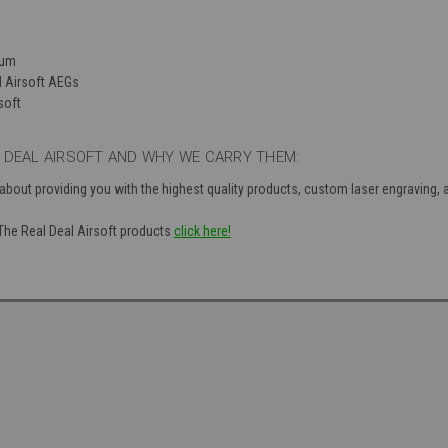
num
d Airsoft AEGs
soft
 DEAL AIRSOFT AND WHY WE CARRY THEM:
 about providing you with the highest quality products, custom laser engraving,
 The Real Deal Airsoft products
click here!