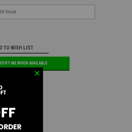
 Of Stock
D TO WISH LIST
OTIFY ME WHEN AVAILABLE
OFF
 ORDER