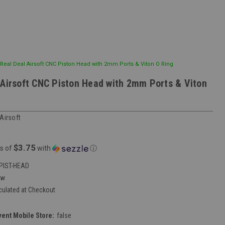
Real Deal Airsoft CNC Piston Head with 2mm Ports & Viton O Ring
 Airsoft CNC Piston Head with 2mm Ports & Viton
Airsoft
$3.75
s of
with
ⓘ
PIST-HEAD
ew
culated at Checkout
vent Mobile Store:
false