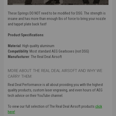
strength is.
These Springs DO NOT need to be modified for DSG. The strength is
insane and has more than enough lbs of force to bring your nozzle
and tappet plate back fast!
Product Specifications
:
Material
: High quality aluminum
Compatibility
: Most standard AEG Gearboxes (not DSG)
Manufacturer
: The Real Deal Airsoft
MORE ABOUT THE REAL DEAL AIRSOFT AND WHY WE
CARRY THEM:
Real Deal Performance is all about providing you with the highest
quality products, custom laser engraving, and even hours of AEG
tech advice on their YouTube channel.
To view our full selection of The Real Deal Airsoft products
click
here!