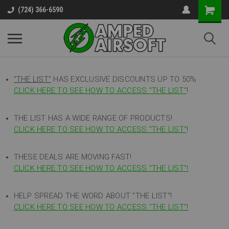
(724) 366-6590
"THE LIST"
HAS EXCLUSIVE DISCOUNTS UP TO 50%
CLICK HERE TO SEE HOW TO ACCESS
"
THE LIST"
!
THE LIST HAS A WIDE RANGE OF PRODUCTS!
CLICK HERE TO SEE HOW TO ACCESS "THE LIST"
!
THESE DEALS ARE MOVING FAST!
CLICK HERE TO SEE HOW TO ACCESS "THE LIST"!
HELP SPREAD THE WORD ABOUT "THE LIST"!
CLICK HERE TO SEE HOW TO ACCESS "THE LIST"!