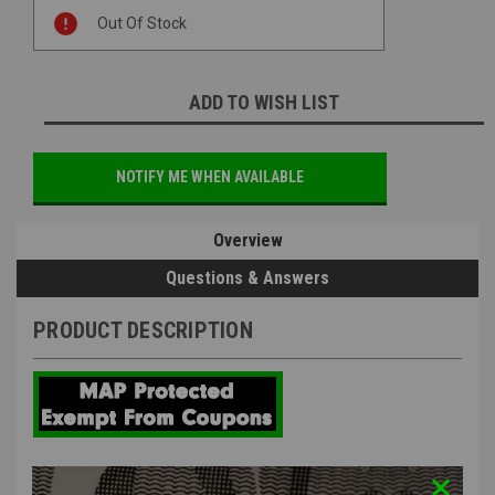
Current
Out Of Stock
Stock:
ADD TO WISH LIST
NOTIFY ME WHEN AVAILABLE
Overview
Questions & Answers
PRODUCT DESCRIPTION
The Real Deal Airsoft Super Tappet