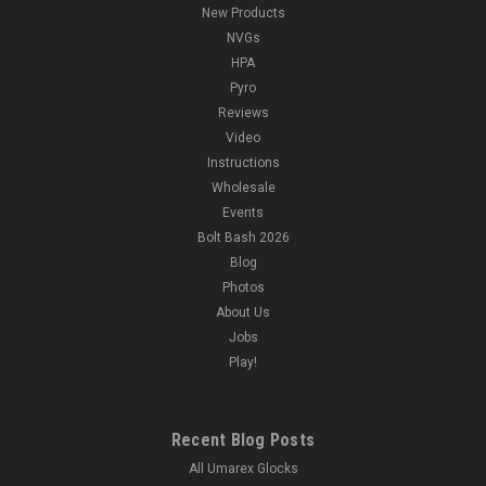
New Products
NVGs
HPA
Pyro
Reviews
Video
Instructions
Wholesale
Events
Bolt Bash 2026
Blog
Photos
About Us
Jobs
Play!
Recent Blog Posts
All Umarex Glocks