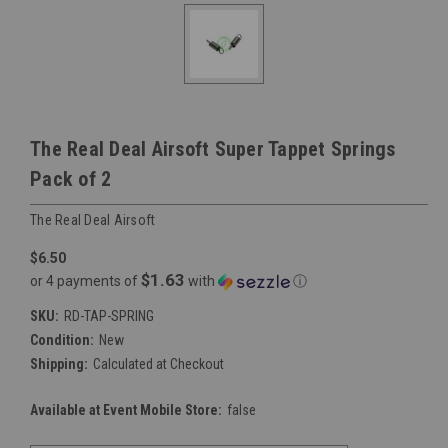
The Real Deal Airsoft Super Tappet Springs
Pack of 2
The Real Deal Airsoft
$6.50
$1.63
or 4 payments of
with
ⓘ
SKU:
RD-TAP-SPRING
Condition:
New
Shipping:
Calculated at Checkout
Available at Event Mobile Store:
false