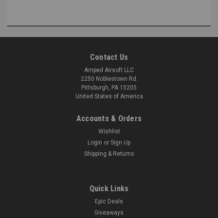
Contact Us
Amped Airsoft LLC
2250 Noblestown Rd.
Pittsburgh, PA 15205
United States of America
Accounts & Orders
Wishlist
Login
or
Sign Up
Shipping & Returns
Quick Links
Epic Deals
Giveaways