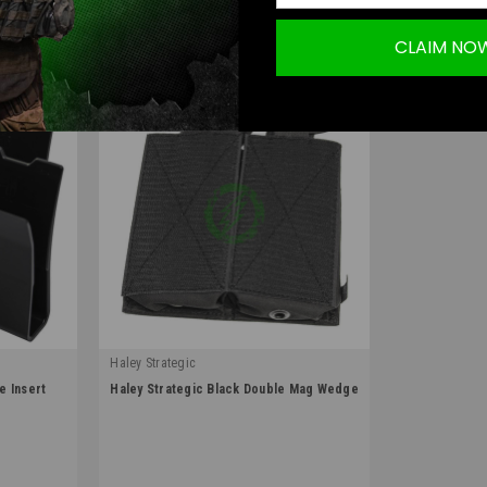
.
Learn More
CLAIM NO
Haley Strategic
|
e Insert
Haley Strategic Black Double Mag Wedge
Sku:
WEDGE_MAG-1-2-BLK