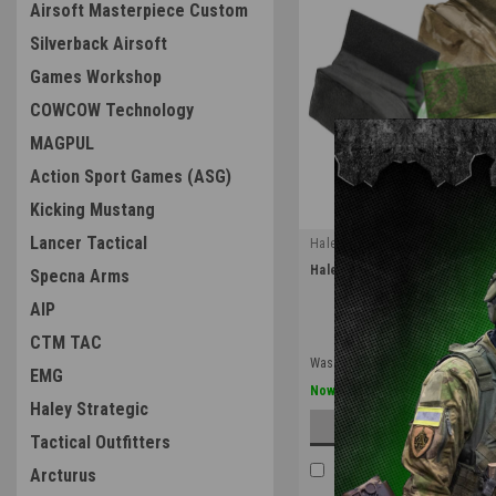
Airsoft Masterpiece Custom
Silverback Airsoft
Games Workshop
COWCOW Technology
MAGPUL
Action Sport Games (ASG)
Kicking Mustang
Lancer Tactical
Haley Strategic
|
Haley Strategic Multi-Mission
Specna Arms
Sku:
MMH2
AIP
CTM TAC
Was:
$65.00
EMG
$52.00
Now:
Haley Strategic
CHOOSE OPTION
Tactical Outfitters
COMPARE
Arcturus