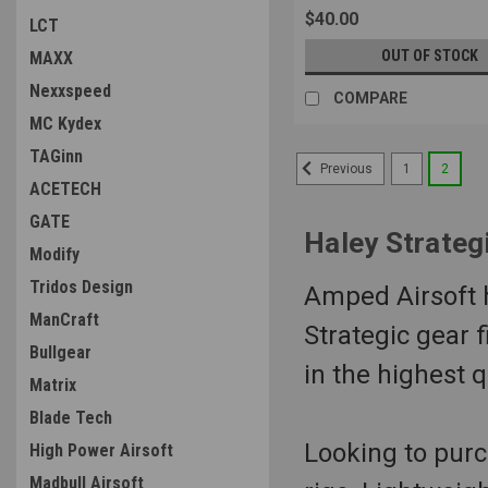
$40.00
LCT
OUT OF STOCK
MAXX
Nexxspeed
COMPARE
MC Kydex
TAGinn
1
2
Previous
ACETECH
GATE
Haley Strateg
Modify
Tridos Design
Amped Airsoft ha
ManCraft
Strategic gear f
Bullgear
in the highest 
Matrix
Blade Tech
Looking to purc
High Power Airsoft
Madbull Airsoft