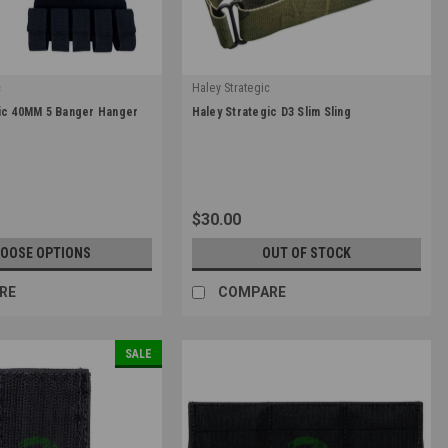
c
Haley Strategic
|
gic 40MM 5 Banger Hanger
Haley Strategic D3 Slim Sling
MM-1-5
Sku:
SLG_SLM-1-1
0
$30.00
OOSE OPTIONS
OUT OF STOCK
RE
COMPARE
SALE