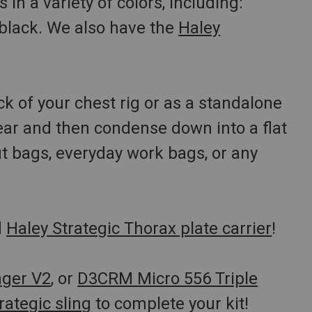
in a variety of colors, including:
 black. We also have the
Haley
ck of your chest rig or as a standalone
ar and then condense down into a flat
ut bags, everyday work bags, or any
d
Haley Strategic Thorax plate carrier
!
nger V2
, or
D3CRM Micro 556 Triple
rategic sling
to complete your kit!