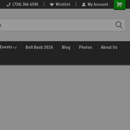
(724) 366-6590
Wishlist
My Account
Events
Bolt Bash 2026
Blog
Photos
About Us