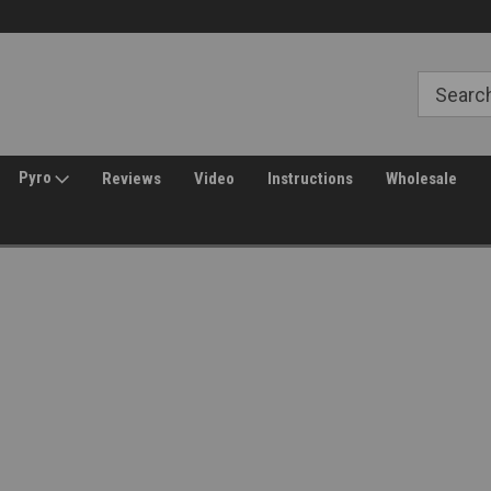
Free Shipping over $149*
30 Day Returns
Pyro
Reviews
Video
Instructions
Wholesale