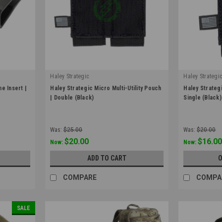
Haley Strategic
Haley Strategi
|
|
e Insert |
Haley Strategic Micro Multi-Utility Pouch
Haley Strategi
Sku:
POUCH_MICRO_UTL-1-2-BLK
Sku:
POUCH_MI
| Double (Black)
Single (Black)
Was:
$25.00
Was:
$20.00
$20.00
$16.0
Now:
Now:
ADD TO CART
O
COMPARE
COMPA
SALE