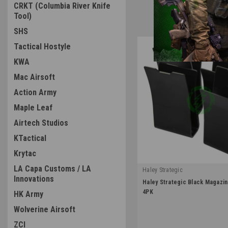
CRKT (Columbia River Knife
Tool)
SHS
Tactical Hostyle
KWA
Mac Airsoft
Action Army
Maple Leaf
Airtech Studios
KTactical
Krytac
LA Capa Customs / LA
Haley Strategic
Innovations
|
Haley Strategic Black Magazin
Sku:
MP2-1-4-BLK
4PK
HK Army
Wolverine Airsoft
ZCI