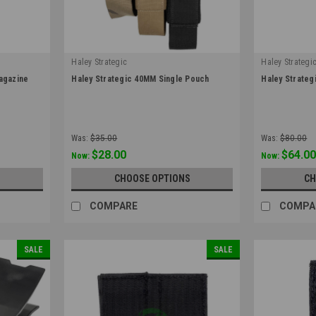
Haley Strategic
Haley Strategi
|
|
Magazine
Haley Strategic 40MM Single Pouch
Haley Strate
Sku:
40MMSP
Sku:
HANG_40
Was:
$35.00
Was:
$80.00
$28.00
$64.0
Now:
Now:
S
CHOOSE OPTIONS
CH
COMPARE
COMPA
SALE
SALE