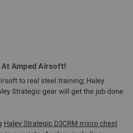
e At Amped Airsoft!
soft to real steel training; Haley
aley Strategic gear will get the job done
ng
Haley Strategic D3CRM micro chest