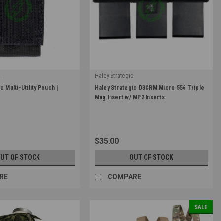
c
Haley Strategic
|
c Multi-Utility Pouch |
Haley Strategic D3CRM Micro 556 Triple
CRO_UTL-1-1-BLK
Sku:
MINS556_MP2-2-3-BLK
Mag Insert w/ MP2 Inserts
0
$35.00
UT OF STOCK
OUT OF STOCK
RE
COMPARE
SALE