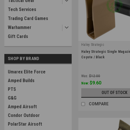
Tactical Gear
Tech Services
Trading Card Games
Warhammer
Gift Cards
Haley Strategic
|
Haley Strategic Single Magazin
Sku:
HSP-MP2-COY
Coyote / Black
SHOP BY BRAND
Umarex Elite Force
Was:
$12.00
Amped Builds
$9.60
Now:
PTS
OUT OF STOCK
G&G
COMPARE
Amped Airsoft
Condor Outdoor
PolarStar Airsoft