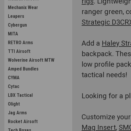
rigs
. Lightweigh
Mechanix Wear
ranger green, c
Leapers
Strategic D3CRX
Cybergun
MITA
Add a
Haley Str
RETRO Arms
TTI Airsoft
backpack. These
Wolverine Airsoft MTW
low profile pac
Amped Bundles
tactical needs!
CYMA
Cytac
Looking for a pl
LBX Tactical
Olight
Jag Arms
Customize your 
Rocket Airsoft
Mag Insert
,
SMG
Tech Boxes