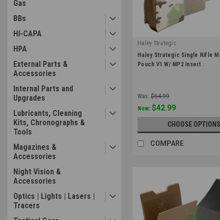
Gas
BBs
HI-CAPA
Haley Strategic
HPA
|
Haley Strategic Single Rifle 
Sku:
RMP-1-1
External Parts &
Pouch V1 W/ MP2 Insert
Accessories
Internal Parts and
Was:
$54.99
Upgrades
$42.99
Now:
Lubricants, Cleaning
Kits, Chronographs &
CHOOSE OPTION
Tools
COMPARE
Magazines &
Accessories
Night Vision &
Accessories
Optics | Lights | Lasers |
Tracers