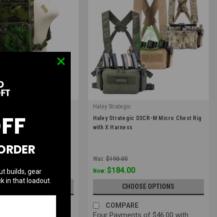
c
Haley Strategic
OFF
|
c FlatPack 2.0 | Multiple
Haley Strategic D3CR-M Micro Chest Rig
Sku:
D3CRM-X
with X Harness
 ORDER
Was:
$190.00
$184.00
ut builds, gear
Now:
k in that loadout.
UT OF STOCK
CHOOSE OPTIONS
RE
COMPARE
ts of $45.00 with
Four Payments of $46.00 with