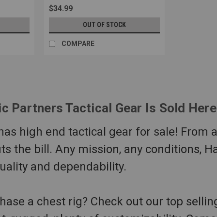
$34.99
OUT OF STOCK
COMPARE
ic Partners Tactical Gear Is Sold Her
s high end tactical gear for sale! From air
its the bill. Any mission, any conditions, H
quality and dependability.
hase a chest rig? Check out our top selli