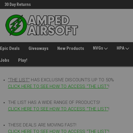
30 Day Returns
Welcome to Amped Airsoft!
NVGs
HPA
Epic Deals
Giveaways
New Products
Jobs
Play!
"THE LIST"
HAS EXCLUSIVE DISCOUNTS UP TO 50%
CLICK HERE TO SEE HOW TO ACCESS
"
THE LIST"
!
THE LIST HAS A WIDE RANGE OF PRODUCTS!
CLICK HERE TO SEE HOW TO ACCESS "THE LIST"
!
THESE DEALS ARE MOVING FAST!
CLICK HERE TO SEE HOW TO ACCESS "THE LIST"!