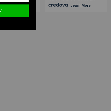
.
Learn More
.
Learn More
W