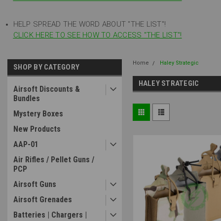
HELP SPREAD THE WORD ABOUT "THE LIST"!
CLICK HERE TO SEE HOW TO ACCESS "THE LIST"!
Home
Haley Strategic
SHOP BY CATEGORY
HALEY STRATEGIC
Airsoft Discounts &
Bundles
Mystery Boxes
New Products
AAP-01
Air Rifles / Pellet Guns /
PCP
Airsoft Guns
Airsoft Grenades
Batteries | Chargers |