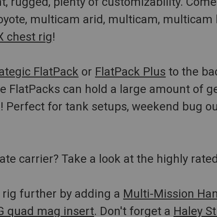
t, rugged, plenty of customizability. Comes 
oyote, multicam arid, multicam, multicam
 chest rig
!
ategic FlatPack
or
FlatPack Plus
to the ba
 FlatPacks can hold a large amount of ge
k! Perfect for tank setups, weekend bug o
ate carrier? Take a look at the highly rate
rig further by adding a
Multi-Mission Ha
 quad mag insert
. Don't forget a
Haley St