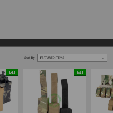
Sort By:
SALE
SALE