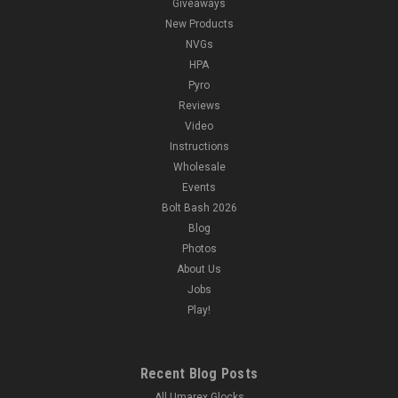
Giveaways
New Products
NVGs
HPA
Pyro
Reviews
Video
Instructions
Wholesale
Events
Bolt Bash 2026
Blog
Photos
About Us
Jobs
Play!
Recent Blog Posts
All Umarex Glocks