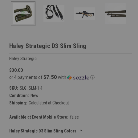
Haley Strategic D3 Slim Sling
Haley Strategic
$30.00
$7.50
or 4 payments of
with
ⓘ
SKU:
SLG_SLM-1-1
Condition:
New
Shipping:
Calculated at Checkout
Available at Event Mobile Store:
false
Haley Strategic D3 Slim Sling Colors:
*