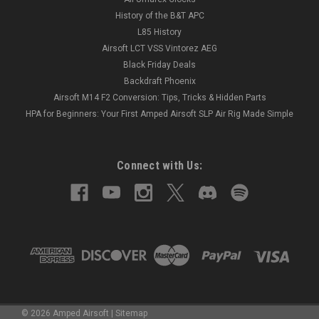
History of the B&T APC
L85 History
Airsoft LCT VSS Vintorez AEG
Black Friday Deals
Backdraft Phoenix
Airsoft M14 F2 Conversion: Tips, Tricks & Hidden Parts
HPA for Beginners: Your First Amped Airsoft SLP Air Rig Made Simple
Connect with Us:
©
2026
Amped Airsoft
|
Sitemap