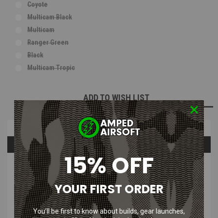
Coyote
Multicam Black
Multicam
Ranger Green
Black
Multicam Tropic
Current
ADD TO WISH LIST
Stock:
Overview
Questions & Answers
15% OFF
PRODUCT DESCRIPTION
YOUR FIRST ORDER
You’ll be first to know about builds, gear launches,