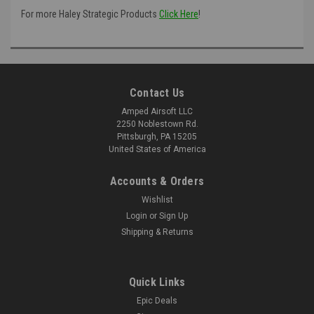
For more Haley Strategic Products
Click Here
!
Contact Us
Amped Airsoft LLC
2250 Noblestown Rd.
Pittsburgh, PA 15205
United States of America
Accounts & Orders
Wishlist
Login
or
Sign Up
Shipping & Returns
Quick Links
Epic Deals