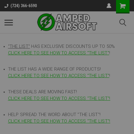
(724) 366-6590
"THE LIST"
HAS EXCLUSIVE DISCOUNTS UP TO 50%
CLICK HERE TO SEE HOW TO ACCESS
"
THE LIST"
!
THE LIST HAS A WIDE RANGE OF PRODUCTS!
CLICK HERE TO SEE HOW TO ACCESS "THE LIST"
!
THESE DEALS ARE MOVING FAST!
CLICK HERE TO SEE HOW TO ACCESS "THE LIST"!
HELP SPREAD THE WORD ABOUT "THE LIST"!
CLICK HERE TO SEE HOW TO ACCESS "THE LIST"!