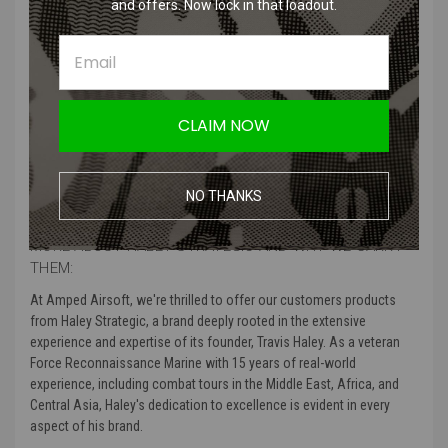
and offers. Now lock in that loadout.
Haley Strategic - D3 Slim Sling
The D3 SLM (Slim) is the newest edition to their family of slings. This
D3 SLM is the most minimalist sling we offer constructed from 1"
webbing and rounded Triglides. The D3 SLM still has the HSP adjuster
CLAIM NOW
handle for quick and easy adjustments while conducting weapons
manipulation or working in disruptive environments. The D3 SLM
accepts a wide variety of mounting hardware. Hardware sold
separately.
NO THANKS
MORE ABOUT HALEY STRATEGIC AND WHY WE CARRY
THEM:
At Amped Airsoft, we're thrilled to offer our customers products
from Haley Strategic, a brand deeply rooted in the extensive
experience and expertise of its founder, Travis Haley. As a veteran
Force Reconnaissance Marine with 15 years of real-world
experience, including combat tours in the Middle East, Africa, and
Central Asia, Haley's dedication to excellence is evident in every
aspect of his brand.