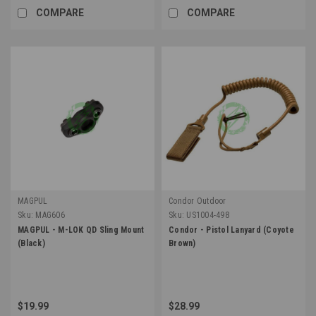
COMPARE
COMPARE
MAGPUL
Condor Outdoor
Sku:
MAG606
Sku:
US1004-498
MAGPUL - M-LOK QD Sling Mount
Condor - Pistol Lanyard (Coyote
(Black)
Brown)
$19.99
$28.99