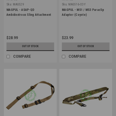
Sku:
MAG529
Sku:
MAG516-COY
MAGPUL - ASAP-QD
MAGPUL - MS1 / MS3 Paraclip
Ambidextrous Sling Attachment
Adapter (Coyote)
$28.99
$23.99
OUT OF STOCK
OUT OF STOCK
COMPARE
COMPARE