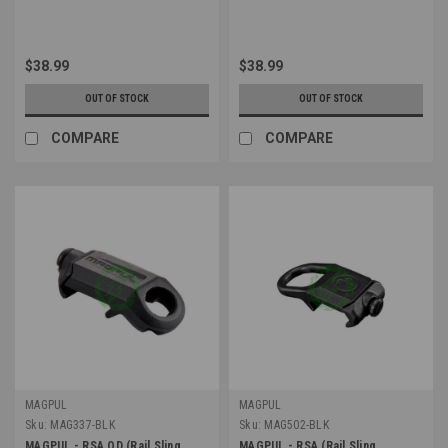
$38.99
$38.99
OUT OF STOCK
OUT OF STOCK
COMPARE
COMPARE
MAGPUL
MAGPUL
Sku:
MAG337-BLK
Sku:
MAG502-BLK
MAGPUL - RSA QD (Rail Sling
MAGPUL - RSA (Rail Sling