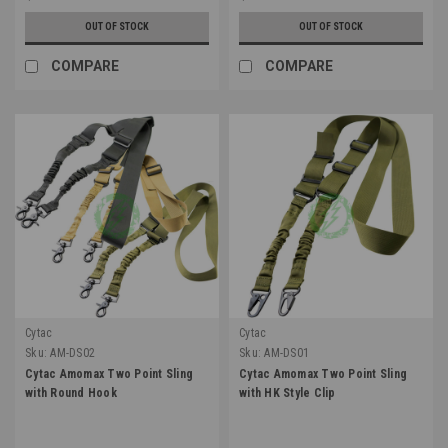
OUT OF STOCK
OUT OF STOCK
COMPARE
COMPARE
Cytac
Cytac
Sku:
AM-DS02
Sku:
AM-DS01
Cytac Amomax Two Point Sling
Cytac Amomax Two Point Sling
with Round Hook
with HK Style Clip