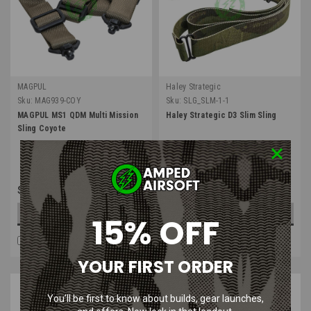
MAGPUL
Haley Strategic
Sku:
MAG939-COY
Sku:
SLG_SLM-1-1
MAGPUL MS1 QDM Multi Mission
Haley Strategic D3 Slim Sling
Sling Coyote
$84.99
$30.00
OUT OF STOCK
OUT OF STOCK
15% OFF
COMPARE
COMPARE
YOUR FIRST ORDER
You’ll be first to know about builds, gear launches,