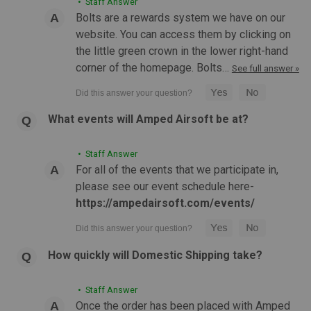
• Staff Answer
hands-free carry and steady shooting support...
Bolts are a rewards system we have on our
website. You can access them by clicking on
the little green crown in the lower right-hand
$31.99
corner of the homepage. Bolts…
See full answer »
CHOOSE OPTIONS
What events will Amped Airsoft be at?
COMPARE
• Staff Answer
For all of the events that we participate in,
please see our event schedule here-
https://ampedairsoft.com/events/
How quickly will Domestic Shipping take?
• Staff Answer
Once the order has been placed with Amped