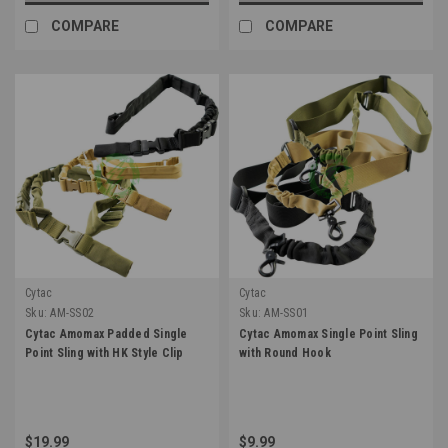
COMPARE
COMPARE
Cytac
Cytac
Sku:
AM-SS02
Sku:
AM-SS01
Cytac Amomax Padded Single
Cytac Amomax Single Point Sling
Point Sling with HK Style Clip
with Round Hook
$19.99
$9.99