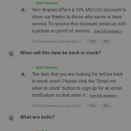
• Staff Answer
Yes! Amped offers a 10% Mil/LEO discount to
show our thanks to those who serve or have
served. To receive this discount, email us with
a picture as proof of service…
See full answer »
When will this item be back in stock?
• Staff Answer
The item that you are looking for will be back
in stock soon! Please click the "Email me
when in stock" button to sign up for an email
notification so that when it…
See full answer »
|
MAGPUL
Sku:
MAG1004
MAGPUL RLS Sling | Black & Coyote
MAGPUL RLS Sling | Black & Coyote Building on the proven
What are bolts?
performance of Magpul's sling line, the Magpul RLS (Rifleman
Loop Sling) is a lightweight, durable, and affordable sling for