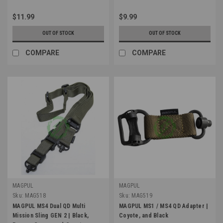
$11.99
$9.99
OUT OF STOCK
OUT OF STOCK
COMPARE
COMPARE
MAGPUL
MAGPUL
Sku:
MAG518
Sku:
MAG519
MAGPUL MS4 Dual QD Multi
MAGPUL MS1 / MS4 QD Adapter |
Mission Sling GEN 2 | Black,
Coyote, and Black