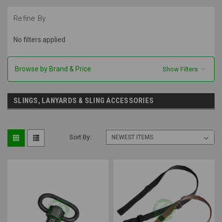
Refine By
No filters applied
Browse by Brand & Price
Show Filters
SLINGS, LANYARDS & SLING ACCESSORIES
Sort By: