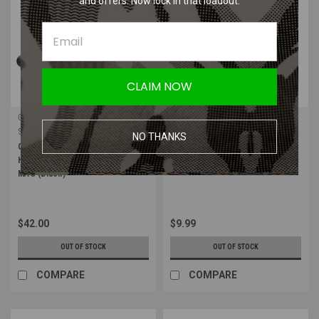
and offers. Now lock in that loadout.
CLAIM NOW
GMR Gear
Leapers
Sku:
GMR-3PT-SH-BLK
Sku:
TL-QDSW08B
NO THANKS
GMR Gear 3 Point Shoulder
Leapers UTG Push Button QD
Harness for MiniMAP and Mini
Swivel 1.25" | Black Sling Swivel
MAG (Black)
$42.00
$9.99
OUT OF STOCK
OUT OF STOCK
COMPARE
COMPARE