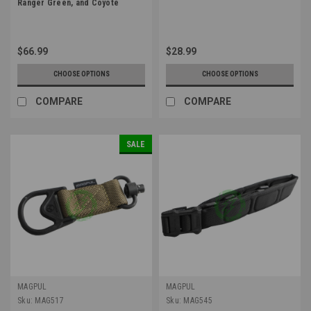
Ranger Green, and Coyote
$66.99
$28.99
CHOOSE OPTIONS
CHOOSE OPTIONS
COMPARE
COMPARE
SALE
MAGPUL
MAGPUL
Sku:
MAG517
Sku:
MAG545