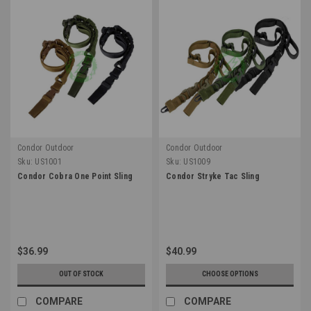
Condor Outdoor
Condor Outdoor
Sku:
US1001
Sku:
US1009
Condor Cobra One Point Sling
Condor Stryke Tac Sling
$36.99
$40.99
OUT OF STOCK
CHOOSE OPTIONS
COMPARE
COMPARE