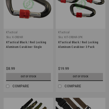
KTactical
KTactical
Sku:
K-CRBNR
Sku:
KIT-CRBNR-3PK
KTactical Black / Red Locking
KTactical Black / Red Locking
Aluminum Carabiner Single
Aluminum Carabiner 3 Pack
$8.99
$19.99
OUT OF STOCK
OUT OF STOCK
COMPARE
COMPARE