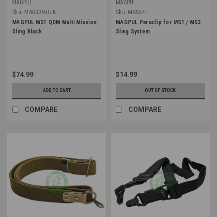
MAGPUL
MAGPUL
Sku:
MAG939-BLK
Sku:
MAG541
MAGPUL MS1 QDM Multi Mission
MAGPUL Paraclip for MS1 / MS3
Sling Black
Sling System
$74.99
$14.99
ADD TO CART
OUT OF STOCK
COMPARE
COMPARE