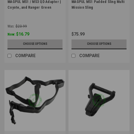
MAGPUL MS1 / MS3 QD Adapter |
MAGPUL MS1 Padded Sling Multi
Coyote, and Ranger Green
Mission Sling
Was:
$23.99
$16.79
$75.99
Now:
CHOOSE OPTIONS
CHOOSE OPTIONS
COMPARE
COMPARE