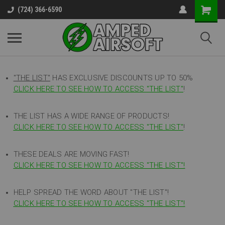
(724) 366-6590
"THE LIST"
HAS EXCLUSIVE DISCOUNTS UP TO 50%
CLICK HERE TO SEE HOW TO ACCESS
"
THE LIST"
!
THE LIST HAS A WIDE RANGE OF PRODUCTS!
CLICK HERE TO SEE HOW TO ACCESS "THE LIST"
!
THESE DEALS ARE MOVING FAST!
CLICK HERE TO SEE HOW TO ACCESS "THE LIST"!
HELP SPREAD THE WORD ABOUT "THE LIST"!
CLICK HERE TO SEE HOW TO ACCESS "THE LIST"!