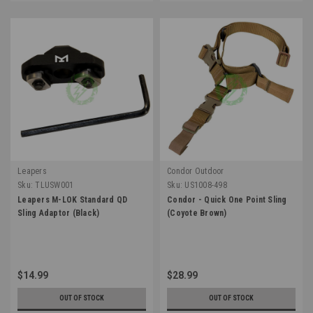
Leapers
Condor Outdoor
Sku:
TLUSW001
Sku:
US1008-498
Leapers M-LOK Standard QD
Condor - Quick One Point Sling
Sling Adaptor (Black)
(Coyote Brown)
$14.99
$28.99
OUT OF STOCK
OUT OF STOCK