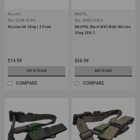
Russian
MAGPUL
Sku:
GS-AK-SLING
Sku:
MAG514-BLK
Russian AK Sling | 2 Point
MAGPUL Black MS3 Multi Mission
Sling GEN 2
$14.99
$56.99
OUT OF STOCK
ADD TO CART
COMPARE
COMPARE