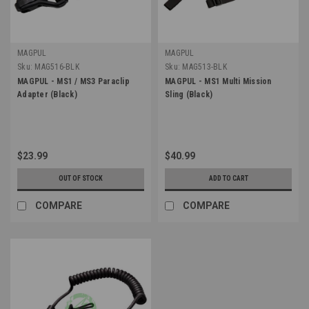
MAGPUL
MAGPUL
Sku:
MAG516-BLK
Sku:
MAG513-BLK
MAGPUL - MS1 / MS3 Paraclip
MAGPUL - MS1 Multi Mission
Adapter (Black)
Sling (Black)
$23.99
$40.99
OUT OF STOCK
ADD TO CART
COMPARE
COMPARE