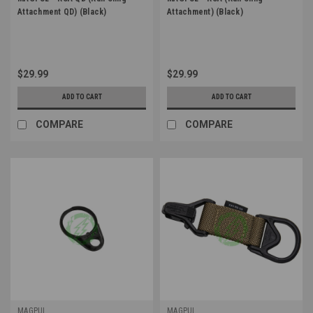
Attachment QD) (Black)
Attachment) (Black)
$29.99
$29.99
ADD TO CART
ADD TO CART
COMPARE
COMPARE
MAGPUL
MAGPUL