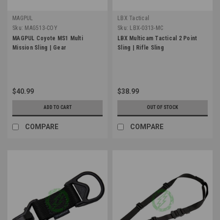
MAGPUL
LBX Tactical
Sku:
MAG513-COY
Sku:
LBX-0313-MC
MAGPUL Coyote MS1 Multi
LBX Multicam Tactical 2 Point
Mission Sling | Gear
Sling | Rifle Sling
$40.99
$38.99
ADD TO CART
OUT OF STOCK
COMPARE
COMPARE