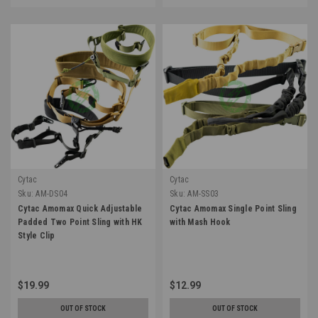
Cytac
Cytac
Sku:
AM-DS04
Sku:
AM-SS03
Cytac Amomax Quick Adjustable
Cytac Amomax Single Point Sling
Padded Two Point Sling with HK
with Mash Hook
Style Clip
$19.99
$12.99
OUT OF STOCK
OUT OF STOCK