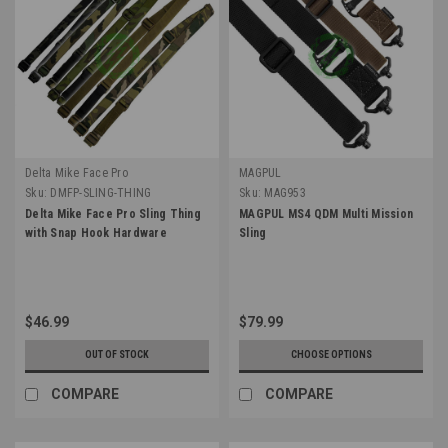
Delta Mike Face Pro
MAGPUL
Sku:
DMFP-SLING-THING
Sku:
MAG953
Delta Mike Face Pro Sling Thing
MAGPUL MS4 QDM Multi Mission
with Snap Hook Hardware
Sling
$46.99
$79.99
OUT OF STOCK
CHOOSE OPTIONS
COMPARE
COMPARE