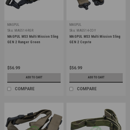
MAGPUL
MAGPUL
Sku:
MAG514-RGR
Sku:
MAG514-COY
MAGPUL MS3 Multi Mission Sling
MAGPUL MS3 Multi Mission Sling
GEN 2 Ranger Green
GEN 2 Coyote
$56.99
$56.99
ADD TO CART
ADD TO CART
COMPARE
COMPARE