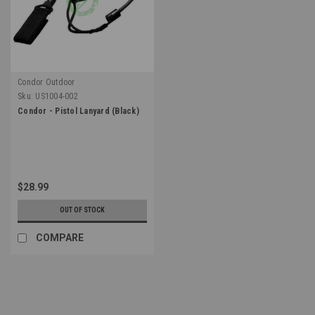
Condor Outdoor
Sku:
US1004-002
Condor - Pistol Lanyard (Black)
$28.99
OUT OF STOCK
COMPARE