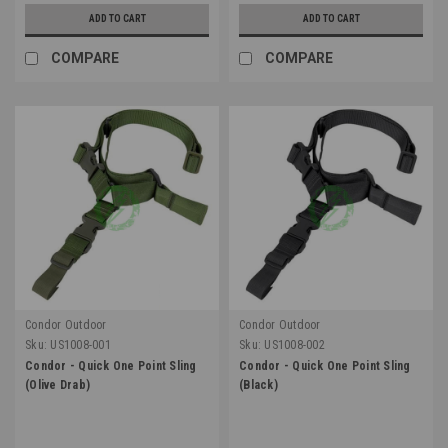
ADD TO CART
ADD TO CART
COMPARE
COMPARE
Condor Outdoor
Condor Outdoor
Sku:
US1008-001
Sku:
US1008-002
Condor - Quick One Point Sling
Condor - Quick One Point Sling
(Olive Drab)
(Black)