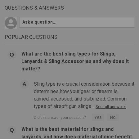
QUESTIONS & ANSWERS
POPULAR QUESTIONS
What are the best sling types for Slings,
Lanyards & Sling Accessories and why does it
matter?
Sling type is a crucial consideration because it
determines how your gear or firearm is
carried, accessed, and stabilized. Common
types of airsoft gun slings…
See full answer »
What is the best material for slings and
|
MAGPUL
Sku:
MAG540
lanyards, and how does material choice benefit