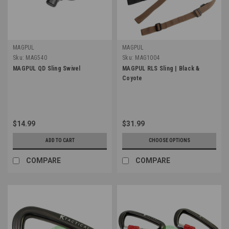
MAGPUL
MAGPUL
Sku:
MAG540
Sku:
MAG1004
MAGPUL QD Sling Swivel
MAGPUL RLS Sling | Black &
Coyote
$14.99
$31.99
ADD TO CART
CHOOSE OPTIONS
COMPARE
COMPARE