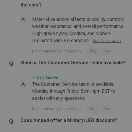
MAGPUL QD Sling Swivel
the user?
MAGPUL QD Sling Swivel Push-button quick-detach sling
swivel for 1-1/4" webbing, compatible with QD sling
Material selection affects durability, comfort,
attachment points. Manganese-phosphate finished steel.
weather resistance, and overall performance.
Combine with the MS1 Sling for a dedicated two-point sling,
High-grade nylon, Cordura, and rubber-
or with an MS1 MS4...
laminated wire are common…
See full answer »
$14.99
When is the Customer Service Team available?
ADD TO CART
• Staff Answer
COMPARE
The Customer Service team is available
Monday through Friday, 8am-4pm EST to
assist with any questions.
Does Amped offer a Military/LEO discount?