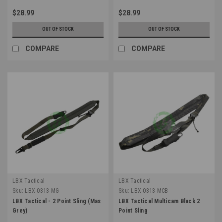
$28.99
$28.99
OUT OF STOCK
OUT OF STOCK
COMPARE
COMPARE
LBX Tactical
LBX Tactical
Sku:
LBX-0313-MG
Sku:
LBX-0313-MCB
LBX Tactical - 2 Point Sling (Mas
LBX Tactical Multicam Black 2
Grey)
Point Sling