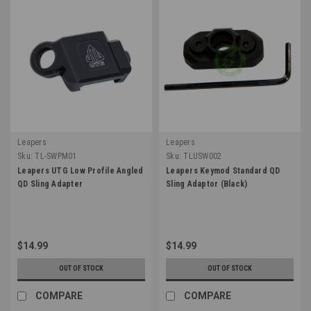
Leapers
Leapers
Sku:
TL-SWPM01
Sku:
TLUSW002
Leapers UTG Low Profile Angled
Leapers Keymod Standard QD
QD Sling Adapter
Sling Adaptor (Black)
$14.99
$14.99
OUT OF STOCK
OUT OF STOCK
COMPARE
COMPARE