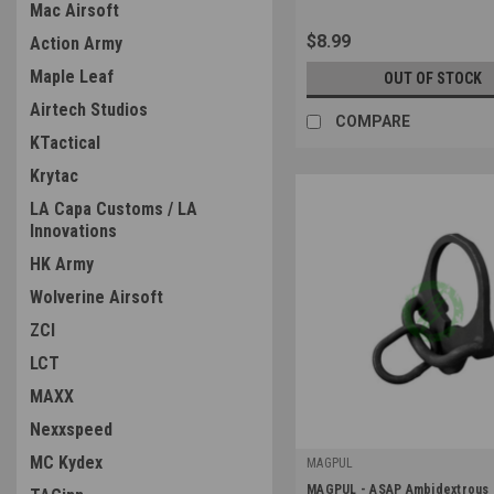
Mac Airsoft
$8.99
Action Army
Maple Leaf
OUT OF STOCK
Airtech Studios
COMPARE
KTactical
Krytac
LA Capa Customs / LA
Innovations
HK Army
Wolverine Airsoft
ZCI
LCT
MAXX
Nexxspeed
MC Kydex
MAGPUL
|
MAGPUL - ASAP Ambidextrous 