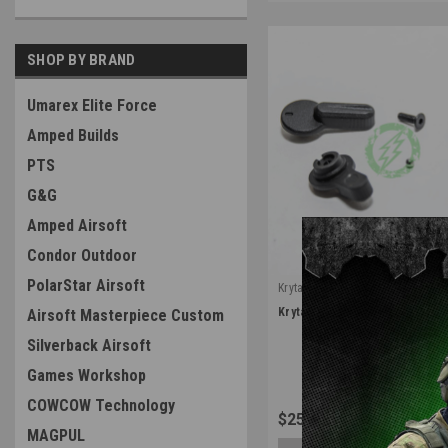
SHOP BY BRAND
Umarex Elite Force
Amped Builds
PTS
G&G
Amped Airsoft
Condor Outdoor
PolarStar Airsoft
Krytac
|
Krytac Trident M4 Ambi Fire S
Airsoft Masterpiece Custom
Sku:
SEL-KTAEG-002-P008
Silverback Airsoft
Games Workshop
COWCOW Technology
$25.99
MAGPUL