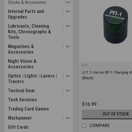
Stocks & Accessories
Internal Parts and
Upgrades
Lubricants, Cleaning
Kits, Chronographs &
Tools
Magazines &
Accessories
Night Vision &
LCT
Accessories
|
LCT Z-Series RP-1 Charging H
Optics | Lights | Lasers |
Sku:
LCT-ZRP-1
(Black)
Tracers
Tactical Gear
Tech Services
$16.99
Trading Card Games
OUT OF STOCK
Warhammer
COMPARE
Gift Cards