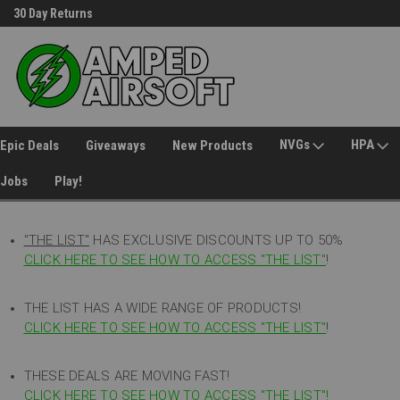
30 Day Returns
Welcome to Amped Airsoft!
NVGs
HPA
Epic Deals
Giveaways
New Products
Jobs
Play!
"THE LIST"
HAS EXCLUSIVE DISCOUNTS UP TO 50%
CLICK HERE TO SEE HOW TO ACCESS
"
THE LIST"
!
THE LIST HAS A WIDE RANGE OF PRODUCTS!
CLICK HERE TO SEE HOW TO ACCESS "THE LIST"
!
THESE DEALS ARE MOVING FAST!
CLICK HERE TO SEE HOW TO ACCESS "THE LIST"!