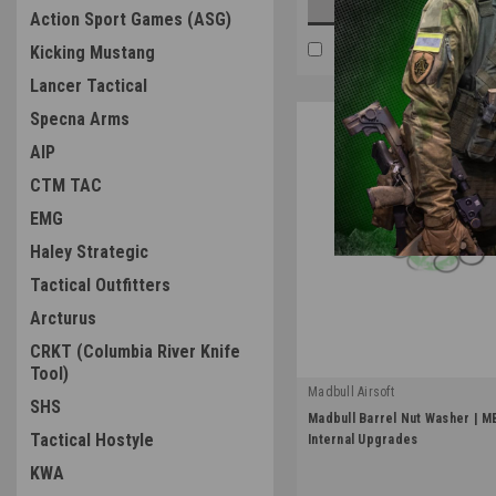
OUT OF STOCK
Action Sport Games (ASG)
COMPARE
Kicking Mustang
Lancer Tactical
Specna Arms
AIP
CTM TAC
EMG
Haley Strategic
Tactical Outfitters
Arcturus
CRKT (Columbia River Knife
Tool)
Madbull Airsoft
SHS
|
Madbull Barrel Nut Washer | M
Sku:
MBNW
Tactical Hostyle
Internal Upgrades
KWA