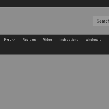
Free Shipping over $149*
30 Day Returns
Pyro
Reviews
Video
Instructions
Wholesale