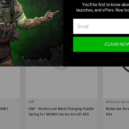
ADD TO CART
O
You’ll be first to know abo
launches, and offers. Now loc
COMPARE
COMPA
CLAIM NO
G&P
Wolverine Airso
|
|
BNW |
G&P - Reinforced Metal Charging Handle
Wolverine Airs
Sku:
EV-ACC34
Sku:
WRT-A-001
Spring for M4/M16 Series Airsoft AEG
Kits