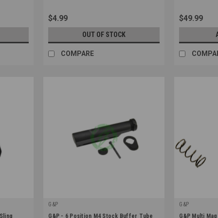
$4.99
$49.99
OUT OF STOCK
COMPARE
COMPA
G&P
G&P
|
|
Sling
G&P - 6 Position M4 Stock Buffer Tube
G&P Multi Mag