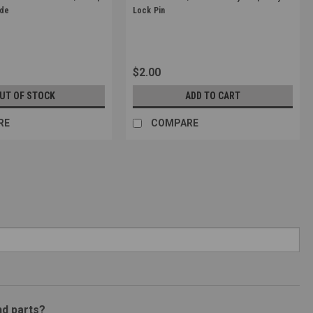
Sku:
G-10-023
ade
Lock Pin
$2.00
UT OF STOCK
ADD TO CART
RE
COMPARE
nd parts?