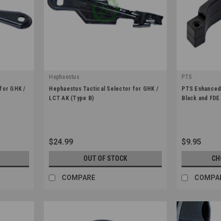
Hephaestus
PTS
|
|
for GHK /
Hephaestus Tactical Selector for GHK /
PTS Enhanced 
Sku:
HE-GHK-018
Sku:
PT172450
LCT AK (Type B)
Black and FDE
$24.99
$9.95
OUT OF STOCK
CH
COMPARE
COMPA