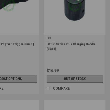
LCT
|
Polymer Trigger Guard |
LCT Z-Series RP-2 Charging Handle
3
Sku:
LCT-ZRP-2
(Black)
$16.99
OOSE OPTIONS
OUT OF STOCK
RE
COMPARE