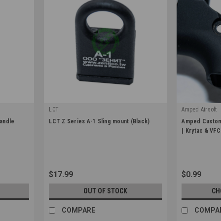
LCT
Amped Airsoft
|
|
andle
LCT Z Series A-1 Sling mount (Black)
Amped Custom
Sku:
LCT-ZA-1
Sku:
AC-3D-SEL
| Krytac & VFC
$17.99
$0.99
OUT OF STOCK
CH
COMPARE
COMPA