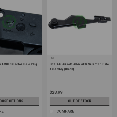
LCT
|
 AMBI Selector Hole Plug
LCT X47 Airsoft AK47 AEG Selector Plate
-PLUG-BLK
Sku:
LCT-PK-33
Assembly (Black)
$28.99
OOSE OPTIONS
OUT OF STOCK
RE
COMPARE