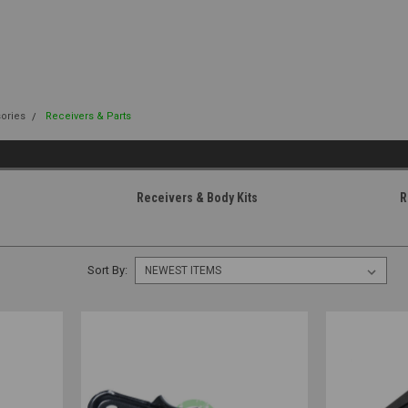
sories
Receivers & Parts
Receivers & Body Kits
R
Sort By: