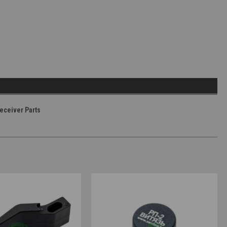
eceiver Parts