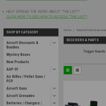
HELP SPREAD THE WORD ABOUT "THE LIST"!
CLICK HERE TO SEE HOW TO ACCESS "THE LIST"!
Home
External Parts & Acces
SHOP BY CATEGORY
RECEIVERS & PARTS
Airsoft Discounts &
Bundles
Trigger Guards
Mystery Boxes
New Products
AAP-01
Air Rifles / Pellet Guns /
PCP
Airsoft Guns
Airsoft Grenades
Batteries | Chargers |