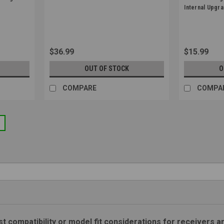
Sku:
GP791
Sku:
GP535
Internal Upgr
$36.99
$15.99
OUT OF STOCK
O
COMPARE
COMPA
t compatibility or model fit considerations for receivers a