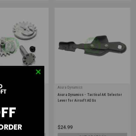
Asura Dynamics
|
elector Gear Set for
Asura Dynamics - Tactical AK Selector
-53A
Sku:
AD-AK-008
s AEGs
Lever for Airsoft AEGs
OFF
 ORDER
$24.99