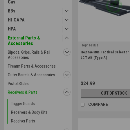
Gas
BBs
HI-CAPA
HPA
External Parts &
Accessories
Hephaestus
|
Bipods, Grips, Rails & Rail
Hephaestus Tactical Selector 
Sku:
HE-GHK-005
Accessories
LCT AK (Type A)
Firearm Parts & Accessories
Outer Barrels & Accessories
$24.99
Pistol Slides
Receivers & Parts
OUT OF STOCK
Trigger Guards
COMPARE
Receivers & Body Kits
Receiver Parts