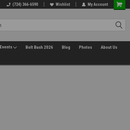
(724) 366-6590
Wishlist
My Account
Events
Bolt Bash 2026
Blog
Photos
About Us