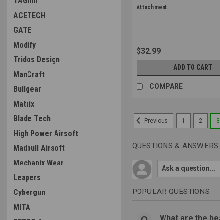
TAGinn
Sku:
MAG500-BLK
Attachment
ACETECH
GATE
Modify
$32.99
Tridos Design
ADD TO CART
ManCraft
COMPARE
Bullgear
Matrix
Blade Tech
1
2
3
Previous
High Power Airsoft
QUESTIONS & ANSWERS
Madbull Airsoft
Mechanix Wear
Leapers
POPULAR QUESTIONS
Cybergun
MITA
What are the bes