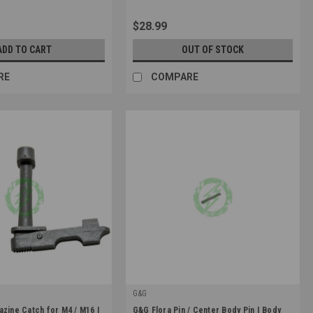
$28.99
ADD TO CART
OUT OF STOCK
RE
COMPARE
G&G
|
azine Catch for M4 / M16 |
G&G Flora Pin / Center Body Pin | Body