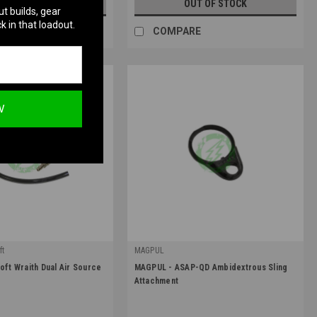
UT OF STOCK
OUT OF STOCK
ut builds, gear
k in that loadout.
RE
COMPARE
W
ft
MAGPUL
|
oft Wraith Dual Air Source
MAGPUL - ASAP-QD Ambidextrous Sling
Sku:
MAG529
Attachment