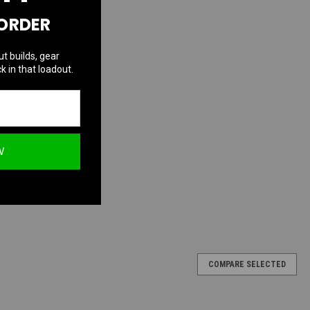
 ORDER
ut builds, gear
k in that loadout.
W
COMPARE SELECTED