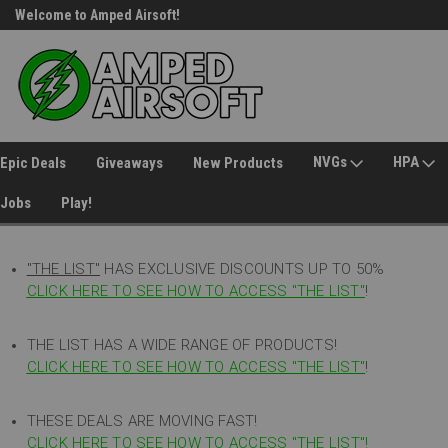
Welcome to Amped Airsoft!
Free Shipping over $149*
NVGs
HPA
Epic Deals
Giveaways
New Products
Jobs
Play!
"THE LIST"
HAS EXCLUSIVE DISCOUNTS UP TO 50%
CLICK HERE TO SEE HOW TO ACCESS
"
THE LIST"
!
THE LIST HAS A WIDE RANGE OF PRODUCTS!
CLICK HERE TO SEE HOW TO ACCESS "THE LIST"
!
THESE DEALS ARE MOVING FAST!
CLICK HERE TO SEE HOW TO ACCESS "THE LIST"!