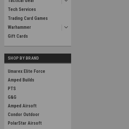
Tactical Gear
Tech Services
Trading Card Games
Warhammer
Gift Cards
SHOP BY BRAND
Umarex Elite Force
Amped Builds
PTS
G&G
Amped Airsoft
Condor Outdoor
PolarStar Airsoft