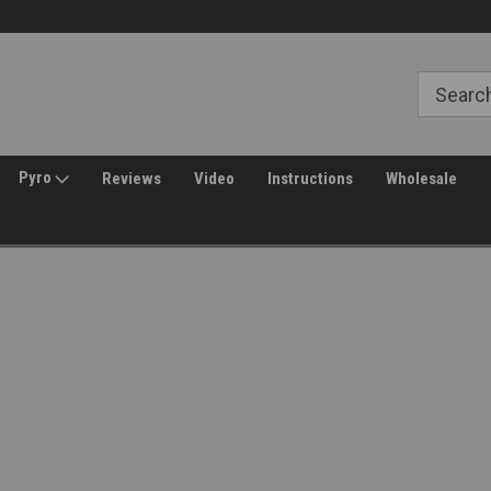
30 Day Returns
Welcome to Amped Airsoft!
Pyro
Reviews
Video
Instructions
Wholesale