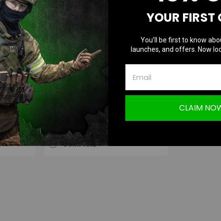
YOUR FIRST
You’ll be first to know abo
Hephaestus
launches, and offers. Now loc
|
 for GHK /
Hephaestus Tactical Selector for GHK /
Sku:
HE-GHK-018
LCT AK (Type B)
CLAIM NO
$24.99
OUT OF STOCK
COMPARE