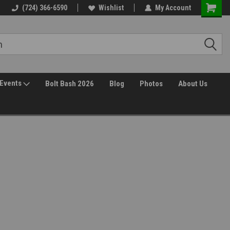
Free Shipping over $149*
(724) 366-6590
Wishlist
30 Day Returns
My Account
Events
Bolt Bash 2026
Blog
Photos
About Us