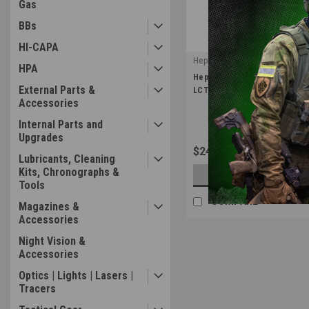
Gas
BBs
HI-CAPA
Hephaestus
HPA
|
Hephaestus Tactical Selector
Sku:
HE-GHK-005
External Parts &
LCT AK (Type A)
Accessories
Internal Parts and
Upgrades
$24.99
Lubricants, Cleaning
Kits, Chronographs &
OUT OF STOCK
Tools
COMPARE
Magazines &
Accessories
Night Vision &
Accessories
Optics | Lights | Lasers |
Tracers