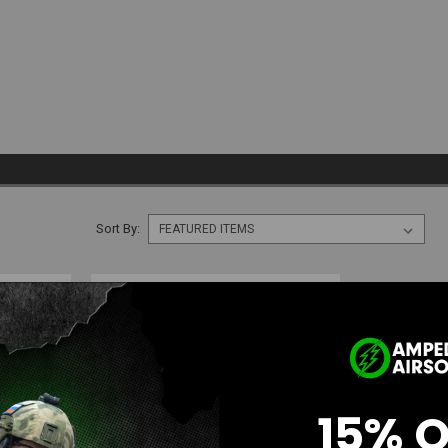
Sort By:
15% 