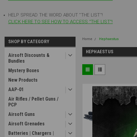
HELP SPREAD THE WORD ABOUT "THE LIST"!
CLICK HERE TO SEE HOW TO ACCESS "THE LIST"!
Home
Hephaestus
SHOP BY CATEGORY
HEPHAESTUS
Airsoft Discounts &
Bundles
Mystery Boxes
New Products
AAP-01
Air Rifles / Pellet Guns /
PCP
Airsoft Guns
Airsoft Grenades
Batteries | Chargers |