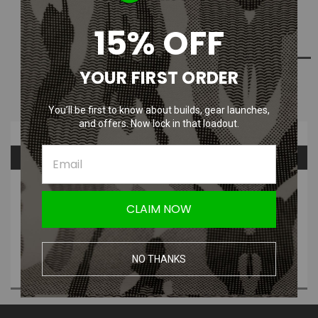
15% OFF
ADD TO WISH LIST
YOUR FIRST ORDER
NOTIFY ME WHEN AVAILABLE
You’ll be first to know about builds, gear launches,
and offers. Now lock in that loadout.
Overview
Questions & Answers
PRODUCT DESCRIPTION
CLAIM NOW
Description:
-For G&P M4A1 6 Position Sliding Buttstock
-Maximum can fit 11.1v 1200mAh Li-Poly battery
NO THANKS