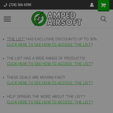
(724) 366-6590
"THE LIST"
HAS EXCLUSIVE DISCOUNTS UP TO 50%
CLICK HERE TO SEE HOW TO ACCESS
"
THE LIST"
!
THE LIST HAS A WIDE RANGE OF PRODUCTS!
CLICK HERE TO SEE HOW TO ACCESS "THE LIST"
!
THESE DEALS ARE MOVING FAST!
CLICK HERE TO SEE HOW TO ACCESS "THE LIST"!
HELP SPREAD THE WORD ABOUT "THE LIST"!
CLICK HERE TO SEE HOW TO ACCESS "THE LIST"!