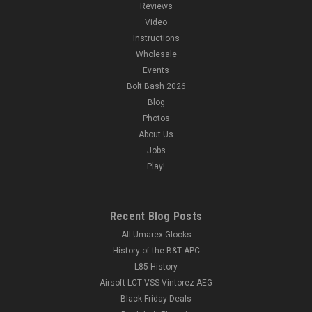
Reviews
Video
Instructions
Wholesale
Events
Bolt Bash 2026
Blog
Photos
About Us
Jobs
Play!
Recent Blog Posts
All Umarex Glocks
History of the B&T APC
L85 History
Airsoft LCT VSS Vintorez AEG
Black Friday Deals