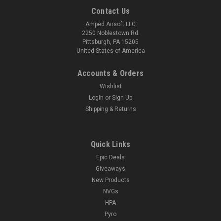
Contact Us
Amped Airsoft LLC
2250 Noblestown Rd.
Pittsburgh, PA 15205
United States of America
Accounts & Orders
Wishlist
Login
or
Sign Up
Shipping & Returns
Quick Links
Epic Deals
Giveaways
New Products
NVGs
HPA
Pyro