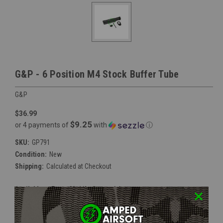
G&P - 6 Position M4 Stock Buffer Tube
G&P
$36.99
$9.25
or 4 payments of
with
ⓘ
SKU:
GP791
Condition:
New
Shipping:
Calculated at Checkout
Available at Event Mobile Store:
false
Current
Out Of Stock
Stock: