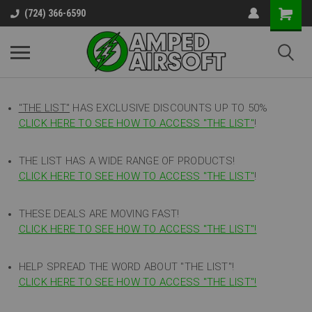
(724) 366-6590
"THE LIST"
HAS EXCLUSIVE DISCOUNTS UP TO 50%
CLICK HERE TO SEE HOW TO ACCESS
"
THE LIST"
!
THE LIST HAS A WIDE RANGE OF PRODUCTS!
CLICK HERE TO SEE HOW TO ACCESS "THE LIST"
!
THESE DEALS ARE MOVING FAST!
CLICK HERE TO SEE HOW TO ACCESS "THE LIST"!
HELP SPREAD THE WORD ABOUT "THE LIST"!
CLICK HERE TO SEE HOW TO ACCESS "THE LIST"!