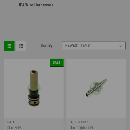
HPA Wire Harnesses
Sort By:
SALE
GATE
CQB Russian
Sku:
N-PS
Sku:
CQBRU-HPA