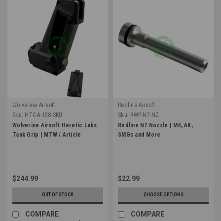
Wolverine Airsoft
Redline Airsoft
Sku:
HTC-A-158-SKU
Sku:
RWP-N7-NZ
Wolverine Airsoft Heretic Labs
Redline N7 Nozzle | M4, AK,
Tank Grip | MTW / Article
SMGs and More
$244.99
$22.99
OUT OF STOCK
CHOOSE OPTIONS
COMPARE
COMPARE