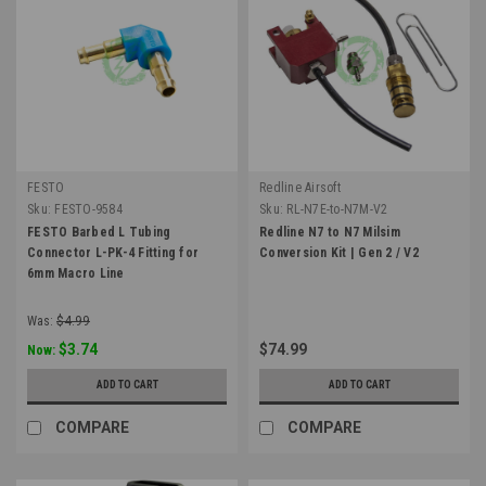
FESTO
Redline Airsoft
Sku:
FESTO-9584
Sku:
RL-N7E-to-N7M-V2
FESTO Barbed L Tubing
Redline N7 to N7 Milsim
Connector L-PK-4 Fitting for
Conversion Kit | Gen 2 / V2
6mm Macro Line
Was:
$4.99
$3.74
$74.99
Now:
ADD TO CART
ADD TO CART
COMPARE
COMPARE