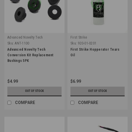
Advanced Novelty Tech
First Strike
Sku:
ANT-1100
Sku:
920-01-0201
Advanced Novelty Tech
First Strike Hopperator Tears
Conversion Kit Replacement
Oil
Bushings 5PK
$4.99
$6.99
OUT OF STOCK
OUT OF STOCK
COMPARE
COMPARE