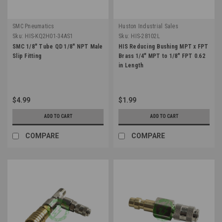
SMC Pneumatics
Huston Industrial Sales
Sku:
HIS-KQ2H01-34AS1
Sku:
HIS-28102L
SMC 1/8" Tube QD 1/8" NPT Male
HIS Reducing Bushing MPT x FPT
Slip Fitting
Brass 1/4" MPT to 1/8" FPT 0.62
in Length
$4.99
$1.99
ADD TO CART
ADD TO CART
COMPARE
COMPARE