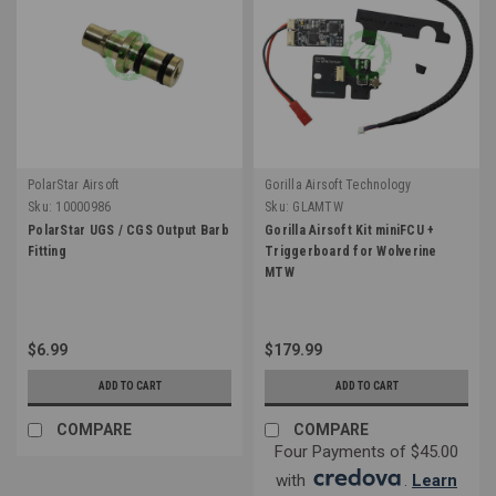
PolarStar Airsoft
Gorilla Airsoft Technology
Sku:
10000986
Sku:
GLAMTW
PolarStar UGS / CGS Output Barb
Gorilla Airsoft Kit miniFCU +
Fitting
Triggerboard for Wolverine
MTW
$6.99
$179.99
ADD TO CART
ADD TO CART
COMPARE
COMPARE
Four Payments of $45.00
with
.
Learn