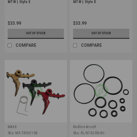
MTW | Style E
MTW | Style D
$33.99
$33.99
OUT OF STOCK
OUT OF STOCK
COMPARE
COMPARE
MAXX
Redline Airsoft
Sku:
MX-TRG011SB
Sku:
RL-N7G2-RB-Kit