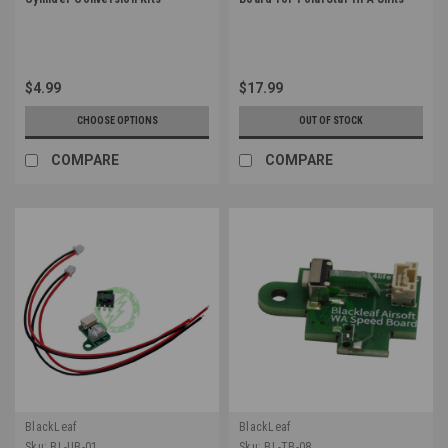
$4.99
$17.99
CHOOSE OPTIONS
OUT OF STOCK
COMPARE
COMPARE
BlackLeaf
BlackLeaf
Sku:
BL-UB-01
Sku:
BL-TB-08