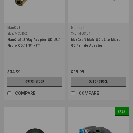
ManCraft
ManCraft
Sku:
MC0152
Sku:
MC0151
ManCraft 3 Way Adapter QD US /
ManCraft Male QD US to Micro
Micro QD / 1/8" NPT
QD Female Adapter
$34.99
$19.99
OUT OF STOCK
OUT OF STOCK
COMPARE
COMPARE
SALE