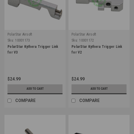
PolarStar Airsoft
PolarStar Airsoft
Sku:
10001173
Sku:
10001172
PolarStar Kythera Trigger Link
PolarStar Kythera Trigger Link
for V3
for V2
$24.99
$24.99
ADD TO CART
ADD TO CART
COMPARE
COMPARE