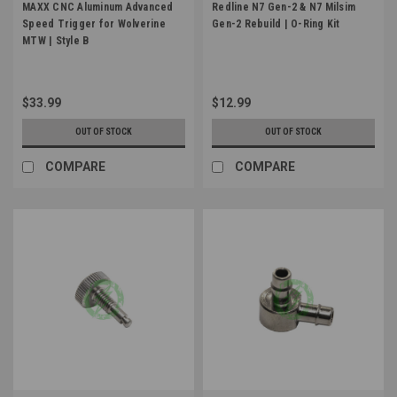
MAXX CNC Aluminum Advanced
Redline N7 Gen-2 & N7 Milsim
Speed Trigger for Wolverine
Gen-2 Rebuild | O-Ring Kit
MTW | Style B
$33.99
$12.99
OUT OF STOCK
OUT OF STOCK
COMPARE
COMPARE