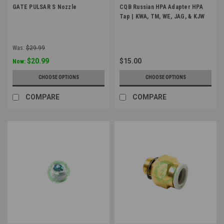
GATE PULSAR S Nozzle
CQB Russian HPA Adapter HPA
Tap | KWA, TM, WE, JAG, & KJW
Was:
$29.99
$20.99
$15.00
Now:
CHOOSE OPTIONS
CHOOSE OPTIONS
COMPARE
COMPARE