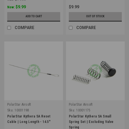
$9.99
$9.99
Now:
ADD TO CART
OUT OF STOCK
COMPARE
COMPARE
PolarStar Airsoft
PolarStar Airsoft
Sku:
10001198
Sku:
10001175
PolarStar Kythera SA Reset
PolarStar Kythera SA Small
Cable | Long Length - 14.5"
Spring Set | Excluding Valve
Spring