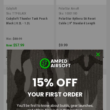
CubySoft
PolarStar Airsoft
Sku:
TTP-BLACK
Sku:
10001180
CubySoft Thunder Tank Pouch
PolarStar Kythera SA Reset
Black | 0.2L - 1.2L
Cable | 9" Standard Length
Was:
$88.99
$57.99
$9.99
Now:
CHOOSE OPTIONS
ADD TO CART
COMPARE
COMPARE
15% OFF
YOUR FIRST ORDER
You’ll be first to know about builds, gear launches,