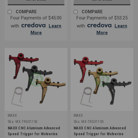
COMPARE
COMPARE
Four Payments of $45.00
Four Payments of $53.25
with
.
Learn
with
.
Learn
More
More
MAXX
MAXX
Sku:
MX-TRG011SE
Sku:
MX-TRG011SD
MAXX CNC Aluminum Advanced
MAXX CNC Aluminum Advanced
Speed Trigger for Wolverine
Speed Trigger for Wolverine