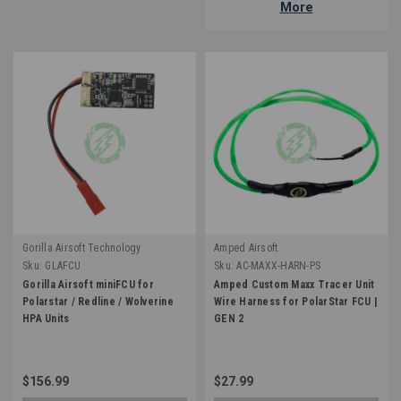
More
Gorilla Airsoft Technology
Amped Airsoft
Sku:
GLAFCU
Sku:
AC-MAXX-HARN-PS
Gorilla Airsoft miniFCU for
Amped Custom Maxx Tracer Unit
Polarstar / Redline / Wolverine
Wire Harness for PolarStar FCU |
HPA Units
GEN 2
$156.99
$27.99