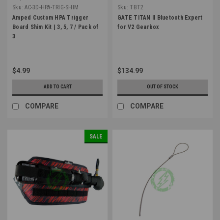
Sku:
AC-3D-HPA-TRIG-SHIM
Sku:
TBT2
Amped Custom HPA Trigger
GATE TITAN II Bluetooth Expert
Board Shim Kit | 3, 5, 7 / Pack of
for V2 Gearbox
3
$4.99
$134.99
ADD TO CART
OUT OF STOCK
COMPARE
COMPARE
SALE