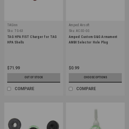
TAGinn
Amped Airsoft
Sku:
TG-63
Sku:
AC-3D-GG
TAG HPA FIST Charger for TAG
Amped Custom G&G Armament
HPA Shells
AMBI Selector Hole Plug
$71.99
$0.99
OUT OF STOCK
CHOOSE OPTIONS
COMPARE
COMPARE