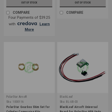
OUT OF STOCK
OUT OF STOCK
COMPARE
COMPARE
Four Payments of $39.25
with
.
Learn
More
PolarStar Airsoft
BlackLeaf
Sku:
1000116
Sku:
BL-UB-03
PolarStar Gearbox Shim Set for
BlackLeaf Airsoft Universal
Cylinder Conversion Kits
Board for PolarStar HPA Units