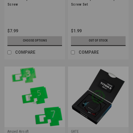
Screw
Screw Set
$7.99
$1.99
CHOOSE OPTIONS
OUT OF STOCK
COMPARE
COMPARE
Amped Airsoft
GATE