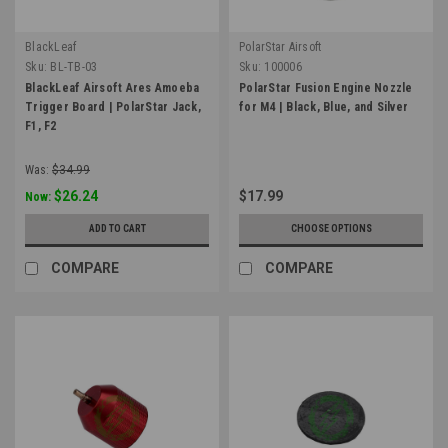
BlackLeaf
PolarStar Airsoft
Sku:
BL-TB-03
Sku:
100006
BlackLeaf Airsoft Ares Amoeba
PolarStar Fusion Engine Nozzle
Trigger Board | PolarStar Jack,
for M4 | Black, Blue, and Silver
F1, F2
Was:
$34.99
$26.24
$17.99
Now:
ADD TO CART
CHOOSE OPTIONS
COMPARE
COMPARE