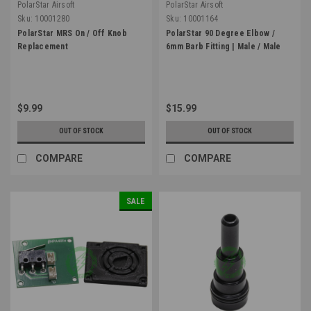
PolarStar Airsoft
PolarStar Airsoft
Sku:
10001280
Sku:
10001164
PolarStar MRS On / Off Knob
PolarStar 90 Degree Elbow /
Replacement
6mm Barb Fitting | Male / Male
$9.99
$15.99
OUT OF STOCK
OUT OF STOCK
COMPARE
COMPARE
SALE