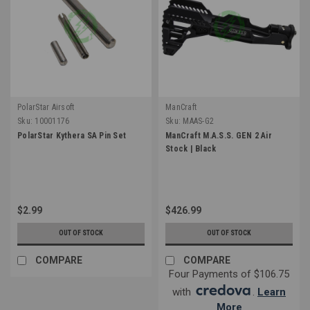
PolarStar Airsoft
ManCraft
Sku:
10001176
Sku:
MAAS-G2
PolarStar Kythera SA Pin Set
ManCraft M.A.S.S. GEN 2 Air
Stock | Black
$2.99
$426.99
OUT OF STOCK
OUT OF STOCK
COMPARE
COMPARE
Four Payments of $106.75
with
.
Learn
More