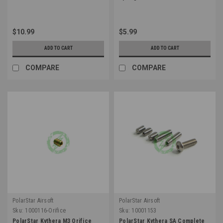
$10.99
$5.99
ADD TO CART
ADD TO CART
COMPARE
COMPARE
PolarStar Airsoft
PolarStar Airsoft
Sku:
1000116-Orifice
Sku:
10001153
PolarStar Kythera M3 Orifice
PolarStar Kythera SA Complete