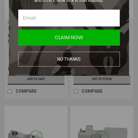
and offers. Now lock in that loadout.
PolarStar Airsoft
PolarStar Airsoft
Sku:
10001179
Sku:
10001177
PolarStar Kythera SA
PolarStar Kythera SA Washer Set
CLAIM NOW
Disconnector
NO THANKS
$9.99
$1.99
ADD TO CART
OUT OF STOCK
COMPARE
COMPARE