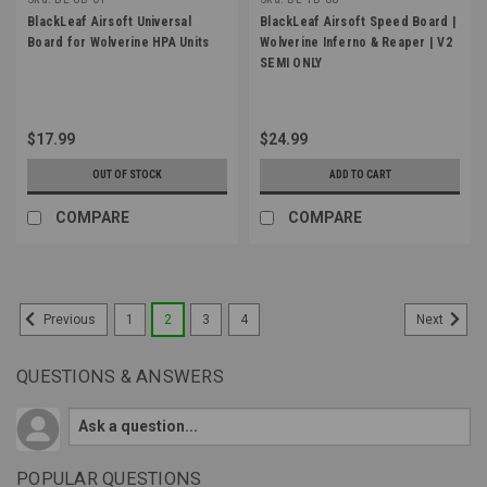
BlackLeaf Airsoft Universal
BlackLeaf Airsoft Speed Board |
Board for Wolverine HPA Units
Wolverine Inferno & Reaper | V2
SEMI ONLY
$17.99
$24.99
OUT OF STOCK
ADD TO CART
COMPARE
COMPARE
1
2
3
4
Previous
Next
QUESTIONS & ANSWERS
POPULAR QUESTIONS