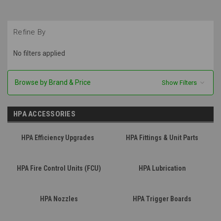
Refine By
No filters applied
Browse by Brand & Price
Show Filters
HPA ACCESSORIES
HPA Efficiency Upgrades
HPA Fittings & Unit Parts
HPA Fire Control Units (FCU)
HPA Lubrication
HPA Nozzles
HPA Trigger Boards