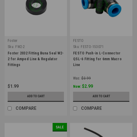
Foster
FESTO
Sku:
FW2-2
Sku:
FESTO-153071
Foster 2032 Fitting Buna Seal W2-
FESTO Push-in L-Connector
2 for Amped Line & Regulator
QSL-6 Fitting for 6mm Macro
Fittings
Line
Was:
$3.99
$1.99
$2.99
Now:
ADD TO CART
ADD TO CART
COMPARE
COMPARE
SALE