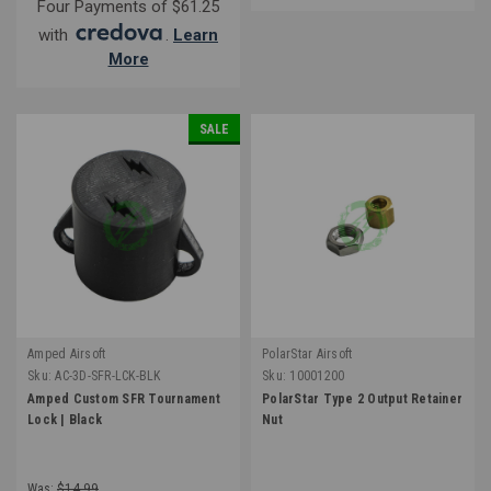
Four Payments of $61.25
with
.
Learn
More
SALE
Amped Airsoft
PolarStar Airsoft
Sku:
AC-3D-SFR-LCK-BLK
Sku:
10001200
Amped Custom SFR Tournament
PolarStar Type 2 Output Retainer
Lock | Black
Nut
Was:
$14.99