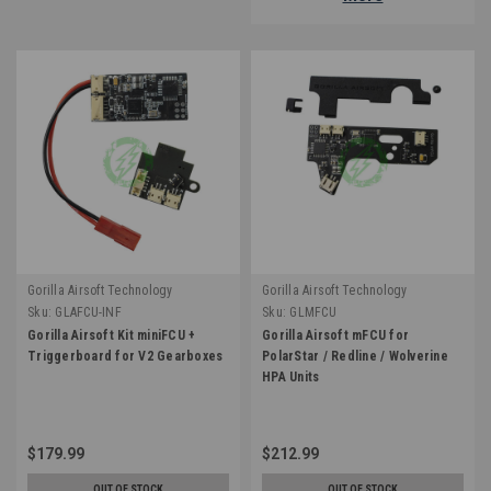
Gorilla Airsoft Technology
Gorilla Airsoft Technology
Sku:
GLAFCU-INF
Sku:
GLMFCU
Gorilla Airsoft Kit miniFCU +
Gorilla Airsoft mFCU for
Triggerboard for V2 Gearboxes
PolarStar / Redline / Wolverine
HPA Units
$179.99
$212.99
OUT OF STOCK
OUT OF STOCK