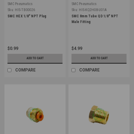
SMC Pneumatics
SMC Pneumatics
Sku:
HIS-TB00026
Sku:
HIS-KQ2H08-U01A
SMC HEX 1/8" NPT Plug
SMC 8mm Tube QD 1/8" NPT
Male Fitting
$0.99
$4.99
ADD TO CART
ADD TO CART
COMPARE
COMPARE