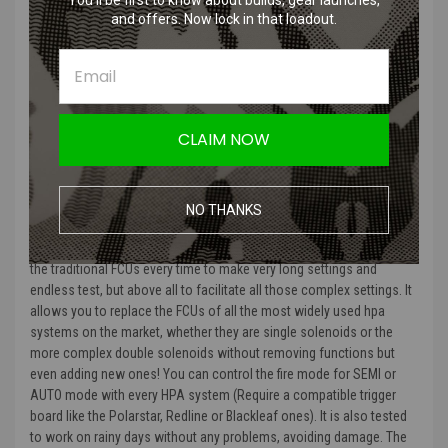
You’ll be first to know about builds, gear launches,
Lock to participate in events with the most demanding event
and offers. Now lock in that loadout.
organizers.
Use the DualTrigger mode, better known as BinaryTrigger to be the
faster than your opponent.
Play with paintball features like RAMP.
Invert Semi and Full Auto selector using “Inverted Fire Mode”.
CLAIM NOW
Compatible with the Wolverine Inferno GEN 2 Trigger Board
Product Description
:
NO THANKS
“
The Gorilla FCU is a control unit studied for any HPA system that
responds to the needs of those who are tired of having to extract
the traditional FCUs every time to make very long settings and
endless test, but above all to facilitate all those complex settings. It
allows you to replace the FCUs of all the most widely used hpa
systems on the market, whether they are single solenoids or the
more complex double solenoids without removing functions but
even adding new ones! You can control the fire mode for SEMI or
AUTO mode with every HPA system (Require a compatible trigger
board like the Polarstar, Redline or Blackleaf ones). It is also tested
to work on rainy days without any problems, avoiding damage. The