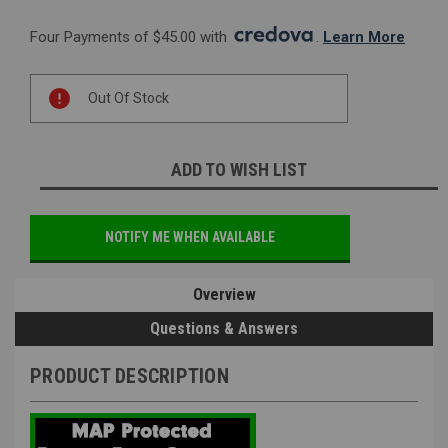
Four Payments of $45.00 with 
. 
Learn More
Current
Out Of Stock
Stock:
ADD TO WISH LIST
NOTIFY ME WHEN AVAILABLE
Overview
Questions & Answers
PRODUCT DESCRIPTION