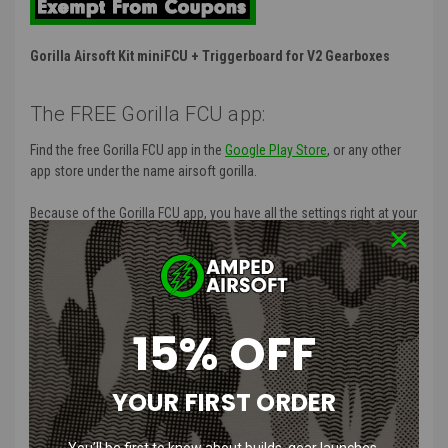
Gorilla Airsoft Kit miniFCU + Triggerboard for V2 Gearboxes
The FREE Gorilla FCU app:
Find the free Gorilla FCU app in the
Google Play Store
, or any other
app store under the name airsoft gorilla.
Because of the Gorilla FCU app, you have all the settings right at your
fingertips!
Features
:
No modification necessary to install
15% OFF
Decide in a second if you want to play in DMR, CQB or any other
setting of your liking.
Avoid dryfire thanks to the Magazine Counter.
YOUR FIRST ORDER
Set the selector switch on single and/or full auto mode.
Know in advance what your ROF (Rate Of Fire) will be.
Block the writing of each parameter thanks to the Tournament