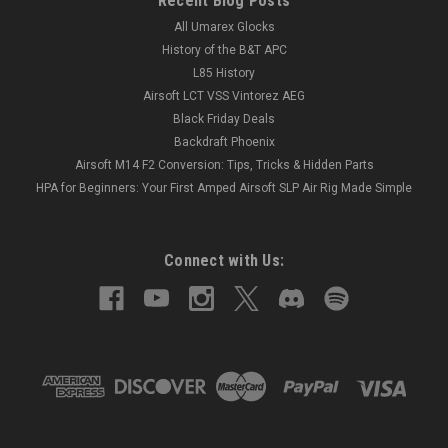
Recent Blog Posts
All Umarex Glocks
History of the B&T APC
L85 History
Airsoft LCT VSS Vintorez AEG
Black Friday Deals
Backdraft Phoenix
Airsoft M14 F2 Conversion: Tips, Tricks & Hidden Parts
HPA for Beginners: Your First Amped Airsoft SLP Air Rig Made Simple
Connect with Us: