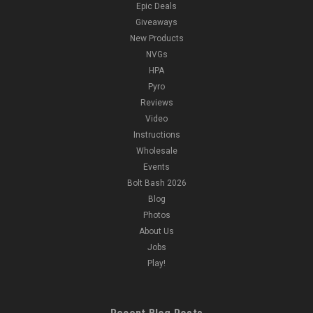
Epic Deals
Giveaways
New Products
NVGs
HPA
Pyro
Reviews
Video
Instructions
Wholesale
Events
Bolt Bash 2026
Blog
Photos
About Us
Jobs
Play!