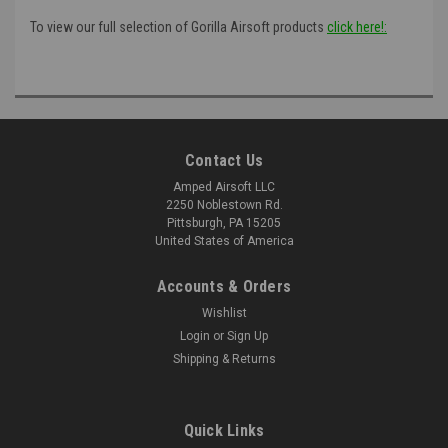
To view our full selection of Gorilla Airsoft products
click here!:
Contact Us
Amped Airsoft LLC
2250 Noblestown Rd.
Pittsburgh, PA 15205
United States of America
Accounts & Orders
Wishlist
Login
or
Sign Up
Shipping & Returns
Quick Links