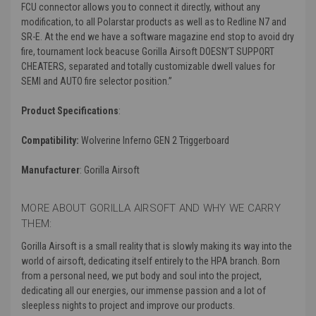
FCU connector allows you to connect it directly, without any
modification, to all Polarstar products as well as to Redline N7 and
SR-E. At the end we have a software magazine end stop to avoid dry
fire, tournament lock beacuse Gorilla Airsoft DOESN’T SUPPORT
CHEATERS, separated and totally customizable dwell values for
SEMI and AUTO fire selector position.”
Product Specifications
:
Compatibility:
Wolverine Inferno GEN 2 Triggerboard
Manufacturer
: Gorilla Airsoft
MORE ABOUT GORILLA AIRSOFT AND WHY WE CARRY
THEM:
Gorilla Airsoft is a small reality that is slowly making its way into the
world of airsoft, dedicating itself entirely to the HPA branch. Born
from a personal need, we put body and soul into the project,
dedicating all our energies, our immense passion and a lot of
sleepless nights to project and improve our products.