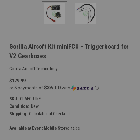
Gorilla Airsoft Kit miniFCU + Triggerboard for
V2 Gearboxes
Gorilla Airsoft Technology
$179.99
$36.00
or 5 payments of
with
ⓘ
SKU:
GLAFCU-INF
Condition:
New
Shipping:
Calculated at Checkout
Available at Event Mobile Store:
false