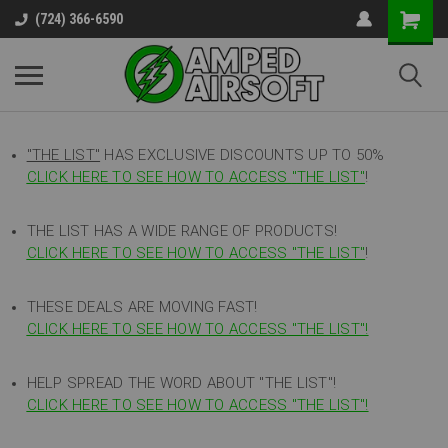
(724) 366-6590
"THE LIST"
HAS EXCLUSIVE DISCOUNTS UP TO 50%
CLICK HERE TO SEE HOW TO ACCESS
"
THE LIST"
!
THE LIST HAS A WIDE RANGE OF PRODUCTS!
CLICK HERE TO SEE HOW TO ACCESS "THE LIST"
!
THESE DEALS ARE MOVING FAST!
CLICK HERE TO SEE HOW TO ACCESS "THE LIST"!
HELP SPREAD THE WORD ABOUT "THE LIST"!
CLICK HERE TO SEE HOW TO ACCESS "THE LIST"!