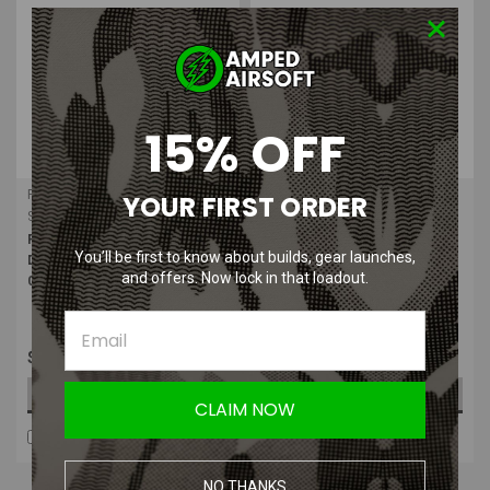
15% OFF
Foster
Foster
YOUR FIRST ORDER
Sku:
F-12FS
Sku:
F22-2
Foster Brass - Quick -
Foster Male 1/8" NPT Quick
You’ll be first to know about builds, gear launches,
Disconnect 1/8" Female (Slide
Disconnect Plug HPA | Mag
and offers. Now lock in that loadout.
Check QD)
Fitting
$8.99
$3.50
ADD TO CART
ADD TO CART
CLAIM NOW
COMPARE
COMPARE
NO THANKS