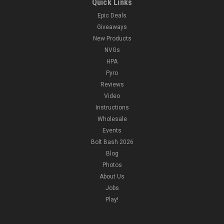
Quick Links
Epic Deals
Giveaways
New Products
NVGs
HPA
Pyro
Reviews
Video
Instructions
Wholesale
Events
Bolt Bash 2026
Blog
Photos
About Us
Jobs
Play!