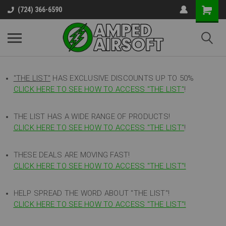
(724) 366-6590
"THE LIST"
HAS EXCLUSIVE DISCOUNTS UP TO 50%
CLICK HERE TO SEE HOW TO ACCESS
"
THE LIST"
!
THE LIST HAS A WIDE RANGE OF PRODUCTS!
CLICK HERE TO SEE HOW TO ACCESS "THE LIST"
!
THESE DEALS ARE MOVING FAST!
CLICK HERE TO SEE HOW TO ACCESS "THE LIST"!
HELP SPREAD THE WORD ABOUT "THE LIST"!
CLICK HERE TO SEE HOW TO ACCESS "THE LIST"!