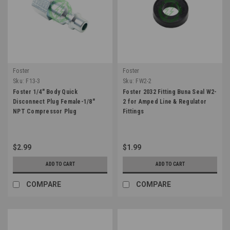
Foster
Foster
Sku:
F13-3
Sku:
FW2-2
Foster 1/4" Body Quick
Foster 2032 Fitting Buna Seal W2-
Disconnect Plug Female-1/8"
2 for Amped Line & Regulator
NPT Compressor Plug
Fittings
$2.99
$1.99
ADD TO CART
ADD TO CART
COMPARE
COMPARE