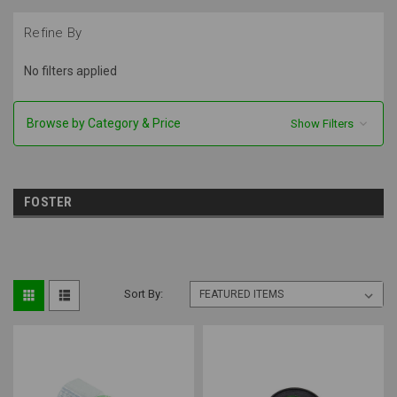
Refine By
No filters applied
Browse by Category & Price
Show Filters
FOSTER
Sort By: