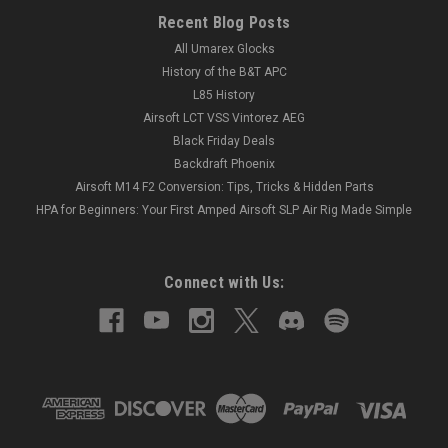
Recent Blog Posts
All Umarex Glocks
History of the B&T APC
L85 History
Airsoft LCT VSS Vintorez AEG
Black Friday Deals
Backdraft Phoenix
Airsoft M14 F2 Conversion: Tips, Tricks & Hidden Parts
HPA for Beginners: Your First Amped Airsoft SLP Air Rig Made Simple
Connect with Us: