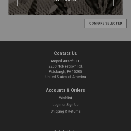
COMPARE SELECTED
Contact Us
Amped Airsoft LLC
2250 Noblestown Rd.
Pittsburgh, PA 15205
United States of America
Accounts & Orders
Wishlist
Login
or
Sign Up
Shipping & Returns