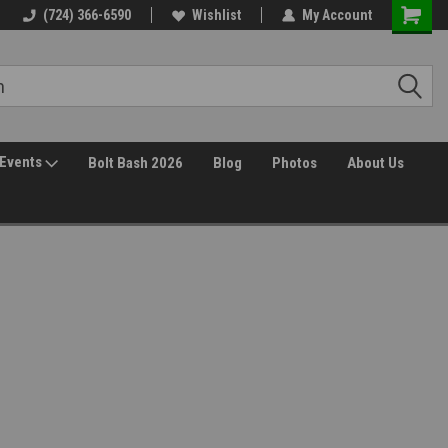
(724) 366-6590
Wishlist
My Account
Events
Bolt Bash 2026
Blog
Photos
About Us