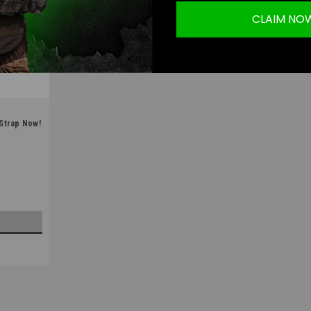
CLAIM NO
 Strap Now!