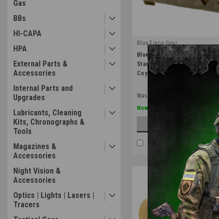
Gas
BBs
HI-CAPA
Blue Force Gear
HPA
|
Blue Force Gear Helium Whisp
Sku:
HW-TSP-M4-3-SB-CB
External Parts &
Stackable Ten Speed Triple 
Accessories
Coyote Brown
Internal Parts and
Was:
$64.99
Upgrades
$45.49
Now:
Lubricants, Cleaning
Kits, Chronographs &
ADD TO CART
Tools
COMPARE
Magazines &
Accessories
Night Vision &
Accessories
Optics | Lights | Lasers |
Tracers