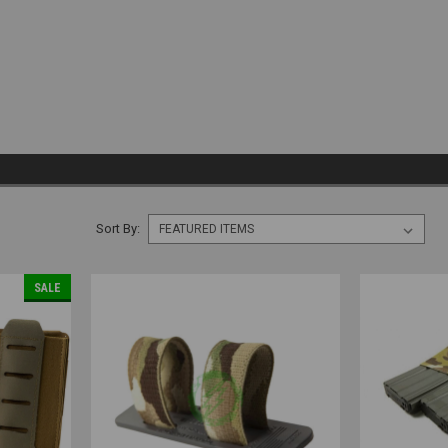
Sort By:
SALE