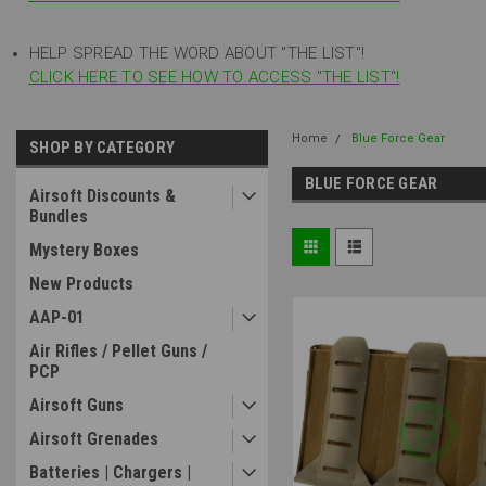
HELP SPREAD THE WORD ABOUT "THE LIST"!
CLICK HERE TO SEE HOW TO ACCESS "THE LIST"!
Home
Blue Force Gear
SHOP BY CATEGORY
BLUE FORCE GEAR
Airsoft Discounts &
Bundles
Mystery Boxes
New Products
AAP-01
Air Rifles / Pellet Guns /
PCP
Airsoft Guns
Airsoft Grenades
Batteries | Chargers |