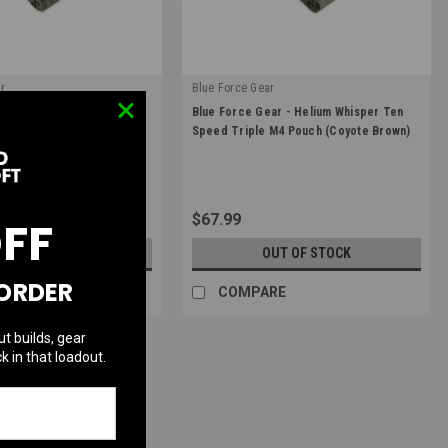
r
Blue Force Gear
|
ar - Helium Whisper Ten
Blue Force Gear - Helium Whisper Ten
4-3-MC
Sku:
HW-TSP-M4-3-CB
 M4 Pouch (Multicam)
Speed Triple M4 Pouch (Coyote Brown)
$67.99
OFF
UT OF STOCK
OUT OF STOCK
 ORDER
RE
COMPARE
ut builds, gear
k in that loadout.