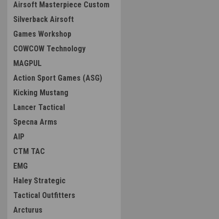
Airsoft Masterpiece Custom
Silverback Airsoft
Games Workshop
COWCOW Technology
MAGPUL
Action Sport Games (ASG)
Kicking Mustang
Lancer Tactical
Specna Arms
AIP
CTM TAC
EMG
Haley Strategic
Tactical Outfitters
Arcturus