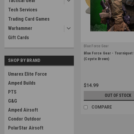
Tactical Gear
Tech Services
Trading Card Games
Warhammer
Gift Cards
Blue Force Gear
|
Blue Force Gear - Tourniquet
Sku:
M-TNS-CB
(Coyote Brown)
SHOP BY BRAND
Umarex Elite Force
Amped Builds
$14.99
PTS
OUT OF STOCK
G&G
COMPARE
Amped Airsoft
Condor Outdoor
PolarStar Airsoft