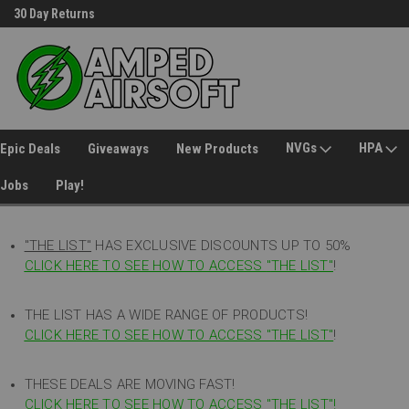
30 Day Returns
Welcome to Amped Airsoft!
NVGs
HPA
Epic Deals
Giveaways
New Products
Jobs
Play!
"THE LIST"
HAS EXCLUSIVE DISCOUNTS UP TO 50%
CLICK HERE TO SEE HOW TO ACCESS
"
THE LIST"
!
THE LIST HAS A WIDE RANGE OF PRODUCTS!
CLICK HERE TO SEE HOW TO ACCESS "THE LIST"
!
THESE DEALS ARE MOVING FAST!
CLICK HERE TO SEE HOW TO ACCESS "THE LIST"!