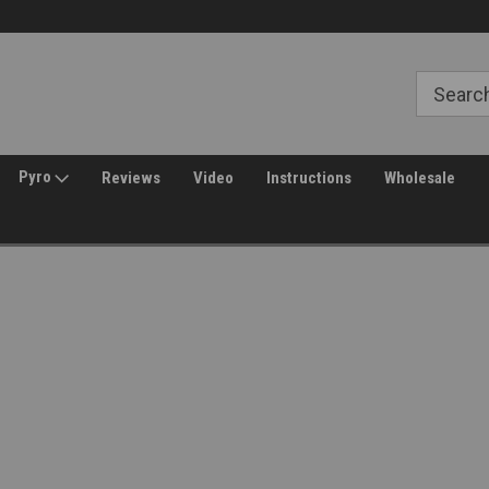
Free Shipping over $149*
30 Day Returns
Pyro
Reviews
Video
Instructions
Wholesale